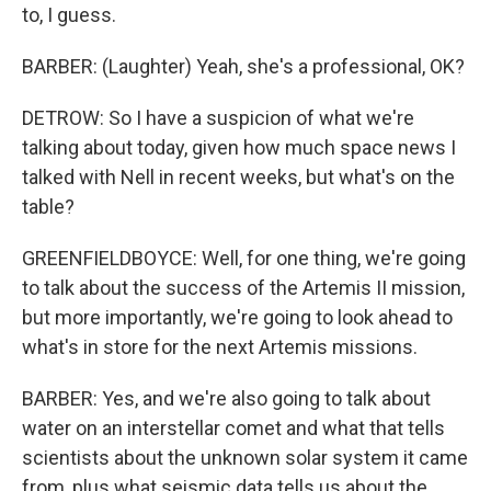
to, I guess.
BARBER: (Laughter) Yeah, she's a professional, OK?
DETROW: So I have a suspicion of what we're
talking about today, given how much space news I
talked with Nell in recent weeks, but what's on the
table?
GREENFIELDBOYCE: Well, for one thing, we're going
to talk about the success of the Artemis II mission,
but more importantly, we're going to look ahead to
what's in store for the next Artemis missions.
BARBER: Yes, and we're also going to talk about
water on an interstellar comet and what that tells
scientists about the unknown solar system it came
from, plus what seismic data tells us about the