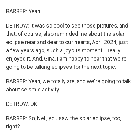
BARBER: Yeah.
DETROW: It was so cool to see those pictures, and
that, of course, also reminded me about the solar
eclipse near and dear to our hearts, April 2024, just
a few years ago, such a joyous moment. I really
enjoyed it. And, Gina, I am happy to hear that we're
going to be talking eclipses for the next topic.
BARBER: Yeah, we totally are, and we're going to talk
about seismic activity.
DETROW: OK.
BARBER: So, Nell, you saw the solar eclipse, too,
right?