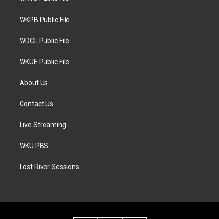
e
g
o
r
r
o
a
k
WKPB Public File
m
WDCL Public File
WKUE Public File
About Us
Contact Us
Live Streaming
WKU PBS
Lost River Sessions