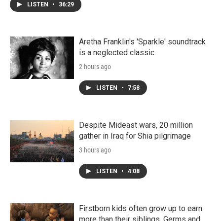
LISTEN
•
36:29
Aretha Franklin's 'Sparkle' soundtrack
is a neglected classic
2 hours ago
LISTEN
•
7:58
Despite Mideast wars, 20 million
gather in Iraq for Shia pilgrimage
3 hours ago
LISTEN
•
4:08
Firstborn kids often grow up to earn
more than their siblings. Germs and