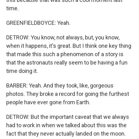
time.
GREENFIELDBOYCE: Yeah.
DETROW: You know, not always, but, you know,
when it happens, it's great. But I think one key thing
that made this such a phenomenon of a story is
that the astronauts really seem to be having a fun
time doing it.
BARBER: Yeah. And they took, like, gorgeous
photos. They broke a record for going the furthest
people have ever gone from Earth.
DETROW: But the important caveat that we always
had to work in when we talked about this was the
fact that they never actually landed on the moon.