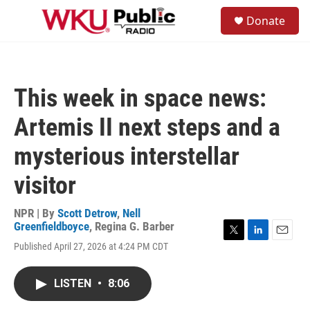
Skip to main content
S
Donate
e
M
a
e
r
n
c
u
h
This week in space news:
u
e
Artemis II next steps and a
r
y
mysterious interstellar
visitor
NPR | By
Scott Detrow
,
Nell
Greenfieldboyce
,
Regina G. Barber
T
L
E
Published April 27, 2026 at 4:24 PM CDT
w
i
m
i
n
a
t
k
i
LISTEN
•
8:06
t
e
l
e
d