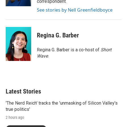
correspondent.
See stories by Nell Greenfieldboyce
Regina G. Barber
Regina G. Barber is a co-host of
Short
Wave
.
Latest Stories
'The Nerd Reich' tracks the 'unmasking of Silicon Valley's
true politics'
2 hours ago