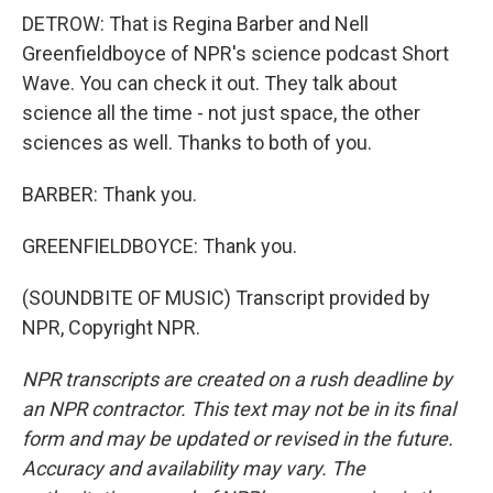
DETROW: That is Regina Barber and Nell
Greenfieldboyce of NPR's science podcast Short
Wave. You can check it out. They talk about
science all the time - not just space, the other
sciences as well. Thanks to both of you.
BARBER: Thank you.
GREENFIELDBOYCE: Thank you.
(SOUNDBITE OF MUSIC) Transcript provided by
NPR, Copyright NPR.
NPR transcripts are created on a rush deadline by
an NPR contractor. This text may not be in its final
form and may be updated or revised in the future.
Accuracy and availability may vary. The