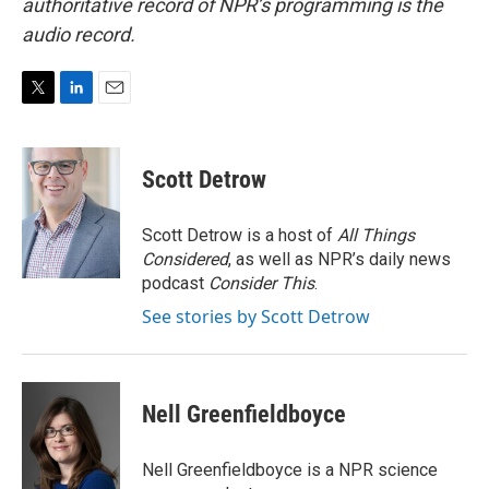
authoritative record of NPR’s programming is the
audio record.
T
L
E
w
i
m
i
n
a
t
k
i
Scott Detrow
t
e
l
e
d
r
I
Scott Detrow is a host of
All Things
n
Considered
, as well as NPR’s daily news
podcast
Consider This
.
See stories by Scott Detrow
Nell Greenfieldboyce
Nell Greenfieldboyce is a NPR science