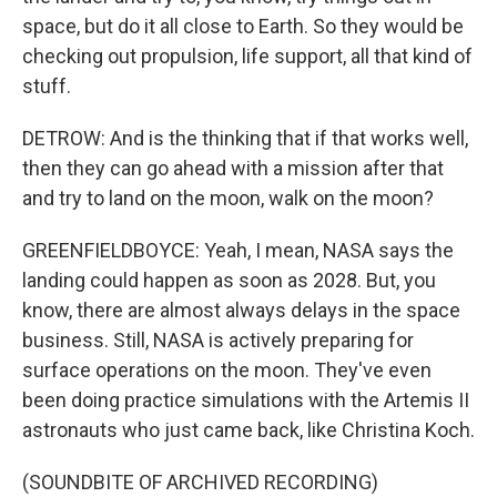
space, but do it all close to Earth. So they would be
checking out propulsion, life support, all that kind of
stuff.
DETROW: And is the thinking that if that works well,
then they can go ahead with a mission after that
and try to land on the moon, walk on the moon?
GREENFIELDBOYCE: Yeah, I mean, NASA says the
landing could happen as soon as 2028. But, you
know, there are almost always delays in the space
business. Still, NASA is actively preparing for
surface operations on the moon. They've even
been doing practice simulations with the Artemis II
astronauts who just came back, like Christina Koch.
(SOUNDBITE OF ARCHIVED RECORDING)