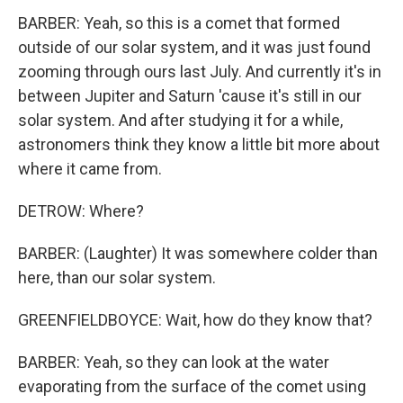
BARBER: Yeah, so this is a comet that formed
outside of our solar system, and it was just found
zooming through ours last July. And currently it's in
between Jupiter and Saturn 'cause it's still in our
solar system. And after studying it for a while,
astronomers think they know a little bit more about
where it came from.
DETROW: Where?
BARBER: (Laughter) It was somewhere colder than
here, than our solar system.
GREENFIELDBOYCE: Wait, how do they know that?
BARBER: Yeah, so they can look at the water
evaporating from the surface of the comet using