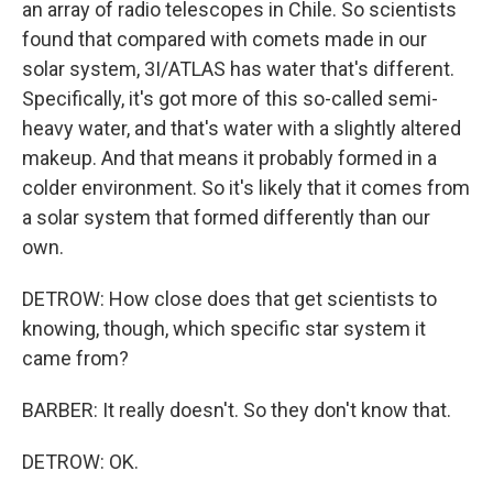
an array of radio telescopes in Chile. So scientists
found that compared with comets made in our
solar system, 3I/ATLAS has water that's different.
Specifically, it's got more of this so-called semi-
heavy water, and that's water with a slightly altered
makeup. And that means it probably formed in a
colder environment. So it's likely that it comes from
a solar system that formed differently than our
own.
DETROW: How close does that get scientists to
knowing, though, which specific star system it
came from?
BARBER: It really doesn't. So they don't know that.
DETROW: OK.