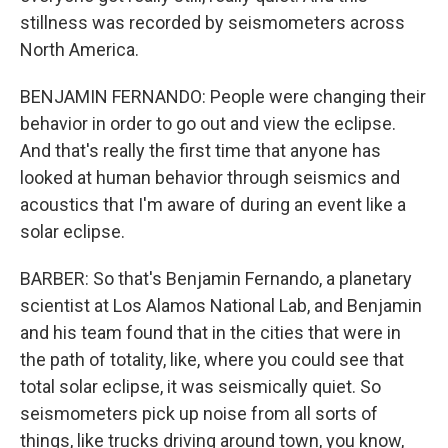
stillness was recorded by seismometers across
North America.
BENJAMIN FERNANDO: People were changing their
behavior in order to go out and view the eclipse.
And that's really the first time that anyone has
looked at human behavior through seismics and
acoustics that I'm aware of during an event like a
solar eclipse.
BARBER: So that's Benjamin Fernando, a planetary
scientist at Los Alamos National Lab, and Benjamin
and his team found that in the cities that were in
the path of totality, like, where you could see that
total solar eclipse, it was seismically quiet. So
seismometers pick up noise from all sorts of
things, like trucks driving around town, you know,