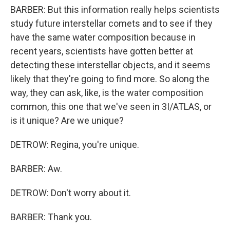
BARBER: But this information really helps scientists
study future interstellar comets and to see if they
have the same water composition because in
recent years, scientists have gotten better at
detecting these interstellar objects, and it seems
likely that they're going to find more. So along the
way, they can ask, like, is the water composition
common, this one that we've seen in 3I/ATLAS, or
is it unique? Are we unique?
DETROW: Regina, you're unique.
BARBER: Aw.
DETROW: Don't worry about it.
BARBER: Thank you.