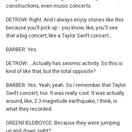
constructions, even music concerts.
DETROW: Right. And I always enjoy stories like this
because you'll pick up - you know, like, you'll see
that a big concert, like a Taylor Swift concert...
BARBER: Yes.
DETROW: ...Actually has seismic activity. So this is
kind of like that, but the total opposite?
BARBER: Yes. Yeah, yeah. So I remember that Taylor
Swift concert, too. It was really cool. It was actually
around, like, 2.3 magnitude earthquake, I think, is
what they recorded.
GREENFIELDBOYCE: Because they were jumping
up and down, right?