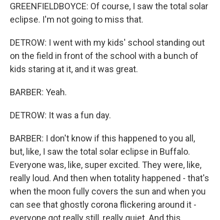
GREENFIELDBOYCE: Of course, I saw the total solar
eclipse. I'm not going to miss that.
DETROW: I went with my kids' school standing out
on the field in front of the school with a bunch of
kids staring at it, and it was great.
BARBER: Yeah.
DETROW: It was a fun day.
BARBER: I don't know if this happened to you all,
but, like, I saw the total solar eclipse in Buffalo.
Everyone was, like, super excited. They were, like,
really loud. And then when totality happened - that's
when the moon fully covers the sun and when you
can see that ghostly corona flickering around it -
everyone got really still, really quiet. And this