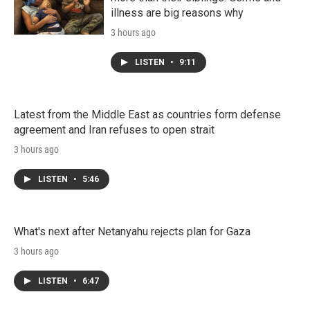
illness are big reasons why
3 hours ago
LISTEN
•
9:11
Latest from the Middle East as countries form defense
agreement and Iran refuses to open strait
3 hours ago
LISTEN
•
5:46
What's next after Netanyahu rejects plan for Gaza
3 hours ago
LISTEN
•
6:47