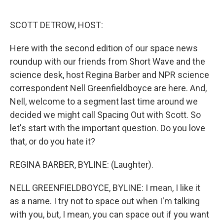
r
I
n
SCOTT DETROW, HOST:
Here with the second edition of our space news
roundup with our friends from Short Wave and the
science desk, host Regina Barber and NPR science
correspondent Nell Greenfieldboyce are here. And,
Nell, welcome to a segment last time around we
decided we might call Spacing Out with Scott. So
let's start with the important question. Do you love
that, or do you hate it?
REGINA BARBER, BYLINE: (Laughter).
NELL GREENFIELDBOYCE, BYLINE: I mean, I like it
as a name. I try not to space out when I'm talking
with you, but, I mean, you can space out if you want