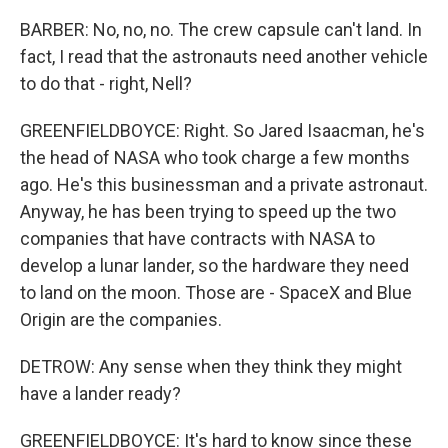
BARBER: No, no, no. The crew capsule can't land. In
fact, I read that the astronauts need another vehicle
to do that - right, Nell?
GREENFIELDBOYCE: Right. So Jared Isaacman, he's
the head of NASA who took charge a few months
ago. He's this businessman and a private astronaut.
Anyway, he has been trying to speed up the two
companies that have contracts with NASA to
develop a lunar lander, so the hardware they need
to land on the moon. Those are - SpaceX and Blue
Origin are the companies.
DETROW: Any sense when they think they might
have a lander ready?
GREENFIELDBOYCE: It's hard to know since these