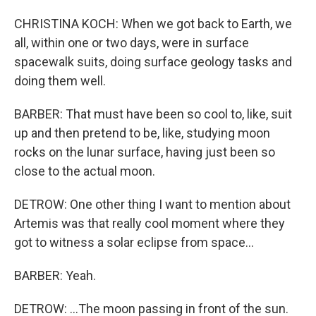
CHRISTINA KOCH: When we got back to Earth, we
all, within one or two days, were in surface
spacewalk suits, doing surface geology tasks and
doing them well.
BARBER: That must have been so cool to, like, suit
up and then pretend to be, like, studying moon
rocks on the lunar surface, having just been so
close to the actual moon.
DETROW: One other thing I want to mention about
Artemis was that really cool moment where they
got to witness a solar eclipse from space...
BARBER: Yeah.
DETROW: ...The moon passing in front of the sun.