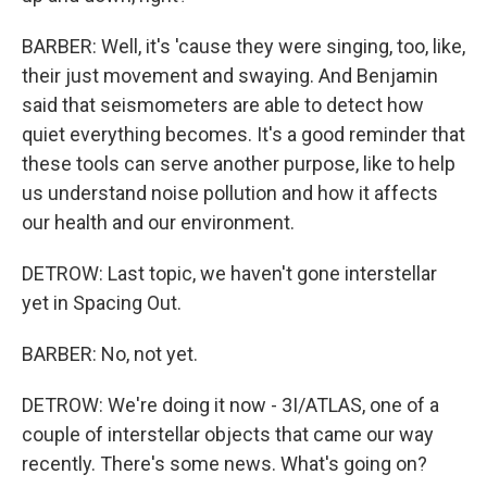
BARBER: Well, it's 'cause they were singing, too, like,
their just movement and swaying. And Benjamin
said that seismometers are able to detect how
quiet everything becomes. It's a good reminder that
these tools can serve another purpose, like to help
us understand noise pollution and how it affects
our health and our environment.
DETROW: Last topic, we haven't gone interstellar
yet in Spacing Out.
BARBER: No, not yet.
DETROW: We're doing it now - 3I/ATLAS, one of a
couple of interstellar objects that came our way
recently. There's some news. What's going on?