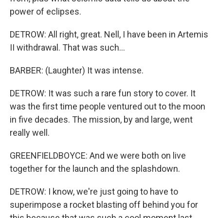
power of eclipses.
DETROW: All right, great. Nell, I have been in Artemis
II withdrawal. That was such...
BARBER: (Laughter) It was intense.
DETROW: It was such a rare fun story to cover. It
was the first time people ventured out to the moon
in five decades. The mission, by and large, went
really well.
GREENFIELDBOYCE: And we were both on live
together for the launch and the splashdown.
DETROW: I know, we're just going to have to
superimpose a rocket blasting off behind you for
this because that was such a cool moment last