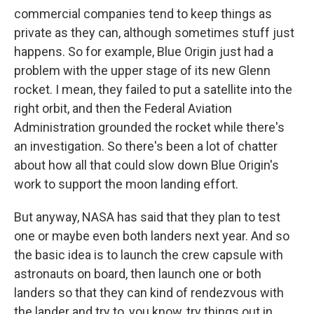
commercial companies tend to keep things as
private as they can, although sometimes stuff just
happens. So for example, Blue Origin just had a
problem with the upper stage of its new Glenn
rocket. I mean, they failed to put a satellite into the
right orbit, and then the Federal Aviation
Administration grounded the rocket while there's
an investigation. So there's been a lot of chatter
about how all that could slow down Blue Origin's
work to support the moon landing effort.
But anyway, NASA has said that they plan to test
one or maybe even both landers next year. And so
the basic idea is to launch the crew capsule with
astronauts on board, then launch one or both
landers so that they can kind of rendezvous with
the lander and try to, you know, try things out in