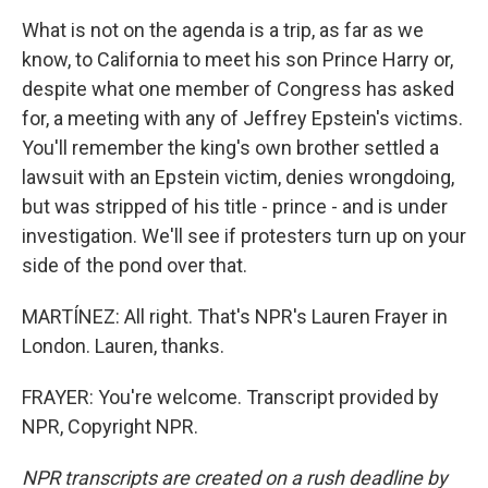
What is not on the agenda is a trip, as far as we
know, to California to meet his son Prince Harry or,
despite what one member of Congress has asked
for, a meeting with any of Jeffrey Epstein's victims.
You'll remember the king's own brother settled a
lawsuit with an Epstein victim, denies wrongdoing,
but was stripped of his title - prince - and is under
investigation. We'll see if protesters turn up on your
side of the pond over that.
MARTÍNEZ: All right. That's NPR's Lauren Frayer in
London. Lauren, thanks.
FRAYER: You're welcome. Transcript provided by
NPR, Copyright NPR.
NPR transcripts are created on a rush deadline by