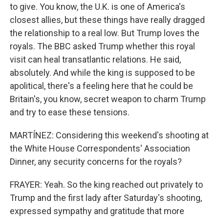
to give. You know, the U.K. is one of America's
closest allies, but these things have really dragged
the relationship to a real low. But Trump loves the
royals. The BBC asked Trump whether this royal
visit can heal transatlantic relations. He said,
absolutely. And while the king is supposed to be
apolitical, there's a feeling here that he could be
Britain's, you know, secret weapon to charm Trump
and try to ease these tensions.
MARTÍNEZ: Considering this weekend's shooting at
the White House Correspondents' Association
Dinner, any security concerns for the royals?
FRAYER: Yeah. So the king reached out privately to
Trump and the first lady after Saturday's shooting,
expressed sympathy and gratitude that more