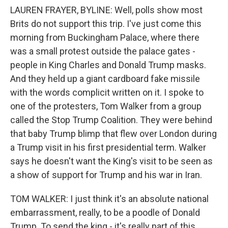
LAUREN FRAYER, BYLINE: Well, polls show most
Brits do not support this trip. I've just come this
morning from Buckingham Palace, where there
was a small protest outside the palace gates -
people in King Charles and Donald Trump masks.
And they held up a giant cardboard fake missile
with the words complicit written on it. I spoke to
one of the protesters, Tom Walker from a group
called the Stop Trump Coalition. They were behind
that baby Trump blimp that flew over London during
a Trump visit in his first presidential term. Walker
says he doesn't want the King's visit to be seen as
a show of support for Trump and his war in Iran.
TOM WALKER: I just think it's an absolute national
embarrassment, really, to be a poodle of Donald
Trump. To send the king - it's really part of this