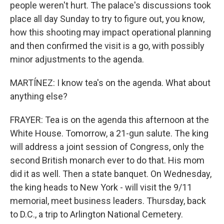
people weren't hurt. The palace's discussions took
place all day Sunday to try to figure out, you know,
how this shooting may impact operational planning
and then confirmed the visit is a go, with possibly
minor adjustments to the agenda.
MARTÍNEZ: I know tea's on the agenda. What about
anything else?
FRAYER: Tea is on the agenda this afternoon at the
White House. Tomorrow, a 21-gun salute. The king
will address a joint session of Congress, only the
second British monarch ever to do that. His mom
did it as well. Then a state banquet. On Wednesday,
the king heads to New York - will visit the 9/11
memorial, meet business leaders. Thursday, back
to D.C., a trip to Arlington National Cemetery.