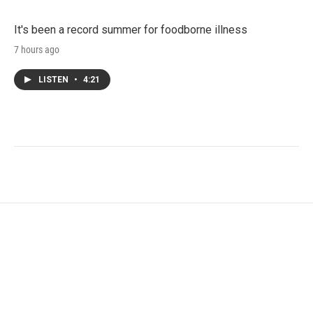
It's been a record summer for foodborne illness
7 hours ago
LISTEN
•
4:21