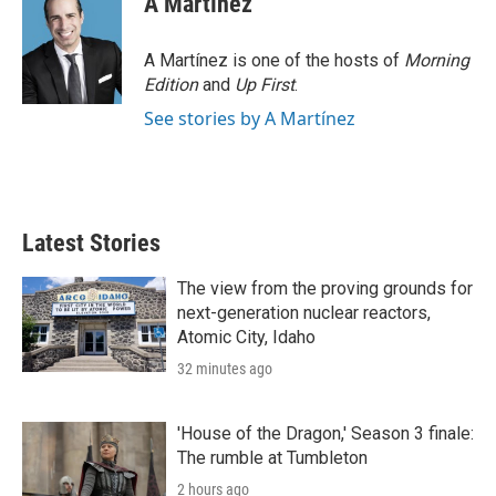
A Martínez
A Martínez is one of the hosts of
Morning
Edition
and
Up First
.
See stories by A Martínez
Latest Stories
The view from the proving grounds for
next-generation nuclear reactors,
Atomic City, Idaho
32 minutes ago
'House of the Dragon,' Season 3 finale:
The rumble at Tumbleton
2 hours ago