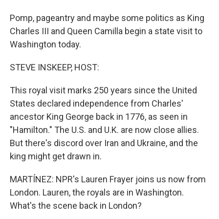
Pomp, pageantry and maybe some politics as King
Charles III and Queen Camilla begin a state visit to
Washington today.
STEVE INSKEEP, HOST:
This royal visit marks 250 years since the United
States declared independence from Charles'
ancestor King George back in 1776, as seen in
"Hamilton." The U.S. and U.K. are now close allies.
But there's discord over Iran and Ukraine, and the
king might get drawn in.
MARTÍNEZ: NPR's Lauren Frayer joins us now from
London. Lauren, the royals are in Washington.
What's the scene back in London?