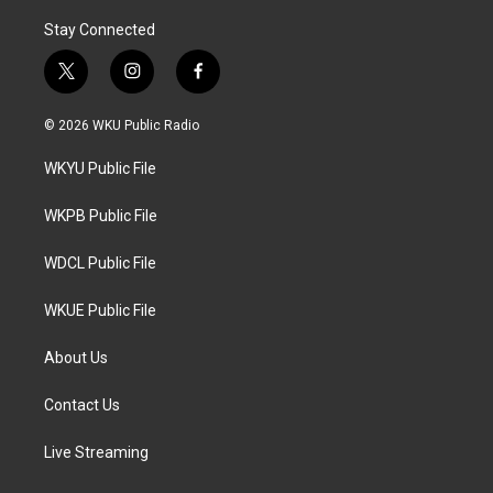
Stay Connected
t
i
f
w
n
a
i
s
c
© 2026 WKU Public Radio
t
t
e
t
a
b
WKYU Public File
e
g
o
r
r
o
a
k
WKPB Public File
m
WDCL Public File
WKUE Public File
About Us
Contact Us
Live Streaming