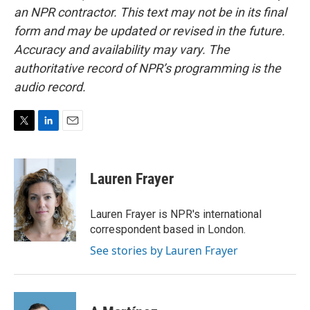
an NPR contractor. This text may not be in its final
form and may be updated or revised in the future.
Accuracy and availability may vary. The
authoritative record of NPR’s programming is the
audio record.
T
L
E
w
i
m
i
n
a
t
k
i
Lauren Frayer
t
e
l
e
d
r
I
Lauren Frayer is NPR's international
n
correspondent based in London.
See stories by Lauren Frayer