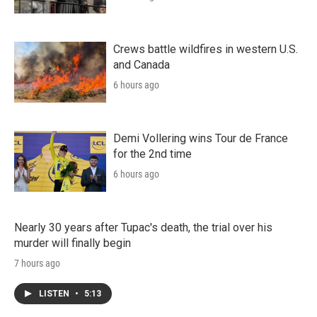
Crews battle wildfires in western U.S.
and Canada
6 hours ago
Demi Vollering wins Tour de France
for the 2nd time
6 hours ago
Nearly 30 years after Tupac's death, the trial over his
murder will finally begin
7 hours ago
LISTEN
•
5:13