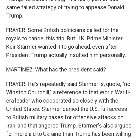
same failed strategy of trying to appease Donald
Trump.
FRAYER: Some British politicians called for the
royals to cancel this trip. But U.K. Prime Minister
Keir Starmer wanted it to go ahead, even after
President Trump actually insulted him personally.
MARTÍNEZ: What has the president said?
FRAYER: He's repeatedly said Starmer is, quote, "no
Winston Churchill," a reference to that World War II-
era leader who cooperated so closely with the
United States. Starmer denied the U.S. full access
to British military bases for offensive attacks on
Iran, and that angered Trump. Starmer's also argued
for more aid to Ukraine than Trump has been willing