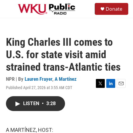
Skip to main content
S
Donate
e
M
a
e
r
n
c
u
h
King Charles III comes to
u
e
U.S. for state visit amid
r
y
strained trans-Atlantic ties
NPR | By
Lauren Frayer
,
A Martínez
Published April 27, 2026 at 3:55 AM CDT
T
L
E
w
i
m
i
n
a
LISTEN
•
3:28
t
k
i
t
e
l
e
d
r
I
n
A MARTÍNEZ, HOST: