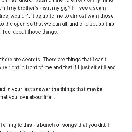
Am I my brother's - is it my gig? If I see a scam
tice, wouldn't it be up to me to almost warn those
into the open so that we can all kind of discuss this
 feel about those things.
here are secrets. There are things that I can't
e right in front of me and that if I just sit still and
d in your last answer the things that maybe
at you love about life...
ferring to this - a bunch of songs that you did. I