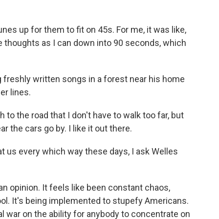
es up for them to fit on 45s. For me, it was like,
e thoughts as I can down into 90 seconds, which
freshly written songs in a forest near his home
er lines.
 to the road that I don't have to walk too far, but
r the cars go by. I like it out there.
 us every which way these days, I ask Welles
n opinion. It feels like been constant chaos,
ool. It's being implemented to stupefy Americans.
l war on the ability for anybody to concentrate on