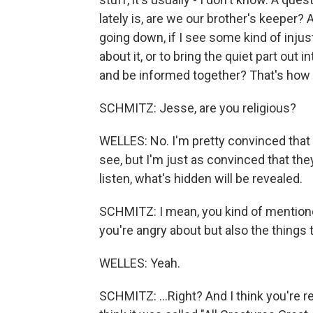
lately is, are we our brother's keeper? 
going down, if I see some kind of injus
about it, or to bring the quiet part out 
and be informed together? That's how I
SCHMITZ: Jesse, are you religious?
WELLES: No. I'm pretty convinced that t
see, but I'm just as convinced that they'r
listen, what's hidden will be revealed.
SCHMITZ: I mean, you kind of mentione
you're angry about but also the things th
WELLES: Yeah.
SCHMITZ: ...Right? And I think you're re