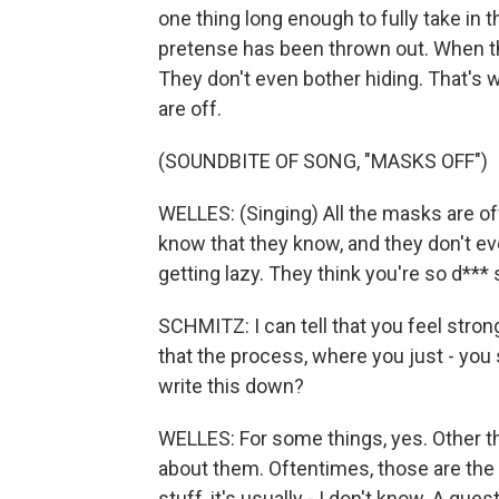
one thing long enough to fully take in th
pretense has been thrown out. When th
They don't even bother hiding. That's
are off.
(SOUNDBITE OF SONG, "MASKS OFF")
WELLES: (Singing) All the masks are of
know that they know, and they don't eve
getting lazy. They think you're so d*** 
SCHMITZ: I can tell that you feel strong
that the process, where you just - you 
write this down?
WELLES: For some things, yes. Other th
about them. Oftentimes, those are the n
stuff, it's usually - I don't know. A qu