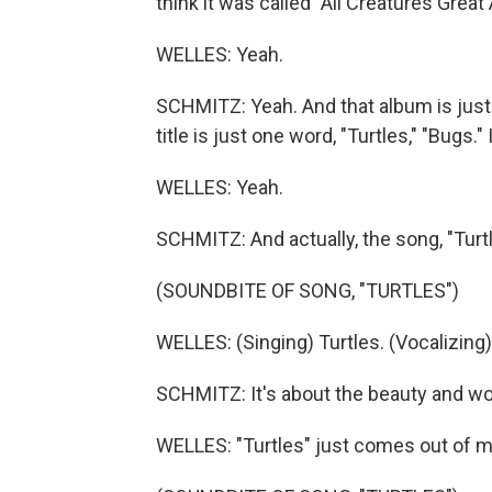
think it was called "All Creatures Great 
WELLES: Yeah.
SCHMITZ: Yeah. And that album is just 
title is just one word, "Turtles," "Bugs."
WELLES: Yeah.
SCHMITZ: And actually, the song, "Turt
(SOUNDBITE OF SONG, "TURTLES")
WELLES: (Singing) Turtles. (Vocalizing)
SCHMITZ: It's about the beauty and wo
WELLES: "Turtles" just comes out of my 