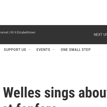
erset | 90.9 Elizabethtown
NEXT UP
SUPPORT US
EVENTS
ONE SMALL STEP
 Welles sings abou