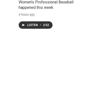
Women's Professional Baseball
happened this week
4 hours ago
LISTEN
•
2:52