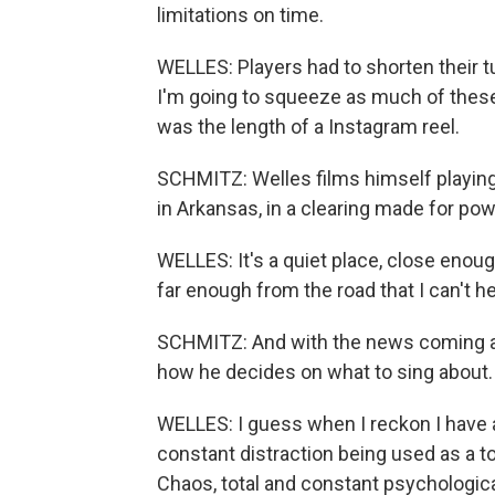
limitations on time.
WELLES: Players had to shorten their tun
I'm going to squeeze as much of thes
was the length of a Instagram reel.
SCHMITZ: Welles films himself playing 
in Arkansas, in a clearing made for pow
WELLES: It's a quiet place, close enough
far enough from the road that I can't hea
SCHMITZ: And with the news coming at
how he decides on what to sing about.
WELLES: I guess when I reckon I have a
constant distraction being used as a t
Chaos, total and constant psychologica