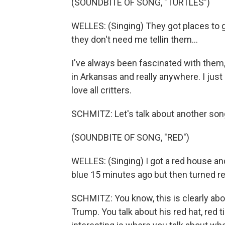
(SOUNDBITE OF SONG, "TURTLES")
WELLES: (Singing) They got places to g
they don't need me tellin them...
I've always been fascinated with them
in Arkansas and really anywhere. I just 
love all critters.
SCHMITZ: Let's talk about another song 
(SOUNDBITE OF SONG, "RED")
WELLES: (Singing) I got a red house and
blue 15 minutes ago but then turned re
SCHMITZ: You know, this is clearly abo
Trump. You talk about his red hat, red t