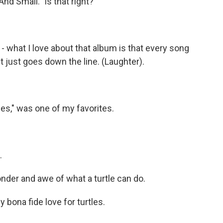
And Small." Is that right?
- what I love about that album is that every song
 It just goes down the line. (Laughter).
les," was one of my favorites.
.
nder and awe of what a turtle can do.
bona fide love for turtles.