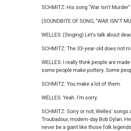
SCHMITZ: His song "War Isn't Murder" 
(SOUNDBITE OF SONG, "WAR ISN'T M
WELLES: (Singing) Let's talk about dea
SCHMITZ: The 33-year-old does not m
WELLES: I really think people are made 
some people make pottery. Some peop
SCHMITZ: You make a lot of them.
WELLES: Yeah. I'm sorry.
SCHMITZ: Sorry or not, Welles' songs a
Troubadour, modern-day Bob Dylan. He'
never be a giant like those folk legen