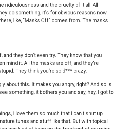
e ridiculousness and the cruelty of it all. All
ey do something, it's for obvious reasons now.
 where, like, "Masks Off" comes from. The masks
f, and they don't even try. They know that you
n mind it. All the masks are off, and they're
stupid. They think you're so d*** crazy.
ly about this. It makes you angry, right? And so is
see something, it bothers you and say, hey, I got to
ings, I love them so much that I can't shut up
ature tunes and stuff like that. But with topical
estion has kind of been on the forefront of my mind