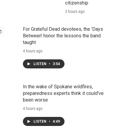
citizenship
3 hours ago
For Grateful Dead devotees, the 'Days
Between' honor the lessons the band
taught
4 hours ago
LISTEN
•
3:54
In the wake of Spokane wildfires,
preparedness experts think it could've
been worse
4 hours ago
LISTEN
•
4:49