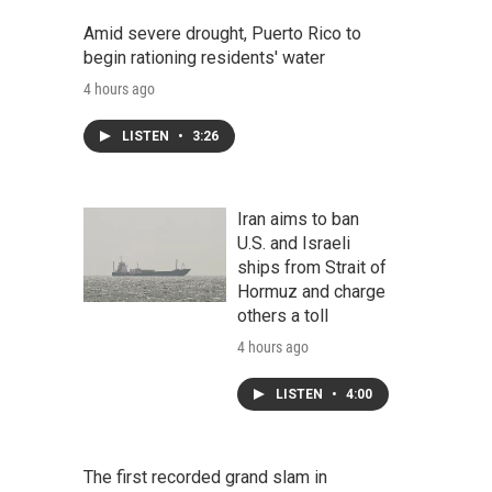
Amid severe drought, Puerto Rico to
begin rationing residents' water
4 hours ago
LISTEN
•
3:26
Iran aims to ban
U.S. and Israeli
ships from Strait of
Hormuz and charge
others a toll
4 hours ago
LISTEN
•
4:00
The first recorded grand slam in