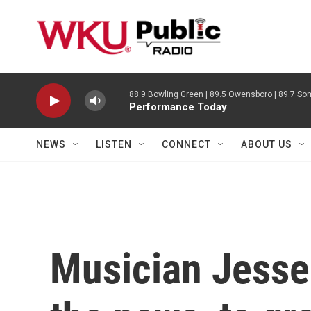
Skip to main content
88.9 Bowling Green | 89.5 Owensboro | 89.7 Som
Performance Today
NEWS
LISTEN
CONNECT
ABOUT US
Musician Jesse