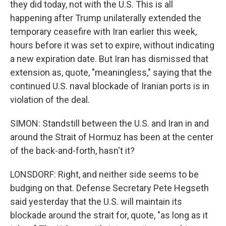
they did today, not with the U.S. This is all
happening after Trump unilaterally extended the
temporary ceasefire with Iran earlier this week,
hours before it was set to expire, without indicating
a new expiration date. But Iran has dismissed that
extension as, quote, "meaningless," saying that the
continued U.S. naval blockade of Iranian ports is in
violation of the deal.
SIMON: Standstill between the U.S. and Iran in and
around the Strait of Hormuz has been at the center
of the back-and-forth, hasn't it?
LONSDORF: Right, and neither side seems to be
budging on that. Defense Secretary Pete Hegseth
said yesterday that the U.S. will maintain its
blockade around the strait for, quote, "as long as it