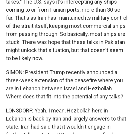
takes." The U.S. says it's intercepting any ships
coming to or from Iranian ports, more than 30 so
far. That's as Iran has maintained its military control
of the strait itself, keeping most commercial ships
from passing through. So basically, most ships are
stuck. There was hope that these talks in Pakistan
might unlock that situation, but that doesn't seem
to be likely now.
SIMON: President Trump recently announced a
three-week extension of the ceasefire where you
are in Lebanon between Israel and Hezbollah.
Where does that fit into the potential of any talks?
LONSDORF: Yeah. I mean, Hezbollah here in
Lebanon is back by Iran and largely answers to that
state. Iran had said that it wouldn't engage in