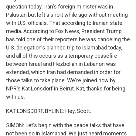
question today. Iran's foreign minister was in
Pakistan but left a short while ago without meeting
with U.S. officials. That according to Iranian state
media. According to Fox News, President Trump
has told one of their reporters he was canceling the
U.S. delegation's planned trip to Islamabad today,
and all of this occurs as a temporary ceasefire
between Israel and Hezbollah in Lebanon was
extended, which Iran had demanded in order for
those talks to take place. We're joined now by
NPR's Kat Lonsdorf in Beirut. Kat, thanks for being
with us.
KAT LONSDORF, BYLINE: Hey, Scott.
SIMON: Let's begin with the peace talks that have
not been so in Islamabad. We just heard moments