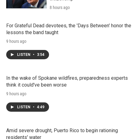
8 hours ago
For Grateful Dead devotees, the 'Days Between' honor the
lessons the band taught
9 hours ago
LISTEN
•
3:54
In the wake of Spokane wildfires, preparedness experts
think it could've been worse
9 hours ago
LISTEN
•
4:49
Amid severe drought, Puerto Rico to begin rationing
residents' water