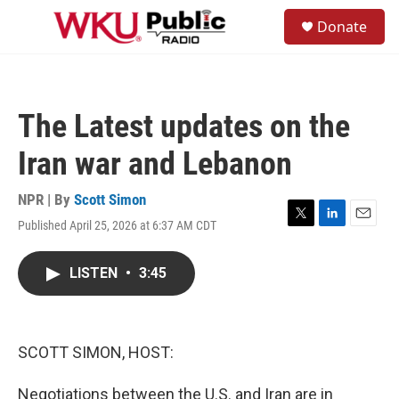
Skip to main content
S
Donate
e
M
a
e
r
n
c
u
h
The Latest updates on the
u
e
Iran war and Lebanon
r
y
NPR | By
Scott Simon
Published April 25, 2026 at 6:37 AM CDT
T
L
E
w
i
m
i
n
a
LISTEN
•
3:45
t
k
i
t
e
l
e
d
r
I
n
SCOTT SIMON, HOST:
Negotiations between the U.S. and Iran are in