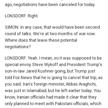
ago, negotiations have been canceled for today.
LONSDORF: Right.
SIMON: In any case, that would have been second
round of talks. We're at two months of war now.
Where does that leave these potential
negotiations?
LONSDORF: Yeah. I mean, so it was supposed to be
special envoy Steve Wykoff and President Trump's
son-in-law Jared Kushner going, but Trump just
told Fox News that he is going to cancel that trip, as
you said. Iran's foreign minister, Abbas Araghchi,
was just in Islamabad, but he left earlier today. You
know, Iranian officials had made it clear that they
only planned to meet with Pakistani officials, which