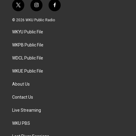
t
i
f
w
n
a
i
s
c
© 2026 WKU Public Radio
t
t
e
t
a
b
WKYU Public File
e
g
o
r
r
o
a
k
WKPB Public File
m
WDCL Public File
WKUE Public File
About Us
Contact Us
Live Streaming
WKU PBS