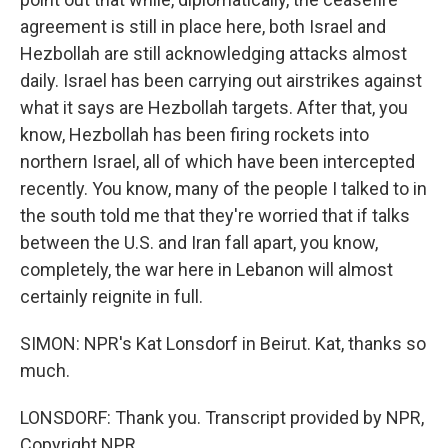
agreement is still in place here, both Israel and
Hezbollah are still acknowledging attacks almost
daily. Israel has been carrying out airstrikes against
what it says are Hezbollah targets. After that, you
know, Hezbollah has been firing rockets into
northern Israel, all of which have been intercepted
recently. You know, many of the people I talked to in
the south told me that they're worried that if talks
between the U.S. and Iran fall apart, you know,
completely, the war here in Lebanon will almost
certainly reignite in full.
SIMON: NPR's Kat Lonsdorf in Beirut. Kat, thanks so
much.
LONSDORF: Thank you. Transcript provided by NPR,
Copyright NPR.