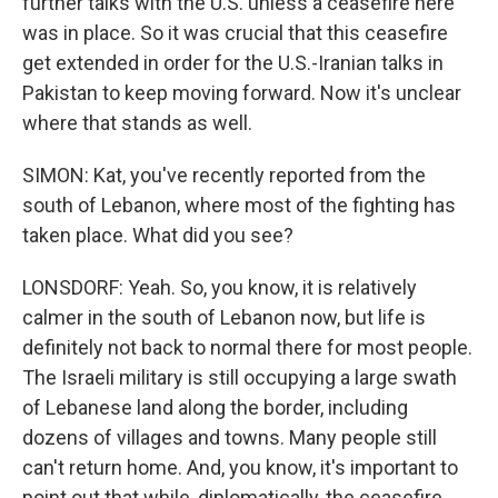
further talks with the U.S. unless a ceasefire here
was in place. So it was crucial that this ceasefire
get extended in order for the U.S.-Iranian talks in
Pakistan to keep moving forward. Now it's unclear
where that stands as well.
SIMON: Kat, you've recently reported from the
south of Lebanon, where most of the fighting has
taken place. What did you see?
LONSDORF: Yeah. So, you know, it is relatively
calmer in the south of Lebanon now, but life is
definitely not back to normal there for most people.
The Israeli military is still occupying a large swath
of Lebanese land along the border, including
dozens of villages and towns. Many people still
can't return home. And, you know, it's important to
point out that while, diplomatically, the ceasefire