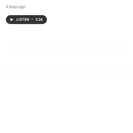
9 hours ago
LISTEN
•
3:26