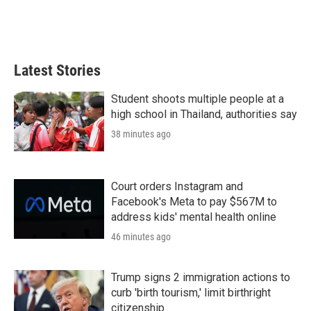
Latest Stories
Student shoots multiple people at a
high school in Thailand, authorities say
38 minutes ago
Court orders Instagram and
Facebook's Meta to pay $567M to
address kids' mental health online
46 minutes ago
Trump signs 2 immigration actions to
curb 'birth tourism,' limit birthright
citizenship