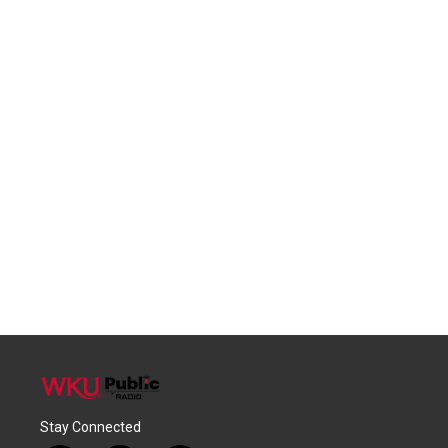
Stay Connected