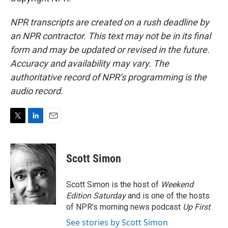
NPR transcripts are created on a rush deadline by
an NPR contractor. This text may not be in its final
form and may be updated or revised in the future.
Accuracy and availability may vary. The
authoritative record of NPR’s programming is the
audio record.
T
L
E
w
i
m
i
n
a
t
k
i
Scott Simon
t
e
l
e
d
r
I
Scott Simon is the host of
Weekend
n
Edition Saturday
and is one of the hosts
of NPR's morning news podcast
Up First
.
See stories by Scott Simon