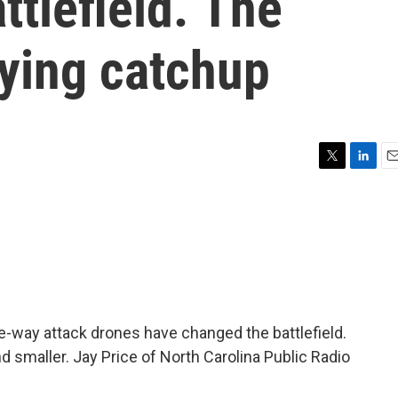
ttlefield. The
aying catchup
T
L
E
w
i
m
i
n
a
t
k
i
t
e
l
e
d
r
I
n
ne-way attack drones have changed the battlefield.
d smaller. Jay Price of North Carolina Public Radio