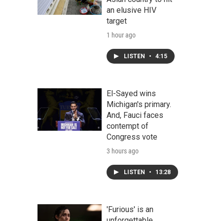
an elusive HIV
target
1 hour ago
LISTEN
•
4:15
El-Sayed wins
Michigan's primary.
And, Fauci faces
contempt of
Congress vote
3 hours ago
LISTEN
•
13:28
'Furious' is an
unforgettable