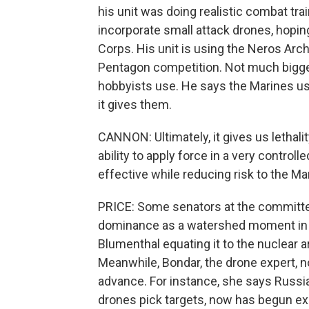
his unit was doing realistic combat tra
incorporate small attack drones, hopin
Corps. His unit is using the Neros Arche
Pentagon competition. Not much bigger 
hobbyists use. He says the Marines usi
it gives them.
CANNON: Ultimately, it gives us lethalit
ability to apply force in a very controll
effective while reducing risk to the Ma
PRICE: Some senators at the committe
dominance as a watershed moment in 
Blumenthal equating it to the nuclear a
Meanwhile, Bondar, the drone expert, n
advance. For instance, she says Russi
drones pick targets, now has begun e