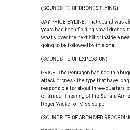
(SOUNDBITE OF DRONES FLYING)
JAY PRICE, BYLINE: That sound was alre
years has been fielding small drones th
what's over the next hill or inside a ne
going to be followed by this one.
(SOUNDBITE OF EXPLOSION)
PRICE: The Pentagon has begun a huge
attack drones - the type that have lon
responsible for about three-quarters o
of a recent hearing of the Senate Arm
Roger Wicker of Mississippi.
(SOUNDBITE OF ARCHIVED RECORDIN