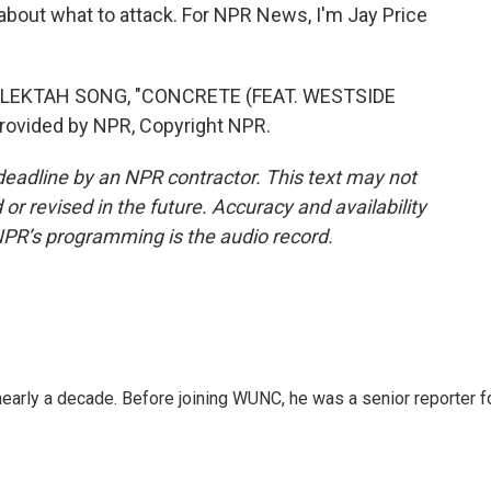
about what to attack. For NPR News, I'm Jay Price
ELEKTAH SONG, "CONCRETE (FEAT. WESTSIDE
ovided by NPR, Copyright NPR.
deadline by an NPR contractor. This text may not
or revised in the future. Accuracy and availability
NPR’s programming is the audio record.
 nearly a decade. Before joining WUNC, he was a senior reporter f