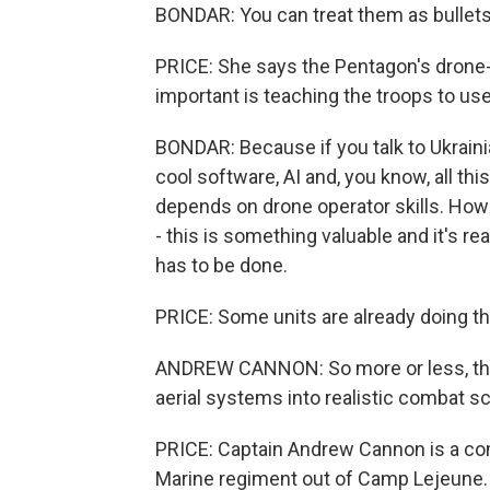
BONDAR: You can treat them as bullets, 
PRICE: She says the Pentagon's drone-buy
important is teaching the troops to us
BONDAR: Because if you talk to Ukrainian
cool software, AI and, you know, all th
depends on drone operator skills. How 
- this is something valuable and it's rea
has to be done.
PRICE: Some units are already doing th
ANDREW CANNON: So more or less, the 
aerial systems into realistic combat s
PRICE: Captain Andrew Cannon is a co
Marine regiment out of Camp Lejeune.