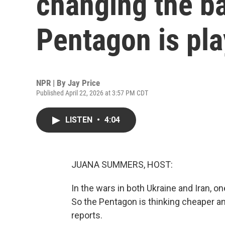
changing the ba
Pentagon is pl
NPR | By
Jay Price
Published April 22, 2026 at 3:57 PM CDT
LISTEN
•
4:04
JUANA SUMMERS, HOST:
In the wars in both Ukraine and Iran, o
So the Pentagon is thinking cheaper an
reports.