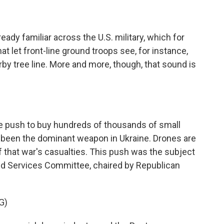
ady familiar across the U.S. military, which for
at let front-line ground troops see, for instance,
arby tree line. More and more, though, that sound is
 push to buy hundreds of thousands of small
g been the dominant weapon in Ukraine. Drones are
f that war's casualties. This push was the subject
ed Services Committee, chaired by Republican
G)