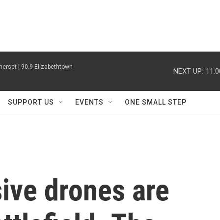
erset | 90.9 Elizabethtown
NEXT UP:
11:
SUPPORT US
EVENTS
ONE SMALL STEP
ive drones are