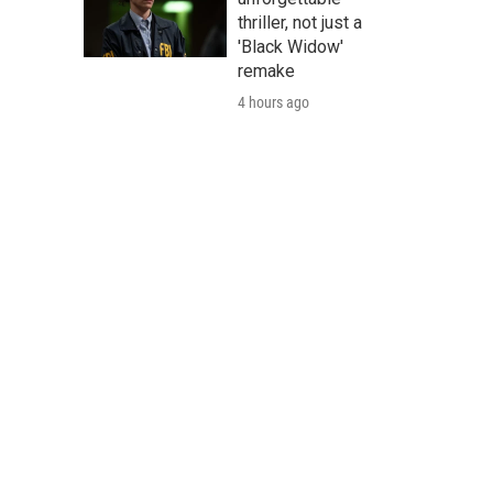
thriller, not just a
'Black Widow'
remake
4 hours ago