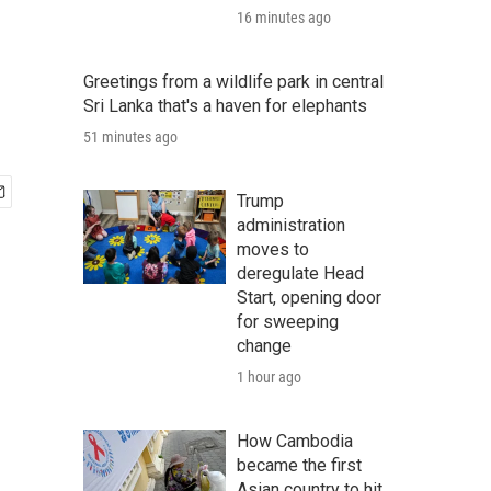
16 minutes ago
Greetings from a wildlife park in central
Sri Lanka that's a haven for elephants
51 minutes ago
Trump
administration
moves to
deregulate Head
Start, opening door
for sweeping
change
1 hour ago
How Cambodia
became the first
Asian country to hit