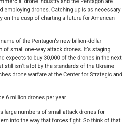
mercial drone industry and the Pentagon are
nd employing drones. Catching up is as necessary
nally on the cusp of charting a future for American
 name of the Pentagon's new billion-dollar
 of small one-way attack drones. It's staging
 expects to buy 30,000 of the drones in the next
still isn't a lot by the standards of the Ukraine
hes drone warfare at the Center for Strategic and
6 million drones per year.
s large numbers of small attack drones for
hem into the way that forces fight. So think of that