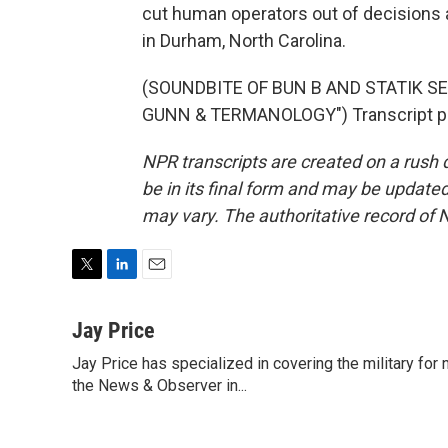
cut human operators out of decisions 
in Durham, North Carolina.
(SOUNDBITE OF BUN B AND STATIK S
GUNN & TERMANOLOGY") Transcript pr
NPR transcripts are created on a rush 
be in its final form and may be updated 
may vary. The authoritative record of 
T
L
E
w
i
m
i
n
a
Jay Price
t
k
i
Jay Price has specialized in covering the military for
t
e
l
e
the News & Observer in...
d
r
I
n