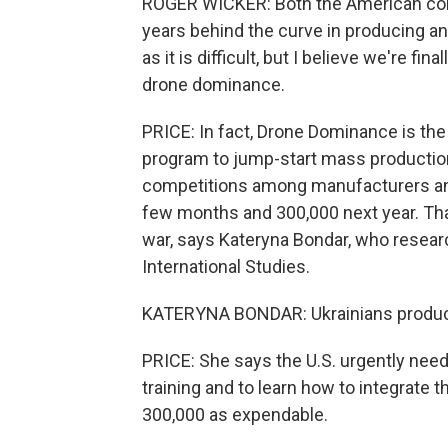
ROGER WICKER: Both the American com
years behind the curve in producing a
as it is difficult, but I believe we're fi
drone dominance.
PRICE: In fact, Drone Dominance is the
program to jump-start mass production
competitions among manufacturers and
few months and 300,000 next year. That 
war, says Kateryna Bondar, who researc
International Studies.
KATERYNA BONDAR: Ukrainians produce 
PRICE: She says the U.S. urgently need
training and to learn how to integrate t
300,000 as expendable.