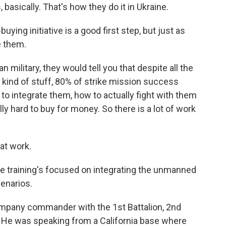
basically. That's how they do it in Ukraine.
ing initiative is a good first step, but just as
e them.
 military, they would tell you that despite all the
is kind of stuff, 80% of strike mission success
to integrate them, how to actually fight with them
lly hard to buy for money. So there is a lot of work
at work.
training's focused on integrating the unmanned
cenarios.
mpany commander with the 1st Battalion, 2nd
 He was speaking from a California base where