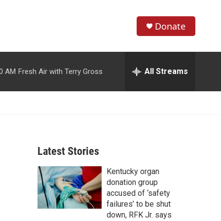
Donate
S
S
e
h
a
r
All Streams
00 AM
Fresh Air with Terry Gross
o
c
h
w
Q
u
S
e
r
e
y
Latest Stories
a
Kentucky organ
r
donation group
c
accused of ‘safety
failures’ to be shut
h
down, RFK Jr. says