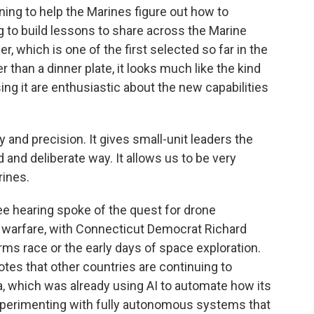
ining to help the Marines figure out how to
g to build lessons to share across the Marine
r, which is one of the first selected so far in the
than a dinner plate, it looks much like the kind
ng it are enthusiastic about the new capabilities
y and precision. It gives small-unit leaders the
ed and deliberate way. It allows us to be very
rines.
e hearing spoke of the quest for drone
warfare, with Connecticut Democrat Richard
rms race or the early days of space exploration.
otes that other countries are continuing to
a, which was already using AI to automate how its
xperimenting with fully autonomous systems that