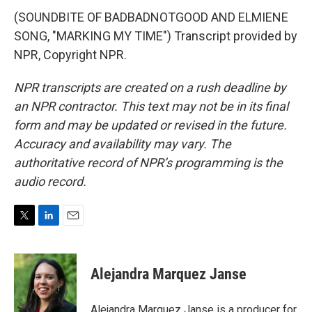
(SOUNDBITE OF BADBADNOTGOOD AND ELMIENE
SONG, "MARKING MY TIME") Transcript provided by
NPR, Copyright NPR.
NPR transcripts are created on a rush deadline by
an NPR contractor. This text may not be in its final
form and may be updated or revised in the future.
Accuracy and availability may vary. The
authoritative record of NPR’s programming is the
audio record.
T
L
E
w
i
m
i
n
a
t
k
i
Alejandra Marquez Janse
t
e
l
e
d
r
I
Alejandra Marquez Janse is a producer for