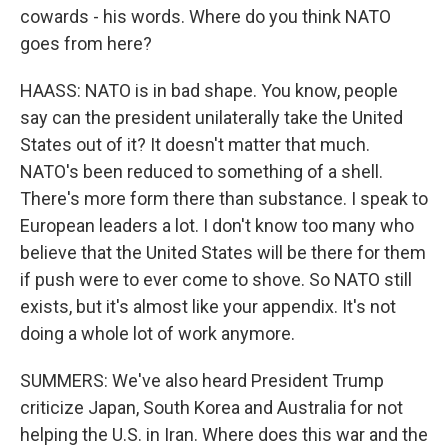
cowards - his words. Where do you think NATO
goes from here?
HAASS: NATO is in bad shape. You know, people
say can the president unilaterally take the United
States out of it? It doesn't matter that much.
NATO's been reduced to something of a shell.
There's more form there than substance. I speak to
European leaders a lot. I don't know too many who
believe that the United States will be there for them
if push were to ever come to shove. So NATO still
exists, but it's almost like your appendix. It's not
doing a whole lot of work anymore.
SUMMERS: We've also heard President Trump
criticize Japan, South Korea and Australia for not
helping the U.S. in Iran. Where does this war and the