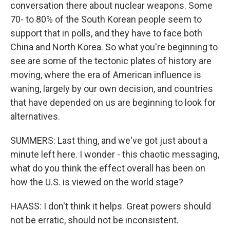
conversation there about nuclear weapons. Some
70- to 80% of the South Korean people seem to
support that in polls, and they have to face both
China and North Korea. So what you're beginning to
see are some of the tectonic plates of history are
moving, where the era of American influence is
waning, largely by our own decision, and countries
that have depended on us are beginning to look for
alternatives.
SUMMERS: Last thing, and we've got just about a
minute left here. I wonder - this chaotic messaging,
what do you think the effect overall has been on
how the U.S. is viewed on the world stage?
HAASS: I don't think it helps. Great powers should
not be erratic, should not be inconsistent.