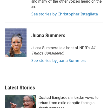
and many of the other voices heard on the
air.
See stories by Christopher Intagliata
Juana Summers
Juana Summers is a host of NPR's
All
Things Considered.
See stories by Juana Summers
Latest Stories
Ousted Bangladeshi leader vows to
return from exile despite facing a