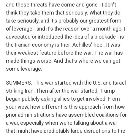
and these threats have come and gone - I don't
think they take them that seriously. What they do
take seriously, and it's probably our greatest form
of leverage - and it's the reason over a month ago, I
advocated or introduced the idea of a blockade - is
the Iranian economy is their Achilles' heel. It was
their weakest feature before the war. The war has
made things worse. And that's where we can get
some leverage.
SUMMERS: This war started with the U.S. and Israel
striking Iran. Then after the war started, Trump
began publicly asking allies to get involved. From
your view, how different is this approach from how
prior administrations have assembled coalitions for
a war, especially when we're talking about a war
that might have predictably large disruptions to the