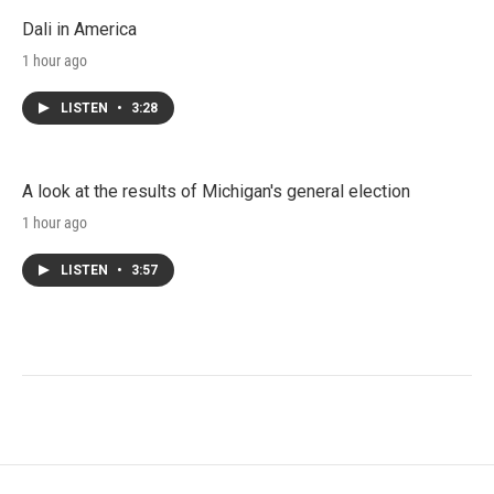
Dali in America
1 hour ago
LISTEN
•
3:28
A look at the results of Michigan's general election
1 hour ago
LISTEN
•
3:57