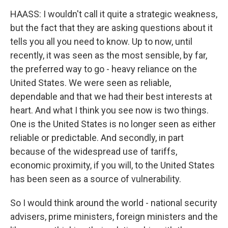
HAASS: I wouldn't call it quite a strategic weakness,
but the fact that they are asking questions about it
tells you all you need to know. Up to now, until
recently, it was seen as the most sensible, by far,
the preferred way to go - heavy reliance on the
United States. We were seen as reliable,
dependable and that we had their best interests at
heart. And what I think you see now is two things.
One is the United States is no longer seen as either
reliable or predictable. And secondly, in part
because of the widespread use of tariffs,
economic proximity, if you will, to the United States
has been seen as a source of vulnerability.
So I would think around the world - national security
advisers, prime ministers, foreign ministers and the