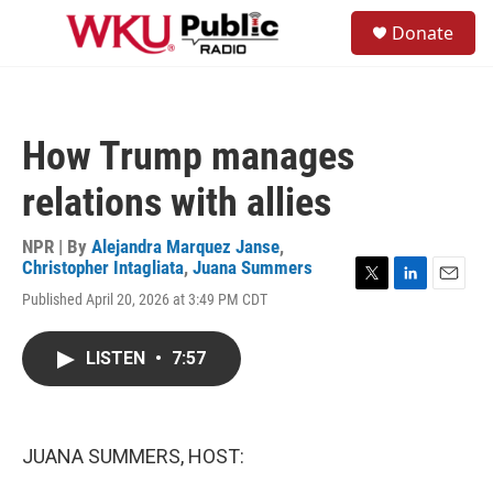
Skip to main content
S
Donate
e
M
a
e
r
n
c
u
h
How Trump manages
u
e
relations with allies
r
y
NPR | By
Alejandra Marquez Janse
,
Christopher Intagliata
,
Juana Summers
T
L
E
Published April 20, 2026 at 3:49 PM CDT
w
i
m
i
n
a
t
k
i
LISTEN
•
7:57
t
e
l
e
d
r
I
n
JUANA SUMMERS, HOST: