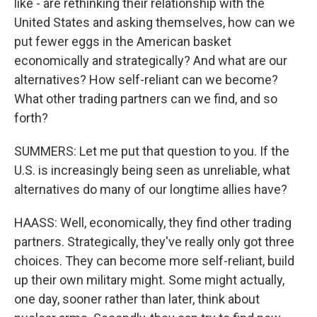
like - are rethinking their relationship with the
United States and asking themselves, how can we
put fewer eggs in the American basket
economically and strategically? And what are our
alternatives? How self-reliant can we become?
What other trading partners can we find, and so
forth?
SUMMERS: Let me put that question to you. If the
U.S. is increasingly being seen as unreliable, what
alternatives do many of our longtime allies have?
HAASS: Well, economically, they find other trading
partners. Strategically, they've really only got three
choices. They can become more self-reliant, build
up their own military might. Some might actually,
one day, sooner rather than later, think about