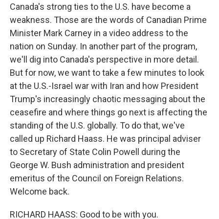
Canada's strong ties to the U.S. have become a
weakness. Those are the words of Canadian Prime
Minister Mark Carney in a video address to the
nation on Sunday. In another part of the program,
we'll dig into Canada's perspective in more detail.
But for now, we want to take a few minutes to look
at the U.S.-Israel war with Iran and how President
Trump's increasingly chaotic messaging about the
ceasefire and where things go next is affecting the
standing of the U.S. globally. To do that, we've
called up Richard Haass. He was principal adviser
to Secretary of State Colin Powell during the
George W. Bush administration and president
emeritus of the Council on Foreign Relations.
Welcome back.
RICHARD HAASS: Good to be with you.