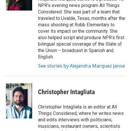
n
NPR's evening news program All Things
Considered. She was part of a team that
traveled to Uvalde, Texas, months after the
mass shooting at Robb Elementary to
cover its impact on the community. She
also helped script and produce NPR's first
bilingual special coverage of the State of
the Union – broadcast in Spanish and
English.
See stories by Alejandra Marquez Janse
Christopher Intagliata
Christopher Intagliata is an editor at All
Things Considered, where he writes news
and edits interviews with politicians,
musicians, restaurant owners, scientists