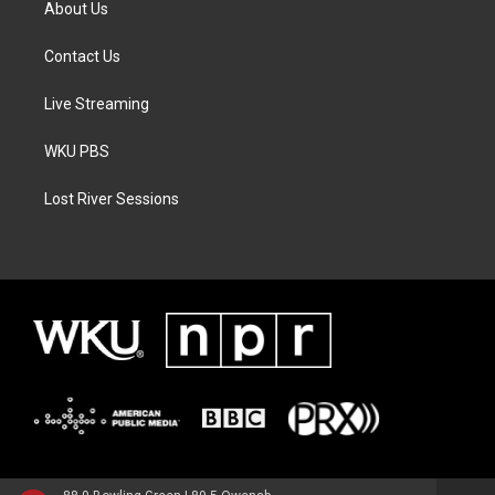
About Us
Contact Us
Live Streaming
WKU PBS
Lost River Sessions