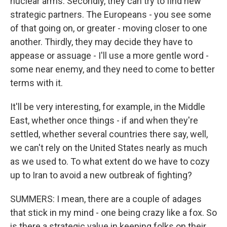
nuclear arms. Secondly, they can try to find new
strategic partners. The Europeans - you see some
of that going on, or greater - moving closer to one
another. Thirdly, they may decide they have to
appease or assuage - I'll use a more gentle word -
some near enemy, and they need to come to better
terms with it.
It'll be very interesting, for example, in the Middle
East, whether once things - if and when they're
settled, whether several countries there say, well,
we can't rely on the United States nearly as much
as we used to. To what extent do we have to cozy
up to Iran to avoid a new outbreak of fighting?
SUMMERS: I mean, there are a couple of adages
that stick in my mind - one being crazy like a fox. So
is there a strategic value in keeping folks on their