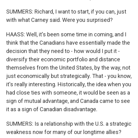
SUMMERS: Richard, I want to start, if you can, just
with what Carney said. Were you surprised?
HAASS: Well, it's been some time in coming, and I
think that the Canadians have essentially made the
decision that they need to - how would I put it -
diversify their economic portfolio and distance
themselves from the United States, by the way, not
just economically but strategically. That - you know,
it's really interesting. Historically, the idea when you
had close ties with someone, it would be seen as a
sign of mutual advantage, and Canada came to see
it as a sign of Canadian disadvantage.
SUMMERS: Is a relationship with the U.S. a strategic
weakness now for many of our longtime allies?