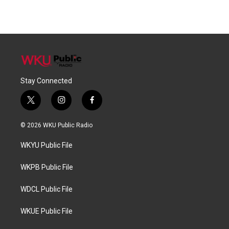
Stay Connected
t
i
f
w
n
a
i
s
c
© 2026 WKU Public Radio
t
t
e
t
a
b
WKYU Public File
e
g
o
r
r
o
a
k
WKPB Public File
m
WDCL Public File
WKUE Public File