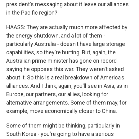
president's messaging about it leave our alliances
in the Pacific region?
HAASS: They are actually much more affected by
the energy shutdown, and a lot of them -
particularly Australia - doesn't have large storage
capabilities, so they're hurting. But, again, the
Australian prime minister has gone on record
saying he opposes this war. They weren't asked
about it. So this is a real breakdown of America's
alliances. And I think, again, you'll see in Asia, as in
Europe, our partners, our allies, looking for
alternative arrangements. Some of them may, for
example, move economically closer to China.
Some of them might be thinking, particularly in
South Korea - you're going to have a serious