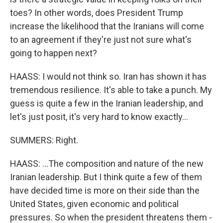
toes? In other words, does President Trump
increase the likelihood that the Iranians will come
to an agreement if they're just not sure what's
going to happen next?
HAASS: I would not think so. Iran has shown it has
tremendous resilience. It's able to take a punch. My
guess is quite a few in the Iranian leadership, and
let's just posit, it's very hard to know exactly...
SUMMERS: Right.
HAASS: ...The composition and nature of the new
Iranian leadership. But I think quite a few of them
have decided time is more on their side than the
United States, given economic and political
pressures. So when the president threatens them -