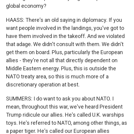
global economy?
HAASS: There's an old saying in diplomacy. If you
want people involved in the landings, you've got to
have them involved in the takeoff. And we violated
that adage. We didn't consult with them. We didn't
get them on board. Plus, particularly the European
allies - they're not all that directly dependent on
Middle Eastern energy. Plus, this is outside the
NATO treaty area, so this is much more of a
discretionary operation at best.
SUMMERS: I do want to ask you about NATO. I
mean, throughout this war, we've heard President
Trump ridicule our allies. He's called U.K. warships
toys. He's referred to NATO, among other things, as
a paper tiger. He's called our European allies