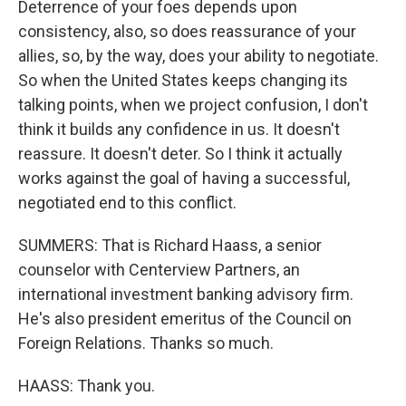
Deterrence of your foes depends upon
consistency, also, so does reassurance of your
allies, so, by the way, does your ability to negotiate.
So when the United States keeps changing its
talking points, when we project confusion, I don't
think it builds any confidence in us. It doesn't
reassure. It doesn't deter. So I think it actually
works against the goal of having a successful,
negotiated end to this conflict.
SUMMERS: That is Richard Haass, a senior
counselor with Centerview Partners, an
international investment banking advisory firm.
He's also president emeritus of the Council on
Foreign Relations. Thanks so much.
HAASS: Thank you.