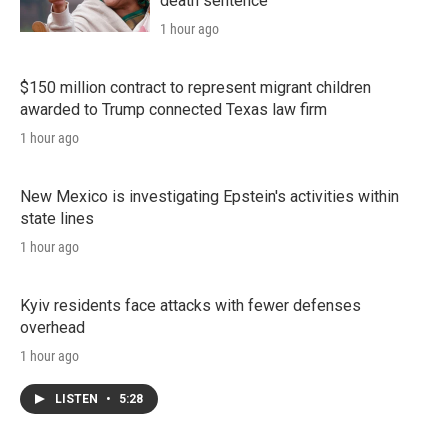
death sentence
1 hour ago
$150 million contract to represent migrant children
awarded to Trump connected Texas law firm
1 hour ago
New Mexico is investigating Epstein's activities within
state lines
1 hour ago
Kyiv residents face attacks with fewer defenses
overhead
1 hour ago
LISTEN
•
5:28