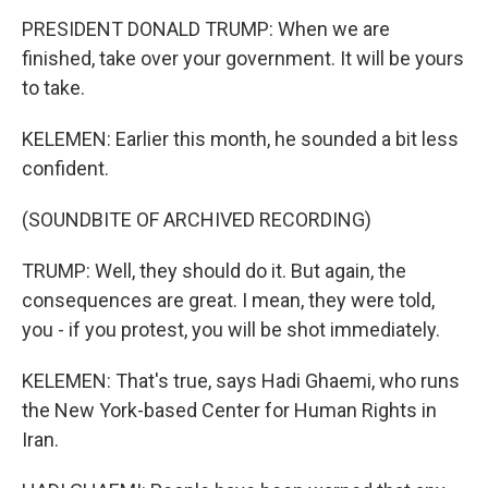
PRESIDENT DONALD TRUMP: When we are
finished, take over your government. It will be yours
to take.
KELEMEN: Earlier this month, he sounded a bit less
confident.
(SOUNDBITE OF ARCHIVED RECORDING)
TRUMP: Well, they should do it. But again, the
consequences are great. I mean, they were told,
you - if you protest, you will be shot immediately.
KELEMEN: That's true, says Hadi Ghaemi, who runs
the New York-based Center for Human Rights in
Iran.