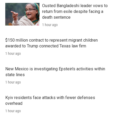
Ousted Bangladeshi leader vows to
return from exile despite facing a
death sentence
1 hour ago
$150 million contract to represent migrant children
awarded to Trump connected Texas law firm
1 hour ago
New Mexico is investigating Epstein's activities within
state lines
1 hour ago
Kyiv residents face attacks with fewer defenses
overhead
1 hour ago