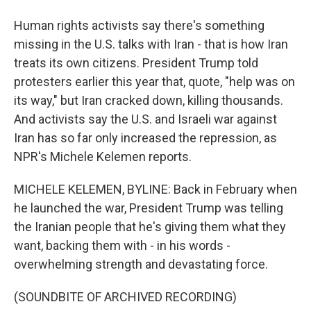
Human rights activists say there's something
missing in the U.S. talks with Iran - that is how Iran
treats its own citizens. President Trump told
protesters earlier this year that, quote, "help was on
its way," but Iran cracked down, killing thousands.
And activists say the U.S. and Israeli war against
Iran has so far only increased the repression, as
NPR's Michele Kelemen reports.
MICHELE KELEMEN, BYLINE: Back in February when
he launched the war, President Trump was telling
the Iranian people that he's giving them what they
want, backing them with - in his words -
overwhelming strength and devastating force.
(SOUNDBITE OF ARCHIVED RECORDING)