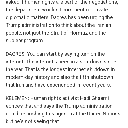
asked if human rights are part of the negotiations,
the department wouldn't comment on private
diplomatic matters. Dagres has been urging the
Trump administration to think about the Iranian
people, not just the Strait of Hormuz and the
nuclear program.
DAGRES: You can start by saying turn on the
internet. The internet's been in a shutdown since
the war. That is the longest internet shutdown in
modern-day history and also the fifth shutdown
that Iranians have experienced in recent years.
KELEMEN: Human rights activist Hadi Ghaemi
echoes that and says the Trump administration
could be pushing this agenda at the United Nations,
but he's not seeing that.