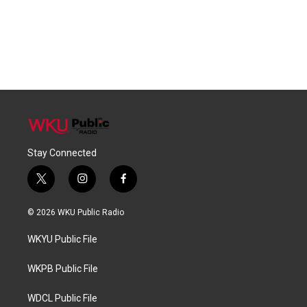
Stay Connected
t
i
f
w
n
a
i
s
c
© 2026 WKU Public Radio
t
t
e
t
a
b
WKYU Public File
e
g
o
r
r
o
a
k
WKPB Public File
m
WDCL Public File