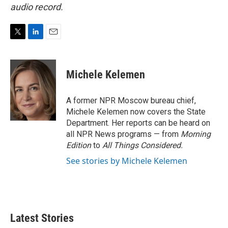
audio record.
T
L
E
w
i
m
i
n
a
t
k
i
Michele Kelemen
t
e
l
e
d
r
I
A former NPR Moscow bureau chief,
n
Michele Kelemen now covers the State
Department. Her reports can be heard on
all NPR News programs — from
Morning
Edition
to
All Things Considered.
See stories by Michele Kelemen
Latest Stories