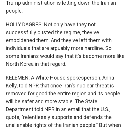
Trump administration is letting down the Iranian
people.
HOLLY DAGRES: Not only have they not
successfully ousted the regime, they've
emboldened them. And they've left them with
individuals that are arguably more hardline. So
some Iranians would say that it's become more like
North Korea in that regard.
KELEMEN: A White House spokesperson, Anna
Kelly, told NPR that once Iran's nuclear threat is
removed for good the entire region and its people
will be safer and more stable. The State
Department told NPR in an email that the U.S.,
quote, "relentlessly supports and defends the
unalienable rights of the Iranian people." But when