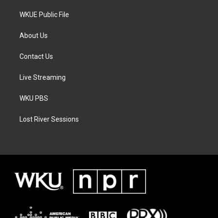
WKUE Public File
About Us
Contact Us
Live Streaming
WKU PBS
Lost River Sessions