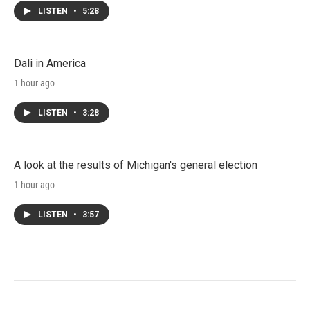
LISTEN
•
5:28
Dali in America
1 hour ago
LISTEN
•
3:28
A look at the results of Michigan's general election
1 hour ago
LISTEN
•
3:57