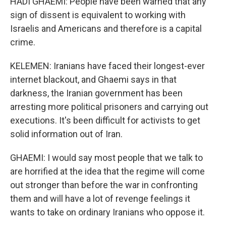
HADI GHAEMI: People have been warned that any
sign of dissent is equivalent to working with
Israelis and Americans and therefore is a capital
crime.
KELEMEN: Iranians have faced their longest-ever
internet blackout, and Ghaemi says in that
darkness, the Iranian government has been
arresting more political prisoners and carrying out
executions. It's been difficult for activists to get
solid information out of Iran.
GHAEMI: I would say most people that we talk to
are horrified at the idea that the regime will come
out stronger than before the war in confronting
them and will have a lot of revenge feelings it
wants to take on ordinary Iranians who oppose it.