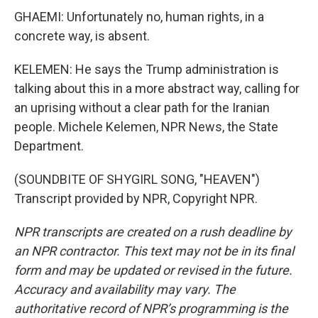
GHAEMI: Unfortunately no, human rights, in a
concrete way, is absent.
KELEMEN: He says the Trump administration is
talking about this in a more abstract way, calling for
an uprising without a clear path for the Iranian
people. Michele Kelemen, NPR News, the State
Department.
(SOUNDBITE OF SHYGIRL SONG, "HEAVEN")
Transcript provided by NPR, Copyright NPR.
NPR transcripts are created on a rush deadline by
an NPR contractor. This text may not be in its final
form and may be updated or revised in the future.
Accuracy and availability may vary. The
authoritative record of NPR’s programming is the