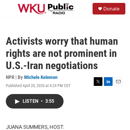
Skip to main content
S
Donate
e
M
a
e
r
n
c
u
h
Activists worry that human
u
e
rights are not prominent in
r
y
U.S.-Iran negotiations
NPR | By
Michele Kelemen
Published April 20, 2026 at 4:24 PM CDT
T
L
E
w
i
m
i
n
a
LISTEN
•
3:55
t
k
i
t
e
l
e
d
r
I
n
JUANA SUMMERS, HOST: