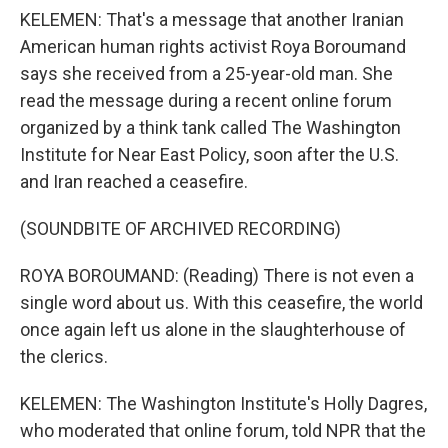
KELEMEN: That's a message that another Iranian
American human rights activist Roya Boroumand
says she received from a 25-year-old man. She
read the message during a recent online forum
organized by a think tank called The Washington
Institute for Near East Policy, soon after the U.S.
and Iran reached a ceasefire.
(SOUNDBITE OF ARCHIVED RECORDING)
ROYA BOROUMAND: (Reading) There is not even a
single word about us. With this ceasefire, the world
once again left us alone in the slaughterhouse of
the clerics.
KELEMEN: The Washington Institute's Holly Dagres,
who moderated that online forum, told NPR that the