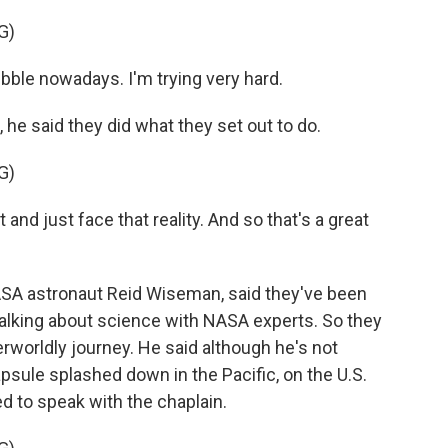
G)
ubble nowadays. I'm trying very hard.
he said they did what they set out to do.
G)
nd just face that reality. And so that's a great
 astronaut Reid Wiseman, said they've been
talking about science with NASA experts. So they
herworldly journey. He said although he's not
 capsule splashed down in the Pacific, on the U.S.
d to speak with the chaplain.