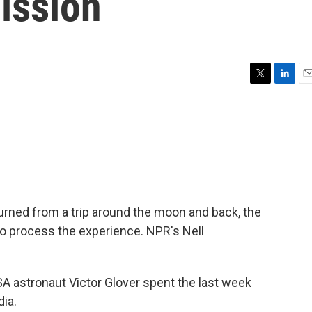
mission
T
L
E
w
i
m
i
n
a
t
k
i
t
e
l
e
d
r
I
n
urned from a trip around the moon and back, the
g to process the experience. NPR's Nell
astronaut Victor Glover spent the last week
dia.