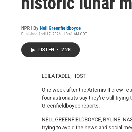
historic lunar 
NPR | By
Nell Greenfieldboyce
Published April 17, 2026 at 3:41 AM CDT
LISTEN
•
2:28
LEILA FADEL, HOST:
One week after the Artemis II crew ret
four astronauts say they're still tryin
Greenfieldboyce reports.
NELL GREENFIELDBOYCE, BYLINE: NASA 
trying to avoid the news and social me