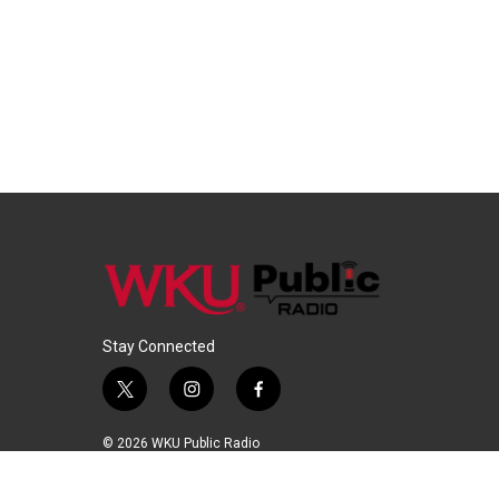
Stay Connected
t
i
f
w
n
a
i
s
c
© 2026 WKU Public Radio
t
t
e
t
a
b