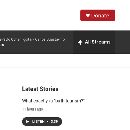
Donate
S
S
e
h
a
Pablo Cohen, guitar -
Carlos Guastavino
r
All Streams
o
es
c
h
w
Q
u
S
e
r
e
y
Latest Stories
a
What exactly is "birth tourism?"
r
11 hours ago
c
LISTEN
•
3:39
h