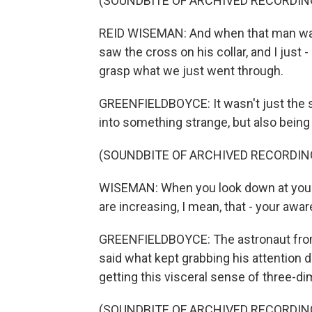
(SOUNDBITE OF ARCHIVED RECORDIN
REID WISEMAN: And when that man walked
saw the cross on his collar, and I just - 
grasp what we just went through.
GREENFIELDBOYCE: It wasn't just the su
into something strange, but also being 
(SOUNDBITE OF ARCHIVED RECORDIN
WISEMAN: When you look down at your 
are increasing, I mean, that - your aw
GREENFIELDBOYCE: The astronaut fro
said what kept grabbing his attention du
getting this visceral sense of three-d
(SOUNDBITE OF ARCHIVED RECORDIN