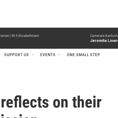
erset | 90.9 Elizabethtown
Camerata Bariloche
Jeromita Linar
SUPPORT US
EVENTS
ONE SMALL STEP
reflects on their