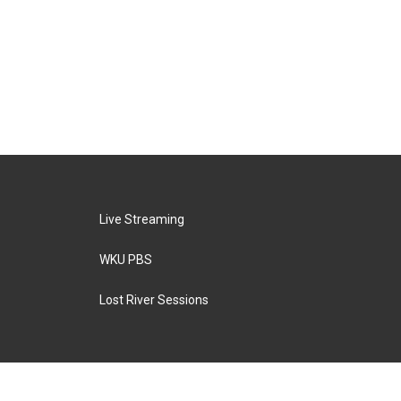
Live Streaming
WKU PBS
Lost River Sessions