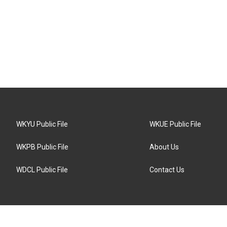
WKYU Public File
WKUE Public File
WKPB Public File
About Us
WDCL Public File
Contact Us