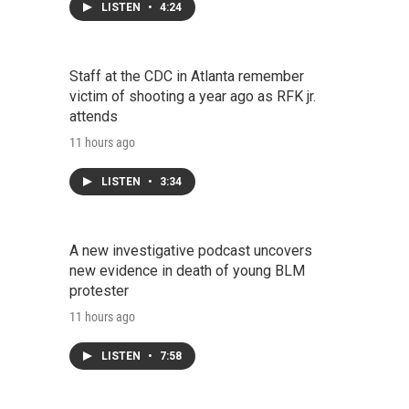
LISTEN
•
4:24
Staff at the CDC in Atlanta remember
victim of shooting a year ago as RFK jr.
attends
11 hours ago
LISTEN
•
3:34
A new investigative podcast uncovers
new evidence in death of young BLM
protester
11 hours ago
LISTEN
•
7:58