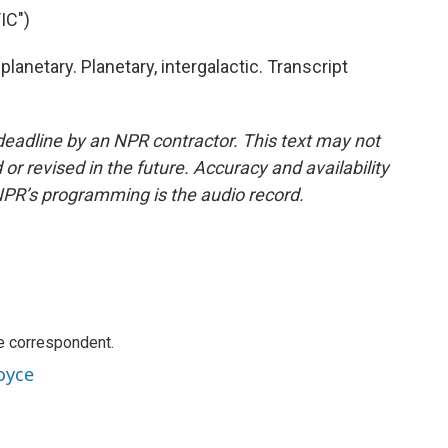
IC")
lanetary. Planetary, intergalactic. Transcript
deadline by an NPR contractor. This text may not
or revised in the future. Accuracy and availability
NPR’s programming is the audio record.
e correspondent.
oyce