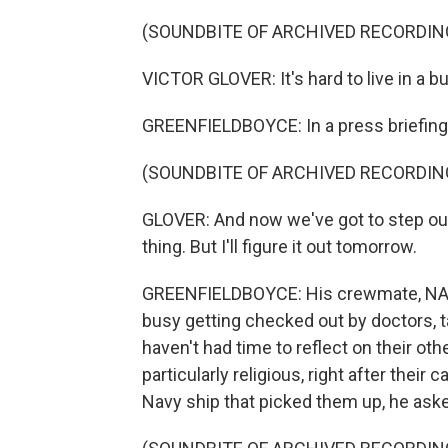
(SOUNDBITE OF ARCHIVED RECORDIN
VICTOR GLOVER: It's hard to live in a b
GREENFIELDBOYCE: In a press briefing, 
(SOUNDBITE OF ARCHIVED RECORDIN
GLOVER: And now we've got to step out a
thing. But I'll figure it out tomorrow.
GREENFIELDBOYCE: His crewmate, NASA
busy getting checked out by doctors, 
haven't had time to reflect on their ot
particularly religious, right after their
Navy ship that picked them up, he aske