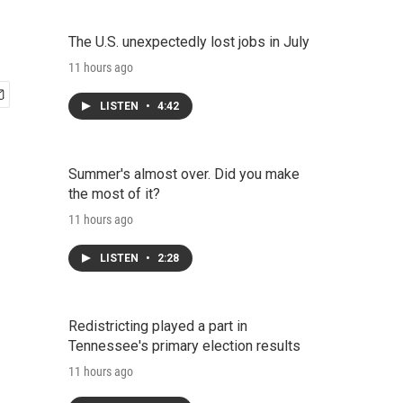
The U.S. unexpectedly lost jobs in July
11 hours ago
LISTEN
•
4:42
Summer's almost over. Did you make
the most of it?
11 hours ago
LISTEN
•
2:28
Redistricting played a part in
Tennessee's primary election results
11 hours ago