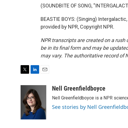
(SOUNDBITE OF SONG, "INTERGALACT
BEASTIE BOYS: (Singing) Intergalactic, p
provided by NPR, Copyright NPR.
NPR transcripts are created on a rush 
be in its final form and may be updated 
may vary. The authoritative record of 
T
L
E
w
i
m
i
n
a
Nell Greenfieldboyce
t
k
i
Nell Greenfieldboyce is a NPR scienc
t
e
l
e
d
See stories by Nell Greenfieldb
r
I
n