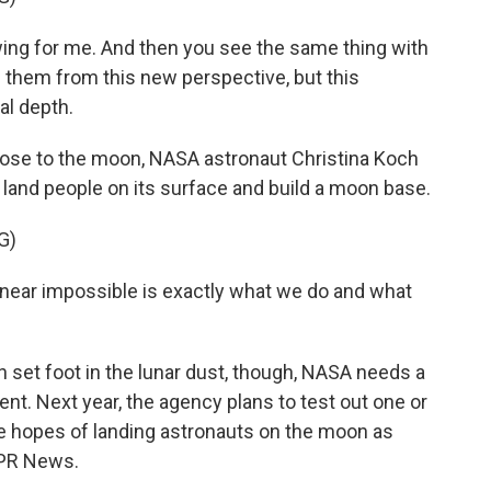
g for me. And then you see the same thing with
 them from this new perspective, but this
al depth.
se to the moon, NASA astronaut Christina Koch
o land people on its surface and build a moon base.
G)
ear impossible is exactly what we do and what
et foot in the lunar dust, though, NASA needs a
ent. Next year, the agency plans to test out one or
the hopes of landing astronauts on the moon as
NPR News.