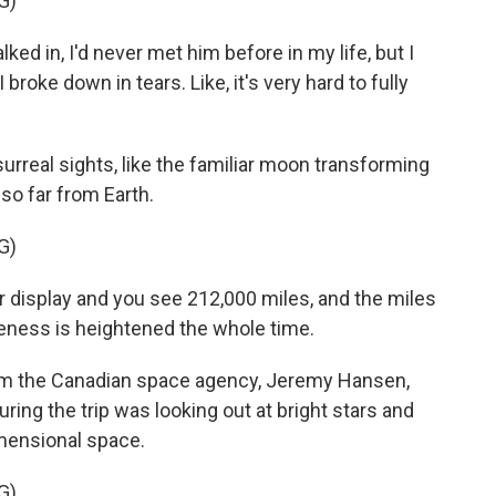
G)
 in, I'd never met him before in my life, but I
I broke down in tears. Like, it's very hard to fully
rreal sights, like the familiar moon transforming
so far from Earth.
G)
display and you see 212,000 miles, and the miles
areness is heightened the whole time.
m the Canadian space agency, Jeremy Hansen,
ring the trip was looking out at bright stars and
imensional space.
G)