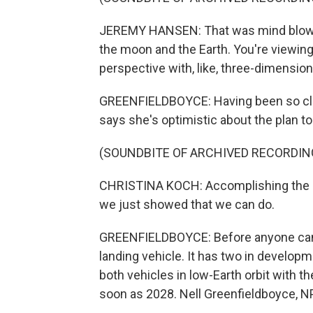
JEREMY HANSEN: That was mind blowin
the moon and the Earth. You're viewing
perspective with, like, three-dimension
GREENFIELDBOYCE: Having been so clo
says she's optimistic about the plan t
(SOUNDBITE OF ARCHIVED RECORDIN
CHRISTINA KOCH: Accomplishing the n
we just showed that we can do.
GREENFIELDBOYCE: Before anyone can s
landing vehicle. It has two in developm
both vehicles in low-Earth orbit with 
soon as 2028. Nell Greenfieldboyce, 