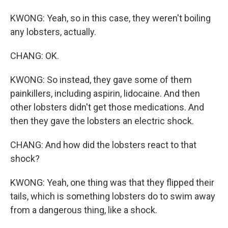
KWONG: Yeah, so in this case, they weren't boiling
any lobsters, actually.
CHANG: OK.
KWONG: So instead, they gave some of them
painkillers, including aspirin, lidocaine. And then
other lobsters didn't get those medications. And
then they gave the lobsters an electric shock.
CHANG: And how did the lobsters react to that
shock?
KWONG: Yeah, one thing was that they flipped their
tails, which is something lobsters do to swim away
from a dangerous thing, like a shock.