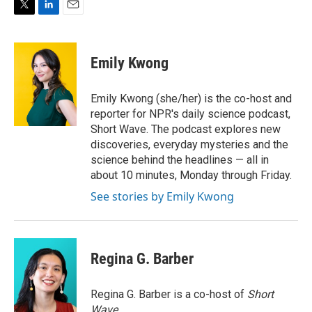
T
L
E
w
i
m
i
n
a
t
k
i
Emily Kwong
t
e
l
e
d
r
I
Emily Kwong (she/her) is the co-host and
n
reporter for NPR's daily science podcast,
Short Wave. The podcast explores new
discoveries, everyday mysteries and the
science behind the headlines — all in
about 10 minutes, Monday through Friday.
See stories by Emily Kwong
Regina G. Barber
Regina G. Barber is a co-host of
Short
Wave
.