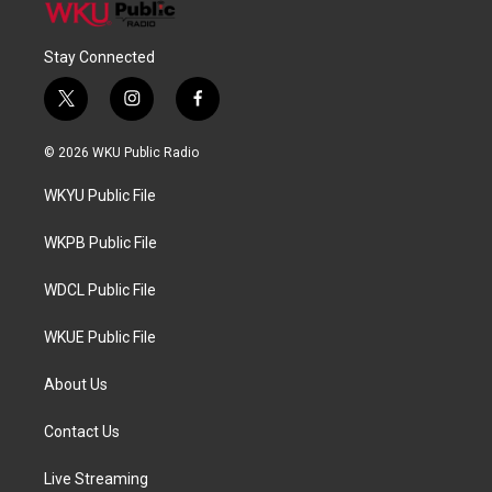
Stay Connected
t
i
f
w
n
a
i
s
c
© 2026 WKU Public Radio
t
t
e
t
a
b
WKYU Public File
e
g
o
r
r
o
a
k
WKPB Public File
m
WDCL Public File
WKUE Public File
About Us
Contact Us
Live Streaming