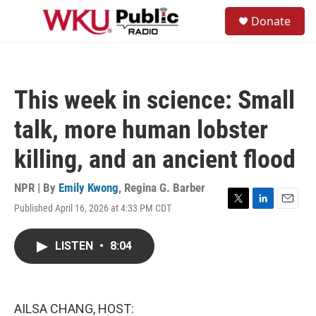
Skip to main content
S
Donate
e
M
a
e
r
n
c
u
h
This week in science: Small
u
e
talk, more human lobster
r
y
killing, and an ancient flood
NPR | By
Emily Kwong
,
Regina G. Barber
Published April 16, 2026 at 4:33 PM CDT
T
L
E
w
i
m
i
n
a
LISTEN
•
8:04
t
k
i
t
e
l
e
d
r
I
n
AILSA CHANG, HOST: