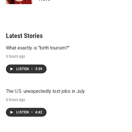
Latest Stories
What exactly is "birth tourism?"
6 hours ago
LISTEN
•
3:39
The U.S. unexpectedly lost jobs in July
6 hours ago
LISTEN
•
4:42