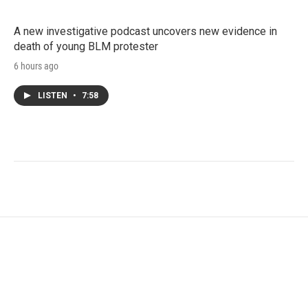
A new investigative podcast uncovers new evidence in
death of young BLM protester
6 hours ago
LISTEN
•
7:58