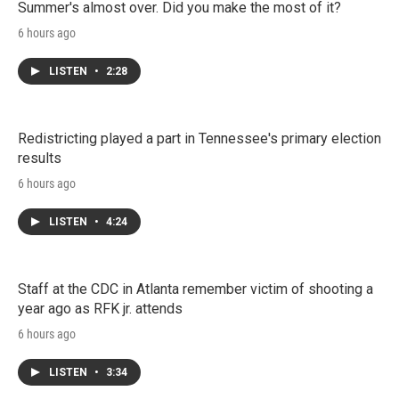
Summer's almost over. Did you make the most of it?
6 hours ago
LISTEN
•
2:28
Redistricting played a part in Tennessee's primary election
results
6 hours ago
LISTEN
•
4:24
Staff at the CDC in Atlanta remember victim of shooting a
year ago as RFK jr. attends
6 hours ago
LISTEN
•
3:34