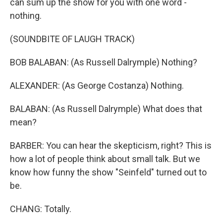
can sum up the show for you with one word -
nothing.
(SOUNDBITE OF LAUGH TRACK)
BOB BALABAN: (As Russell Dalrymple) Nothing?
ALEXANDER: (As George Costanza) Nothing.
BALABAN: (As Russell Dalrymple) What does that
mean?
BARBER: You can hear the skepticism, right? This is
how a lot of people think about small talk. But we
know how funny the show "Seinfeld" turned out to
be.
CHANG: Totally.