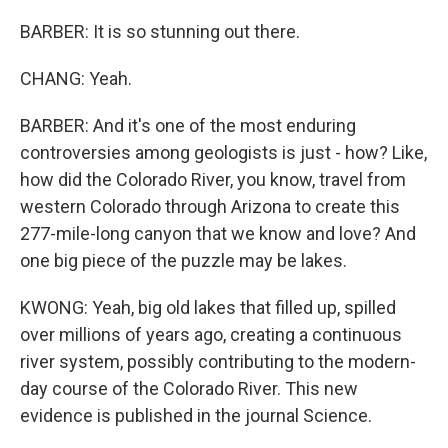
BARBER: It is so stunning out there.
CHANG: Yeah.
BARBER: And it's one of the most enduring
controversies among geologists is just - how? Like,
how did the Colorado River, you know, travel from
western Colorado through Arizona to create this
277-mile-long canyon that we know and love? And
one big piece of the puzzle may be lakes.
KWONG: Yeah, big old lakes that filled up, spilled
over millions of years ago, creating a continuous
river system, possibly contributing to the modern-
day course of the Colorado River. This new
evidence is published in the journal Science.