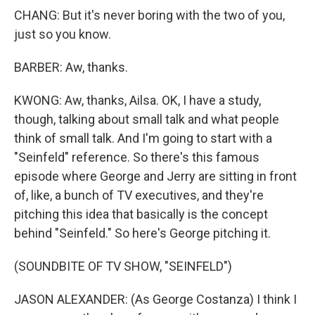
CHANG: But it's never boring with the two of you,
just so you know.
BARBER: Aw, thanks.
KWONG: Aw, thanks, Ailsa. OK, I have a study,
though, talking about small talk and what people
think of small talk. And I'm going to start with a
"Seinfeld" reference. So there's this famous
episode where George and Jerry are sitting in front
of, like, a bunch of TV executives, and they're
pitching this idea that basically is the concept
behind "Seinfeld." So here's George pitching it.
(SOUNDBITE OF TV SHOW, "SEINFELD")
JASON ALEXANDER: (As George Costanza) I think I