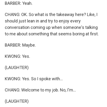
BARBER: Yeah.
CHANG: OK. So what is the takeaway here? Like, I
should just lean in and try to enjoy every
conversation coming up when someone's talking
to me about something that seems boring at first.
BARBER: Maybe.
KWONG: Yes.
(LAUGHTER)
KWONG: Yes. So I spoke with...
CHANG: Welcome to my job. No, I'm...
(LAUGHTER)