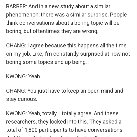
BARBER: And in a new study about a similar
phenomenon, there was a similar surprise. People
think conversations about a boring topic will be
boring, but oftentimes they are wrong.
CHANG: I agree because this happens all the time
on my job. Like, I'm constantly surprised at how not
boring some topics end up being.
KWONG: Yeah.
CHANG: You just have to keep an open mind and
stay curious.
KWONG: Yeah, totally. I totally agree. And these
researchers, they looked into this. They asked a
total of 1,800 participants to have conversations