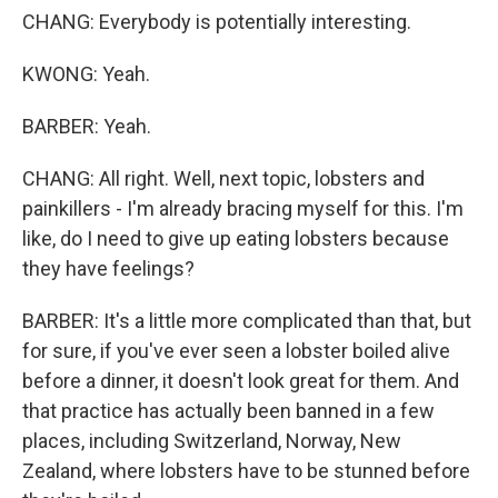
CHANG: Everybody is potentially interesting.
KWONG: Yeah.
BARBER: Yeah.
CHANG: All right. Well, next topic, lobsters and
painkillers - I'm already bracing myself for this. I'm
like, do I need to give up eating lobsters because
they have feelings?
BARBER: It's a little more complicated than that, but
for sure, if you've ever seen a lobster boiled alive
before a dinner, it doesn't look great for them. And
that practice has actually been banned in a few
places, including Switzerland, Norway, New
Zealand, where lobsters have to be stunned before