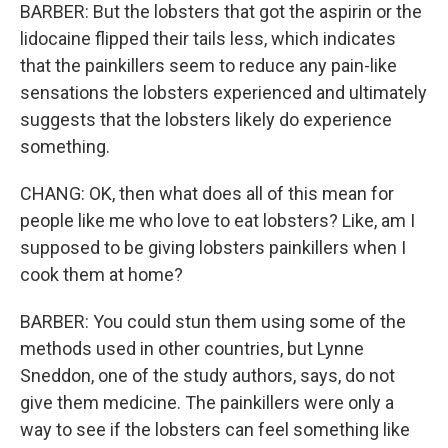
BARBER: But the lobsters that got the aspirin or the
lidocaine flipped their tails less, which indicates
that the painkillers seem to reduce any pain-like
sensations the lobsters experienced and ultimately
suggests that the lobsters likely do experience
something.
CHANG: OK, then what does all of this mean for
people like me who love to eat lobsters? Like, am I
supposed to be giving lobsters painkillers when I
cook them at home?
BARBER: You could stun them using some of the
methods used in other countries, but Lynne
Sneddon, one of the study authors, says, do not
give them medicine. The painkillers were only a
way to see if the lobsters can feel something like