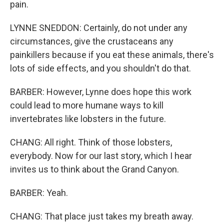
pain.
LYNNE SNEDDON: Certainly, do not under any
circumstances, give the crustaceans any
painkillers because if you eat these animals, there's
lots of side effects, and you shouldn't do that.
BARBER: However, Lynne does hope this work
could lead to more humane ways to kill
invertebrates like lobsters in the future.
CHANG: All right. Think of those lobsters,
everybody. Now for our last story, which I hear
invites us to think about the Grand Canyon.
BARBER: Yeah.
CHANG: That place just takes my breath away.