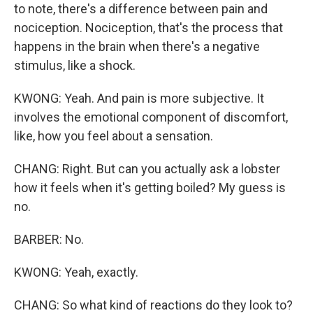
to note, there's a difference between pain and
nociception. Nociception, that's the process that
happens in the brain when there's a negative
stimulus, like a shock.
KWONG: Yeah. And pain is more subjective. It
involves the emotional component of discomfort,
like, how you feel about a sensation.
CHANG: Right. But can you actually ask a lobster
how it feels when it's getting boiled? My guess is
no.
BARBER: No.
KWONG: Yeah, exactly.
CHANG: So what kind of reactions do they look to?