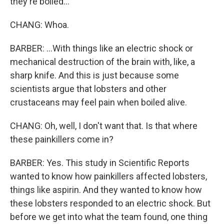
they're boiled...
CHANG: Whoa.
BARBER: ...With things like an electric shock or
mechanical destruction of the brain with, like, a
sharp knife. And this is just because some
scientists argue that lobsters and other
crustaceans may feel pain when boiled alive.
CHANG: Oh, well, I don't want that. Is that where
these painkillers come in?
BARBER: Yes. This study in Scientific Reports
wanted to know how painkillers affected lobsters,
things like aspirin. And they wanted to know how
these lobsters responded to an electric shock. But
before we get into what the team found, one thing