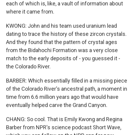
each of which is, like, a vault of information about
where it came from.
KWONG: John and his team used uranium lead
dating to trace the history of these zircon crystals.
And they found that the pattern of crystal ages
from the Bidahochi Formation was a very close
match to the early deposits of - you guessed it -
the Colorado River.
BARBER: Which essentially filled in a missing piece
of the Colorado River's ancestral path, a moment in
time from 6.6 million years ago that would have
eventually helped carve the Grand Canyon.
CHANG: So cool. That is Emily Kwong and Regina
Barber from NPR's science podcast Short Wave,