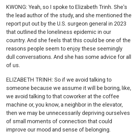
KWONG: Yeah, so I spoke to Elizabeth Trinh. She's
the lead author of the study, and she mentioned the
report put out by the U.S. surgeon general in 2023
that outlined the loneliness epidemic in our
country. And she feels that this could be one of the
reasons people seem to enjoy these seemingly
dull conversations. And she has some advice for all
of us.
ELIZABETH TRINH: So if we avoid talking to
someone because we assume it will be boring, like,
we avoid talking to that coworker at the coffee
machine or, you know, a neighbor in the elevator,
then we may be unnecessarily depriving ourselves
of small moments of connection that could
improve our mood and sense of belonging.