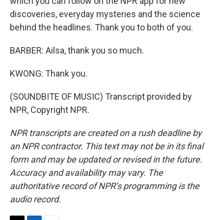
which you can follow on the NPR app for new
discoveries, everyday mysteries and the science
behind the headlines. Thank you to both of you.
BARBER: Ailsa, thank you so much.
KWONG: Thank you.
(SOUNDBITE OF MUSIC) Transcript provided by
NPR, Copyright NPR.
NPR transcripts are created on a rush deadline by
an NPR contractor. This text may not be in its final
form and may be updated or revised in the future.
Accuracy and availability may vary. The
authoritative record of NPR’s programming is the
audio record.