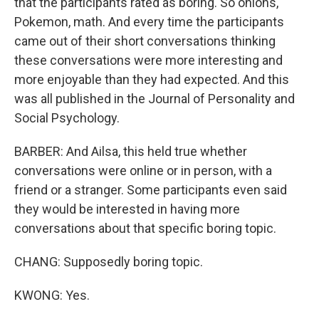
that the participants rated as boring. So onions,
Pokemon, math. And every time the participants
came out of their short conversations thinking
these conversations were more interesting and
more enjoyable than they had expected. And this
was all published in the Journal of Personality and
Social Psychology.
BARBER: And Ailsa, this held true whether
conversations were online or in person, with a
friend or a stranger. Some participants even said
they would be interested in having more
conversations about that specific boring topic.
CHANG: Supposedly boring topic.
KWONG: Yes.