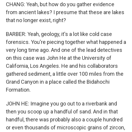
CHANG: Yeah, but how do you gather evidence
from ancient lakes? I presume that these are lakes
that no longer exist, right?
BARBER: Yeah, geology, it's a lot like cold case
forensics. You're piecing together what happened a
very long time ago. And one of the lead detectives
on this case was John He at the University of
California, Los Angeles. He and his collaborators
gathered sediment, a little over 100 miles from the
Grand Canyon in a place called the Bidahochi
Formation.
JOHN HE: Imagine you go out to a riverbank and
then you scoop up a handful of sand. And in that
handful, there was probably also a couple hundred
or even thousands of microscopic grains of zircon,