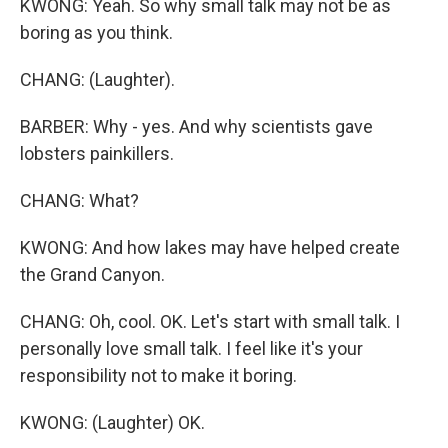
KWONG: Yeah. So why small talk may not be as
boring as you think.
CHANG: (Laughter).
BARBER: Why - yes. And why scientists gave
lobsters painkillers.
CHANG: What?
KWONG: And how lakes may have helped create
the Grand Canyon.
CHANG: Oh, cool. OK. Let's start with small talk. I
personally love small talk. I feel like it's your
responsibility not to make it boring.
KWONG: (Laughter) OK.