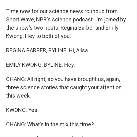
Time now for our science news roundup from
Short Wave, NPR's science podcast. I'm joined by
the show's two hosts, Regina Barber and Emily
Kwong. Hey to both of you.
REGINA BARBER, BYLINE: Hi, Ailsa.
EMILY KWONG, BYLINE: Hey.
CHANG: All right, so you have brought us, again,
three science stories that caught your attention
this week.
KWONG: Yes.
CHANG: What's in the mix this time?