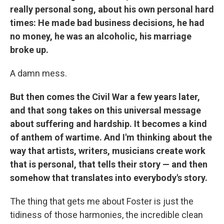
really personal song, about his own personal hard
times: He made bad business decisions, he had
no money, he was an alcoholic, his marriage
broke up.
A damn mess.
But then comes the Civil War a few years later,
and that song takes on this universal message
about suffering and hardship. It becomes a kind
of anthem of wartime. And I'm thinking about the
way that artists, writers, musicians create work
that is personal, that tells their story — and then
somehow that translates into everybody's story.
The thing that gets me about Foster is just the
tidiness of those harmonies, the incredible clean