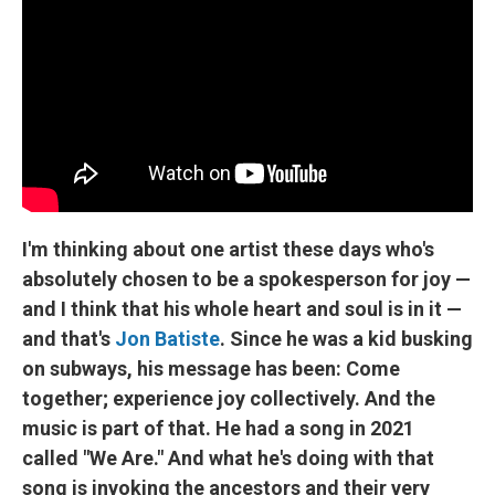
I'm thinking about one artist these days who's
absolutely chosen to be a spokesperson for joy —
and I think that his whole heart and soul is in it —
and that's
Jon Batiste
. Since he was a kid busking
on subways, his message has been: Come
together; experience joy collectively. And the
music is part of that. He had a song in 2021
called "We Are." And what he's doing with that
song is invoking the ancestors and their very