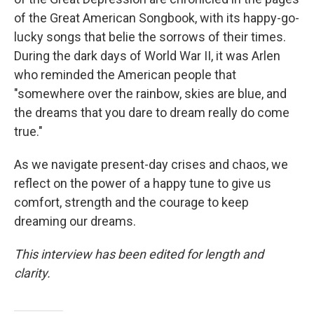
of the Great American Songbook, with its happy-go-
lucky songs that belie the sorrows of their times.
During the dark days of World War II, it was Arlen
who reminded the American people that
"somewhere over the rainbow, skies are blue, and
the dreams that you dare to dream really do come
true."
As we navigate present-day crises and chaos, we
reflect on the power of a happy tune to give us
comfort, strength and the courage to keep
dreaming our dreams.
This interview has been edited for length and
clarity.