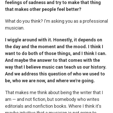
feelings of sadness and try to make that thing
that makes other people feel better?
What do you think? I'm asking you as a professional
musician.
I wiggle around with it. Honestly, it depends on
the day and the moment and the mood. I think I
want to do both of those things, and I think I can.
And maybe the answer to that comes with the
way that I believe music can teach us our history.
And we address this question of who we used to
be, who we are now, and where we're going.
That makes me think about being the writer that I
am — and not fiction, but somebody who writes
editorials and nonfiction books. Where I think it's
maybe intuitive that a musician is not going to