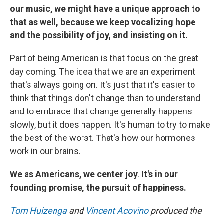
our music, we might have a unique approach to
that as well, because we keep vocalizing hope
and the possibility of joy, and insisting on it.
Part of being American is that focus on the great
day coming. The idea that we are an experiment
that's always going on. It's just that it's easier to
think that things don't change than to understand
and to embrace that change generally happens
slowly, but it does happen. It's human to try to make
the best of the worst. That's how our hormones
work in our brains.
We as Americans, we center joy. It's in our
founding promise, the pursuit of happiness.
Tom Huizenga
and
Vincent Acovino
produced the