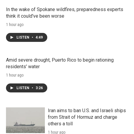
In the wake of Spokane wildfires, preparedness experts
think it could've been worse
1 hour ago
LISTEN
•
4:49
Amid severe drought, Puerto Rico to begin rationing
residents' water
1 hour ago
LISTEN
•
3:26
Iran aims to ban U.S. and Israeli ships
from Strait of Hormuz and charge
others a toll
1 hour ago