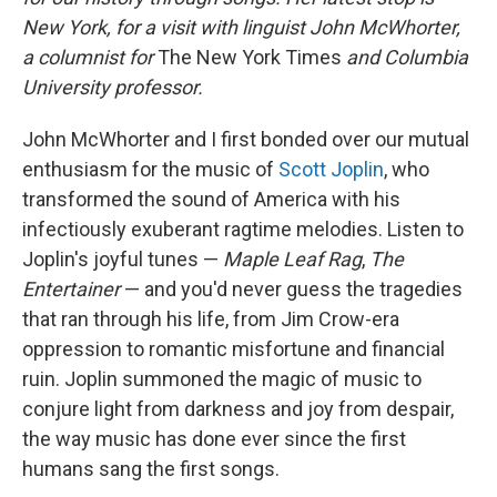
New York, for a visit with linguist John McWhorter,
a columnist for
The
New York Times
and Columbia
University professor.
John McWhorter and I first bonded over our mutual
enthusiasm for the music of
Scott Joplin
, who
transformed the sound of America with his
infectiously exuberant ragtime melodies. Listen to
Joplin's joyful tunes —
Maple Leaf Rag
,
The
Entertainer
— and you'd never guess the tragedies
that ran through his life, from Jim Crow-era
oppression to romantic misfortune and financial
ruin. Joplin summoned the magic of music to
conjure light from darkness and joy from despair,
the way music has done ever since the first
humans sang the first songs.