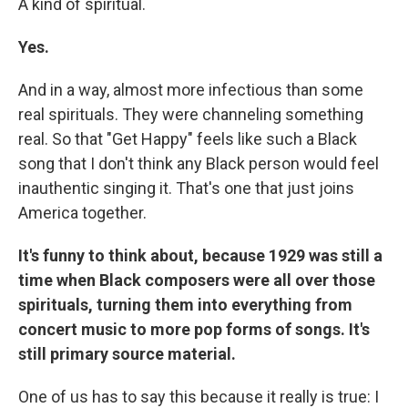
A kind of spiritual.
Yes.
And in a way, almost more infectious than some
real spirituals. They were channeling something
real. So that "Get Happy" feels like such a Black
song that I don't think any Black person would feel
inauthentic singing it. That's one that just joins
America together.
It's funny to think about, because 1929 was still a
time when Black composers were all over those
spirituals, turning them into everything from
concert music to more pop forms of songs. It's
still primary source material.
One of us has to say this because it really is true: I