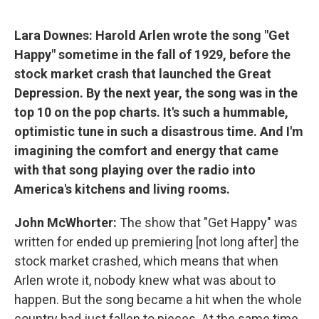
Lara Downes: Harold Arlen wrote the song "Get
Happy" sometime in the fall of 1929, before the
stock market crash that launched the Great
Depression. By the next year, the song was in the
top 10 on the pop charts. It's such a hummable,
optimistic tune in such a disastrous time. And I'm
imagining the comfort and energy that came
with that song playing over the radio into
America's kitchens and living rooms.
John McWhorter:
The show that "Get Happy" was
written for ended up premiering [not long after] the
stock market crashed, which means that when
Arlen wrote it, nobody knew what was about to
happen. But the song became a hit when the whole
country had just fallen to pieces. At the same time,