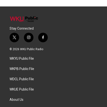
Stay Connected
t
i
f
w
n
a
i
s
c
© 2026 WKU Public Radio
t
t
e
t
a
b
WKYU Public File
e
g
o
r
r
o
a
k
WKPB Public File
m
WDCL Public File
WKUE Public File
About Us