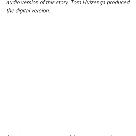
audio version of this story. Tom Huizenga produced
the digital version.