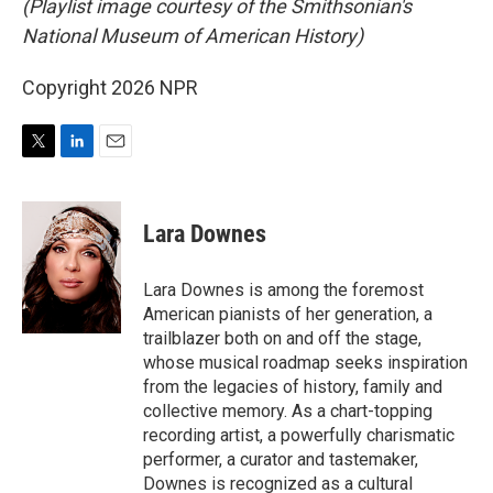
(Playlist image courtesy of the Smithsonian's
National Museum of American History)
Copyright 2026 NPR
T
L
E
w
i
m
i
n
a
t
k
i
Lara Downes
t
e
l
e
d
r
I
Lara Downes is among the foremost
n
American pianists of her generation, a
trailblazer both on and off the stage,
whose musical roadmap seeks inspiration
from the legacies of history, family and
collective memory. As a chart-topping
recording artist, a powerfully charismatic
performer, a curator and tastemaker,
Downes is recognized as a cultural