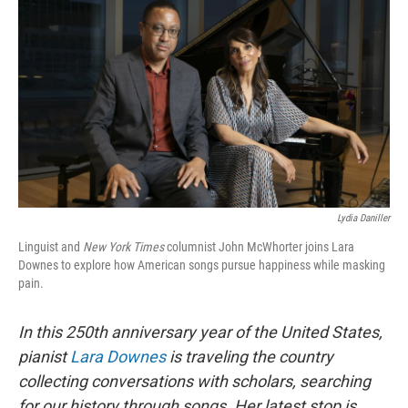
Lydia Daniller
Linguist and
New York Times
columnist John McWhorter joins Lara
Downes to explore how American songs pursue happiness while masking
pain.
In this 250th anniversary year of the United States,
pianist
Lara Downes
is traveling the country
collecting conversations with scholars, searching
for our history through songs. Her latest stop is