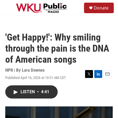
Skip to main content
S
Donate
e
M
a
e
r
n
c
u
h
'Get Happy!': Why smiling
u
e
through the pain is the DNA
r
y
of American songs
NPR | By
Lara Downes
Published April 16, 2026 at 10:51 AM CDT
T
L
E
w
i
m
i
n
a
LISTEN
•
4:41
t
k
i
t
e
l
e
d
r
I
n