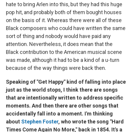
hate to bring Arlen into this, but they had this huge
pop hit, and probably both of them bought houses
on the basis of it. Whereas there were all of these
Black composers who could have written the same
sort of thing and nobody would have paid any
attention. Nevertheless, it does mean that the
Black contribution to the American musical scene
was made, although it had to be a kind of a u-turn
because of the way things were back then.
Speaking of "Get Happy" kind of falling into place
just as the world stops, I think there are songs
that are intentionally written to address specific
moments. And then there are other songs that
accidentally fall into a moment. I'm thinking
about
Stephen Foster
, who wrote the song "Hard
Times Come Again No More," back in 1854. It's a