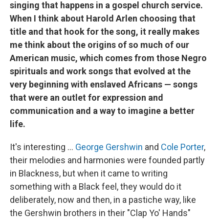
singing that happens in a gospel church service.
When I think about Harold Arlen choosing that
title and that hook for the song, it really makes
me think about the origins of so much of our
American music, which comes from those Negro
spirituals and work songs that evolved at the
very beginning with enslaved Africans — songs
that were an outlet for expression and
communication and a way to imagine a better
life.
It's interesting …
George Gershwin
and
Cole Porter
,
their melodies and harmonies were founded partly
in Blackness, but when it came to writing
something with a Black feel, they would do it
deliberately, now and then, in a pastiche way, like
the Gershwin brothers in their "Clap Yo' Hands"