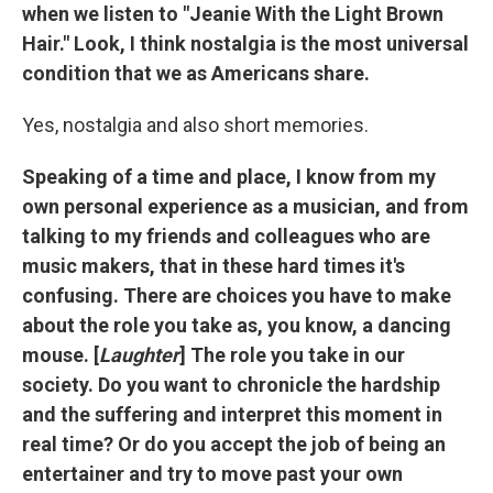
when we listen to "Jeanie With the Light Brown
Hair." Look, I think nostalgia is the most universal
condition that we as Americans share.
Yes, nostalgia and also short memories.
Speaking of a time and place, I know from my
own personal experience as a musician, and from
talking to my friends and colleagues who are
music makers, that in these hard times it's
confusing. There are choices you have to make
about the role you take as, you know, a dancing
mouse. [
Laughter
] The role you take in our
society. Do you want to chronicle the hardship
and the suffering and interpret this moment in
real time? Or do you accept the job of being an
entertainer and try to move past your own