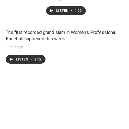
LISTEN
•
4:00
The first recorded grand slam in Women's Professional
Baseball happened this week
1 hour ago
LISTEN
•
2:52