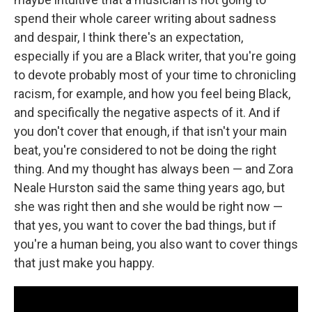
spend their whole career writing about sadness
and despair, I think there's an expectation,
especially if you are a Black writer, that you're going
to devote probably most of your time to chronicling
racism, for example, and how you feel being Black,
and specifically the negative aspects of it. And if
you don't cover that enough, if that isn't your main
beat, you're considered to not be doing the right
thing. And my thought has always been — and Zora
Neale Hurston said the same thing years ago, but
she was right then and she would be right now —
that yes, you want to cover the bad things, but if
you're a human being, you also want to cover things
that just make you happy.