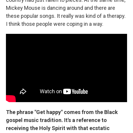
Mickey Mouse is dancing around and there are
these popular songs. It really was kind of a therapy.
I think those people were coping in a way.
The phrase "Get happy" comes from the Black
gospel music tradition. It's a reference to
receiving the Holy Spirit with that ecstatic