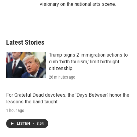
visionary on the national arts scene.
Latest Stories
Trump signs 2 immigration actions to
curb 'birth tourism,' limit birthright
citizenship
26 minutes ago
For Grateful Dead devotees, the 'Days Between' honor the
lessons the band taught
1 hour ago
LISTEN
•
3:54