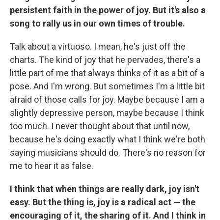
persistent faith in the power of joy. But it's also a
song to rally us in our own times of trouble.
Talk about a virtuoso. I mean, he's just off the
charts. The kind of joy that he pervades, there's a
little part of me that always thinks of it as a bit of a
pose. And I'm wrong. But sometimes I'm a little bit
afraid of those calls for joy. Maybe because I am a
slightly depressive person, maybe because I think
too much. I never thought about that until now,
because he's doing exactly what I think we're both
saying musicians should do. There's no reason for
me to hear it as false.
I think that when things are really dark, joy isn't
easy. But the thing is, joy is a radical act — the
encouraging of it, the sharing of it. And I think in