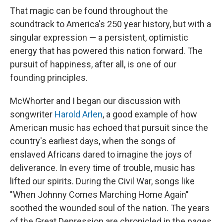
That magic can be found throughout the
soundtrack to America's 250 year history, but with a
singular expression — a persistent, optimistic
energy that has powered this nation forward. The
pursuit of happiness, after all, is one of our
founding principles.
McWhorter and I began our discussion with
songwriter
Harold Arlen
, a good example of how
American music has echoed that pursuit since the
country's earliest days, when the songs of
enslaved Africans dared to imagine the joys of
deliverance. In every time of trouble, music has
lifted our spirits. During the Civil War, songs like
"When Johnny Comes Marching Home Again"
soothed the wounded soul of the nation. The years
of the Great Depression are chronicled in the pages