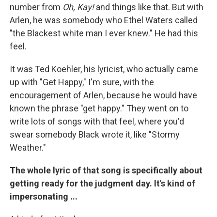
number from
Oh, Kay!
and things like that. But with
Arlen, he was somebody who Ethel Waters called
"the Blackest white man I ever knew." He had this
feel.
It was Ted Koehler, his lyricist, who actually came
up with "Get Happy," I'm sure, with the
encouragement of Arlen, because he would have
known the phrase "get happy." They went on to
write lots of songs with that feel, where you'd
swear somebody Black wrote it, like "Stormy
Weather."
The whole lyric of that song is specifically about
getting ready for the judgment day. It's kind of
impersonating ...