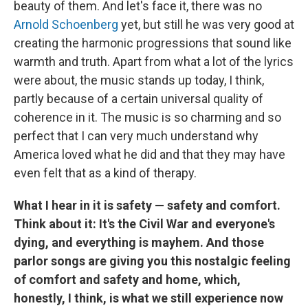
beauty of them. And let's face it, there was no
Arnold Schoenberg
yet, but still he was very good at
creating the harmonic progressions that sound like
warmth and truth. Apart from what a lot of the lyrics
were about, the music stands up today, I think,
partly because of a certain universal quality of
coherence in it. The music is so charming and so
perfect that I can very much understand why
America loved what he did and that they may have
even felt that as a kind of therapy.
What I hear in it is safety — safety and comfort.
Think about it: It's the Civil War and everyone's
dying, and everything is mayhem. And those
parlor songs are giving you this nostalgic feeling
of comfort and safety and home, which,
honestly, I think, is what we still experience now