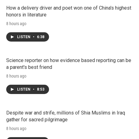
How a delivery driver and poet won one of China's highest
honors in literature
8 hours ago
LISTEN
•
6:38
Science reporter on how evidence based reporting can be
a parent's best friend
8 hours ago
LISTEN
•
8:53
Despite war and strife, millions of Shia Muslims in Iraq
gather for sacred pilgrimage
8 hours ago