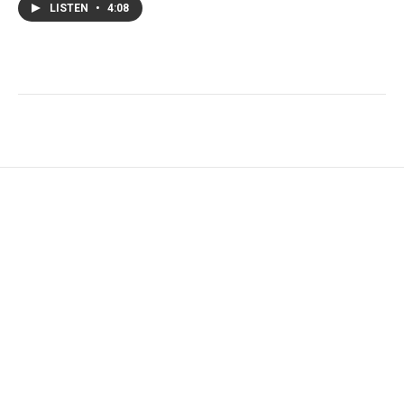
LISTEN
•
4:08