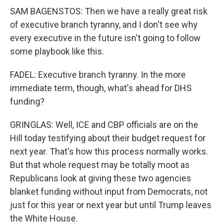
SAM BAGENSTOS: Then we have a really great risk
of executive branch tyranny, and I don't see why
every executive in the future isn't going to follow
some playbook like this.
FADEL: Executive branch tyranny. In the more
immediate term, though, what's ahead for DHS
funding?
GRINGLAS: Well, ICE and CBP officials are on the
Hill today testifying about their budget request for
next year. That's how this process normally works.
But that whole request may be totally moot as
Republicans look at giving these two agencies
blanket funding without input from Democrats, not
just for this year or next year but until Trump leaves
the White House.