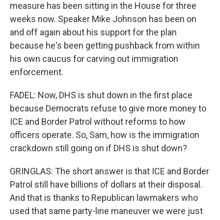
measure has been sitting in the House for three
weeks now. Speaker Mike Johnson has been on
and off again about his support for the plan
because he's been getting pushback from within
his own caucus for carving out immigration
enforcement.
FADEL: Now, DHS is shut down in the first place
because Democrats refuse to give more money to
ICE and Border Patrol without reforms to how
officers operate. So, Sam, how is the immigration
crackdown still going on if DHS is shut down?
GRINGLAS: The short answer is that ICE and Border
Patrol still have billions of dollars at their disposal.
And that is thanks to Republican lawmakers who
used that same party-line maneuver we were just