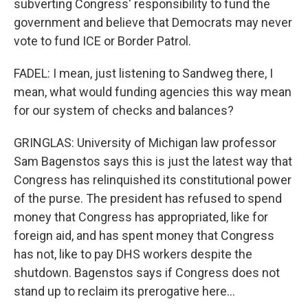
subverting Congress' responsibility to fund the
government and believe that Democrats may never
vote to fund ICE or Border Patrol.
FADEL: I mean, just listening to Sandweg there, I
mean, what would funding agencies this way mean
for our system of checks and balances?
GRINGLAS: University of Michigan law professor
Sam Bagenstos says this is just the latest way that
Congress has relinquished its constitutional power
of the purse. The president has refused to spend
money that Congress has appropriated, like for
foreign aid, and has spent money that Congress
has not, like to pay DHS workers despite the
shutdown. Bagenstos says if Congress does not
stand up to reclaim its prerogative here...