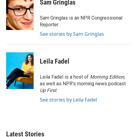
t
k
i
Sam Gringlas
t
e
l
e
d
r
I
Sam Gringlas is an NPR Congressional
n
Reporter.
See stories by Sam Gringlas
Leila Fadel
Leila Fadel is a host of
Morning Edition
,
as well as NPR's morning news podcast
Up First
.
See stories by Leila Fadel
Latest Stories