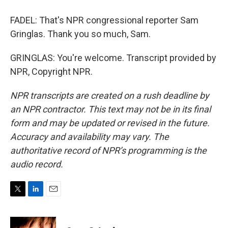
FADEL: That's NPR congressional reporter Sam
Gringlas. Thank you so much, Sam.
GRINGLAS: You're welcome. Transcript provided by
NPR, Copyright NPR.
NPR transcripts are created on a rush deadline by
an NPR contractor. This text may not be in its final
form and may be updated or revised in the future.
Accuracy and availability may vary. The
authoritative record of NPR’s programming is the
audio record.
T
L
E
w
i
m
i
n
a