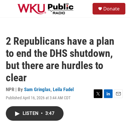
Skip to main content
S
Donate
e
M
a
e
r
n
c
u
h
2 Republicans have a plan
u
e
to end the DHS shutdown,
r
y
but there are hurdles to
clear
NPR | By
Sam Gringlas
,
Leila Fadel
Published April 16, 2026 at 3:44 AM CDT
T
L
E
w
i
m
i
n
a
LISTEN
•
3:47
t
k
i
t
e
l
e
d