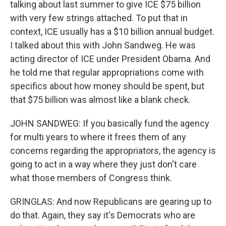
talking about last summer to give ICE $75 billion
with very few strings attached. To put that in
context, ICE usually has a $10 billion annual budget.
I talked about this with John Sandweg. He was
acting director of ICE under President Obama. And
he told me that regular appropriations come with
specifics about how money should be spent, but
that $75 billion was almost like a blank check.
JOHN SANDWEG: If you basically fund the agency
for multi years to where it frees them of any
concerns regarding the appropriators, the agency is
going to act in a way where they just don't care
what those members of Congress think.
GRINGLAS: And now Republicans are gearing up to
do that. Again, they say it's Democrats who are