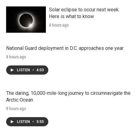
Solar eclipse to occur next week.
Here is what to know
4 hours ago
National Guard deployment in D.C. approaches one year
8 hours ago
LISTEN
•
4:03
The daring, 10,000-mile-long journey to circumnavigate the
Arctic Ocean
8 hours ago
LISTEN
•
5:55