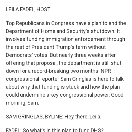
r
I
n
LEILA FADEL, HOST:
Top Republicans in Congress have a plan to end the
Department of Homeland Security's shutdown. It
involves funding immigration enforcement through
the rest of President Trump's term without
Democrats' votes. But nearly three weeks after
offering that proposal, the department is still shut
down for a record-breaking two months. NPR
congressional reporter Sam Gringlas is here to talk
about why that funding is stuck and how the plan
could undermine a key congressional power. Good
morning, Sam.
SAM GRINGLAS, BYLINE: Hey there, Leila.
FADEL: So what's in this plan to fund DHS?