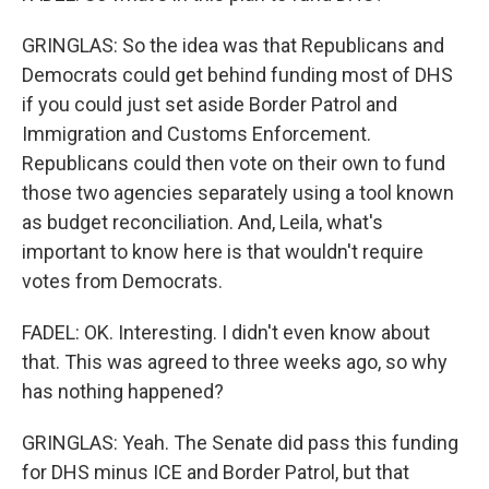
GRINGLAS: So the idea was that Republicans and
Democrats could get behind funding most of DHS
if you could just set aside Border Patrol and
Immigration and Customs Enforcement.
Republicans could then vote on their own to fund
those two agencies separately using a tool known
as budget reconciliation. And, Leila, what's
important to know here is that wouldn't require
votes from Democrats.
FADEL: OK. Interesting. I didn't even know about
that. This was agreed to three weeks ago, so why
has nothing happened?
GRINGLAS: Yeah. The Senate did pass this funding
for DHS minus ICE and Border Patrol, but that