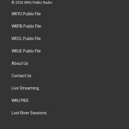
i
s
c
© 2026 WKU Public Radio
t
t
e
t
a
b
WKYU Public File
e
g
o
r
r
o
a
k
WKPB Public File
m
WDCL Public File
WKUE Public File
About Us
Contact Us
Live Streaming
WKU PBS
Lost River Sessions