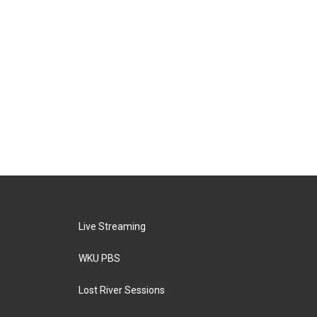
Live Streaming
WKU PBS
Lost River Sessions