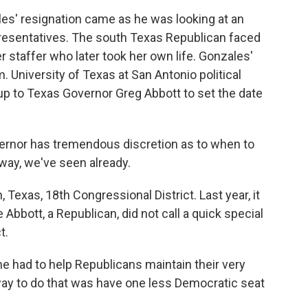
s' resignation came as he was looking at an
resentatives. The south Texas Republican faced
er staffer who later took her own life. Gonzales'
m. University of Texas at San Antonio political
 up to Texas Governor Greg Abbott to set the date
ernor has tremendous discretion as to when to
e way, we've seen already.
 Texas, 18th Congressional District. Last year, it
bbott, a Republican, did not call a quick special
t.
e had to help Republicans maintain their very
way to do that was have one less Democratic seat