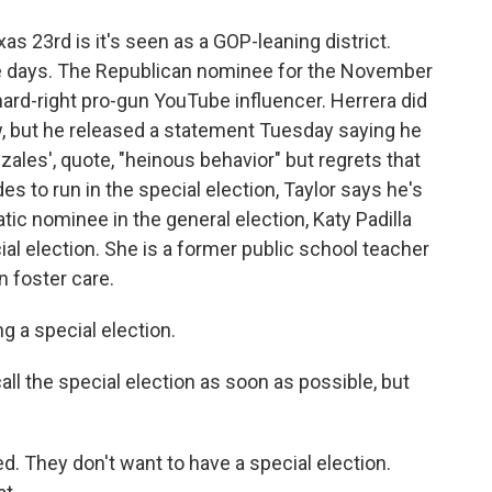
as 23rd is it's seen as a GOP-leaning district.
se days. The Republican nominee for the November
hard-right pro-gun YouTube influencer. Herrera did
w, but he released a statement Tuesday saying he
ales', quote, "heinous behavior" but regrets that
es to run in the special election, Taylor says he's
tic nominee in the general election, Katy Padilla
ial election. She is a former public school teacher
n foster care.
a special election.
all the special election as soon as possible, but
. They don't want to have a special election.