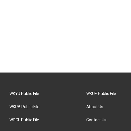
WKYU Public File
WKUE Public File
WKPB Public File
About Us
WDCL Public File
Contact Us