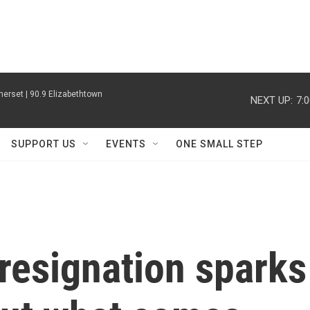
erset | 90.9 Elizabethtown
NEXT UP:
7:
SUPPORT US
EVENTS
ONE SMALL STEP
resignation sparks