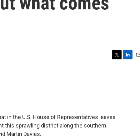
out what comes
T
L
E
w
i
m
i
n
a
t
k
i
t
e
l
e
d
r
I
n
at in the U.S. House of Representatives leaves
t this sprawling district along the southern
id Martin Davies.