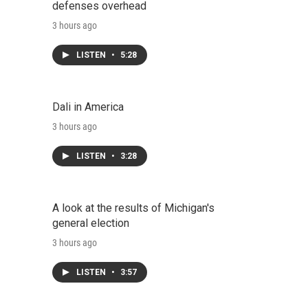
defenses overhead
3 hours ago
LISTEN
•
5:28
Dali in America
3 hours ago
LISTEN
•
3:28
A look at the results of Michigan's
general election
3 hours ago
LISTEN
•
3:57