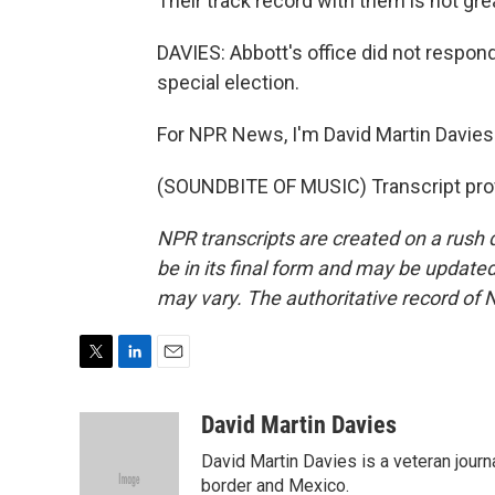
Their track record with them is not gre
DAVIES: Abbott's office did not respond
special election.
For NPR News, I'm David Martin Davies 
(SOUNDBITE OF MUSIC) Transcript pro
NPR transcripts are created on a rush 
be in its final form and may be updated 
may vary. The authoritative record of 
T
L
E
w
i
m
i
n
a
David Martin Davies
t
k
i
David Martin Davies is a veteran journ
t
e
l
e
d
border and Mexico.