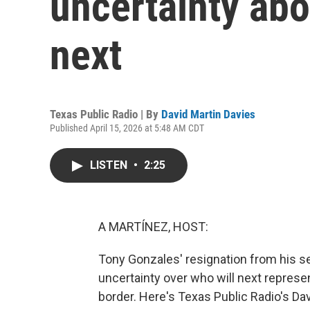
uncertainty ab
next
Texas Public Radio | By
David Martin Davies
Published April 15, 2026 at 5:48 AM CDT
LISTEN
•
2:25
A MARTÍNEZ, HOST:
Tony Gonzales' resignation from his se
uncertainty over who will next represen
border. Here's Texas Public Radio's Dav