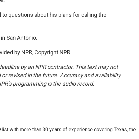
at.
 to questions about his plans for calling the
in San Antonio.
vided by NPR, Copyright NPR.
deadline by an NPR contractor. This text may not
or revised in the future. Accuracy and availability
NPR’s programming is the audio record.
alist with more than 30 years of experience covering Texas, the