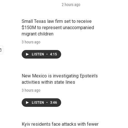
2 hours ago
Small Texas law firm set to receive
$150M to represent unaccompanied
migrant children
3 hours ago
LISTEN
•
4:15
New Mexico is investigating Epstein's
activities within state lines
3 hours ago
LISTEN
•
3:46
Kyiv residents face attacks with fewer