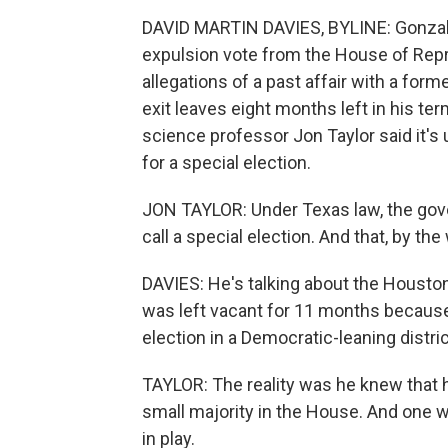
DAVID MARTIN DAVIES, BYLINE: Gonzale
expulsion vote from the House of Rep
allegations of a past affair with a form
exit leaves eight months left in his ter
science professor Jon Taylor said it's
for a special election.
JON TAYLOR: Under Texas law, the gov
call a special election. And that, by th
DAVIES: He's talking about the Houston,
was left vacant for 11 months because A
election in a Democratic-leaning distric
TAYLOR: The reality was he knew that h
small majority in the House. And one 
in play.