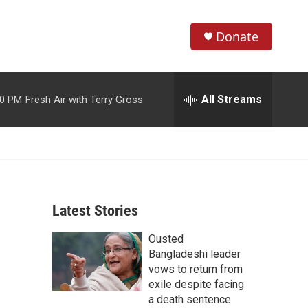
Donate
S
S
e
h
a
r
All Streams
00 PM
Fresh Air with Terry Gross
o
c
h
w
Q
u
S
e
r
e
y
Latest Stories
a
Ousted
r
Bangladeshi leader
c
vows to return from
exile despite facing
h
a death sentence