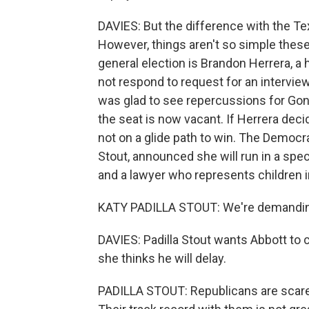
DAVIES: But the difference with the Tex
However, things aren't so simple the
general election is Brandon Herrera, a 
not respond to request for an intervie
was glad to see repercussions for Gonz
the seat is now vacant. If Herrera decid
not on a glide path to win. The Democra
Stout, announced she will run in a spec
and a lawyer who represents children i
KATY PADILLA STOUT: We're demanding 
DAVIES: Padilla Stout wants Abbott to c
she thinks he will delay.
PADILLA STOUT: Republicans are scared