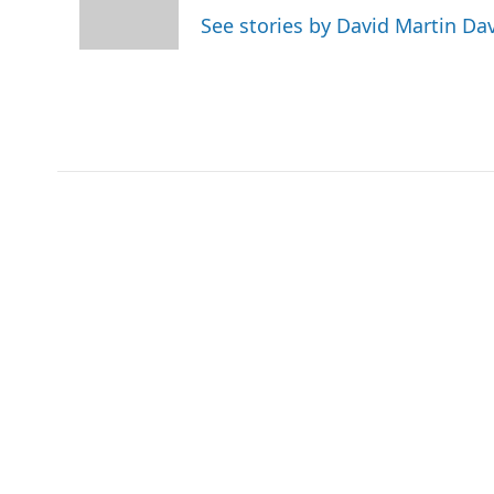
r
I
See stories by David Martin Da
n