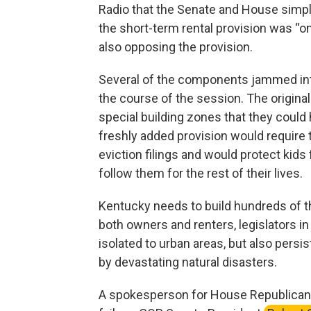
Radio that the Senate and House simply
the short-term rental provision was “o
also opposing the provision.
Several of the components jammed int
the course of the session. The original
special building zones that they could 
freshly added provision would requir
eviction filings and would protect kids
follow them for the rest of their lives.
Kentucky needs to build hundreds of 
both owners and renters, legislators in
isolated to urban areas, but also persis
by devastating natural disasters.
A spokesperson for House Republican 