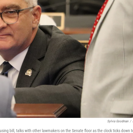
Sylvia Goodman
/
g bill, talks with other lawmakers on the Senate floor as the clock ticks down t