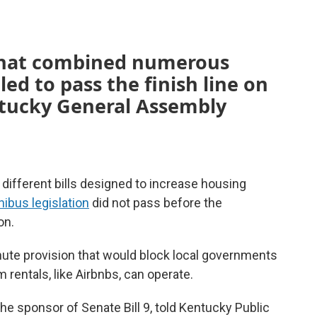
 that combined numerous
iled to pass the finish line on
entucky General Assembly
ifferent bills designed to increase housing
ibus legislation
did not pass before the
on.
nute provision that would block local governments
rentals, like Airbnbs, can operate.
e sponsor of Senate Bill 9, told Kentucky Public