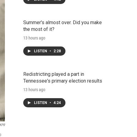
Summer's almost over. Did you make
the most of it?
13 hours ago
LISTEN
•
2:28
Redistricting played a part in
Tennessee's primary election results
13 hours ago
LISTEN
•
4:24
KPR
o