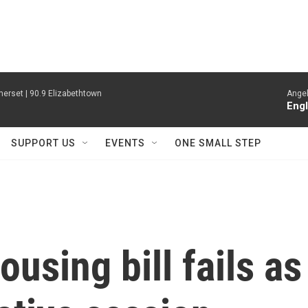
erset | 90.9 Elizabethtown
Angel
Engl
SUPPORT US
EVENTS
ONE SMALL STEP
sing bill fails as