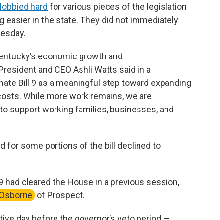
lobbied hard
for various pieces of the legislation
g easier in the state. They did not immediately
nesday.
 Kentucky’s economic growth and
resident and CEO Ashli Watts said in a
ate Bill 9 as a meaningful step toward expanding
costs. While more work remains, we are
 support working families, businesses, and
for some portions of the bill declined to
 9 had cleared the House in a previous session,
 Osborne
of Prospect.
ative day before the governor’s veto period —