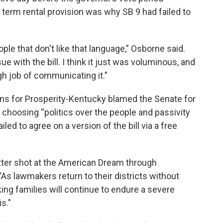
 term rental provision was why SB 9 had failed to
ple that don't like that language,” Osborne said.
ue with the bill. I think it just was voluminous, and
h job of communicating it.”
s for Prosperity-Kentucky blamed the Senate for
choosing “politics over the people and passivity
ed to agree on a version of the bill via a free
tter shot at the American Dream through
s lawmakers return to their districts without
ng families will continue to endure a severe
s."