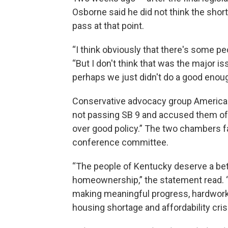
Osborne said he did not think the short
pass at that point.
“I think obviously that there's some peo
“But I don't think that was the major iss
perhaps we just didn't do a good enoug
Conservative advocacy group American
not passing SB 9 and accused them of 
over good policy.” The two chambers fail
conference committee.
“The people of Kentucky deserve a be
homeownership,” the statement read. “A
making meaningful progress, hardworki
housing shortage and affordability crisi