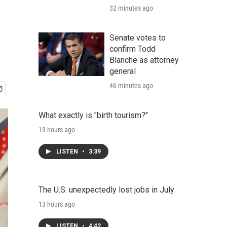
32 minutes ago
Senate votes to
confirm Todd
Blanche as attorney
general
46 minutes ago
What exactly is "birth tourism?"
13 hours ago
LISTEN
•
3:39
The U.S. unexpectedly lost jobs in July
13 hours ago
LISTEN
•
4:42