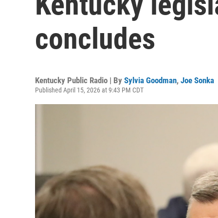
Kentucky legisl
concludes
Kentucky Public Radio | By
Sylvia Goodman
,
Joe Sonka
Published April 15, 2026 at 9:43 PM CDT