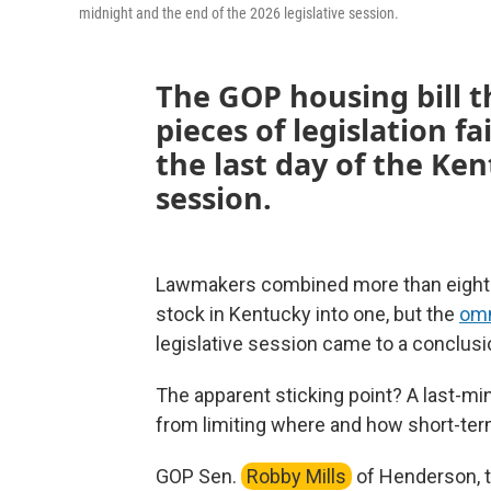
midnight and the end of the 2026 legislative session.
The GOP housing bill
pieces of legislation fa
the last day of the K
session.
Lawmakers combined more than eight d
stock in Kentucky into one, but the
omn
legislative session came to a conclusi
The apparent sticking point? A last-mi
from limiting where and how short-term 
GOP Sen.
Robby Mills
of Henderson, th