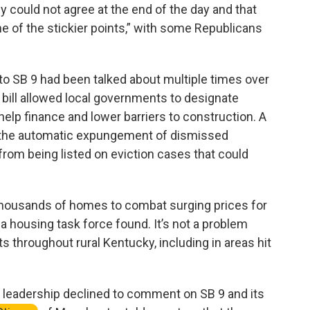
 could not agree at the end of the day and that
ne of the stickier points,” with some Republicans
o SB 9 had been talked about multiple times over
 bill allowed local governments to designate
help finance and lower barriers to construction. A
e the automatic expungement of dismissed
 from being listed on eviction cases that could
thousands of homes to combat surging prices for
 a housing task force found. It’s not a problem
ts throughout rural Kentucky, including in areas hit
leadership declined to comment on SB 9 and its