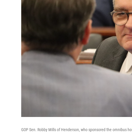
GOP Sen. Robby Mills of Henderson, who sponsored the omnibus housin