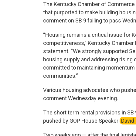
The Kentucky Chamber of Commerce
that purported to make building housin
comment on SB 9 failing to pass Wed
“Housing remains a critical issue for
competitiveness,” Kentucky Chamber P
statement. “We strongly supported Sen
housing supply and addressing rising 
committed to maintaining momentum to
communities.”
Various housing advocates who pushed 
comment Wednesday evening.
The short term rental provisions in SB
pushed by GOP House Speaker
David
Two weeks ago — after the final legisl