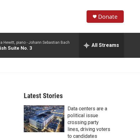
Donate
S
S
e
h
a
a Hewitt, piano -
Johann Sebastian Bach
r
All Streams
o
ish Suite No. 3
c
h
w
Q
u
S
e
r
e
y
Latest Stories
a
Data centers are a
r
political issue
c
crossing party
lines, driving voters
h
to candidates