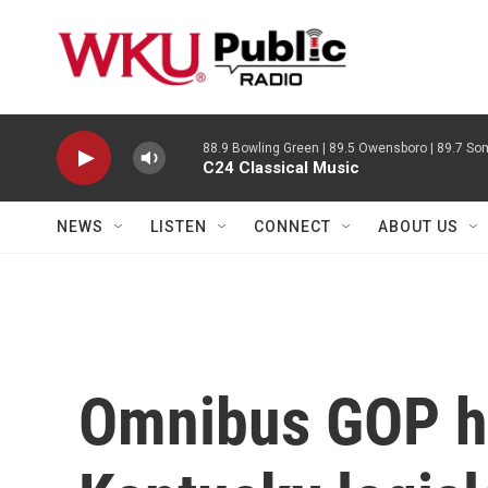
Skip to main content
88.9 Bowling Green | 89.5 Owensboro | 89.7 Som
C24 Classical Music
NEWS
LISTEN
CONNECT
ABOUT US
Omnibus GOP hou