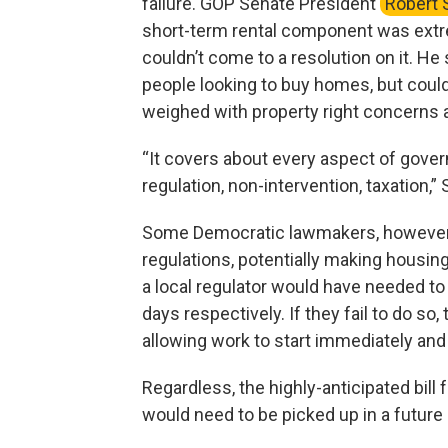
failure. GOP Senate President
Robert 
short-term rental component was ext
couldn’t come to a resolution on it. He
people looking to buy homes, but could
weighed with property right concerns a
“It covers about every aspect of govern
regulation, non-intervention, taxation,” S
Some Democratic lawmakers, however, 
regulations, potentially making housing
a local regulator would have needed to 
days respectively. If they fail to do s
allowing work to start immediately and 
Regardless, the highly-anticipated bill fa
would need to be picked up in a future 