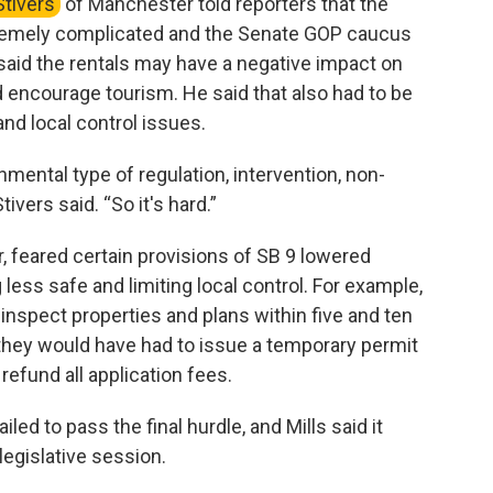
Stivers
of Manchester told reporters that the
remely complicated and the Senate GOP caucus
 said the rentals may have a negative impact on
 encourage tourism. He said that also had to be
nd local control issues.
mental type of regulation, intervention, non-
tivers said. “So it's hard.”
feared certain provisions of SB 9 lowered
 less safe and limiting local control. For example,
inspect properties and plans within five and ten
o, they would have had to issue a temporary permit
refund all application fees.
iled to pass the final hurdle, and Mills said it
legislative session.