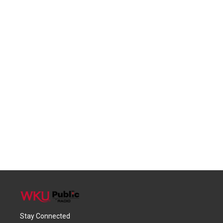
Stay Connected