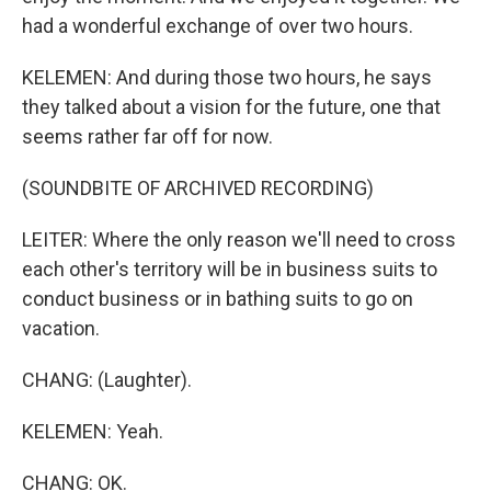
had a wonderful exchange of over two hours.
KELEMEN: And during those two hours, he says
they talked about a vision for the future, one that
seems rather far off for now.
(SOUNDBITE OF ARCHIVED RECORDING)
LEITER: Where the only reason we'll need to cross
each other's territory will be in business suits to
conduct business or in bathing suits to go on
vacation.
CHANG: (Laughter).
KELEMEN: Yeah.
CHANG: OK.