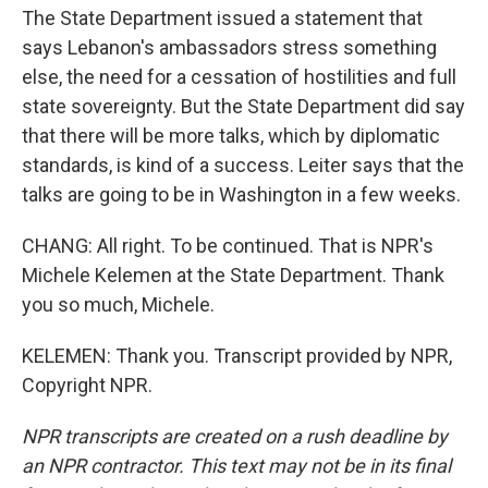
The State Department issued a statement that
says Lebanon's ambassadors stress something
else, the need for a cessation of hostilities and full
state sovereignty. But the State Department did say
that there will be more talks, which by diplomatic
standards, is kind of a success. Leiter says that the
talks are going to be in Washington in a few weeks.
CHANG: All right. To be continued. That is NPR's
Michele Kelemen at the State Department. Thank
you so much, Michele.
KELEMEN: Thank you. Transcript provided by NPR,
Copyright NPR.
NPR transcripts are created on a rush deadline by
an NPR contractor. This text may not be in its final