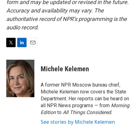
form and may be updated or revised in the future.
Accuracy and availability may vary. The
authoritative record of NPR’s programming is the
audio record.
T
L
E
w
i
m
i
n
a
t
k
i
Michele Kelemen
t
e
l
e
d
r
I
A former NPR Moscow bureau chief,
n
Michele Kelemen now covers the State
Department. Her reports can be heard on
all NPR News programs — from
Morning
Edition
to
All Things Considered.
See stories by Michele Kelemen