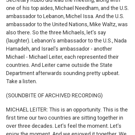
one of his top aides, Michael Needham, and the U.S.
ambassador to Lebanon, Michel Issa. And the U.S.
ambassador to the United Nations, Mike Waltz, was
also there. So the three Michaels, let's say
(laughter). Lebanon's ambassador to the U.S., Nada
Hamadeh, and Israel's ambassador - another
Michael - Michael Leiter, each represented their
countries. And Leiter came outside the State
Department afterwards sounding pretty upbeat.
Take a listen.
(SOUNDBITE OF ARCHIVED RECORDING)
MICHAEL LEITER: This is an opportunity. This is the
first time our two countries are sitting together in
over three decades. Let's feel the moment. Let's
enjoy the moment. And we enjoyed it together. We