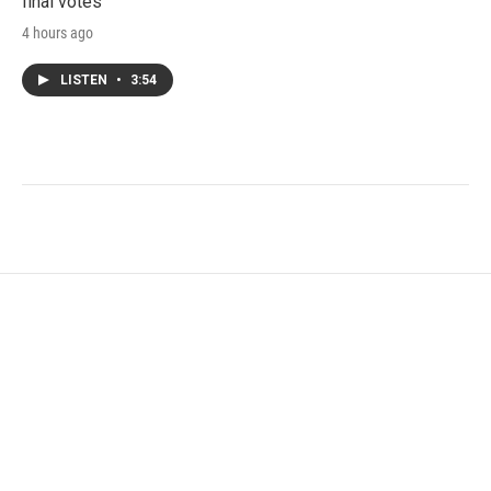
final votes
4 hours ago
LISTEN
•
3:54