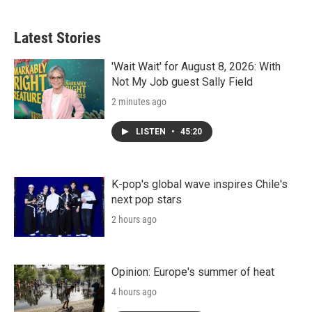
Latest Stories
'Wait Wait' for August 8, 2026: With
Not My Job guest Sally Field
2 minutes ago
LISTEN
•
45:20
K-pop's global wave inspires Chile's
next pop stars
2 hours ago
Opinion: Europe's summer of heat
4 hours ago