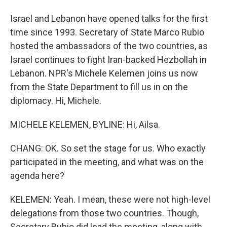
Israel and Lebanon have opened talks for the first
time since 1993. Secretary of State Marco Rubio
hosted the ambassadors of the two countries, as
Israel continues to fight Iran-backed Hezbollah in
Lebanon. NPR's Michele Kelemen joins us now
from the State Department to fill us in on the
diplomacy. Hi, Michele.
MICHELE KELEMEN, BYLINE: Hi, Ailsa.
CHANG: OK. So set the stage for us. Who exactly
participated in the meeting, and what was on the
agenda here?
KELEMEN: Yeah. I mean, these were not high-level
delegations from those two countries. Though,
Secretary Rubio did lead the meeting, along with