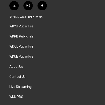
t
i
f
w
n
a
i
s
c
© 2026 WKU Public Radio
t
t
e
t
a
b
WKYU Public File
e
g
o
r
r
o
a
k
WKPB Public File
m
WDCL Public File
WKUE Public File
About Us
Contact Us
Live Streaming
WKU PBS