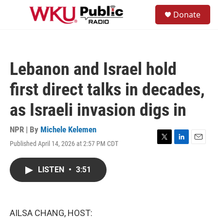
Skip to main content
S
Donate
e
M
a
e
r
n
c
u
h
Lebanon and Israel hold
u
e
first direct talks in decades,
r
y
as Israeli invasion digs in
NPR | By
Michele Kelemen
Published April 14, 2026 at 2:57 PM CDT
T
L
E
w
i
m
i
n
a
LISTEN
•
3:51
t
k
i
t
e
l
e
d
r
I
n
AILSA CHANG, HOST: