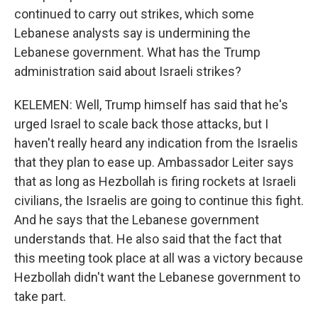
continued to carry out strikes, which some
Lebanese analysts say is undermining the
Lebanese government. What has the Trump
administration said about Israeli strikes?
KELEMEN: Well, Trump himself has said that he's
urged Israel to scale back those attacks, but I
haven't really heard any indication from the Israelis
that they plan to ease up. Ambassador Leiter says
that as long as Hezbollah is firing rockets at Israeli
civilians, the Israelis are going to continue this fight.
And he says that the Lebanese government
understands that. He also said that the fact that
this meeting took place at all was a victory because
Hezbollah didn't want the Lebanese government to
take part.