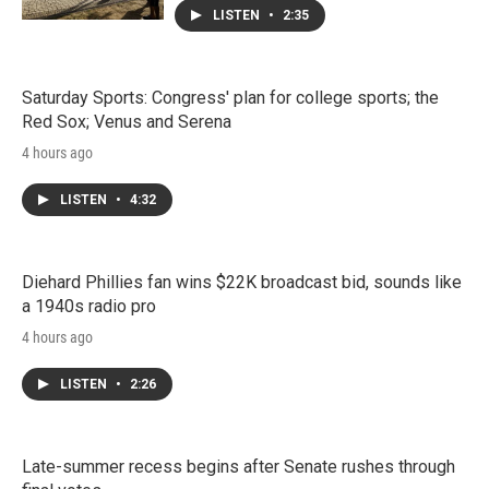
LISTEN
•
2:35
Saturday Sports: Congress' plan for college sports; the
Red Sox; Venus and Serena
4 hours ago
LISTEN
•
4:32
Diehard Phillies fan wins $22K broadcast bid, sounds like
a 1940s radio pro
4 hours ago
LISTEN
•
2:26
Late-summer recess begins after Senate rushes through