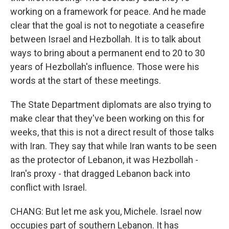
working on a framework for peace. And he made
clear that the goal is not to negotiate a ceasefire
between Israel and Hezbollah. It is to talk about
ways to bring about a permanent end to 20 to 30
years of Hezbollah's influence. Those were his
words at the start of these meetings.
The State Department diplomats are also trying to
make clear that they've been working on this for
weeks, that this is not a direct result of those talks
with Iran. They say that while Iran wants to be seen
as the protector of Lebanon, it was Hezbollah -
Iran's proxy - that dragged Lebanon back into
conflict with Israel.
CHANG: But let me ask you, Michele. Israel now
occupies part of southern Lebanon. It has