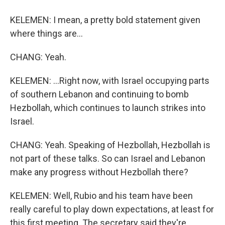
KELEMEN: I mean, a pretty bold statement given
where things are...
CHANG: Yeah.
KELEMEN: ...Right now, with Israel occupying parts
of southern Lebanon and continuing to bomb
Hezbollah, which continues to launch strikes into
Israel.
CHANG: Yeah. Speaking of Hezbollah, Hezbollah is
not part of these talks. So can Israel and Lebanon
make any progress without Hezbollah there?
KELEMEN: Well, Rubio and his team have been
really careful to play down expectations, at least for
this first meeting. The secretary said they're