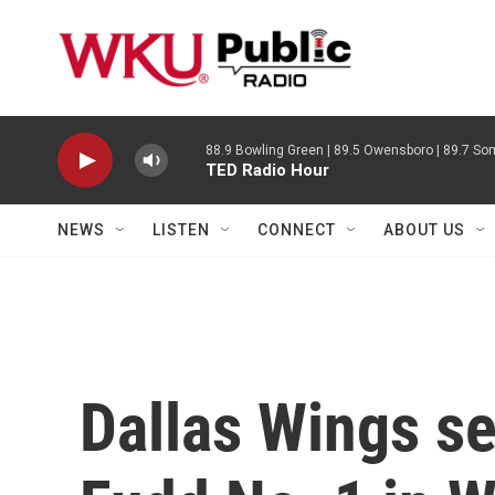
Skip to main content
88.9 Bowling Green | 89.5 Owensboro | 89.7 Som
TED Radio Hour
NEWS
LISTEN
CONNECT
ABOUT US
Dallas Wings se