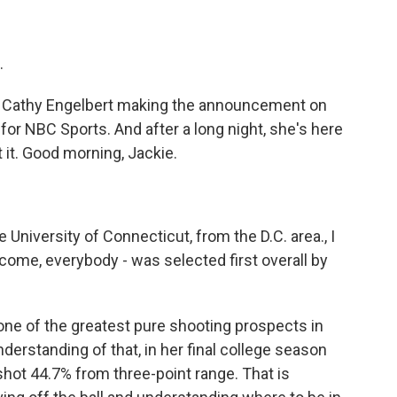
.
Cathy Engelbert making the announcement on
for NBC Sports. And after a long night, she's here
t it. Good morning, Jackie.
University of Connecticut, from the D.C. area., I
lcome, everybody - was selected first overall by
ne of the greatest pure shooting prospects in
derstanding of that, in her final college season
shot 44.7% from three-point range. That is