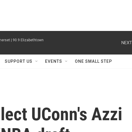
erset | 90.9 Elizabethtown
NEXT
SUPPORT US
EVENTS
ONE SMALL STEP
lect UConn's Azzi