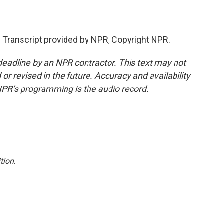
ranscript provided by NPR, Copyright NPR.
deadline by an NPR contractor. This text may not
or revised in the future. Accuracy and availability
NPR’s programming is the audio record.
tion
.