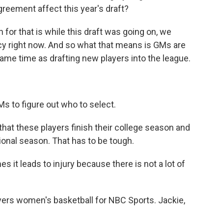
greement affect this year's draft?
for that is while this draft was going on, we
ncy right now. And so what that means is GMs are
same time as drafting new players into the league.
s to figure out who to select.
hat these players finish their college season and
sional season. That has to be tough.
es it leads to injury because there is not a lot of
ers women's basketball for NBC Sports. Jackie,