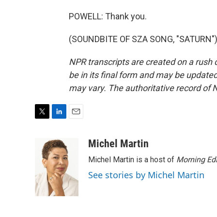
POWELL: Thank you.
(SOUNDBITE OF SZA SONG, "SATURN") T
NPR transcripts are created on a rush 
be in its final form and may be updated 
may vary. The authoritative record of 
T
L
E
w
i
m
i
n
a
Michel Martin
t
k
i
Michel Martin is a host of
Morning Edi
t
e
l
e
d
See stories by Michel Martin
r
I
n