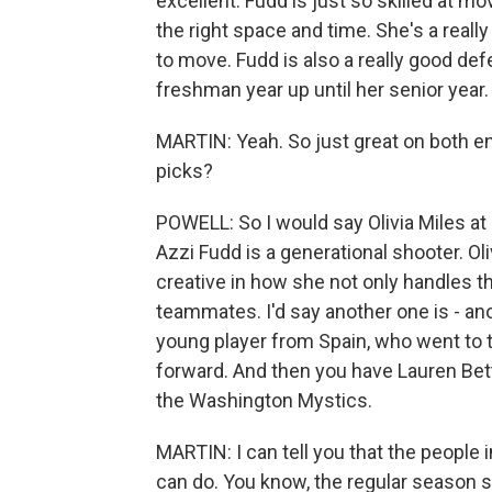
excellent. Fudd is just so skilled at m
the right space and time. She's a reall
to move. Fudd is also a really good def
freshman year up until her senior year.
MARTIN: Yeah. So just great on both e
picks?
POWELL: So I would say Olivia Miles at
Azzi Fudd is a generational shooter. Oli
creative in how she not only handles the
teammates. I'd say another one is - a
young player from Spain, who went to t
forward. And then you have Lauren Bett
the Washington Mystics.
MARTIN: I can tell you that the people 
can do. You know, the regular season s