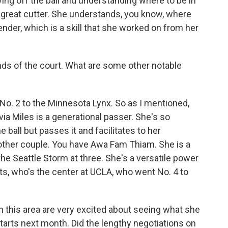
oving off the ball and understanding where to be in
y great cutter. She understands, you know, where
ender, which is a skill that she worked on from her
nds of the court. What are some other notable
 No. 2 to the Minnesota Lynx. So as I mentioned,
via Miles is a generational passer. She's so
 ball but passes it and facilitates to her
nother couple. You have Awa Fam Thiam. She is a
he Seattle Storm at three. She's a versatile power
s, who's the center at UCLA, who went No. 4 to
in this area are very excited about seeing what she
tarts next month. Did the lengthy negotiations on