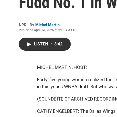
Fudd No. 1 in 
NPR | By
Michel Martin
Published April 14, 2026 at 3:40 AM CDT
LISTEN
•
3:42
MICHEL MARTIN, HOST:
Forty-five young women realized their
in this year's WNBA draft. But who was
(SOUNDBITE OF ARCHIVED RECORDIN
CATHY ENGELBERT: The Dallas Wings s