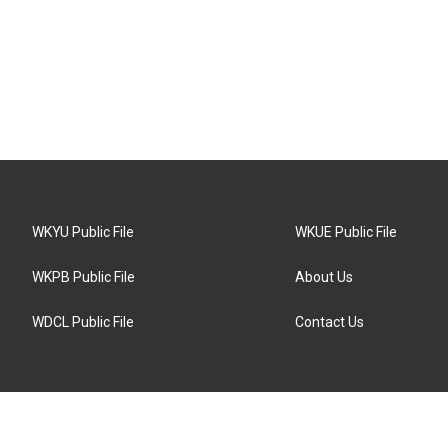
WKYU Public File
WKUE Public File
WKPB Public File
About Us
WDCL Public File
Contact Us