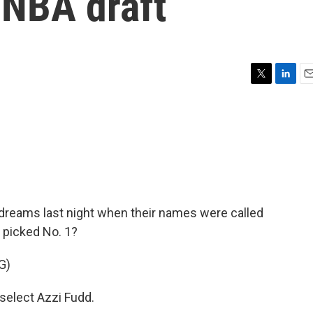
WNBA draft
T
L
E
w
i
m
i
n
a
t
k
i
t
e
l
e
d
r
I
n
 dreams last night when their names were called
 picked No. 1?
G)
elect Azzi Fudd.