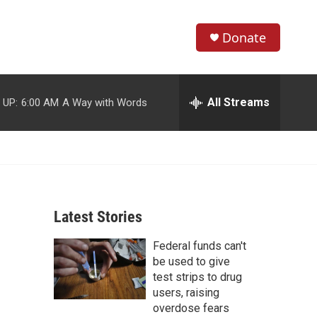
Donate
S
S
e
h
a
r
All Streams
 UP:
6:00 AM
A Way with Words
o
c
h
w
Q
u
S
e
r
e
y
Latest Stories
a
Federal funds can't
r
be used to give
c
test strips to drug
users, raising
h
overdose fears