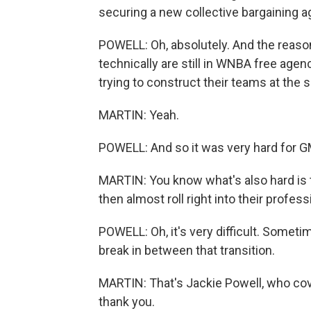
securing a new collective bargaining a
POWELL: Oh, absolutely. And the reason 
technically are still in WNBA free age
trying to construct their teams at the 
MARTIN: Yeah.
POWELL: And so it was very hard for GM
MARTIN: You know what's also hard is t
then almost roll right into their profes
POWELL: Oh, it's very difficult. Sometim
break in between that transition.
MARTIN: That's Jackie Powell, who cov
thank you.