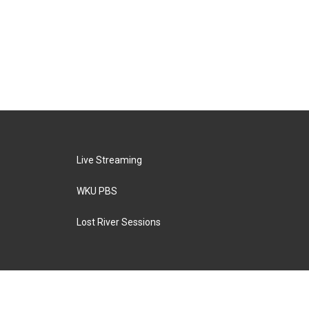
Live Streaming
WKU PBS
Lost River Sessions