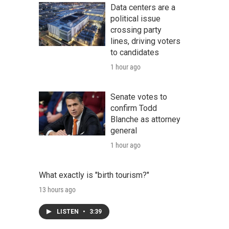
Data centers are a
political issue
crossing party
lines, driving voters
to candidates
1 hour ago
Senate votes to
confirm Todd
Blanche as attorney
general
1 hour ago
What exactly is "birth tourism?"
13 hours ago
LISTEN
•
3:39