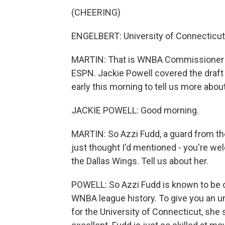
(CHEERING)
ENGELBERT: University of Connecticut
MARTIN: That is WNBA Commissioner 
ESPN. Jackie Powell covered the draft 
early this morning to tell us more abou
JACKIE POWELL: Good morning.
MARTIN: So Azzi Fudd, a guard from the 
just thought I'd mentioned - you're we
the Dallas Wings. Tell us about her.
POWELL: So Azzi Fudd is known to be o
WNBA league history. To give you an un
for the University of Connecticut, she 