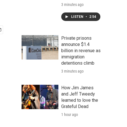
3 minutes ago
LISTEN
•
2:54
Private prisons
announce $1.4
billion in revenue as
immigration
detentions climb
3 minutes ago
How Jim James
and Jeff Tweedy
learned to love the
Grateful Dead
1 hour ago