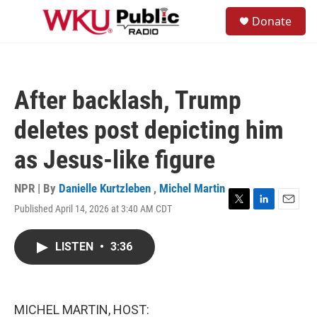
Skip to main content
S
Donate
e
M
a
e
r
n
c
u
h
After backlash, Trump
u
e
deletes post depicting him
r
y
as Jesus-like figure
NPR | By
Danielle Kurtzleben
,
Michel Martin
Published April 14, 2026 at 3:40 AM CDT
T
L
E
w
i
m
i
n
a
LISTEN
•
3:36
t
k
i
t
e
l
e
d
r
I
n
MICHEL MARTIN, HOST: