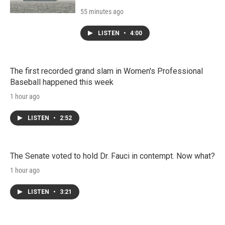
55 minutes ago
LISTEN
•
4:00
The first recorded grand slam in Women's Professional
Baseball happened this week
1 hour ago
LISTEN
•
2:52
The Senate voted to hold Dr. Fauci in contempt. Now what?
1 hour ago
LISTEN
•
3:21