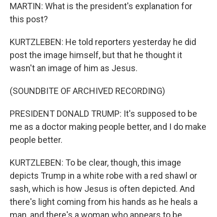
MARTIN: What is the president's explanation for
this post?
KURTZLEBEN: He told reporters yesterday he did
post the image himself, but that he thought it
wasn't an image of him as Jesus.
(SOUNDBITE OF ARCHIVED RECORDING)
PRESIDENT DONALD TRUMP: It's supposed to be
me as a doctor making people better, and I do make
people better.
KURTZLEBEN: To be clear, though, this image
depicts Trump in a white robe with a red shawl or
sash, which is how Jesus is often depicted. And
there's light coming from his hands as he heals a
man, and there's a woman who appears to be