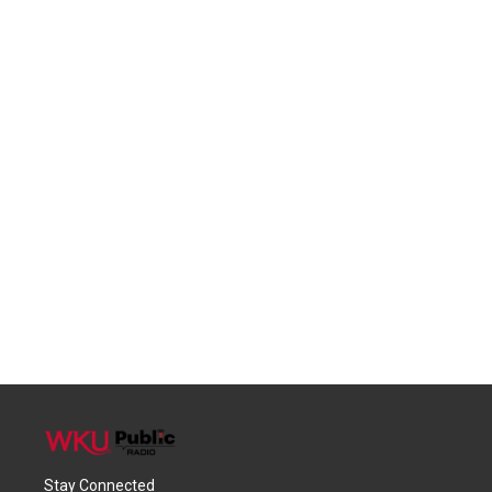
Stay Connected