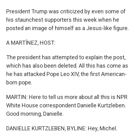
President Trump was criticized by even some of
his staunchest supporters this week when he
posted an image of himself as a Jesus-like figure.
A MARTÍNEZ, HOST:
The president has attempted to explain the post,
which has also been deleted. All this has come as
he has attacked Pope Leo XIV, the first American-
born pope.
MARTIN: Here to tell us more about all this is NPR
White House correspondent Danielle Kurtzleben.
Good morning, Danielle.
DANIELLE KURTZLEBEN, BYLINE: Hey, Michel.