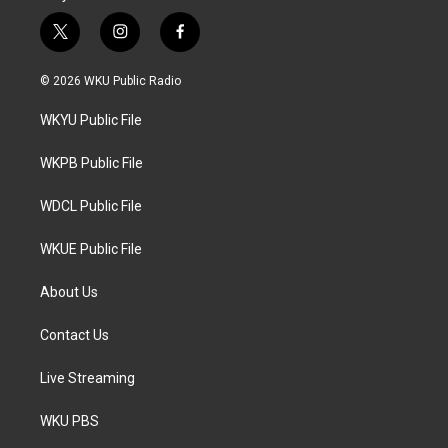
t
i
f
w
n
a
i
s
c
© 2026 WKU Public Radio
t
t
e
t
a
b
WKYU Public File
e
g
o
r
r
o
a
k
WKPB Public File
m
WDCL Public File
WKUE Public File
About Us
Contact Us
Live Streaming
WKU PBS