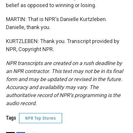
belief as opposed to winning or losing.
MARTIN: That is NPR's Danielle Kurtzleben.
Danielle, thank you.
KURTZLEBEN: Thank you. Transcript provided by
NPR, Copyright NPR.
NPR transcripts are created on a rush deadline by
an NPR contractor. This text may not be in its final
form and may be updated or revised in the future.
Accuracy and availability may vary. The
authoritative record of NPR’s programming is the
audio record.
Tags
NPR Top Stories