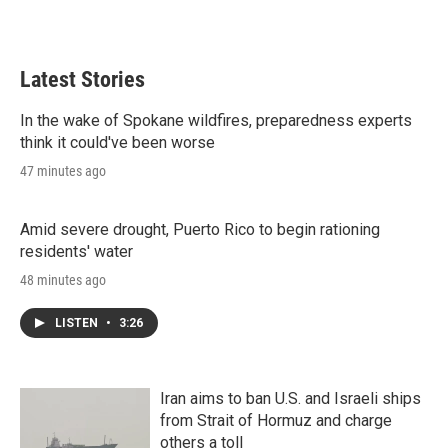
Latest Stories
In the wake of Spokane wildfires, preparedness experts
think it could've been worse
47 minutes ago
Amid severe drought, Puerto Rico to begin rationing
residents' water
48 minutes ago
LISTEN
•
3:26
Iran aims to ban U.S. and Israeli ships
from Strait of Hormuz and charge
others a toll