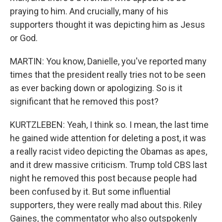
praying to him. And crucially, many of his
supporters thought it was depicting him as Jesus
or God.
MARTIN: You know, Danielle, you've reported many
times that the president really tries not to be seen
as ever backing down or apologizing. So is it
significant that he removed this post?
KURTZLEBEN: Yeah, I think so. I mean, the last time
he gained wide attention for deleting a post, it was
a really racist video depicting the Obamas as apes,
and it drew massive criticism. Trump told CBS last
night he removed this post because people had
been confused by it. But some influential
supporters, they were really mad about this. Riley
Gaines, the commentator who also outspokenly