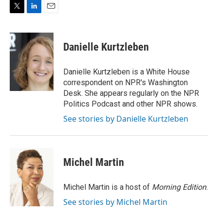
T
L
E
w
i
m
i
n
a
t
k
i
Danielle Kurtzleben
t
e
l
e
d
r
I
Danielle Kurtzleben is a White House
n
correspondent on NPR's Washington
Desk. She appears regularly on the NPR
Politics Podcast and other NPR shows.
See stories by Danielle Kurtzleben
Michel Martin
Michel Martin is a host of
Morning Edition
.
See stories by Michel Martin