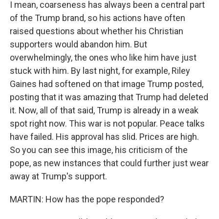
I mean, coarseness has always been a central part
of the Trump brand, so his actions have often
raised questions about whether his Christian
supporters would abandon him. But
overwhelmingly, the ones who like him have just
stuck with him. By last night, for example, Riley
Gaines had softened on that image Trump posted,
posting that it was amazing that Trump had deleted
it. Now, all of that said, Trump is already in a weak
spot right now. This war is not popular. Peace talks
have failed. His approval has slid. Prices are high.
So you can see this image, his criticism of the
pope, as new instances that could further just wear
away at Trump's support.
MARTIN: How has the pope responded?