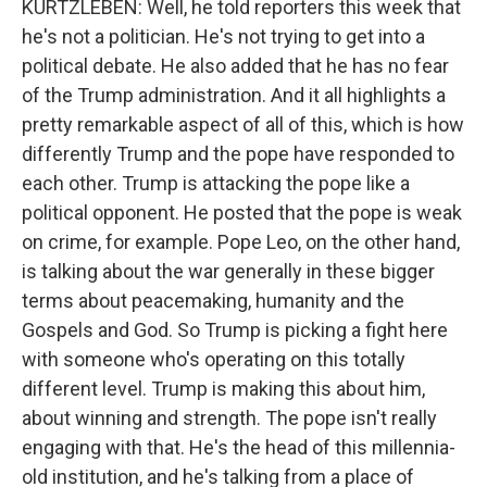
KURTZLEBEN: Well, he told reporters this week that
he's not a politician. He's not trying to get into a
political debate. He also added that he has no fear
of the Trump administration. And it all highlights a
pretty remarkable aspect of all of this, which is how
differently Trump and the pope have responded to
each other. Trump is attacking the pope like a
political opponent. He posted that the pope is weak
on crime, for example. Pope Leo, on the other hand,
is talking about the war generally in these bigger
terms about peacemaking, humanity and the
Gospels and God. So Trump is picking a fight here
with someone who's operating on this totally
different level. Trump is making this about him,
about winning and strength. The pope isn't really
engaging with that. He's the head of this millennia-
old institution, and he's talking from a place of