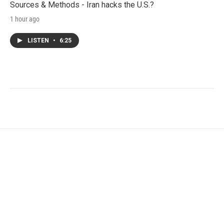
Sources & Methods - Iran hacks the U.S.?
1 hour ago
LISTEN
•
6:25