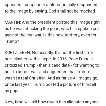
opposes transgender athletes, initially responded
to the image by saying, God shall not be mocked.
MARTIN: And the president posted this image right
as he was attacking the pope, who has spoken out
against the Iran war. Is this new territory, even for
Trump?
KURTZLEBEN: Not exactly. It's not the first time
he's clashed with a pope. In 2016, Pope Francis
criticized Trump - then a candidate - for wanting to
build a border wall and suggested that Trump
wasn't a real Christian. And as far as AI images go,
once last year, Trump posted a picture of himself
as pope.
Now, time will tell how much this alienates anyone.