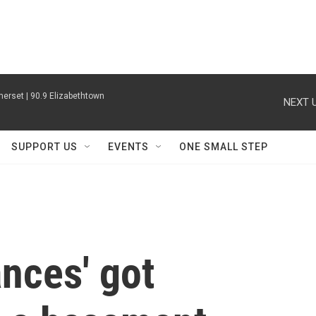
erset | 90.9 Elizabethtown
NEXT U
SUPPORT US
EVENTS
ONE SMALL STEP
nces' got