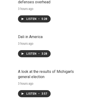
defenses overhead
3 hours ago
LISTEN
•
5:28
Dali in America
3 hours ago
LISTEN
•
3:28
A look at the results of Michigan's
general election
3 hours ago
LISTEN
•
3:57