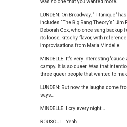
was no one that you wanted more.
LUNDEN: On Broadway, "Titanique" has 
includes "The Big Bang Theory's" Jim 
Deborah Cox, who once sang backup for C
its loose, kitschy flavor, with referenc
improvisations from Marla Mindelle.
MINDELLE: It's very interesting 'cause 
campy. It is so queer. Was that intenti
three queer people that wanted to mak
LUNDEN: But now the laughs come from 
says...
MINDELLE: I cry every night...
ROUSOULI: Yeah.