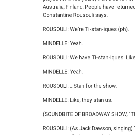
Australia, Finland. People have returne
Constantine Rousouli says.
ROUSOULI: We're Ti-stan-iques (ph).
MINDELLE: Yeah.
ROUSOULI: We have Ti-stan-iques. Like,
MINDELLE: Yeah.
ROUSOULI: ...Stan for the show.
MINDELLE: Like, they stan us.
(SOUNDBITE OF BROADWAY SHOW, "TI
ROUSOULI: (As Jack Dawson, singing)