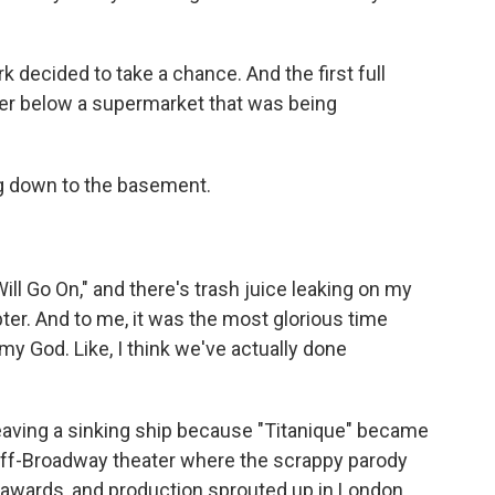
 decided to take a chance. And the first full
er below a supermarket that was being
ng down to the basement.
ll Go On," and there's trash juice leaking on my
pter. And to me, it was the most glorious time
my God. Like, I think we've actually done
leaving a sinking ship because "Titanique" became
 off-Broadway theater where the scrappy parody
 awards, and production sprouted up in London,