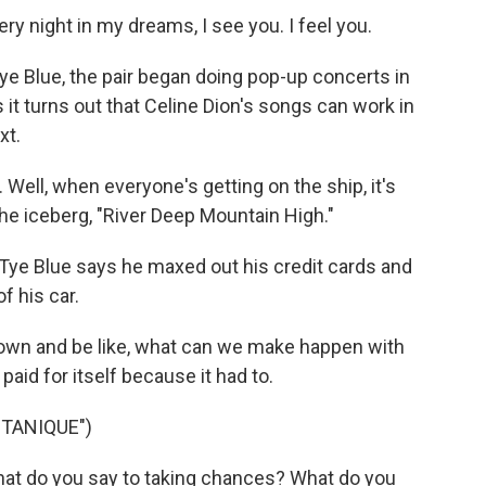
ry night in my dreams, I see you. I feel you.
e Blue, the pair began doing pop-up concerts in
s it turns out that Celine Dion's songs can work in
xt.
Well, when everyone's getting on the ship, it's
he iceberg, "River Deep Mountain High."
 Tye Blue says he maxed out his credit cards and
f his car.
t down and be like, what can we make happen with
aid for itself because it had to.
TANIQUE")
hat do you say to taking chances? What do you