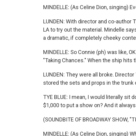
MINDELLE: (As Celine Dion, singing) Eve
LUNDEN: With director and co-author Ty
LA to try out the material. Mindelle say
a dramatic, if completely cheeky conte
MINDELLE: So Connie (ph) was like, OK. 
"Taking Chances." When the ship hits t
LUNDEN: They were all broke. Director
stored the sets and props in the trunk o
TYE BLUE: I mean, I would literally si
$1,000 to put a show on? And it always p
(SOUNDBITE OF BROADWAY SHOW, "TI
MINDELLE: (As Celine Dion, singing) W