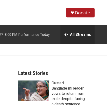
Donate
S
S
e
h
a
r
All Streams
P:
8:00 PM
Performance Today
o
c
h
w
Q
u
S
e
r
e
y
Latest Stories
a
Ousted
r
Bangladeshi leader
c
vows to return from
exile despite facing
h
a death sentence