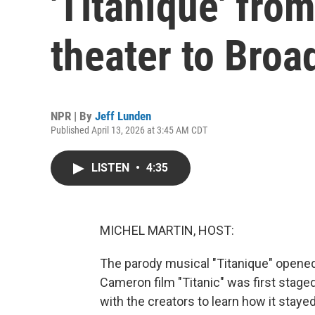
'Titaníque' fro
theater to Bro
NPR | By
Jeff Lunden
Published April 13, 2026 at 3:45 AM CDT
LISTEN
•
4:35
MICHEL MARTIN, HOST:
The parody musical "Titanique" opened
Cameron film "Titanic" was first stage
with the creators to learn how it stayed