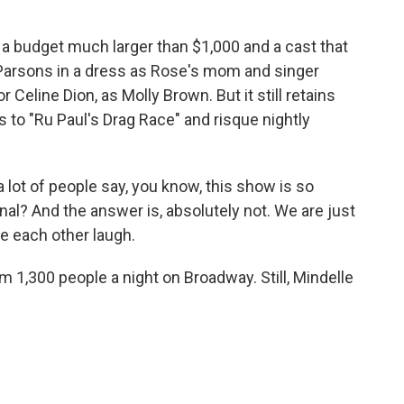
a budget much larger than $1,000 and a cast that
Parsons in a dress as Rose's mom and singer
eline Dion, as Molly Brown. But it still retains
es to "Ru Paul's Drag Race" and risque nightly
a lot of people say, you know, this show is so
onal? And the answer is, absolutely not. We are just
e each other laugh.
1,300 people a night on Broadway. Still, Mindelle