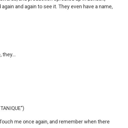
d again and again to see it. They even have a name,
 they...
TANIQUE")
 Touch me once again, and remember when there