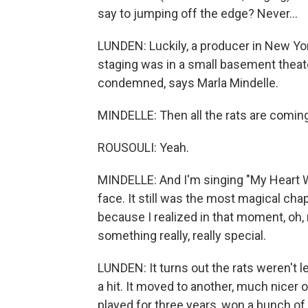
say to jumping off the edge? Never...
LUNDEN: Luckily, a producer in New York
staging was in a small basement theat
condemned, says Marla Mindelle.
MINDELLE: Then all the rats are comi
ROUSOULI: Yeah.
MINDELLE: And I'm singing "My Heart Wi
face. It still was the most magical cha
because I realized in that moment, oh, 
something really, really special.
LUNDEN: It turns out the rats weren't 
a hit. It moved to another, much nicer
played for three years, won a bunch of