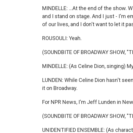
MINDELLE: ...At the end of the show. We 
and I stand on stage. And I just - I'm 
of our lives, and I don't want to let it p
ROUSOULI: Yeah.
(SOUNDBITE OF BROADWAY SHOW, "TI
MINDELLE: (As Celine Dion, singing) My 
LUNDEN: While Celine Dion hasn't seen
it on Broadway.
For NPR News, I'm Jeff Lunden in New
(SOUNDBITE OF BROADWAY SHOW, "TI
UNIDENTIFIED ENSEMBLE: (As characters