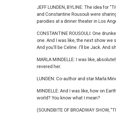
JEFF LUNDEN, BYLINE: The idea for "Ti
and Constantine Rousouli were sharin
parodies at a dinner theater in Los Ang
CONSTANTINE ROUSOULI: One drunken nig
one. And I was like, the next show we sh
And you'll be Celine. I'll be Jack. And s
MARLA MINDELLE: I was like, absolutely
revered her.
LUNDEN: Co-author and star Marla Mind
MINDELLE: And I was like, how on Earth 
world? You know what I mean?
(SOUNDBITE OF BROADWAY SHOW, "TI