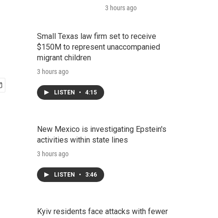
3 hours ago
Small Texas law firm set to receive
$150M to represent unaccompanied
migrant children
3 hours ago
LISTEN
•
4:15
New Mexico is investigating Epstein's
activities within state lines
3 hours ago
LISTEN
•
3:46
Kyiv residents face attacks with fewer