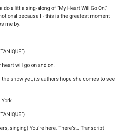
do a little sing-along of "My Heart Will Go On,"
emotional because I - this is the greatest moment
ass me by.
TANIQUE")
heart will go on and on.
 the show yet, its authors hope she comes to see
 York.
TANIQUE")
, singing) You're here. There's... Transcript