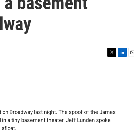
m a basement
adway
T
L
E
w
i
m
i
n
a
t
k
i
t
e
l
e
d
r
I
n
 on Broadway last night. The spoof of the James
d in a tiny basement theater. Jeff Lunden spoke
 afloat.