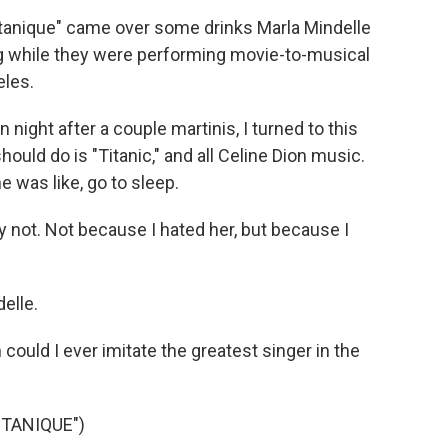
tanique" came over some drinks Marla Mindelle
g while they were performing movie-to-musical
eles.
ht after a couple martinis, I turned to this
ould do is "Titanic," and all Celine Dion music.
he was like, go to sleep.
 not. Not because I hated her, but because I
elle.
could I ever imitate the greatest singer in the
TANIQUE")