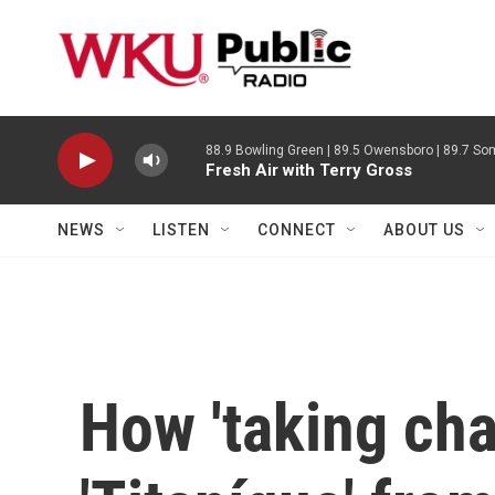
Skip to main content
88.9 Bowling Green | 89.5 Owensboro | 89.7 Som
Fresh Air with Terry Gross
NEWS
LISTEN
CONNECT
ABOUT US
How 'taking cha