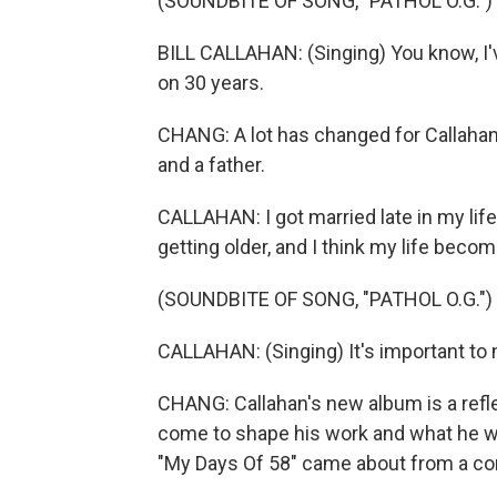
(SOUNDBITE OF SONG, "PATHOL O.G.")
BILL CALLAHAN: (Singing) You know, I'
on 30 years.
CHANG: A lot has changed for Callahan
and a father.
CALLAHAN: I got married late in my life. 
getting older, and I think my life becom
(SOUNDBITE OF SONG, "PATHOL O.G.")
CALLAHAN: (Singing) It's important to no
CHANG: Callahan's new album is a reflec
come to shape his work and what he wil
"My Days Of 58" came about from a con