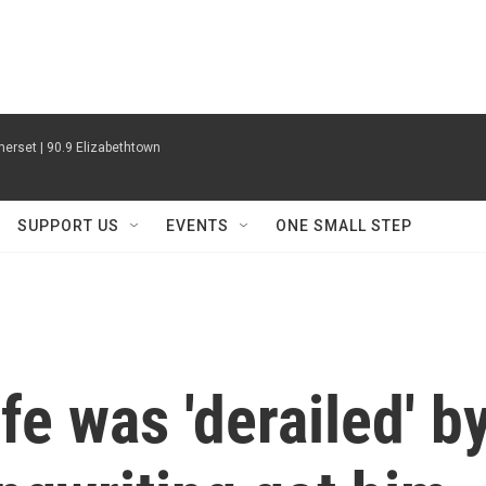
erset | 90.9 Elizabethtown
SUPPORT US
EVENTS
ONE SMALL STEP
ife was 'derailed' b