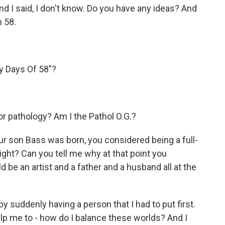
d I said, I don't know. Do you have any ideas? And
m 58.
y Days Of 58"?
or pathology? Am I the Pathol O.G.?
r son Bass was born, you considered being a full-
ight? Can you tell me why at that point you
be an artist and a father and a husband all at the
y suddenly having a person that I had to put first.
help me to - how do I balance these worlds? And I