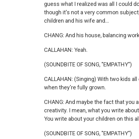
guess what I realized was all I could 
though it's not a very common subject, I
children and his wife and...
CHANG: And his house, balancing wor
CALLAHAN: Yeah.
(SOUNDBITE OF SONG, "EMPATHY")
CALLAHAN: (Singing) With two kids all 
when they're fully grown.
CHANG: And maybe the fact that you ar
creativity. I mean, what you write about
You write about your children on this 
(SOUNDBITE OF SONG, "EMPATHY")