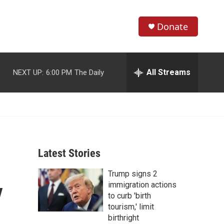
Donate
S
S
e
h
a
r
All Streams
NEXT UP:
6:00 PM
The Daily
o
c
h
w
Q
u
S
e
r
e
y
Latest Stories
a
Trump signs 2
r
y
immigration actions
c
to curb 'birth
tourism,' limit
h
birthright