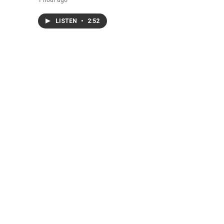
LISTEN
•
2:52