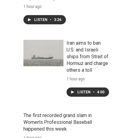
1 hour ago
LISTEN
•
3:26
Iran aims to ban
U.S. and Israeli
ships from Strait of
Hormuz and charge
others a toll
1 hour ago
LISTEN
•
4:00
The first recorded grand slam in
Women's Professional Baseball
happened this week
1 hour ago