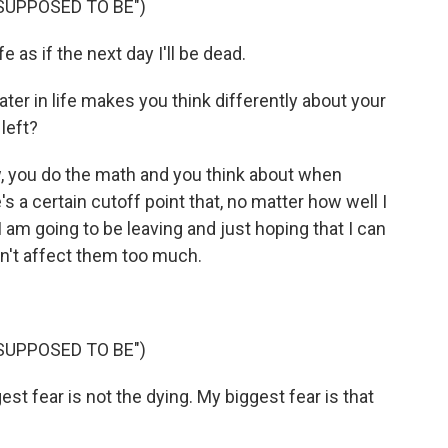
SUPPOSED TO BE")
e as if the next day I'll be dead.
ater in life makes you think differently about your
left?
 you do the math and you think about when
's a certain cutoff point that, no matter how well I
I am going to be leaving and just hoping that I can
sn't affect them too much.
SUPPOSED TO BE")
 fear is not the dying. My biggest fear is that