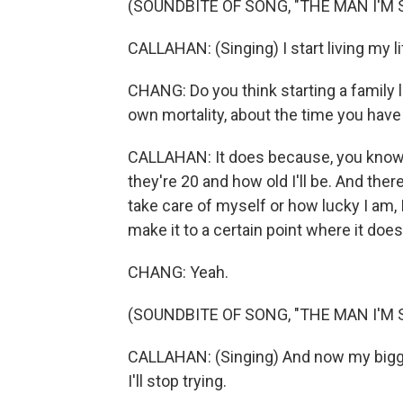
(SOUNDBITE OF SONG, "THE MAN I'M 
CALLAHAN: (Singing) I start living my lif
CHANG: Do you think starting a family l
own mortality, about the time you have 
CALLAHAN: It does because, you know,
they're 20 and how old I'll be. And there
take care of myself or how lucky I am, 
make it to a certain point where it doe
CHANG: Yeah.
(SOUNDBITE OF SONG, "THE MAN I'M 
CALLAHAN: (Singing) And now my biggest
I'll stop trying.