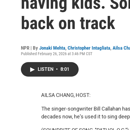
having kids. So
back on track
NPR | By
Jonaki Mehta
,
Christopher Intagliata
,
Ailsa Ch
Published February 26, 2026 at 3:46 PM CST
LISTEN
•
8:01
AILSA CHANG, HOST:
The singer-songwriter Bill Callahan has
decades now, he's used it to sing deep