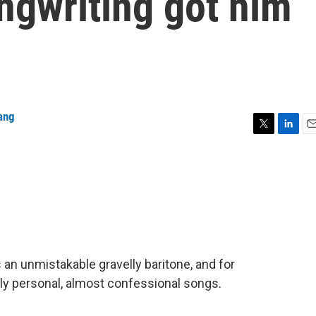
ngwriting got him
ang
T
L
E
w
i
m
i
n
a
t
k
i
t
e
l
e
d
r
I
n
 an unmistakable gravelly baritone, and for
ly personal, almost confessional songs.