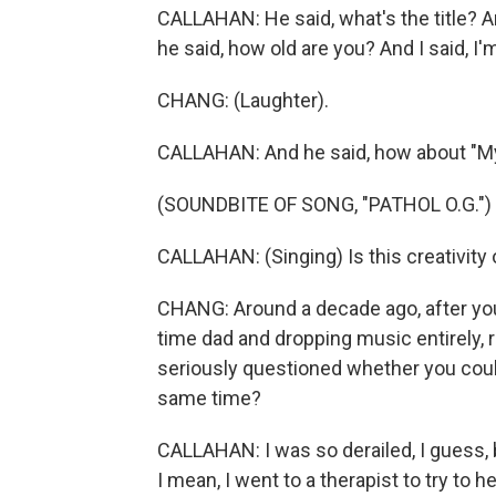
CALLAHAN: He said, what's the title? An
he said, how old are you? And I said, I'
CHANG: (Laughter).
CALLAHAN: And he said, how about "M
(SOUNDBITE OF SONG, "PATHOL O.G.")
CALLAHAN: (Singing) Is this creativity 
CHANG: Around a decade ago, after you
time dad and dropping music entirely, r
seriously questioned whether you could 
same time?
CALLAHAN: I was so derailed, I guess, b
I mean, I went to a therapist to try to 