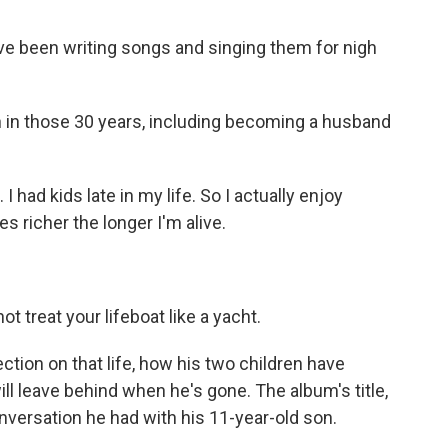
ve been writing songs and singing them for nigh
 in those 30 years, including becoming a husband
I had kids late in my life. So I actually enjoy
es richer the longer I'm alive.
t treat your lifeboat like a yacht.
tion on that life, how his two children have
l leave behind when he's gone. The album's title,
versation he had with his 11-year-old son.