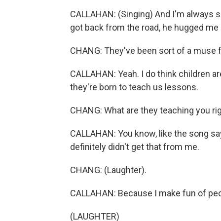
CALLAHAN: (Singing) And I'm always scr
got back from the road, he hugged me s
CHANG: They've been sort of a muse fo
CALLAHAN: Yeah. I do think children are 
they're born to teach us lessons.
CHANG: What are they teaching you ri
CALLAHAN: You know, like the song sa
definitely didn't get that from me.
CHANG: (Laughter).
CALLAHAN: Because I make fun of peop
(LAUGHTER)