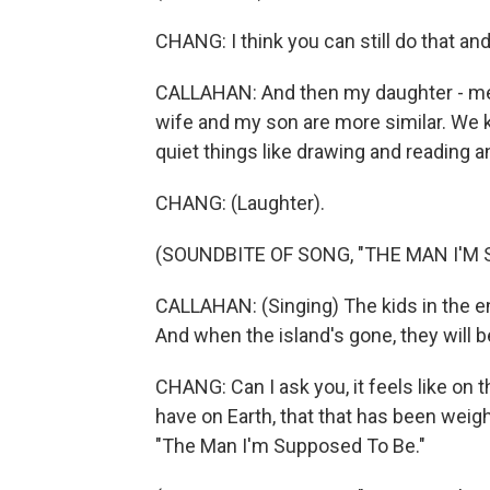
CHANG: I think you can still do that an
CALLAHAN: And then my daughter - me 
wife and my son are more similar. We kin
quiet things like drawing and reading 
CHANG: (Laughter).
(SOUNDBITE OF SONG, "THE MAN I'M 
CALLAHAN: (Singing) The kids in the end
And when the island's gone, they will be
CHANG: Can I ask you, it feels like on t
have on Earth, that that has been weighin
"The Man I'm Supposed To Be."