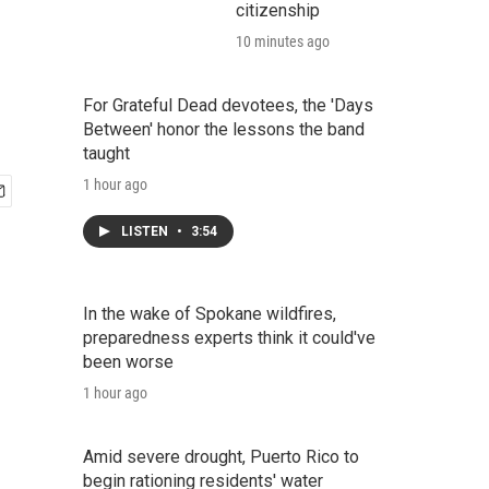
citizenship
10 minutes ago
For Grateful Dead devotees, the 'Days
Between' honor the lessons the band
taught
1 hour ago
LISTEN
•
3:54
In the wake of Spokane wildfires,
preparedness experts think it could've
been worse
1 hour ago
Amid severe drought, Puerto Rico to
begin rationing residents' water