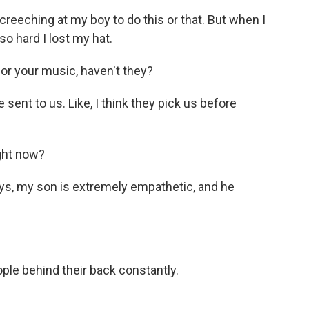
eeching at my boy to do this or that. But when I
o hard I lost my hat.
r your music, haven't they?
sent to us. Like, I think they pick us before
ght now?
ys, my son is extremely empathetic, and he
le behind their back constantly.