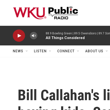
Skip to main content
88.9 Bowling Green | 89.5 Owensboro | 89.7 Som
All Things Considered
NEWS
LISTEN
CONNECT
ABOUT US
Bill Callahan's l