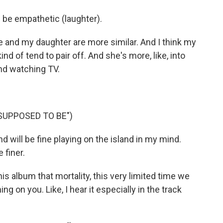
d be empathetic (laughter).
and my daughter are more similar. And I think my
d of tend to pair off. And she's more, like, into
and watching TV.
SUPPOSED TO BE")
 will be fine playing on the island in my mind.
 finer.
his album that mortality, this very limited time we
g on you. Like, I hear it especially in the track