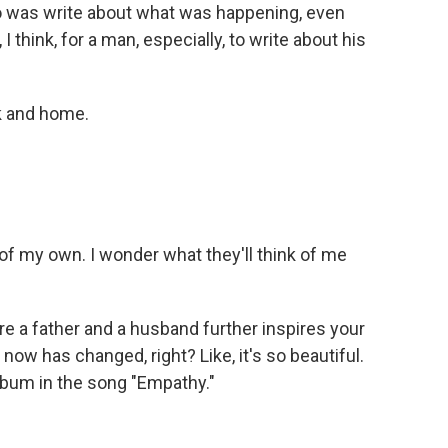
do was write about what was happening, even
 think, for a man, especially, to write about his
k and home.
of my own. I wonder what they'll think of me
e a father and a husband further inspires your
 now has changed, right? Like, it's so beautiful.
album in the song "Empathy."