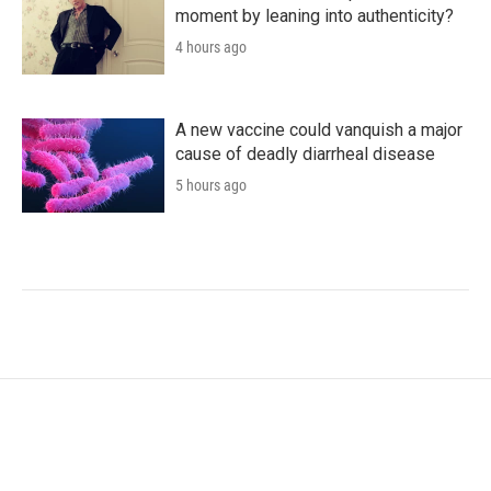
moment by leaning into authenticity?
4 hours ago
A new vaccine could vanquish a major
cause of deadly diarrheal disease
5 hours ago