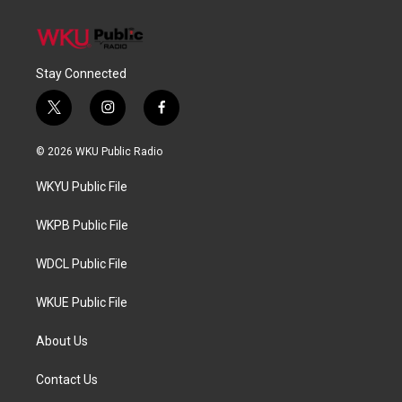
Stay Connected
t
i
f
w
n
a
i
s
c
© 2026 WKU Public Radio
t
t
e
t
a
b
WKYU Public File
e
g
o
r
r
o
a
k
WKPB Public File
m
WDCL Public File
WKUE Public File
About Us
Contact Us