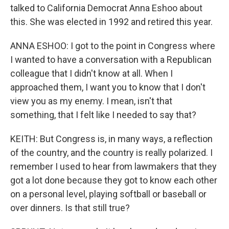
talked to California Democrat Anna Eshoo about
this. She was elected in 1992 and retired this year.
ANNA ESHOO: I got to the point in Congress where
I wanted to have a conversation with a Republican
colleague that I didn't know at all. When I
approached them, I want you to know that I don't
view you as my enemy. I mean, isn't that
something, that I felt like I needed to say that?
KEITH: But Congress is, in many ways, a reflection
of the country, and the country is really polarized. I
remember I used to hear from lawmakers that they
got a lot done because they got to know each other
on a personal level, playing softball or baseball or
over dinners. Is that still true?