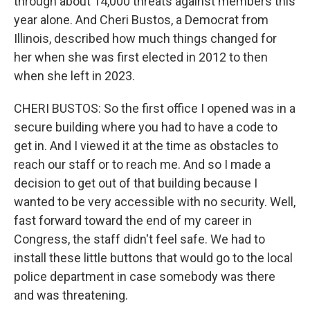
through about 14,000 threats against members this
year alone. And Cheri Bustos, a Democrat from
Illinois, described how much things changed for
her when she was first elected in 2012 to then
when she left in 2023.
CHERI BUSTOS: So the first office I opened was in a
secure building where you had to have a code to
get in. And I viewed it at the time as obstacles to
reach our staff or to reach me. And so I made a
decision to get out of that building because I
wanted to be very accessible with no security. Well,
fast forward toward the end of my career in
Congress, the staff didn't feel safe. We had to
install these little buttons that would go to the local
police department in case somebody was there
and was threatening.