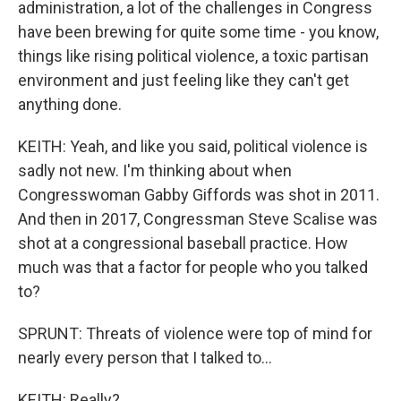
administration, a lot of the challenges in Congress
have been brewing for quite some time - you know,
things like rising political violence, a toxic partisan
environment and just feeling like they can't get
anything done.
KEITH: Yeah, and like you said, political violence is
sadly not new. I'm thinking about when
Congresswoman Gabby Giffords was shot in 2011.
And then in 2017, Congressman Steve Scalise was
shot at a congressional baseball practice. How
much was that a factor for people who you talked
to?
SPRUNT: Threats of violence were top of mind for
nearly every person that I talked to...
KEITH: Really?