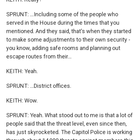
SPRUNT: ...Including some of the people who
served in the House during the times that you
mentioned. And they said, that's when they started
to make some adjustments to their own security -
you know, adding safe rooms and planning out
escape routes from their...
KEITH: Yeah.
SPRUNT: ...District offices.
KEITH: Wow.
SPRUNT: Yeah. What stood out to me is that a lot of
people said that the threat level, even since then,
has just skyrocketed. The Capitol Police is working