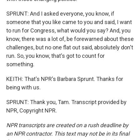
SPRUNT: And I asked everyone, you know, if
someone that you like came to you and said, I want
to run for Congress, what would you say? And, you
know, there was a lot of, be forewarned about these
challenges, but no one flat out said, absolutely don't
run. So, you know, that's got to count for
something.
KEITH: That's NPR's Barbara Sprunt. Thanks for
being with us.
SPRUNT: Thank you, Tam. Transcript provided by
NPR, Copyright NPR.
NPR transcripts are created on a rush deadline by
an NPR contractor. This text may not be in its final