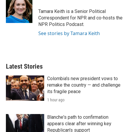
Tamara Keith is a Senior Political
Correspondent for NPR and co-hosts the
NPR Politics Podcast.
See stories by Tamara Keith
Latest Stories
Colombia's new president vows to
remake the country — and challenge
its fragile peace
1 hour ago
Blanche's path to confirmation
appears clear after winning key
Republican's support