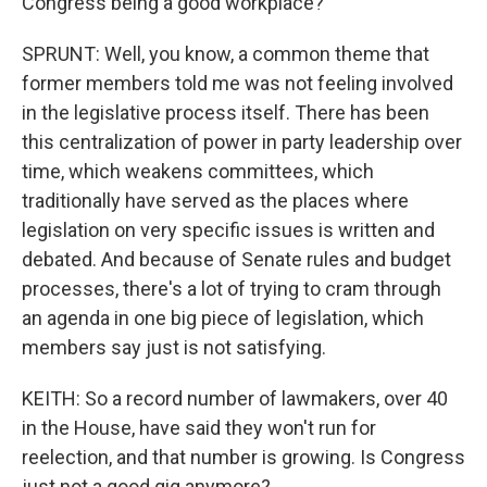
Congress being a good workplace?
SPRUNT: Well, you know, a common theme that
former members told me was not feeling involved
in the legislative process itself. There has been
this centralization of power in party leadership over
time, which weakens committees, which
traditionally have served as the places where
legislation on very specific issues is written and
debated. And because of Senate rules and budget
processes, there's a lot of trying to cram through
an agenda in one big piece of legislation, which
members say just is not satisfying.
KEITH: So a record number of lawmakers, over 40
in the House, have said they won't run for
reelection, and that number is growing. Is Congress
just not a good gig anymore?