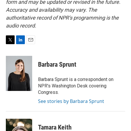
form and may be updated or revised in the future.
Accuracy and availability may vary. The
authoritative record of NPR’s programming is the
audio record.
T
L
E
w
i
m
i
n
a
t
k
i
Barbara Sprunt
t
e
l
e
d
r
I
Barbara Sprunt is a correspondent on
n
NPR's Washington Desk covering
Congress.
See stories by Barbara Sprunt
Tamara Keith