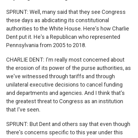
SPRUNT: Well, many said that they see Congress
these days as abdicating its constitutional
authorities to the White House. Here's how Charlie
Dent put it. He's a Republican who represented
Pennsylvania from 2005 to 2018.
CHARLIE DENT: I'm really most concerned about
the erosion of its power of the purse authorities, as
we've witnessed through tariffs and through
unilateral executive decisions to cancel funding
and departments and agencies. And I think that's
the greatest threat to Congress as an institution
that I've seen.
SPRUNT: But Dent and others say that even though
there's concerns specific to this year under this