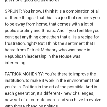
SPRUNT: You know, I think it is a combination of all
of these things - that this is a job that requires you
to be away from home, that comes with a lot of
public scrutiny and threats. And if you feel like you
can't get anything done, then that all is a recipe for
frustration, right? But I think the sentiment that I
heard from Patrick Mchenry who was once in
Republican leadership in the House was
interesting.
PATRICK MCHENRY: You're there to improve the
institution, to make it work in the environment that
you're in. Politics is the art of the possible. And in
each generation, it's different - new challenges,
new set of circumstances - and you have to evolve
with those changing politics.