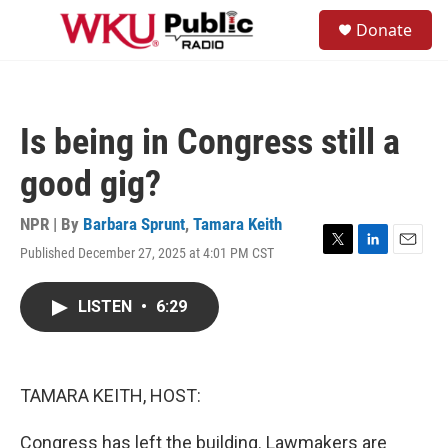
Skip to main content
S
Donate
e
M
a
e
r
n
c
u
h
Is being in Congress still a
u
e
good gig?
r
y
NPR | By
Barbara Sprunt
,
Tamara Keith
Published December 27, 2025 at 4:01 PM CST
T
L
E
w
i
m
i
n
a
LISTEN
•
6:29
t
k
i
t
e
l
e
d
r
I
n
TAMARA KEITH, HOST:
Congress has left the building. Lawmakers are