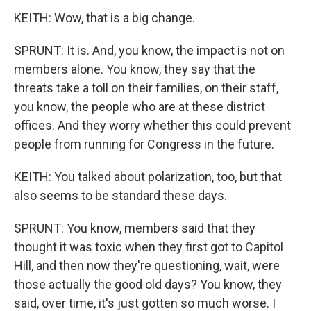
KEITH: Wow, that is a big change.
SPRUNT: It is. And, you know, the impact is not on
members alone. You know, they say that the
threats take a toll on their families, on their staff,
you know, the people who are at these district
offices. And they worry whether this could prevent
people from running for Congress in the future.
KEITH: You talked about polarization, too, but that
also seems to be standard these days.
SPRUNT: You know, members said that they
thought it was toxic when they first got to Capitol
Hill, and then now they're questioning, wait, were
those actually the good old days? You know, they
said, over time, it's just gotten so much worse. I