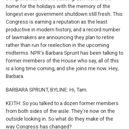
home for the holidays with the memory of the
longest ever government shutdown still fresh. This
Congress is earning a reputation as the least
productive in modern history, and a record number
of lawmakers are announcing they plan to retire
rather than run for reelection in the upcoming
midterms. NPR's Barbara Sprunt has been talking to
former members of the House who say, all of this
is a long time coming, and she joins me now. Hey,
Barbara.
BARBARA SPRUNT, BYLINE: Hi, Tam.
KEITH: So you talked to a dozen former members
from both sides of the aisle. They're now on the
outside looking in. So what do they make of the
way Congress has changed?