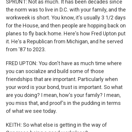
SPRUNT: Not as much. It has been decades since
the norm was to live in D.C. with your family, and the
workweek is short. You know, it's usually 3 1/2 days
for the House, and then people are hopping back on
planes to fly back home. Here's how Fred Upton put
it. He's a Republican from Michigan, and he served
from '87 to 2023.
FRED UPTON: You don't have as much time where
you can socialize and build some of those
friendships that are important. Particularly when
your word is your bond, trust is important. So what
are you doing? I mean, how's your family? I mean,
you miss that, and proof's in the pudding in terms
of what we see today.
KEITH: So what else is getting in the way of