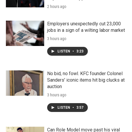
2 hours ago
Employers unexpectedly cut 23,000
jobs in a sign of a wilting labor market
3 hours ago
LISTEN
•
3:23
No bid, no fowl. KFC founder Colonel
Sanders' iconic items hit big clucks at
auction
3 hours ago
LISTEN
•
3:57
Can Role Model move past his viral