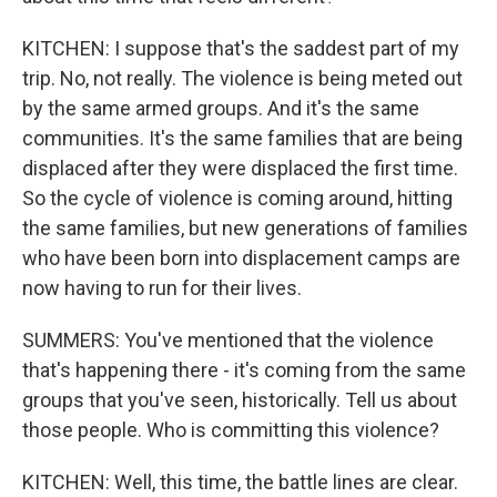
KITCHEN: I suppose that's the saddest part of my
trip. No, not really. The violence is being meted out
by the same armed groups. And it's the same
communities. It's the same families that are being
displaced after they were displaced the first time.
So the cycle of violence is coming around, hitting
the same families, but new generations of families
who have been born into displacement camps are
now having to run for their lives.
SUMMERS: You've mentioned that the violence
that's happening there - it's coming from the same
groups that you've seen, historically. Tell us about
those people. Who is committing this violence?
KITCHEN: Well, this time, the battle lines are clear.