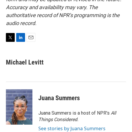
Accuracy and availability may vary. The
authoritative record of NPR’s programming is the
audio record.
T
L
E
w
i
m
i
n
a
t
k
i
Michael Levitt
t
e
l
e
d
r
I
n
Juana Summers
Juana Summers is a host of NPR's
All
Things Considered.
See stories by Juana Summers