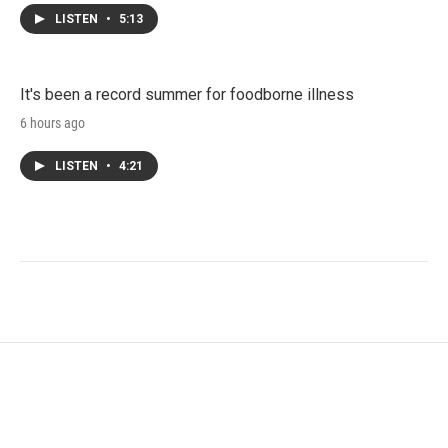
LISTEN
•
5:13
It's been a record summer for foodborne illness
6 hours ago
LISTEN
•
4:21