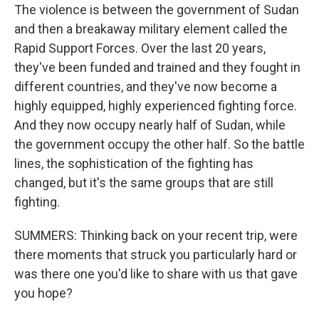
The violence is between the government of Sudan
and then a breakaway military element called the
Rapid Support Forces. Over the last 20 years,
they've been funded and trained and they fought in
different countries, and they've now become a
highly equipped, highly experienced fighting force.
And they now occupy nearly half of Sudan, while
the government occupy the other half. So the battle
lines, the sophistication of the fighting has
changed, but it's the same groups that are still
fighting.
SUMMERS: Thinking back on your recent trip, were
there moments that struck you particularly hard or
was there one you'd like to share with us that gave
you hope?