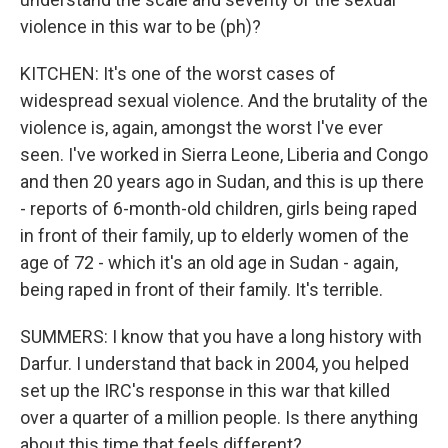
violence in this war to be (ph)?
KITCHEN: It's one of the worst cases of
widespread sexual violence. And the brutality of the
violence is, again, amongst the worst I've ever
seen. I've worked in Sierra Leone, Liberia and Congo
and then 20 years ago in Sudan, and this is up there
- reports of 6-month-old children, girls being raped
in front of their family, up to elderly women of the
age of 72 - which it's an old age in Sudan - again,
being raped in front of their family. It's terrible.
SUMMERS: I know that you have a long history with
Darfur. I understand that back in 2004, you helped
set up the IRC's response in this war that killed
over a quarter of a million people. Is there anything
about this time that feels different?