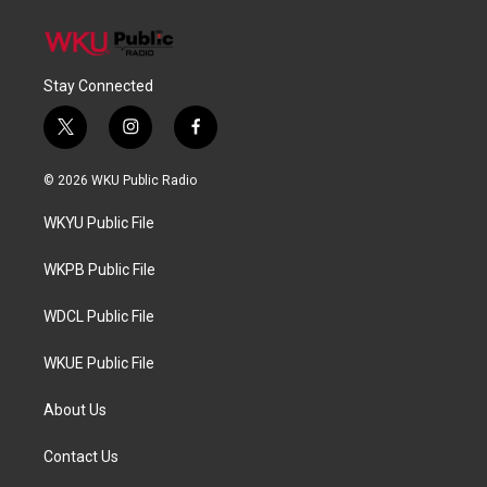
Stay Connected
t
i
f
w
n
a
i
s
c
© 2026 WKU Public Radio
t
t
e
t
a
b
WKYU Public File
e
g
o
r
r
o
a
k
WKPB Public File
m
WDCL Public File
WKUE Public File
About Us
Contact Us