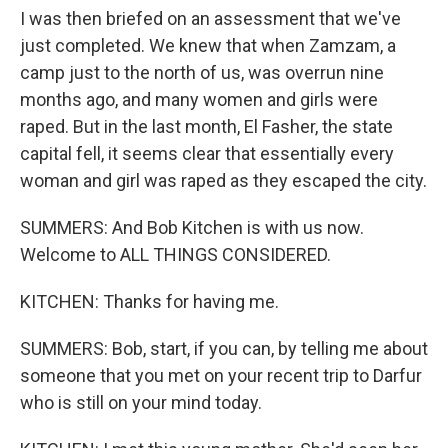
I was then briefed on an assessment that we've
just completed. We knew that when Zamzam, a
camp just to the north of us, was overrun nine
months ago, and many women and girls were
raped. But in the last month, El Fasher, the state
capital fell, it seems clear that essentially every
woman and girl was raped as they escaped the city.
SUMMERS: And Bob Kitchen is with us now.
Welcome to ALL THINGS CONSIDERED.
KITCHEN: Thanks for having me.
SUMMERS: Bob, start, if you can, by telling me about
someone that you met on your recent trip to Darfur
who is still on your mind today.