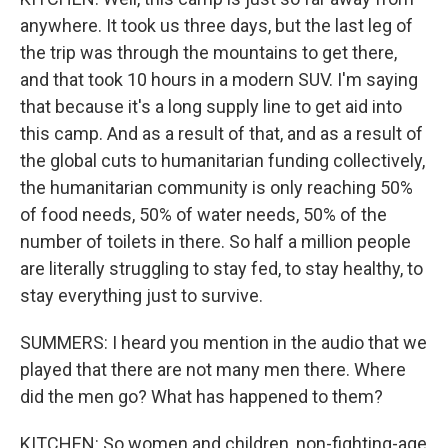
anywhere. It took us three days, but the last leg of
the trip was through the mountains to get there,
and that took 10 hours in a modern SUV. I'm saying
that because it's a long supply line to get aid into
this camp. And as a result of that, and as a result of
the global cuts to humanitarian funding collectively,
the humanitarian community is only reaching 50%
of food needs, 50% of water needs, 50% of the
number of toilets in there. So half a million people
are literally struggling to stay fed, to stay healthy, to
stay everything just to survive.
SUMMERS: I heard you mention in the audio that we
played that there are not many men there. Where
did the men go? What has happened to them?
KITCHEN: So women and children, non-fighting-age