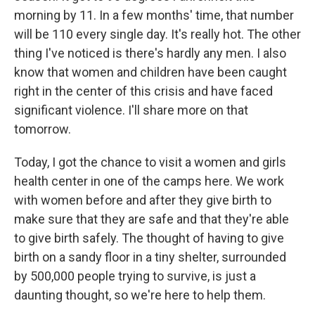
morning by 11. In a few months' time, that number
will be 110 every single day. It's really hot. The other
thing I've noticed is there's hardly any men. I also
know that women and children have been caught
right in the center of this crisis and have faced
significant violence. I'll share more on that
tomorrow.
Today, I got the chance to visit a women and girls
health center in one of the camps here. We work
with women before and after they give birth to
make sure that they are safe and that they're able
to give birth safely. The thought of having to give
birth on a sandy floor in a tiny shelter, surrounded
by 500,000 people trying to survive, is just a
daunting thought, so we're here to help them.