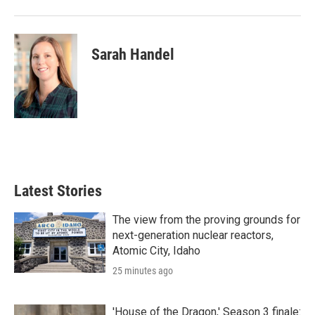
Sarah Handel
Latest Stories
The view from the proving grounds for
next-generation nuclear reactors,
Atomic City, Idaho
25 minutes ago
'House of the Dragon,' Season 3 finale: