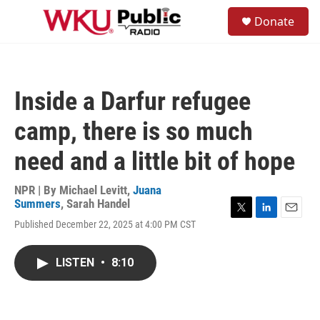
Skip to main content
S
Donate
e
M
a
e
r
n
c
u
h
Inside a Darfur refugee
u
e
camp, there is so much
r
y
need and a little bit of hope
NPR | By
Michael Levitt
,
Juana
Summers
,
Sarah Handel
T
L
E
Published December 22, 2025 at 4:00 PM CST
w
i
m
i
n
a
t
k
i
LISTEN
•
8:10
t
e
l
e
d
r
I
n