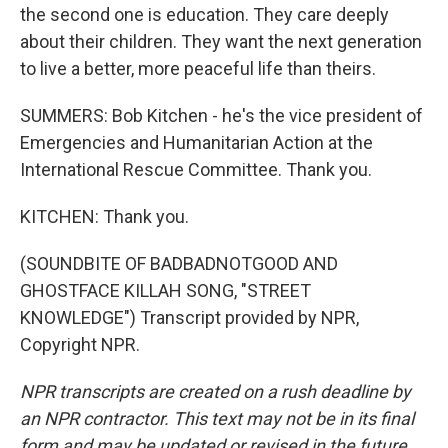
the second one is education. They care deeply
about their children. They want the next generation
to live a better, more peaceful life than theirs.
SUMMERS: Bob Kitchen - he's the vice president of
Emergencies and Humanitarian Action at the
International Rescue Committee. Thank you.
KITCHEN: Thank you.
(SOUNDBITE OF BADBADNOTGOOD AND
GHOSTFACE KILLAH SONG, "STREET
KNOWLEDGE") Transcript provided by NPR,
Copyright NPR.
NPR transcripts are created on a rush deadline by
an NPR contractor. This text may not be in its final
form and may be updated or revised in the future.