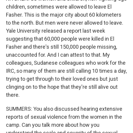
children, sometimes were allowed to leave El
Fasher. This is the major city about 60 kilometers
to the north. But men were never allowed to leave.
Yale University released a report last week
suggesting that 60,000 people were killed in El
Fasher and there's still 150,000 people missing,
unaccounted for. And I can attest to that. My
colleagues, Sudanese colleagues who work for the
IRC, so many of them are still calling 10 times a day,
trying to get through to their loved ones but just
clinging on to the hope that they're still alive out
there.
SUMMERS: You also discussed hearing extensive
reports of sexual violence from the women in the
camp. Can you talk more about how you
understand the scale and severity of the sexual