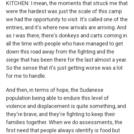
KITCHEN: I mean, the moments that struck me that
were the hardest was just the scale of this camp
we had the opportunity to visit. It's called one of the
entries, and it's where new arrivals are arriving. And
as I was there, there's donkeys and carts coming in
all the time with people who have managed to get
down this road away from the fighting and the
siege that has been there for the last almost a year.
So the sense that it's just getting worse was a lot
for me to handle.
And then, in terms of hope, the Sudanese
population being able to endure this level of
violence and displacement is quite something, and
they're brave, and they're fighting to keep their
families together. When we do assessments, the
first need that people always identify is food but