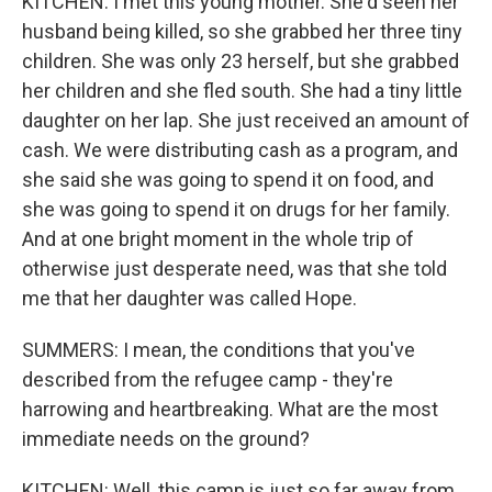
KITCHEN: I met this young mother. She'd seen her
husband being killed, so she grabbed her three tiny
children. She was only 23 herself, but she grabbed
her children and she fled south. She had a tiny little
daughter on her lap. She just received an amount of
cash. We were distributing cash as a program, and
she said she was going to spend it on food, and
she was going to spend it on drugs for her family.
And at one bright moment in the whole trip of
otherwise just desperate need, was that she told
me that her daughter was called Hope.
SUMMERS: I mean, the conditions that you've
described from the refugee camp - they're
harrowing and heartbreaking. What are the most
immediate needs on the ground?
KITCHEN: Well, this camp is just so far away from