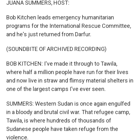
JUANA SUMMERS, HOST:
Bob Kitchen leads emergency humanitarian
programs for the International Rescue Committee,
and he's just returned from Darfur.
(SOUNDBITE OF ARCHIVED RECORDING)
BOB KITCHEN: I've made it through to Tawila,
where half a million people have run for their lives
and now live in straw and flimsy material shelters in
one of the largest camps I've ever seen.
SUMMERS: Western Sudan is once again engulfed
in a bloody and brutal civil war. That refugee camp,
Tawila, is where hundreds of thousands of
Sudanese people have taken refuge from the
violence.