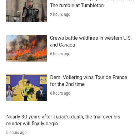
The rumble at Tumbleton
2 hours ago
Crews battle wildfires in western U.S.
and Canada
6 hours ago
Demi Vollering wins Tour de France
for the 2nd time
6 hours ago
Nearly 30 years after Tupac's death, the trial over his
murder will finally begin
6 hours ago