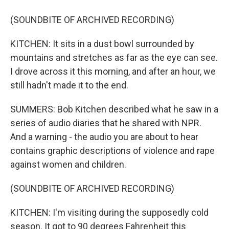
(SOUNDBITE OF ARCHIVED RECORDING)
KITCHEN: It sits in a dust bowl surrounded by
mountains and stretches as far as the eye can see.
I drove across it this morning, and after an hour, we
still hadn't made it to the end.
SUMMERS: Bob Kitchen described what he saw in a
series of audio diaries that he shared with NPR.
And a warning - the audio you are about to hear
contains graphic descriptions of violence and rape
against women and children.
(SOUNDBITE OF ARCHIVED RECORDING)
KITCHEN: I'm visiting during the supposedly cold
season. It got to 90 degrees Fahrenheit this