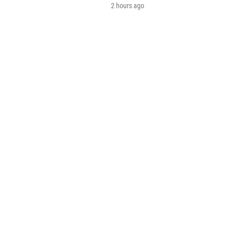
2 hours ago