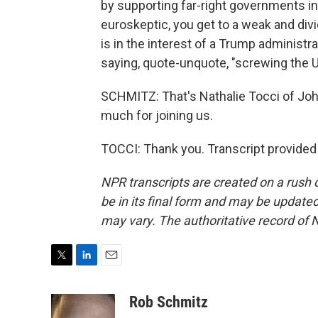
by supporting far-right governments in 
euroskeptic, you get to a weak and di
is in the interest of a Trump administ
saying, quote-unquote, "screwing the U
SCHMITZ: That's Nathalie Tocci of John
much for joining us.
TOCCI: Thank you. Transcript provided
NPR transcripts are created on a rush 
be in its final form and may be updated 
may vary. The authoritative record of 
T
L
E
w
i
m
i
n
a
Rob Schmitz
t
k
i