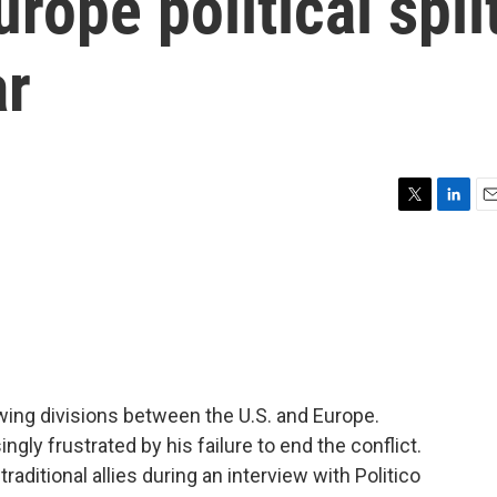
rope political spli
ar
T
L
E
w
i
m
i
n
a
t
k
i
t
e
l
e
d
r
I
n
wing divisions between the U.S. and Europe.
gly frustrated by his failure to end the conflict.
aditional allies during an interview with Politico