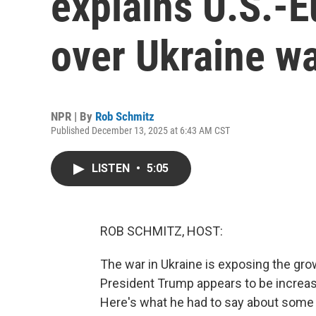
explains U.S.-Eu
over Ukraine w
NPR | By
Rob Schmitz
Published December 13, 2025 at 6:43 AM CST
LISTEN
•
5:05
ROB SCHMITZ, HOST:
The war in Ukraine is exposing the gro
President Trump appears to be increasin
Here's what he had to say about some tr