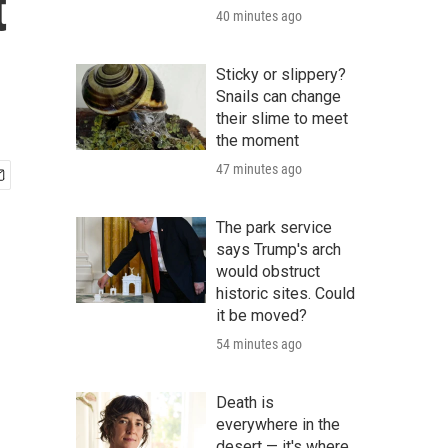
t
40 minutes ago
Sticky or slippery?
Snails can change
their slime to meet
the moment
47 minutes ago
The park service
says Trump's arch
would obstruct
historic sites. Could
it be moved?
54 minutes ago
Death is
everywhere in the
desert — it's where