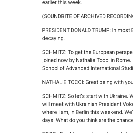
earlier this week.
(SOUNDBITE OF ARCHIVED RECORDIN
PRESIDENT DONALD TRUMP: In most Eur
decaying.
SCHMITZ: To get the European perspecti
joined now by Nathalie Tocci in Rome.
School of Advanced International Studi
NATHALIE TOCCI: Great being with you
SCHMITZ: So let's start with Ukraine. 
will meet with Ukrainian President Vo
where I am, in Berlin this weekend. We'v
days. What do you think are the chance