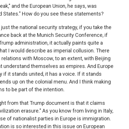
eak," and the European Union, he says, was
ted States." How do you see these statements?
 just the national security strategy, if you take the
nce back at the Munich Security Conference, if
rump administration, it actually paints quite a
that I would describe as imperial collusion. There
relations with Moscow, to an extent, with Beijing
that understand themselves as empires. And Europe
if it stands united, it has a voice. If it stands
t ends up on the colonial menu. And I think making
 to be part of the intention.
ght from that Trump document is that it claims
vilization erasure." As you know from living in Italy,
se of nationalist parties in Europe is immigration.
ion is so interested in this issue on European