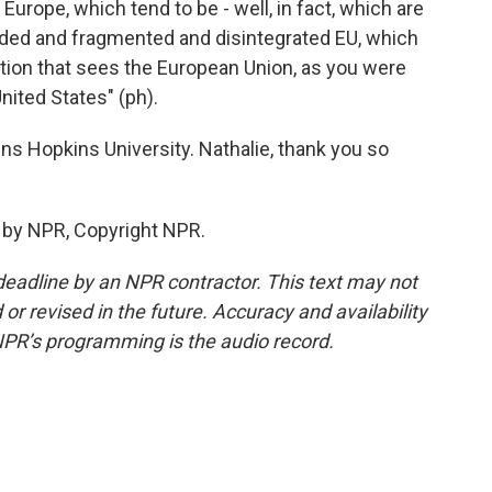
Europe, which tend to be - well, in fact, which are
vided and fragmented and disintegrated EU, which
ration that sees the European Union, as you were
nited States" (ph).
s Hopkins University. Nathalie, thank you so
 by NPR, Copyright NPR.
deadline by an NPR contractor. This text may not
or revised in the future. Accuracy and availability
NPR’s programming is the audio record.