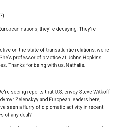
G)
opean nations, they're decaying. They're
ve on the state of transatlantic relations, we're
 She's professor of practice at Johns Hopkins
es. Thanks for being with us, Nathalie.
.
We're seeing reports that U.S. envoy Steve Witkoff
lodymyr Zelenskyy and European leaders here,
e seen a flurry of diplomatic activity in recent
s of any deal?