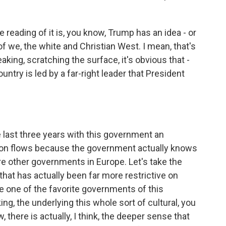
 reading of it is, you know, Trump has an idea - or
of we, the white and Christian West. I mean, that's
peaking, scratching the surface, it's obvious that -
ntry is led by a far-right leader that President
e last three years with this government an
tion flows because the government actually knows
are other governments in Europe. Let's take the
at has actually been far more restrictive on
e one of the favorite governments of this
ing, the underlying this whole sort of cultural, you
 there is actually, I think, the deeper sense that