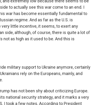
w, and extremely low because there seems to be
de to actually see this war come to an end. I
f this war has become essentially fundamental to
Russian regime. And as far as the U.S. is
ery little incentive, it seems, to exert any
 side, although, of course, there is quite a lot of
's not as high as it used to be. And this is
ide military support to Ukraine anymore, certainly
, Ukrainians rely on the Europeans, mainly, and
e.
ump has not been shy about criticizing Europe.
ts national security strategy, and it marks a very
S. I took a few notes. According to President