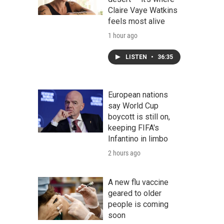
Claire Vaye Watkins
feels most alive
1 hour ago
LISTEN
•
36:35
European nations
say World Cup
boycott is still on,
keeping FIFA's
Infantino in limbo
2 hours ago
A new flu vaccine
geared to older
people is coming
soon