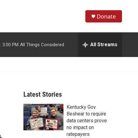
Donate
S
S
e
h
a
r
All Streams
:
3:00 PM
All Things Considered
o
c
h
w
Q
u
S
e
r
e
y
Latest Stories
a
Kentucky Gov.
r
Beshear to require
c
data centers prove
no impact on
h
ratepayers