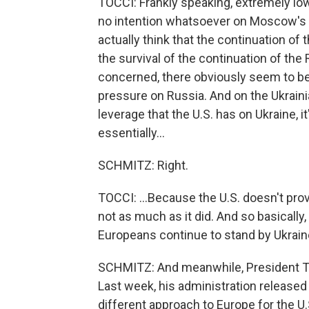
TOCCI: Frankly speaking, extremely lo
no intention whatsoever on Moscow's si
actually think that the continuation o
the survival of the continuation of the 
concerned, there obviously seem to be v
pressure on Russia. And on the Ukrainian
leverage that the U.S. has on Ukraine, it
essentially...
SCHMITZ: Right.
TOCCI: ...Because the U.S. doesn't prov
not as much as it did. And so basically
Europeans continue to stand by Ukrain
SCHMITZ: And meanwhile, President Tr
Last week, his administration released i
different approach to Europe for the U.