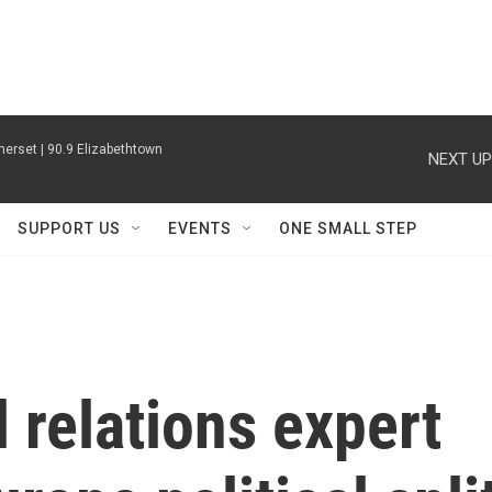
erset | 90.9 Elizabethtown
NEXT UP
SUPPORT US
EVENTS
ONE SMALL STEP
l relations expert