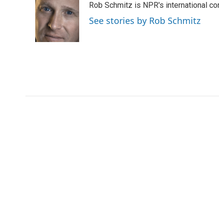
Rob Schmitz is NPR's international co
t
e
l
e
d
See stories by Rob Schmitz
r
I
n