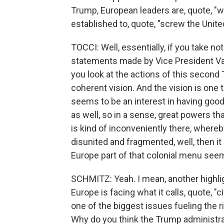
Trump, European leaders are, quote, "w
established to, quote, "screw the Uni
TOCCI: Well, essentially, if you take not
statements made by Vice President Va
you look at the actions of this second T
coherent vision. And the vision is one 
seems to be an interest in having good 
as well, so in a sense, great powers 
is kind of inconveniently there, whereby 
disunited and fragmented, well, then i
Europe part of that colonial menu seems
SCHMITZ: Yeah. I mean, another highli
Europe is facing what it calls, quote, "ci
one of the biggest issues fueling the ri
Why do you think the Trump administrat