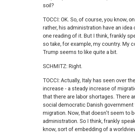
soil?
TOCCI: OK. So, of course, you know, one
rather, his administration have an idea 
one reading of it. But I think, frankly s
so take, for example, my country. My cou
Trump seems to like quite a bit.
SCHMITZ: Right.
TOCCI: Actually, Italy has seen over th
increase - a steady increase of migra
that there are labor shortages. There 
social democratic Danish government th
migration. Now, that doesn't seem to b
administration. So I think, frankly speak
know, sort of embedding of a worldview,