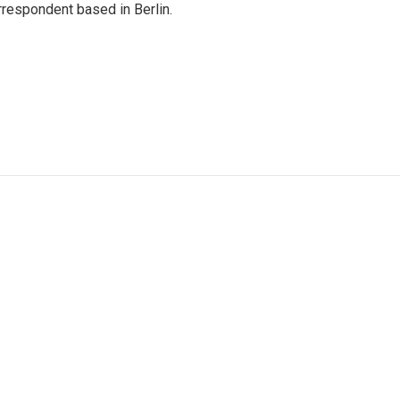
rrespondent based in Berlin.