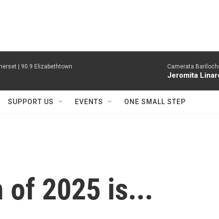
erset | 90.9 Elizabethtown
Camerata Bariloche
Jeromita Linar
SUPPORT US
EVENTS
ONE SMALL STEP
of 2025 is...