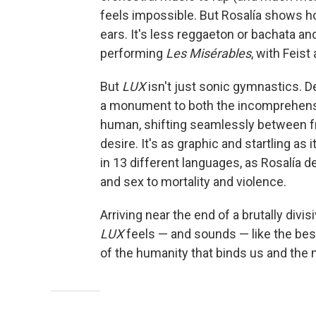
feels impossible. But Rosalía shows how
ears. It's less reggaeton or bachata a
performing
Les Misérables
,
with Feist 
But
LUX
isn't just sonic gymnastics. D
a monument to both the incomprehens
human, shifting seamlessly between fra
desire. It's as graphic and startling as 
in 13 different languages, as Rosalía d
and sex to mortality and violence.
Arriving near the end of a brutally divis
LUX
feels — and sounds — like the bes
of the humanity that binds us and the m