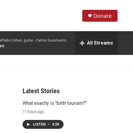
Donate
S
S
e
h
a
Pablo Cohen, guitar -
Carlos Guastavino
r
All Streams
o
es
c
h
w
Q
u
S
e
r
e
y
Latest Stories
a
What exactly is "birth tourism?"
r
11 hours ago
c
LISTEN
•
3:39
h