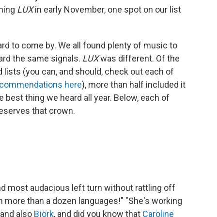
nning
LUX
in early November, one spot on our list
ard to come by. We all found plenty of music to
ard the same signals.
LUX
was different. Of the
lists (you can, and should, check out each of
recommendations here
), more than half included it
he best thing we heard all year. Below, each of
eserves that crown.
and most audacious left turn without rattling off
 in more than a dozen languages!" "She's working
 and also
Björk
, and did you know that
Caroline