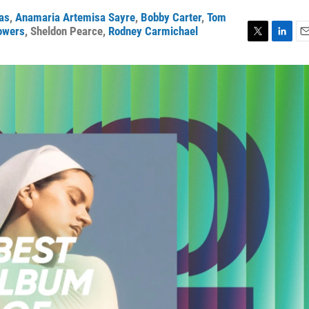
ras
,
Anamaria Artemisa Sayre
,
Bobby Carter
,
Tom
owers
,
Sheldon Pearce
,
Rodney Carmichael
T
L
E
w
i
m
i
n
a
t
k
i
t
e
l
e
d
r
I
n