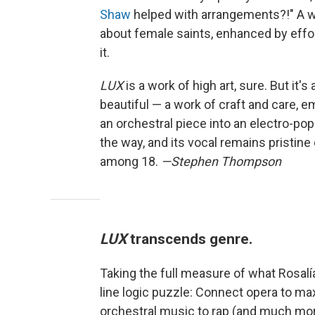
Shaw
helped with arrangements?!" A wo
about female saints, enhanced by effor
it.
LUX
is a work of high art, sure. But it's
beautiful — a work of craft and care, 
an orchestral piece into an electro-pop 
the way, and its vocal remains pristin
among 18.
—Stephen Thompson
LUX
transcends genre.
Taking the full measure of what Rosalí
line logic puzzle: Connect opera to ma
orchestral music to rap (and much more)