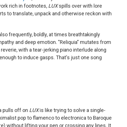
rk rich in footnotes,
LUX
spills over with lore
ts to translate, unpack and otherwise reckon with
 also frequently, boldly, at times breathtakingly
empathy and deep emotion. "Reliquia" mutates from
reverie, with a tear-jerking piano interlude along
e enough to induce gasps. That's just one song
a pulls off on
LUX
is like trying to solve a single-
ximalist pop to flamenco to electronica to Baroque
 without lifting your pen or crossing any lines. It