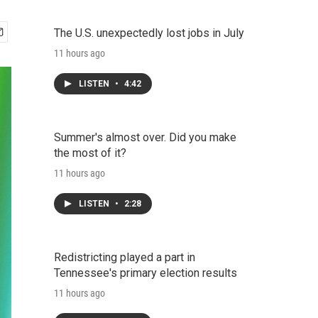
The U.S. unexpectedly lost jobs in July
11 hours ago
LISTEN
•
4:42
Summer's almost over. Did you make
the most of it?
11 hours ago
LISTEN
•
2:28
Redistricting played a part in
Tennessee's primary election results
11 hours ago