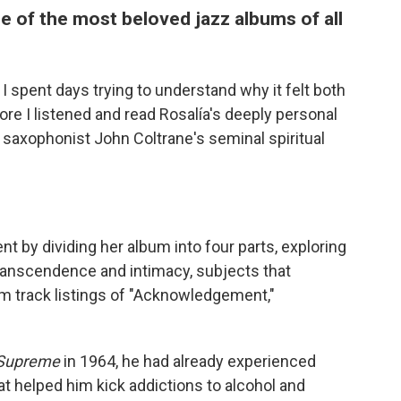
ne of the most beloved jazz albums of all
, I spent days trying to understand why it felt both
ore I listened and read Rosalía's deeply personal
z saxophonist John Coltrane's seminal spiritual
t by dividing her album into four parts, exploring
ranscendence and intimacy, subjects that
um track listings of "Acknowledgement,"
 Supreme
in 1964, he had already experienced
at helped him kick addictions to alcohol and