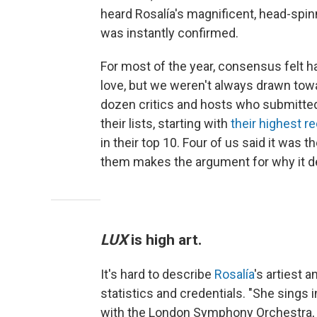
heard Rosalía's magnificent, head-spi
was instantly confirmed.
For most of the year, consensus felt h
love, but we weren't always drawn tow
dozen critics and hosts who submitted 
their lists, starting with
their highest 
in their top 10. Four of us said it was t
them makes the argument for why it d
LUX
is high art.
It's hard to describe
Rosalía
's artiest 
statistics and credentials. "She sings
with the London Symphony Orchestra,