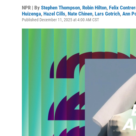
NPR | By
Stephen Thompson
,
Robin Hilton
,
Felix Contre
Huizenga
,
Hazel Cills
,
Nate Chinen
,
Lars Gotrich
,
Ann P
Published December 11, 2025 at 4:00 AM CST