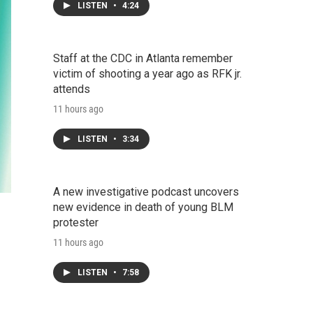
LISTEN
•
4:24
Staff at the CDC in Atlanta remember
victim of shooting a year ago as RFK jr.
attends
11 hours ago
LISTEN
•
3:34
A new investigative podcast uncovers
new evidence in death of young BLM
protester
11 hours ago
LISTEN
•
7:58