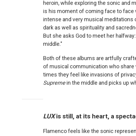
heroin, while exploring the sonic and 
is his moment of coming face to face
intense and very musical meditations o
dark as well as spirituality and sacred
But she asks God to meet her halfway
middle."
Both of these albums are artfully cra
of musical communication who share wi
times they feel like invasions of privac
Supreme
in the middle and picks up whe
LUX
is still, at its heart, a spec
Flamenco feels like the sonic represe