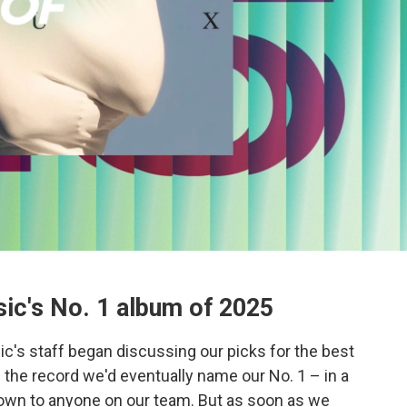
ic's No. 1 album of 2025
c's staff began discussing our picks for the best
the record we'd eventually name our No. 1 – in a
known to anyone on our team. But as soon as we