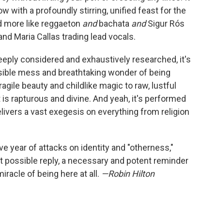
 with a profoundly stirring, unified feast for the
nd more like reggaeton
and
bachata
and
Sigur Rós
and Maria Callas trading lead vocals.
eeply considered and exhaustively researched, it's
ible mess and breathtaking wonder of being
gile beauty and childlike magic to raw, lustful
it is rapturous and divine. And yeah, it's performed
elivers a vast exegesis on everything from religion
ive year of attacks on identity and "otherness,"
t possible reply, a necessary and potent reminder
iracle of being here at all.
—Robin Hilton