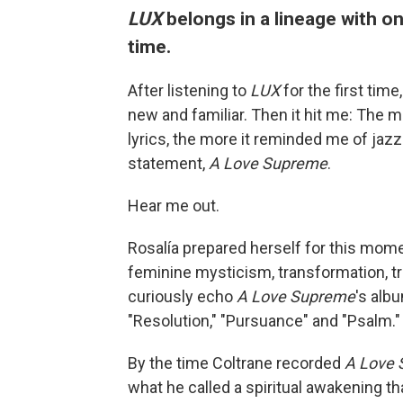
LUX
belongs in a lineage with o
time.
After listening to
LUX
for the first time
new and familiar. Then it hit me: The m
lyrics, the more it reminded me of jaz
statement,
A Love Supreme
.
Hear me out.
Rosalía prepared herself for this momen
feminine mysticism, transformation, t
curiously echo
A Love Supreme
's alb
"Resolution," "Pursuance" and "Psalm."
By the time Coltrane recorded
A Love
what he called a spiritual awakening th