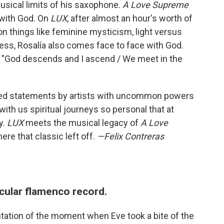
musical limits of his saxophone.
A Love Supreme
 with God. On
LUX
, after almost an hour's worth of
n things like feminine mysticism, light versus
ness, Rosalía also comes face to face with God.
: "God descends and I ascend / We meet in the
fted statements by artists with uncommon powers
th us spiritual journeys so personal that at
y.
LUX
meets the musical legacy of
A Love
re that classic left off.
—Felix Contreras
tacular flamenco record.
ntation of the moment when Eve took a bite of the