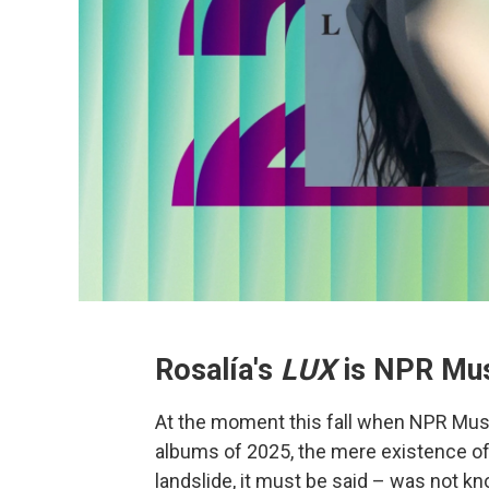
Rosalía's
LUX
is NPR Mus
At the moment this fall when NPR Musi
albums of 2025, the mere existence of 
landslide, it must be said – was not 