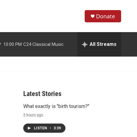
Donate
S
S
e
h
a
r
All Streams
:
10:00 PM
C24 Classical Music
o
c
h
w
Q
u
S
e
r
e
y
Latest Stories
a
What exactly is "birth tourism?"
r
5 hours ago
c
LISTEN
•
3:39
h