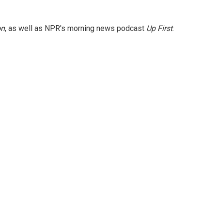
on
, as well as NPR's morning news podcast
Up First
.