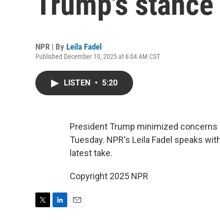
Trump's stance 
NPR | By
Leila Fadel
Published December 10, 2025 at 6:04 AM CST
LISTEN
•
5:20
President Trump minimized concerns a
Tuesday. NPR's Leila Fadel speaks with
latest take.
Copyright 2025 NPR
T
L
E