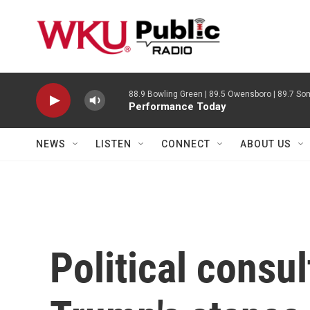
Skip to main content
88.9 Bowling Green | 89.5 Owensboro | 89.7 Som
Performance Today
NEWS
LISTEN
CONNECT
ABOUT US
Political consul