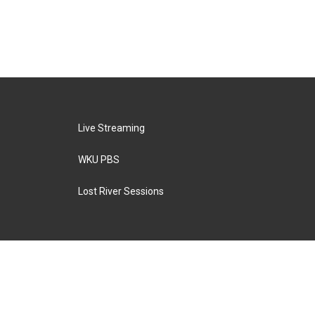
Live Streaming
WKU PBS
Lost River Sessions