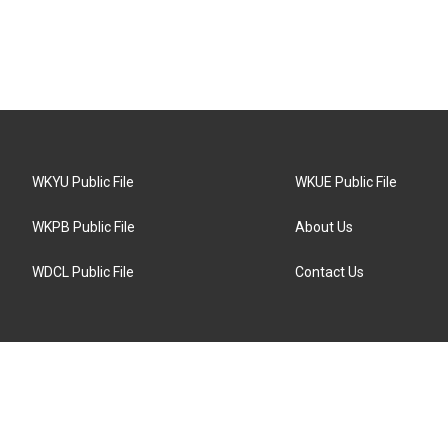
WKYU Public File
WKUE Public File
WKPB Public File
About Us
WDCL Public File
Contact Us