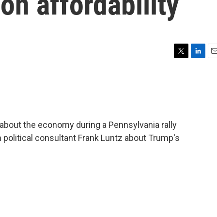
on affordability
T
L
E
w
i
m
i
n
a
t
k
i
t
e
l
e
d
r
I
bout the economy during a Pennsylvania rally
n
 political consultant Frank Luntz about Trump's