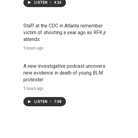
LISTEN
•
4:24
Staff at the CDC in Atlanta remember
victim of shooting a year ago as RFK jr.
attends
5 hours ago
A new investigative podcast uncovers
new evidence in death of young BLM
protester
5 hours ago
LISTEN
•
7:58