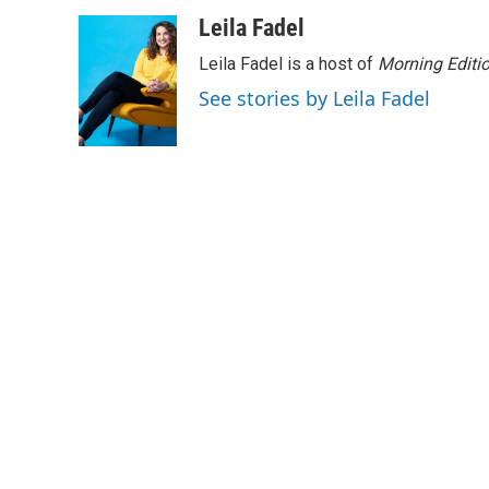
w
i
m
i
n
a
Leila Fadel
t
k
i
Leila Fadel is a host of
Morning Editi
t
e
l
e
d
See stories by Leila Fadel
r
I
n