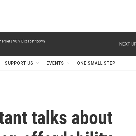
erset | 90.9 Elizabethtown
NEXT UP
SUPPORT US
EVENTS
ONE SMALL STEP
tant talks about