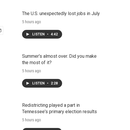
The U.S. unexpectedly lost jobs in July
5 hours ago
LISTEN
•
4:42
Summer's almost over. Did you make
the most of it?
5 hours ago
LISTEN
•
2:28
Redistricting played a part in
Tennessee's primary election results
5 hours ago