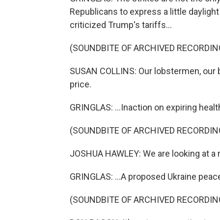
Republicans to express a little daylig
criticized Trump's tariffs...
(SOUNDBITE OF ARCHIVED RECORDIN
SUSAN COLLINS: Our lobstermen, our bl
price.
GRINGLAS: ...Inaction on expiring healt
(SOUNDBITE OF ARCHIVED RECORDIN
JOSHUA HAWLEY: We are looking at a m
GRINGLAS: ...A proposed Ukraine peace 
(SOUNDBITE OF ARCHIVED RECORDIN