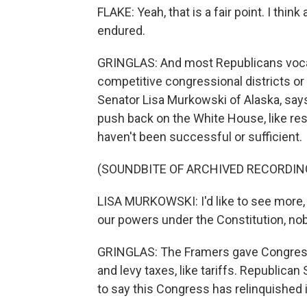
FLAKE: Yeah, that is a fair point. I thi
endured.
GRINGLAS: And most Republicans vocali
competitive congressional districts or
Senator Lisa Murkowski of Alaska, sa
push back on the White House, like reso
haven't been successful or sufficient.
(SOUNDBITE OF ARCHIVED RECORDIN
LISA MURKOWSKI: I'd like to see more, m
our powers under the Constitution, nob
GRINGLAS: The Framers gave Congress 
and levy taxes, like tariffs. Republica
to say this Congress has relinquished 