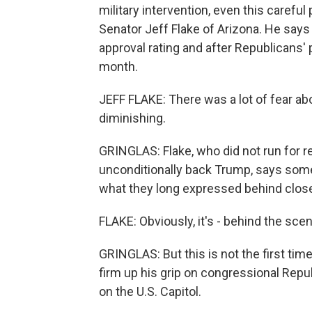
military intervention, even this carefu
Senator Jeff Flake of Arizona. He says 
approval rating and after Republicans' 
month.
JEFF FLAKE: There was a lot of fear abo
diminishing.
GRINGLAS: Flake, who did not run for r
unconditionally back Trump, says som
what they long expressed behind clos
FLAKE: Obviously, it's - behind the scen
GRINGLAS: But this is not the first ti
firm up his grip on congressional Repub
on the U.S. Capitol.