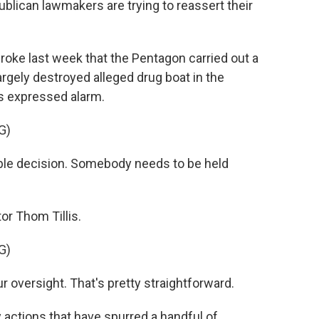
ublican lawmakers are trying to reassert their
e last week that the Pentagon carried out a
argely destroyed alleged drug boat in the
s expressed alarm.
G)
le decision. Somebody needs to be held
or Thom Tillis.
G)
our oversight. That's pretty straightforward.
 actions that have spurred a handful of