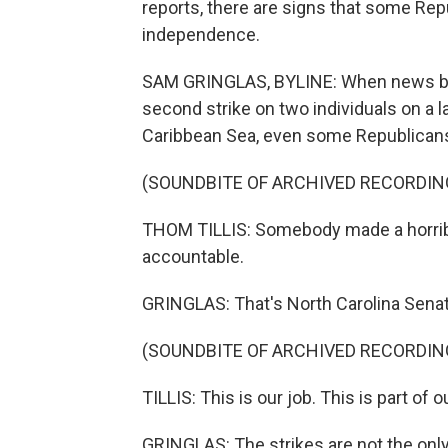
reports, there are signs that some Rep
independence.
SAM GRINGLAS, BYLINE: When news brok
second strike on two individuals on a l
Caribbean Sea, even some Republican
(SOUNDBITE OF ARCHIVED RECORDIN
THOM TILLIS: Somebody made a horrib
accountable.
GRINGLAS: That's North Carolina Senat
(SOUNDBITE OF ARCHIVED RECORDIN
TILLIS: This is our job. This is part of 
GRINGLAS: The strikes are not the only