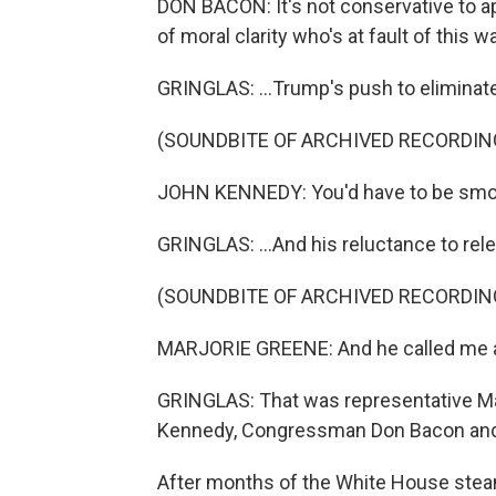
DON BACON: It's not conservative to app
of moral clarity who's at fault of this wa
GRINGLAS: ...Trump's push to eliminate t
(SOUNDBITE OF ARCHIVED RECORDIN
JOHN KENNEDY: You'd have to be smoki
GRINGLAS: ...And his reluctance to rele
(SOUNDBITE OF ARCHIVED RECORDIN
MARJORIE GREENE: And he called me a 
GRINGLAS: That was representative Mar
Kennedy, Congressman Don Bacon and 
After months of the White House steam