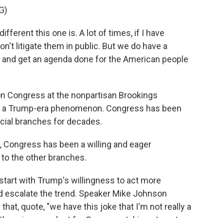
G)
erent this one is. A lot of times, if I have
on't litigate them in public. But we do have a
 try and get an agenda done for the American people
on Congress at the nonpartisan Brookings
t just a Trump-era phenomenon. Congress has been
icial branches for decades.
Congress has been a willing and eager
r to the other branches.
start with Trump's willingness to act more
 did escalate the trend. Speaker Mike Johnson
that, quote, "we have this joke that I'm not really a