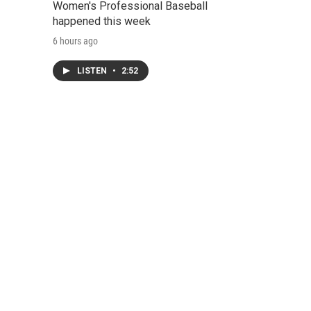
Women's Professional Baseball
happened this week
6 hours ago
LISTEN
•
2:52