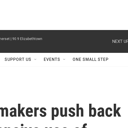
erset | 90.9 Elizabethtown
NEXT UP
SUPPORT US
EVENTS
ONE SMALL STEP
makers push back