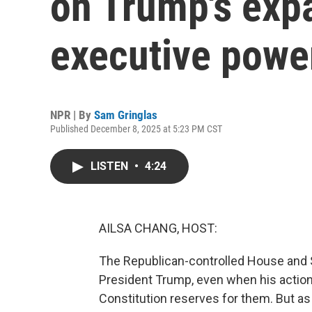
on Trump's exp
executive powe
NPR | By
Sam Gringlas
Published December 8, 2025 at 5:23 PM CST
LISTEN
•
4:24
AILSA CHANG, HOST:
The Republican-controlled House and 
President Trump, even when his action
Constitution reserves for them. But a