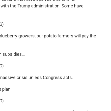
ht with the Trump administration. Some have
G)
ueberry growers, our potato farmers will pay the
h subsidies...
G)
assive crisis unless Congress acts.
plan...
G)