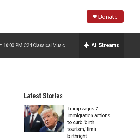
Donate
S
S
e
h
a
r
All Streams
:
10:00 PM
C24 Classical Music
o
c
h
w
Q
u
S
e
r
e
y
Latest Stories
a
Trump signs 2
r
immigration actions
c
to curb 'birth
tourism,' limit
h
birthright