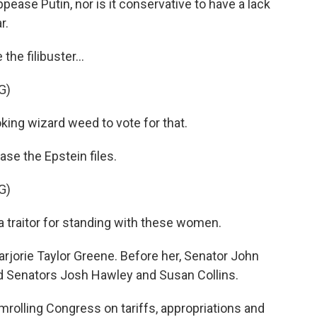
ease Putin, nor is it conservative to have a lack
r.
he filibuster...
G)
ng wizard weed to vote for that.
ase the Epstein files.
G)
traitor for standing with these women.
jorie Taylor Greene. Before her, Senator John
Senators Josh Hawley and Susan Collins.
rolling Congress on tariffs, appropriations and