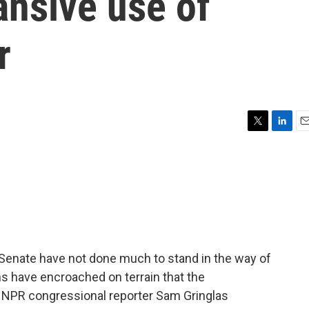
ansive use of
r
T
L
E
w
i
m
i
n
a
t
k
i
t
e
l
e
d
r
I
n
Senate have not done much to stand in the way of
s have encroached on terrain that the
s NPR congressional reporter Sam Gringlas