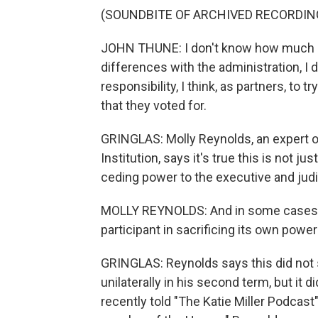
(SOUNDBITE OF ARCHIVED RECORDIN
JOHN THUNE: I don't know how much diff
differences with the administration, I d
responsibility, I think, as partners, to
that they voted for.
GRINGLAS: Molly Reynolds, an expert 
Institution, says it's true this is no
ceding power to the executive and jud
MOLLY REYNOLDS: And in some cases, 
participant in sacrificing its own powe
GRINGLAS: Reynolds says this did not 
unilaterally in his second term, but it
recently told "The Katie Miller Podcast" 