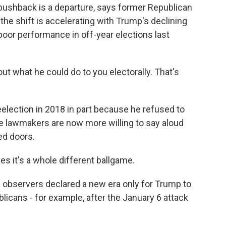
l pushback is a departure, says former Republican
the shift is accelerating with Trump's declining
poor performance in off-year elections last
ut what he could do to you electorally. That's
eelection in 2018 in part because he refused to
e lawmakers are now more willing to say aloud
ed doors.
es it's a whole different ballgame.
me observers declared a new era only for Trump to
licans - for example, after the January 6 attack