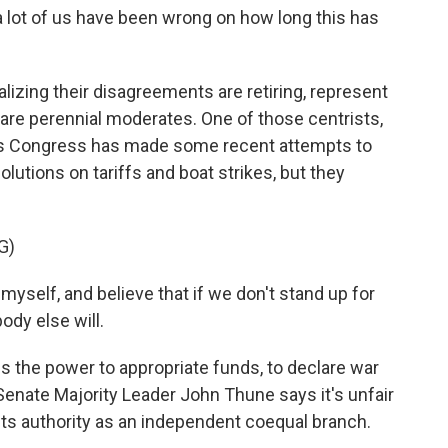
nk a lot of us have been wrong on how long this has
zing their disagreements are retiring, represent
 are perennial moderates. One of those centrists,
ys Congress has made some recent attempts to
lutions on tariffs and boat strikes, but they
G)
yself, and believe that if we don't stand up for
ody else will.
the power to appropriate funds, to declare war
n Senate Majority Leader John Thune says it's unfair
its authority as an independent coequal branch.