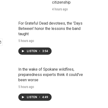
citizenship
4 hours ago
For Grateful Dead devotees, the 'Days
Between' honor the lessons the band
taught
5 hours ago
LISTEN
•
3:54
In the wake of Spokane wildfires,
preparedness experts think it could've
been worse
5 hours ago
LISTEN
•
4:49