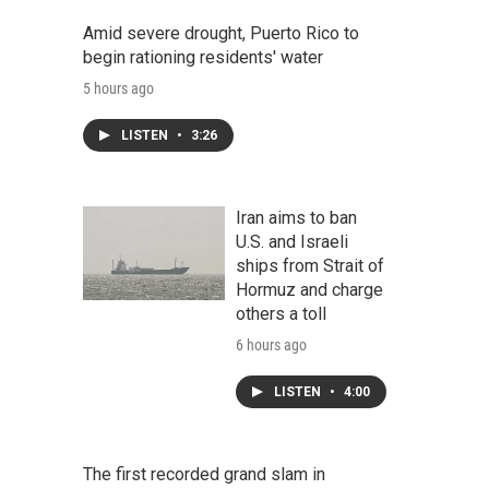
Amid severe drought, Puerto Rico to
begin rationing residents' water
5 hours ago
LISTEN
•
3:26
Iran aims to ban
U.S. and Israeli
ships from Strait of
Hormuz and charge
others a toll
6 hours ago
LISTEN
•
4:00
The first recorded grand slam in