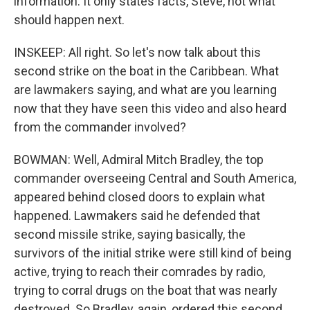
information. It only states facts, Steve, not what
should happen next.
INSKEEP: All right. So let's now talk about this
second strike on the boat in the Caribbean. What
are lawmakers saying, and what are you learning
now that they have seen this video and also heard
from the commander involved?
BOWMAN: Well, Admiral Mitch Bradley, the top
commander overseeing Central and South America,
appeared behind closed doors to explain what
happened. Lawmakers said he defended that
second missile strike, saying basically, the
survivors of the initial strike were still kind of being
active, trying to reach their comrades by radio,
trying to corral drugs on the boat that was nearly
destroyed. So Bradley, again, ordered this second