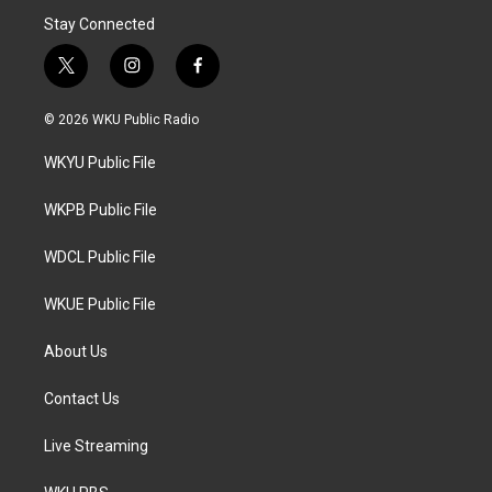
Stay Connected
t
i
f
w
n
a
i
s
c
© 2026 WKU Public Radio
t
t
e
t
a
b
WKYU Public File
e
g
o
r
r
o
a
k
WKPB Public File
m
WDCL Public File
WKUE Public File
About Us
Contact Us
Live Streaming