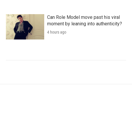
Can Role Model move past his viral
moment by leaning into authenticity?
4 hours ago