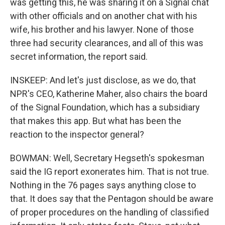
was getting this, he was sharing it on a Signal chat
with other officials and on another chat with his
wife, his brother and his lawyer. None of those
three had security clearances, and all of this was
secret information, the report said.
INSKEEP: And let's just disclose, as we do, that
NPR's CEO, Katherine Maher, also chairs the board
of the Signal Foundation, which has a subsidiary
that makes this app. But what has been the
reaction to the inspector general?
BOWMAN: Well, Secretary Hegseth's spokesman
said the IG report exonerates him. That is not true.
Nothing in the 76 pages says anything close to
that. It does say that the Pentagon should be aware
of proper procedures on the handling of classified