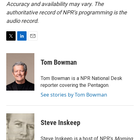
Accuracy and availability may vary. The
authoritative record of NPR’s programming is the
audio record.
T
L
E
w
i
m
i
n
a
t
k
i
Tom Bowman
t
e
l
e
d
r
I
Tom Bowman is a NPR National Desk
n
reporter covering the Pentagon.
See stories by Tom Bowman
Steve Inskeep
Steve Inskeep is a host of NPR's
Morning