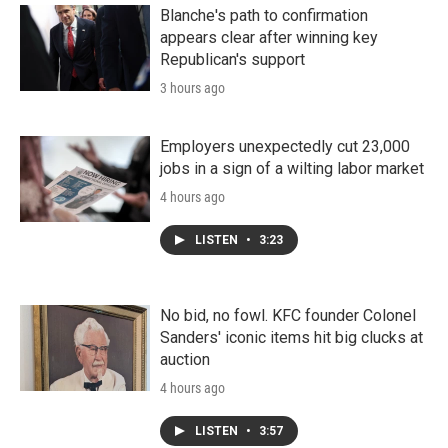
Blanche's path to confirmation
appears clear after winning key
Republican's support
3 hours ago
Employers unexpectedly cut 23,000
jobs in a sign of a wilting labor market
4 hours ago
LISTEN
•
3:23
No bid, no fowl. KFC founder Colonel
Sanders' iconic items hit big clucks at
auction
4 hours ago
LISTEN
•
3:57