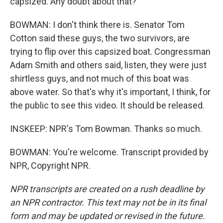
capsized. Any doubt about that?
BOWMAN: I don't think there is. Senator Tom
Cotton said these guys, the two survivors, are
trying to flip over this capsized boat. Congressman
Adam Smith and others said, listen, they were just
shirtless guys, and not much of this boat was
above water. So that's why it's important, I think, for
the public to see this video. It should be released.
INSKEEP: NPR's Tom Bowman. Thanks so much.
BOWMAN: You're welcome. Transcript provided by
NPR, Copyright NPR.
NPR transcripts are created on a rush deadline by
an NPR contractor. This text may not be in its final
form and may be updated or revised in the future.