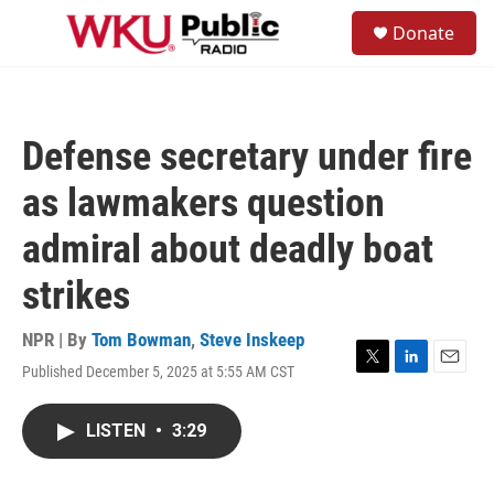
Skip to main content
S
Donate
e
M
a
e
r
n
c
u
h
Defense secretary under fire
u
e
as lawmakers question
r
y
admiral about deadly boat
strikes
NPR | By
Tom Bowman
,
Steve Inskeep
Published December 5, 2025 at 5:55 AM CST
T
L
E
w
i
m
i
n
a
LISTEN
•
3:29
t
k
i
t
e
l
e
d