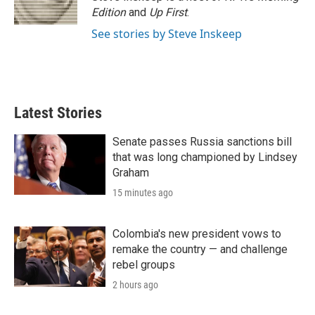
Edition
and
Up First
.
See stories by Steve Inskeep
Latest Stories
Senate passes Russia sanctions bill
that was long championed by Lindsey
Graham
15 minutes ago
Colombia's new president vows to
remake the country — and challenge
rebel groups
2 hours ago