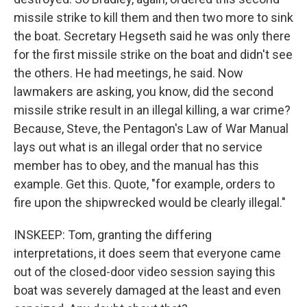
missile strike to kill them and then two more to sink
the boat. Secretary Hegseth said he was only there
for the first missile strike on the boat and didn't see
the others. He had meetings, he said. Now
lawmakers are asking, you know, did the second
missile strike result in an illegal killing, a war crime?
Because, Steve, the Pentagon's Law of War Manual
lays out what is an illegal order that no service
member has to obey, and the manual has this
example. Get this. Quote, "for example, orders to
fire upon the shipwrecked would be clearly illegal."
INSKEEP: Tom, granting the differing
interpretations, it does seem that everyone came
out of the closed-door video session saying this
boat was severely damaged at the least and even