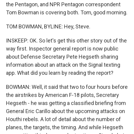
the Pentagon, and NPR Pentagon correspondent
Tom Bowman is covering both. Tom, good morning.
TOM BOWMAN, BYLINE: Hey, Steve.
INSKEEP: OK. So let's get this other story out of the
way first. Inspector general report is now public
about Defense Secretary Pete Hegseth sharing
information about an attack on the Signal texting
app. What did you learn by reading the report?
BOWMAN: Well, it said that two to four hours before
the airstrikes by American F-18 pilots, Secretary
Hegseth - he was getting a classified briefing from
General Eric Carillo about the upcoming attacks on
Houthi rebels. A lot of detail about the number of
planes, the targets, the timing. And while Hegseth