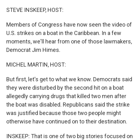
r
I
n
STEVE INSKEEP, HOST:
Members of Congress have now seen the video of
U.S. strikes on a boat in the Caribbean. In a few
moments, we'll hear from one of those lawmakers,
Democrat Jim Himes.
MICHEL MARTIN, HOST:
But first, let's get to what we know. Democrats said
they were disturbed by the second hit on a boat
allegedly carrying drugs that killed two men after
the boat was disabled. Republicans said the strike
was justified because those two people might
otherwise have continued on to their destination.
INSKEEP: That is one of two big stories focused on