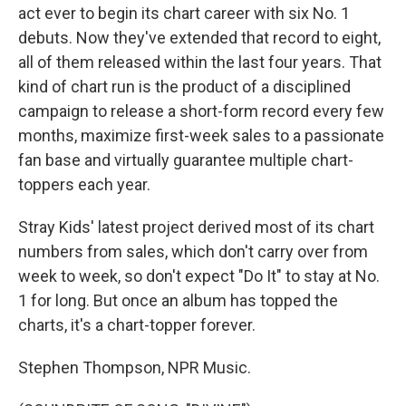
act ever to begin its chart career with six No. 1
debuts. Now they've extended that record to eight,
all of them released within the last four years. That
kind of chart run is the product of a disciplined
campaign to release a short-form record every few
months, maximize first-week sales to a passionate
fan base and virtually guarantee multiple chart-
toppers each year.
Stray Kids' latest project derived most of its chart
numbers from sales, which don't carry over from
week to week, so don't expect "Do It" to stay at No.
1 for long. But once an album has topped the
charts, it's a chart-topper forever.
Stephen Thompson, NPR Music.