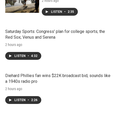
2 hours ago
LISTEN
•
2:35
Saturday Sports: Congress' plan for college sports; the
Red Sox; Venus and Serena
2 hours ago
LISTEN
•
4:32
Diehard Phillies fan wins $22K broadcast bid, sounds like
a 1940s radio pro
2 hours ago
LISTEN
•
2:26