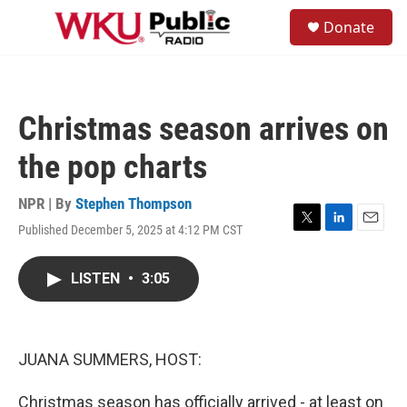
Skip to main content
S
Donate
e
M
a
e
r
n
c
u
h
Christmas season arrives on
u
e
the pop charts
r
y
NPR | By
Stephen Thompson
Published December 5, 2025 at 4:12 PM CST
T
L
E
w
i
m
i
n
a
LISTEN
•
3:05
t
k
i
t
e
l
e
d
r
I
n
JUANA SUMMERS, HOST:
Christmas season has officially arrived - at least on