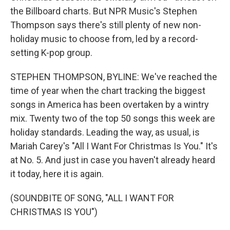
the Billboard charts. But NPR Music's Stephen
Thompson says there's still plenty of new non-
holiday music to choose from, led by a record-
setting K-pop group.
STEPHEN THOMPSON, BYLINE: We've reached the
time of year when the chart tracking the biggest
songs in America has been overtaken by a wintry
mix. Twenty two of the top 50 songs this week are
holiday standards. Leading the way, as usual, is
Mariah Carey's "All I Want For Christmas Is You." It's
at No. 5. And just in case you haven't already heard
it today, here it is again.
(SOUNDBITE OF SONG, "ALL I WANT FOR
CHRISTMAS IS YOU")