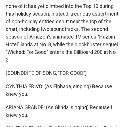
none of it has yet climbed into the Top 10 during
this holiday season. Instead, a curious assortment
of non-holiday entries debut near the top of the
chart, including two soundtracks. The second
season of Amazon's animated TV series "Hazbin
Hotel" lands at No. 8, while the blockbuster sequel
"Wicked: For Good" enters the Billboard 200 at No.
2.
(SOUNDBITE OF SONG, "FOR GOOD")
CYNTHIA ERIVO: (As Elphaba, singing) Because I
knew you.
ARIANA GRANDE: (As Glinda, singing) Because I
knew you.