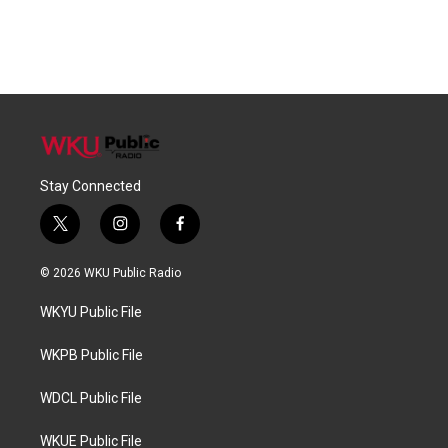
Stay Connected
t
i
f
w
n
a
i
s
c
© 2026 WKU Public Radio
t
t
e
t
a
b
WKYU Public File
e
g
o
r
r
o
a
k
WKPB Public File
m
WDCL Public File
WKUE Public File