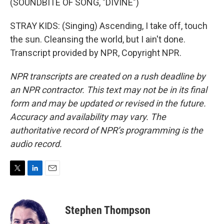
(SOUNDBITE OF SONG, "DIVINE")
STRAY KIDS: (Singing) Ascending, I take off, touch
the sun. Cleansing the world, but I ain't done.
Transcript provided by NPR, Copyright NPR.
NPR transcripts are created on a rush deadline by
an NPR contractor. This text may not be in its final
form and may be updated or revised in the future.
Accuracy and availability may vary. The
authoritative record of NPR’s programming is the
audio record.
T
L
E
w
i
m
i
n
a
t
k
i
Stephen Thompson
t
e
l