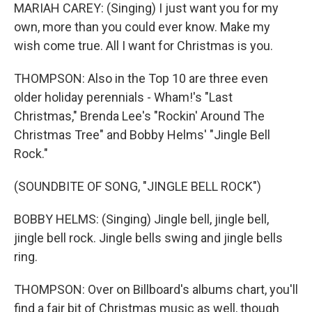
MARIAH CAREY: (Singing) I just want you for my
own, more than you could ever know. Make my
wish come true. All I want for Christmas is you.
THOMPSON: Also in the Top 10 are three even
older holiday perennials - Wham!'s "Last
Christmas," Brenda Lee's "Rockin' Around The
Christmas Tree" and Bobby Helms' "Jingle Bell
Rock."
(SOUNDBITE OF SONG, "JINGLE BELL ROCK")
BOBBY HELMS: (Singing) Jingle bell, jingle bell,
jingle bell rock. Jingle bells swing and jingle bells
ring.
THOMPSON: Over on Billboard's albums chart, you'll
find a fair bit of Christmas music as well, though