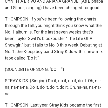
CYNTHIA ERIVO AND ARIANA GRANDE: (As Elphaba
and Glinda, singing) I have been changed for good.
THOMPSON: If you've been following the charts
through the fall, you might think you know what the
No. 1 album is. For the last seven weeks that's
been Taylor Swift's blockbuster "The Life Of A
Showgirl," but it falls to No. 3 this week. Debuting at
No. 1, the K-pop boy band Stray Kids with a new mix
tape called "Do It."
(SOUNDBITE OF SONG, "DO IT")
STRAY KIDS: (Singing) Do it, do it, do it, do it. Oh, na-
na, na-na-na. Do it, do it, do it, do it. Oh, na-na, na-na-
na.
THOMPSON: Last year, Stray Kids became the first