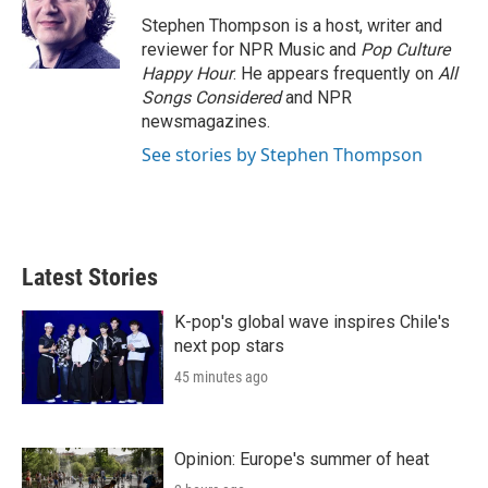
e
d
r
I
Stephen Thompson is a host, writer and
n
reviewer for NPR Music and
Pop Culture
Happy Hour
. He appears frequently on
All
Songs Considered
and NPR
newsmagazines.
See stories by Stephen Thompson
Latest Stories
K-pop's global wave inspires Chile's
next pop stars
45 minutes ago
Opinion: Europe's summer of heat