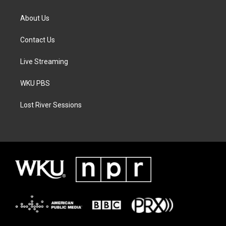
About Us
Contact Us
Live Streaming
WKU PBS
Lost River Sessions