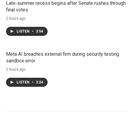
Late-summer recess begins after Senate rushes through
final votes
2 hours ago
LISTEN
•
3:54
Meta AI breaches external firm during security testing
sandbox error
2 hours ago
LISTEN
•
3:24