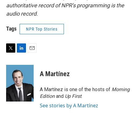
authoritative record of NPR’s programming is the
audio record.
Tags
NPR Top Stories
T
L
E
w
i
m
i
n
a
t
k
i
A Martínez
t
e
l
e
d
r
I
A Martínez is one of the hosts of
Morning
n
Edition
and
Up First
.
See stories by A Martínez