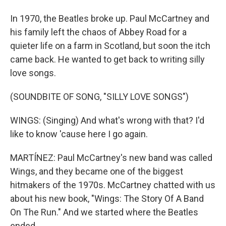
In 1970, the Beatles broke up. Paul McCartney and
his family left the chaos of Abbey Road for a
quieter life on a farm in Scotland, but soon the itch
came back. He wanted to get back to writing silly
love songs.
(SOUNDBITE OF SONG, "SILLY LOVE SONGS")
WINGS: (Singing) And what's wrong with that? I'd
like to know 'cause here I go again.
MARTÍNEZ: Paul McCartney's new band was called
Wings, and they became one of the biggest
hitmakers of the 1970s. McCartney chatted with us
about his new book, "Wings: The Story Of A Band
On The Run." And we started where the Beatles
ended.