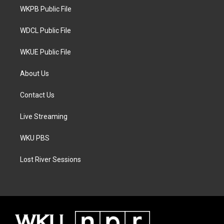
r
r
o
a
k
WKPB Public File
m
WDCL Public File
WKUE Public File
About Us
Contact Us
Live Streaming
WKU PBS
Lost River Sessions