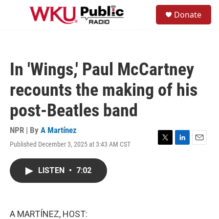
Skip to main content
S
Donate
e
M
a
e
r
n
c
u
h
In 'Wings,' Paul McCartney
u
e
recounts the making of his
r
y
post-Beatles band
NPR | By
A Martínez
Published December 3, 2025 at 3:43 AM CST
T
L
E
w
i
m
i
n
a
LISTEN
•
7:02
t
k
i
t
e
l
e
d
r
I
n
A MARTÍNEZ, HOST: