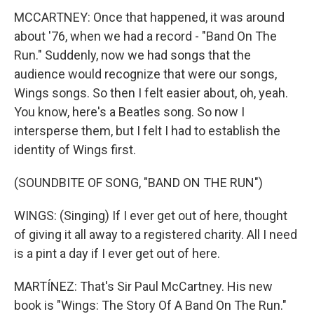
MCCARTNEY: Once that happened, it was around
about '76, when we had a record - "Band On The
Run." Suddenly, now we had songs that the
audience would recognize that were our songs,
Wings songs. So then I felt easier about, oh, yeah.
You know, here's a Beatles song. So now I
intersperse them, but I felt I had to establish the
identity of Wings first.
(SOUNDBITE OF SONG, "BAND ON THE RUN")
WINGS: (Singing) If I ever get out of here, thought
of giving it all away to a registered charity. All I need
is a pint a day if I ever get out of here.
MARTÍNEZ: That's Sir Paul McCartney. His new
book is "Wings: The Story Of A Band On The Run."