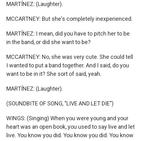
MARTÍNEZ: (Laughter).
MCCARTNEY: But she's completely inexperienced.
MARTÍNEZ: I mean, did you have to pitch her to be
in the band, or did she want to be?
MCCARTNEY: No, she was very cute. She could tell
I wanted to put a band together. And I said, do you
want to be in it? She sort of said, yeah.
MARTÍNEZ: (Laughter).
(SOUNDBITE OF SONG, "LIVE AND LET DIE")
WINGS: (Singing) When you were young and your
heart was an open book, you used to say live and let
live. You know you did. You know you did. You know