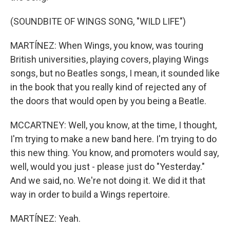
(SOUNDBITE OF WINGS SONG, "WILD LIFE")
MARTÍNEZ: When Wings, you know, was touring
British universities, playing covers, playing Wings
songs, but no Beatles songs, I mean, it sounded like
in the book that you really kind of rejected any of
the doors that would open by you being a Beatle.
MCCARTNEY: Well, you know, at the time, I thought,
I'm trying to make a new band here. I'm trying to do
this new thing. You know, and promoters would say,
well, would you just - please just do "Yesterday."
And we said, no. We're not doing it. We did it that
way in order to build a Wings repertoire.
MARTÍNEZ: Yeah.