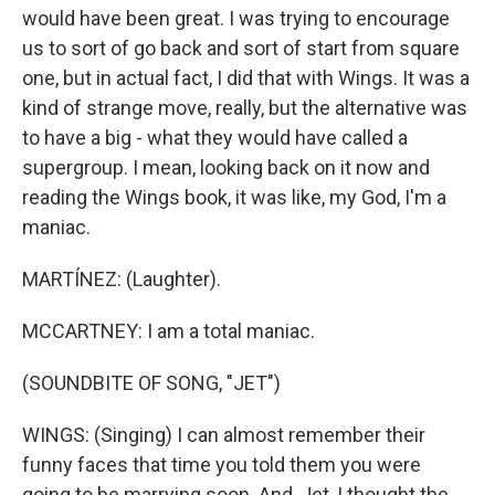
would have been great. I was trying to encourage
us to sort of go back and sort of start from square
one, but in actual fact, I did that with Wings. It was a
kind of strange move, really, but the alternative was
to have a big - what they would have called a
supergroup. I mean, looking back on it now and
reading the Wings book, it was like, my God, I'm a
maniac.
MARTÍNEZ: (Laughter).
MCCARTNEY: I am a total maniac.
(SOUNDBITE OF SONG, "JET")
WINGS: (Singing) I can almost remember their
funny faces that time you told them you were
going to be marrying soon. And, Jet, I thought the