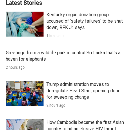
Latest Stories
Kentucky organ donation group
accused of ‘safety failures’ to be shut
down, RFK Jr. says
1 hour ago
Greetings from a wildlife park in central Sri Lanka that's a
haven for elephants
2 hours ago
Trump administration moves to
deregulate Head Start, opening door
for sweeping change
2 hours ago
How Cambodia became the first Asian
country to hit an elusive HIV target