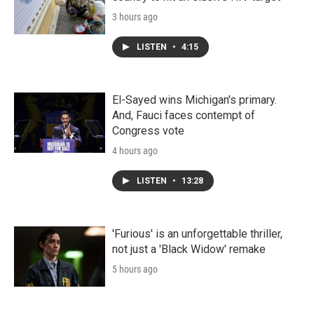
3 hours ago
LISTEN
•
4:15
El-Sayed wins Michigan's primary.
And, Fauci faces contempt of
Congress vote
4 hours ago
LISTEN
•
13:28
'Furious' is an unforgettable thriller,
not just a 'Black Widow' remake
5 hours ago