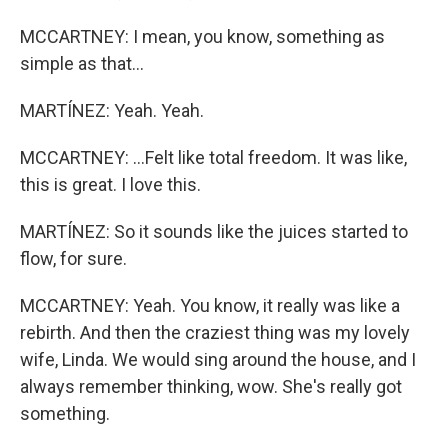
MCCARTNEY: I mean, you know, something as
simple as that...
MARTÍNEZ: Yeah. Yeah.
MCCARTNEY: ...Felt like total freedom. It was like,
this is great. I love this.
MARTÍNEZ: So it sounds like the juices started to
flow, for sure.
MCCARTNEY: Yeah. You know, it really was like a
rebirth. And then the craziest thing was my lovely
wife, Linda. We would sing around the house, and I
always remember thinking, wow. She's really got
something.