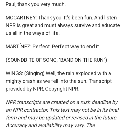
Paul, thank you very much.
MCCARTNEY: Thank you. It's been fun. And listen -
NPR is great and must always survive and educate
us all in the ways of life.
MARTÍNEZ: Perfect. Perfect way to end it.
(SOUNDBITE OF SONG, "BAND ON THE RUN")
WINGS: (Singing) Well, the rain exploded with a
mighty crash as we fell into the sun. Transcript
provided by NPR, Copyright NPR.
NPR transcripts are created on a rush deadline by
an NPR contractor. This text may not be in its final
form and may be updated or revised in the future.
Accuracy and availability may vary. The