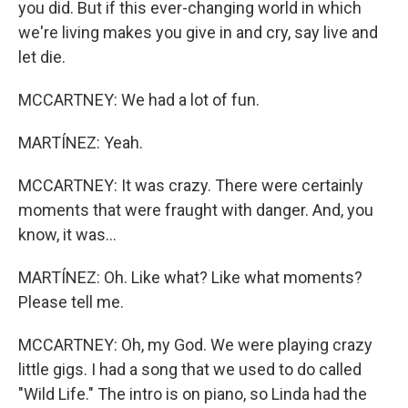
you did. But if this ever-changing world in which
we're living makes you give in and cry, say live and
let die.
MCCARTNEY: We had a lot of fun.
MARTÍNEZ: Yeah.
MCCARTNEY: It was crazy. There were certainly
moments that were fraught with danger. And, you
know, it was...
MARTÍNEZ: Oh. Like what? Like what moments?
Please tell me.
MCCARTNEY: Oh, my God. We were playing crazy
little gigs. I had a song that we used to do called
"Wild Life." The intro is on piano, so Linda had the