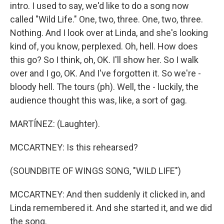
intro. I used to say, we'd like to do a song now
called "Wild Life." One, two, three. One, two, three.
Nothing. And I look over at Linda, and she's looking
kind of, you know, perplexed. Oh, hell. How does
this go? So I think, oh, OK. I'll show her. So I walk
over and I go, OK. And I've forgotten it. So we're -
bloody hell. The tours (ph). Well, the - luckily, the
audience thought this was, like, a sort of gag.
MARTÍNEZ: (Laughter).
MCCARTNEY: Is this rehearsed?
(SOUNDBITE OF WINGS SONG, "WILD LIFE")
MCCARTNEY: And then suddenly it clicked in, and
Linda remembered it. And she started it, and we did
the song.