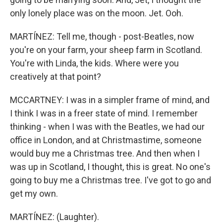
only lonely place was on the moon. Jet. Ooh.
MARTÍNEZ: Tell me, though - post-Beatles, now
you're on your farm, your sheep farm in Scotland.
You're with Linda, the kids. Where were you
creatively at that point?
MCCARTNEY: I was in a simpler frame of mind, and
I think I was in a freer state of mind. I remember
thinking - when I was with the Beatles, we had our
office in London, and at Christmastime, someone
would buy me a Christmas tree. And then when I
was up in Scotland, I thought, this is great. No one's
going to buy me a Christmas tree. I've got to go and
get my own.
MARTÍNEZ: (Laughter).