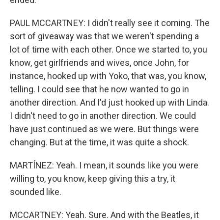
PAUL MCCARTNEY: I didn't really see it coming. The
sort of giveaway was that we weren't spending a
lot of time with each other. Once we started to, you
know, get girlfriends and wives, once John, for
instance, hooked up with Yoko, that was, you know,
telling. I could see that he now wanted to go in
another direction. And I'd just hooked up with Linda.
I didn't need to go in another direction. We could
have just continued as we were. But things were
changing. But at the time, it was quite a shock.
MARTÍNEZ: Yeah. I mean, it sounds like you were
willing to, you know, keep giving this a try, it
sounded like.
MCCARTNEY: Yeah. Sure. And with the Beatles, it