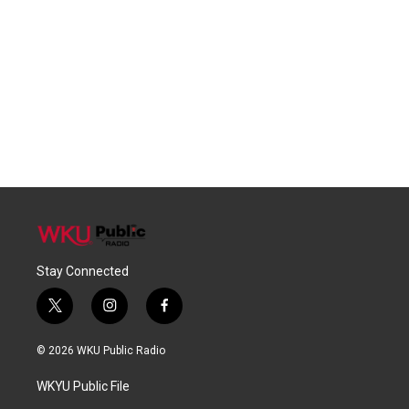
Stay Connected
t
i
f
w
n
a
i
s
c
© 2026 WKU Public Radio
t
t
e
t
a
b
WKYU Public File
e
g
o