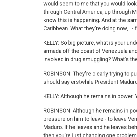
would seem to me that you would look m
through Central America, up through M
know this is happening. And at the sam
Caribbean. What they're doing now, I - f
KELLY: So big picture, what is your un
armada off the coast of Venezuela and 
involved in drug smuggling? What's th
ROBINSON: They're clearly trying to pu
should say erstwhile President Maduro 
KELLY: Although he remains in power. 
ROBINSON: Although he remains in power.
pressure on him to leave - to leave Ven
Maduro. If he leaves and he leaves behi
then you're just changing one problem 