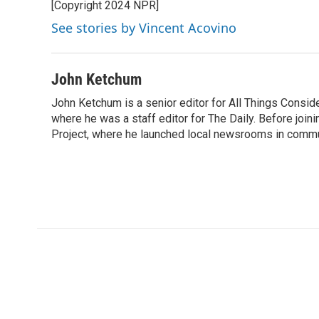
[Copyright 2024 NPR]
See stories by Vincent Acovino
John Ketchum
John Ketchum is a senior editor for All Things Consi
where he was a staff editor for The Daily. Before jo
Project, where he launched local newsrooms in commun