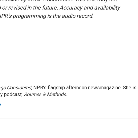
or revised in the future. Accuracy and availability
NPR’s programming is the audio record.
ngs Considered,
NPR's flagship afternoon newsmagazine. She is
ty podcast,
Sources & Methods.
y