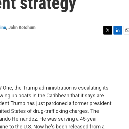
nt strategy
ino
,
John Ketchum
T
L
E
w
i
m
i
n
a
t
k
i
t
e
l
e
d
r
I
n
 One, the Trump administration is escalating its
owing up boats in the Caribbean that it says are
sident Trump has just pardoned a former president
ited States of drug-trafficking charges. The
lando Hernandez. He was serving a 45-year
aine to the U.S. Now he's been released from a