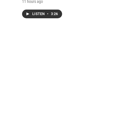
11 hours ago
LISTEN
•
3:26