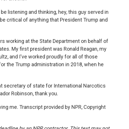
 listening and thinking, hey, this guy served in
 be critical of anything that President Trump and
rs working at the State Department on behalf of
ates. My first president was Ronald Reagan, my
ltz, and I've worked proudly for all of those
for the Trump administration in 2018, when he
 secretary of state for International Narcotics
dor Robinson, thank you.
ng me. Transcript provided by NPR, Copyright
deadline by an NPR contractor. This text may not