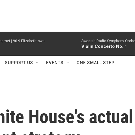
erset | 90.9 Elizabethtown
Swedish Radio Symphony Orchest
Violin Concerto No. 1
SUPPORT US
EVENTS
ONE SMALL STEP
hite House's actual