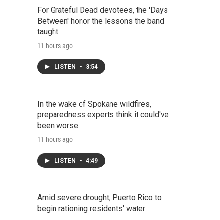
For Grateful Dead devotees, the 'Days
Between' honor the lessons the band
taught
11 hours ago
LISTEN
•
3:54
In the wake of Spokane wildfires,
preparedness experts think it could've
been worse
11 hours ago
LISTEN
•
4:49
Amid severe drought, Puerto Rico to
begin rationing residents' water