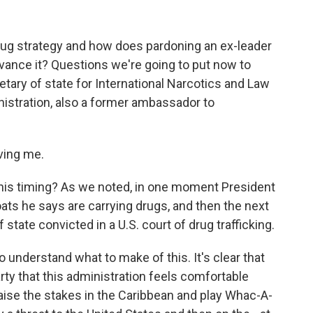
rug strategy and how does pardoning an ex-leader
dvance it? Questions we're going to put now to
ary of state for International Narcotics and Law
nistration, also a former ambassador to
ving me.
his timing? As we noted, in one moment President
oats he says are carrying drugs, and then the next
state convicted in a U.S. court of drug trafficking.
o understand what to make of this. It's clear that
rty that this administration feels comfortable
 raise the stakes in the Caribbean and play Whac-A-