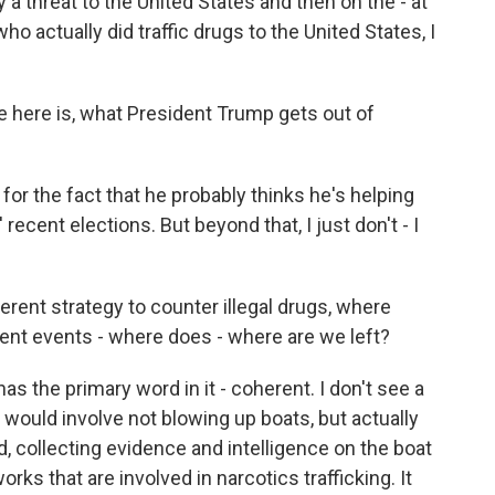
y a threat to the United States and then on the - at
o actually did traffic drugs to the United States, I
ve here is, what President Trump gets out of
for the fact that he probably thinks he's helping
recent elections. But beyond that, I just don't - I
erent strategy to counter illegal drugs, where
ent events - where does - where are we left?
as the primary word in it - coherent. I don't see a
 would involve not blowing up boats, but actually
, collecting evidence and intelligence on the boat
ks that are involved in narcotics trafficking. It