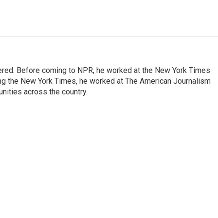
dered. Before coming to NPR, he worked at the New York Times
ining the New York Times, he worked at The American Journalism
ities across the country.