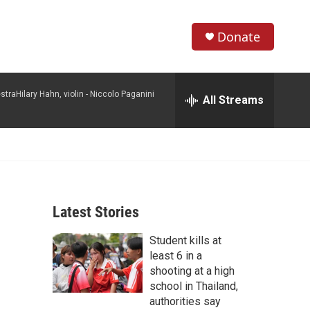
Donate
S
S
e
h
a
raHilary Hahn, violin -
Niccolo Paganini
r
All Streams
o
c
h
w
Q
u
S
e
r
e
y
Latest Stories
a
Student kills at
r
least 6 in a
c
shooting at a high
school in Thailand,
h
authorities say