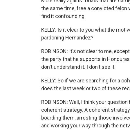
Mole really against boats that are hardl
the same time, free a convicted felon wh
find it confounding.
KELLY: Is it clear to you what the moti
pardoning Hernandez?
ROBINSON: It's not clear to me, except 
the party that he supports in Honduras' 
don't understand it. I don't see it.
KELLY: So if we are searching for a coh
does the last week or two of these rec
ROBINSON: Well, I think your question h
coherent strategy. A coherent strategy
boarding them, arresting those involved
and working your way through the networ