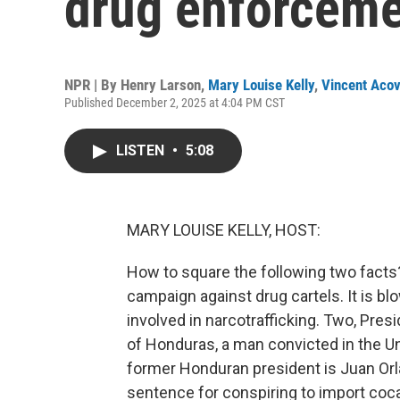
drug enforceme
NPR | By
Henry Larson
,
Mary Louise Kelly
,
Vincent Acov
Published December 2, 2025 at 4:04 PM CST
LISTEN
•
5:08
MARY LOUISE KELLY, HOST:
How to square the following two facts?
campaign against drug cartels. It is bl
involved in narcotrafficking. Two, Pre
of Honduras, a man convicted in the Un
former Honduran president is Juan Or
sentence for conspiring to import coc