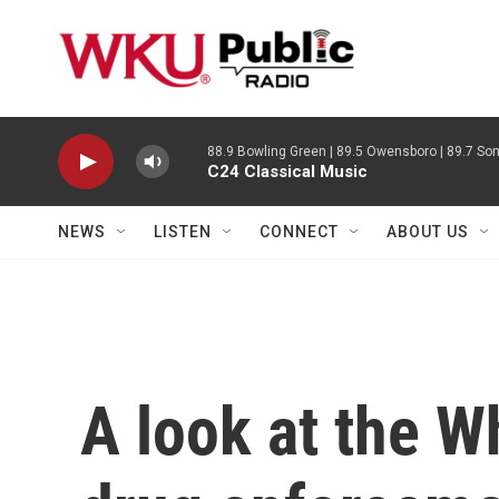
Skip to main content
88.9 Bowling Green | 89.5 Owensboro | 89.7 Som
C24 Classical Music
NEWS
LISTEN
CONNECT
ABOUT US
A look at the W