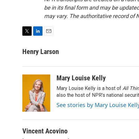
be in its final form and may be updated 
may vary. The authoritative record of 
T
L
E
w
i
m
i
n
a
Henry Larson
t
k
i
t
e
l
e
d
r
I
Mary Louise Kelly
n
Mary Louise Kelly is a host of
All Thi
also the host of NPR's national securi
See stories by Mary Louise Kell
Vincent Acovino