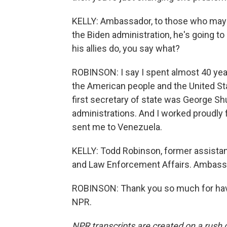
KELLY: Ambassador, to those who may be
the Biden administration, he's going to
his allies do, you say what?
ROBINSON: I say I spent almost 40 yea
the American people and the United St
first secretary of state was George Shu
administrations. And I worked proudly 
sent me to Venezuela.
KELLY: Todd Robinson, former assistant
and Law Enforcement Affairs. Ambassa
ROBINSON: Thank you so much for havi
NPR.
NPR transcripts are created on a rush 