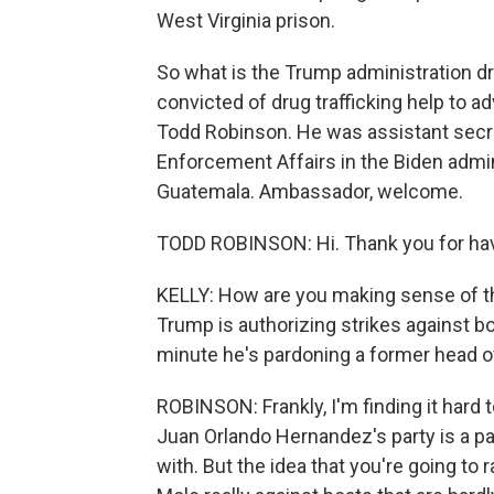
West Virginia prison.
So what is the Trump administration d
convicted of drug trafficking help to a
Todd Robinson. He was assistant secret
Enforcement Affairs in the Biden admi
Guatemala. Ambassador, welcome.
TODD ROBINSON: Hi. Thank you for ha
KELLY: How are you making sense of t
Trump is authorizing strikes against b
minute he's pardoning a former head of 
ROBINSON: Frankly, I'm finding it hard t
Juan Orlando Hernandez's party is a pa
with. But the idea that you're going to