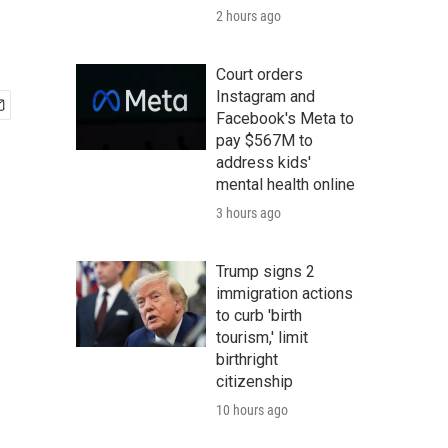
2 hours ago
Court orders
Instagram and
Facebook's Meta to
pay $567M to
address kids'
mental health online
3 hours ago
Trump signs 2
immigration actions
to curb 'birth
tourism,' limit
birthright
citizenship
10 hours ago