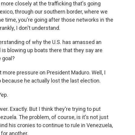
ore closely at the trafficking that's going
exico, through our southern border, where we
e time, you're going after those networks in the
rankly, I don't understand.
derstanding of why the U.S. has amassed an
is blowing up boats there that they say are
e goal?
t more pressure on President Maduro. Well, I
because he actually lost the last election.
Yep.
 Exactly. But I think they're trying to put
ezuela. The problem, of course, is it's not just
nd his cronies to continue to rule in Venezuela,
for another.