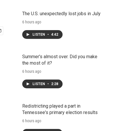
The U.S. unexpectedly lost jobs in July
6 hours ago
LISTEN
•
4:42
Summer's almost over. Did you make
the most of it?
6 hours ago
LISTEN
•
2:28
Redistricting played a part in
Tennessee's primary election results
6 hours ago