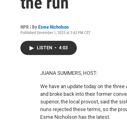
the run
NPR | By
Esme Nicholson
Published December 1, 2025 at 3:43 PM CST
LISTEN
•
4:03
JUANA SUMMERS, HOST:
We have an update today on the three 
and broke back into their former conven
superior, the local provost, said the si
nuns rejected these terms, so the pr
Esme Nicholson has the latest.