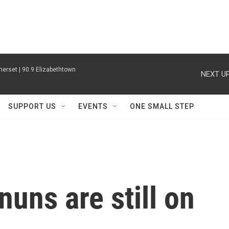
erset | 90.9 Elizabethtown
NEXT UP
SUPPORT US
EVENTS
ONE SMALL STEP
nuns are still on