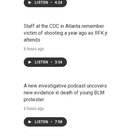
LISTEN
•
4:24
Staff at the CDC in Atlanta remember
victim of shooting a year ago as RFK jr.
attends
6 hours ago
LISTEN
•
3:34
A new investigative podcast uncovers
new evidence in death of young BLM
protester
6 hours ago
LISTEN
•
7:58