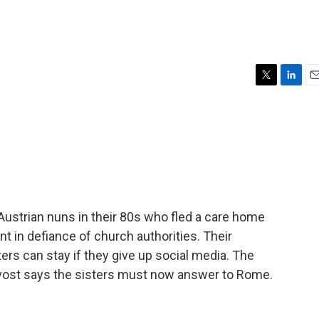
T
L
E
w
i
m
i
n
a
t
k
i
t
e
l
e
d
r
I
n
Austrian nuns in their 80s who fled a care home
t in defiance of church authorities. Their
sters can stay if they give up social media. The
ovost says the sisters must now answer to Rome.