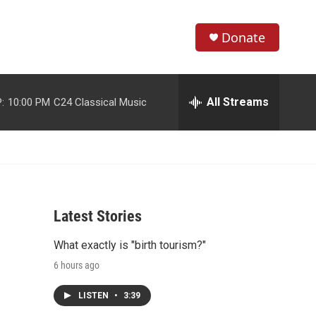
Donate
S
S
e
h
a
r
All Streams
:
10:00 PM
C24 Classical Music
o
c
h
w
Q
u
S
e
r
e
y
Latest Stories
a
What exactly is "birth tourism?"
r
6 hours ago
c
LISTEN
•
3:39
h