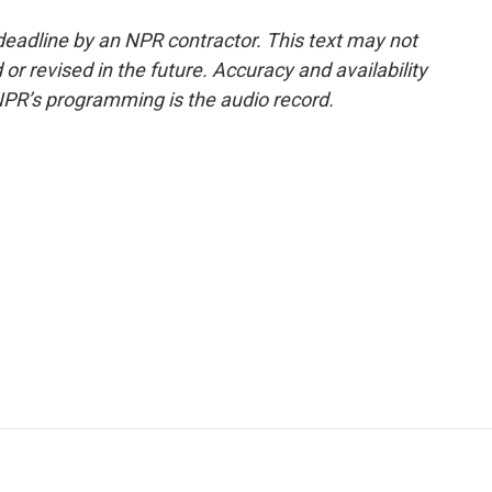
deadline by an NPR contractor. This text may not
or revised in the future. Accuracy and availability
NPR’s programming is the audio record.