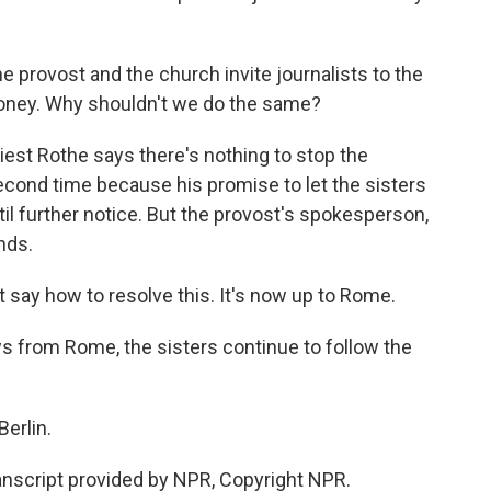
provost and the church invite journalists to the
 money. Why shouldn't we do the same?
st Rothe says there's nothing to stop the
econd time because his promise to let the sisters
il further notice. But the provost's spokesperson,
ands.
t say how to resolve this. It's now up to Rome.
 from Rome, the sisters continue to follow the
erlin.
script provided by NPR, Copyright NPR.