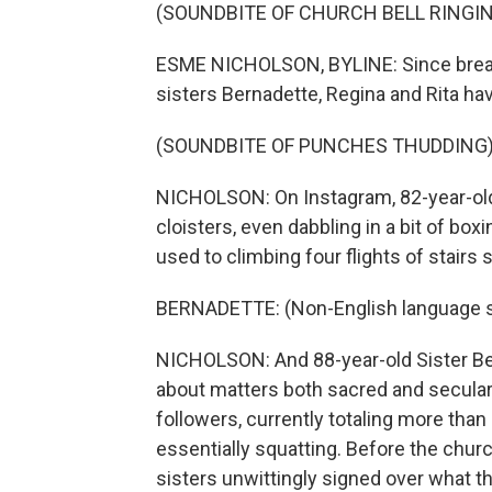
(SOUNDBITE OF CHURCH BELL RINGI
ESME NICHOLSON, BYLINE: Since breaki
sisters Bernadette, Regina and Rita ha
(SOUNDBITE OF PUNCHES THUDDING
NICHOLSON: On Instagram, 82-year-old 
cloisters, even dabbling in a bit of box
used to climbing four flights of stairs s
BERNADETTE: (Non-English language 
NICHOLSON: And 88-year-old Sister Be
about matters both sacred and secular 
followers, currently totaling more than 
essentially squatting. Before the chur
sisters unwittingly signed over what th