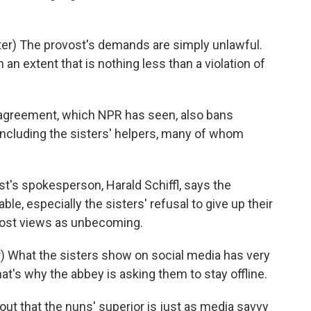
r) The provost's demands are simply unlawful.
 an extent that is nothing less than a violation of
greement, which NPR has seen, also bans
 including the sisters' helpers, many of whom
t's spokesperson, Harald Schiffl, says the
able, especially the sisters' refusal to give up their
vost views as unbecoming.
) What the sisters show on social media has very
 that's why the abbey is asking them to stay offline.
ut that the nuns' superior is just as media savvy