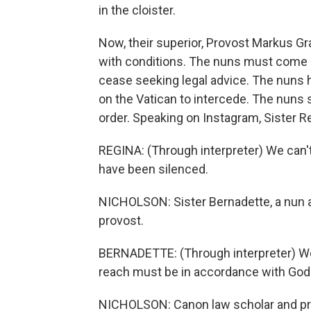
in the cloister.
Now, their superior, Provost Markus Gra
with conditions. The nuns must come of
cease seeking legal advice. The nuns h
on the Vatican to intercede. The nuns s
order. Speaking on Instagram, Sister Re
REGINA: (Through interpreter) We can't
have been silenced.
NICHOLSON: Sister Bernadette, a nun at
provost.
BERNADETTE: (Through interpreter) We
reach must be in accordance with God
NICHOLSON: Canon law scholar and prie