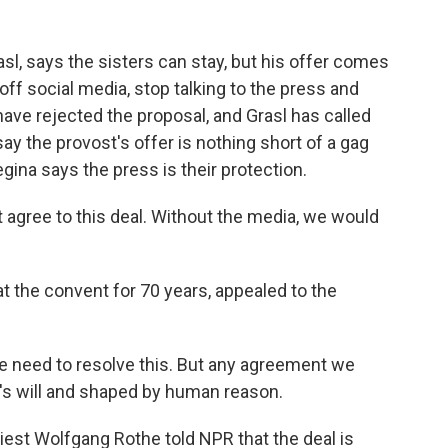
sl, says the sisters can stay, but his offer comes
f social media, stop talking to the press and
ave rejected the proposal, and Grasl has called
ay the provost's offer is nothing short of a gag
gina says the press is their protection.
 agree to this deal. Without the media, we would
 the convent for 70 years, appealed to the
 need to resolve this. But any agreement we
's will and shaped by human reason.
st Wolfgang Rothe told NPR that the deal is