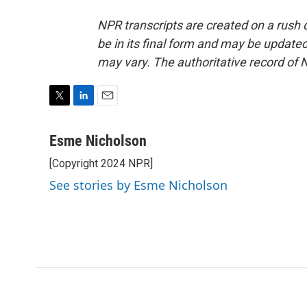
NPR transcripts are created on a rush 
be in its final form and may be updated 
may vary. The authoritative record of 
T
L
E
w
i
m
i
n
a
Esme Nicholson
t
k
i
[Copyright 2024 NPR]
t
e
l
e
d
See stories by Esme Nicholson
r
I
n