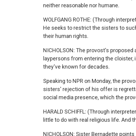
neither reasonable nor humane.
WOLFGANG ROTHE: (Through interprete
He seeks to restrict the sisters to such
their human rights.
NICHOLSON: The provost's proposed a
laypersons from entering the cloister,
they've known for decades.
Speaking to NPR on Monday, the provos
sisters' rejection of his offer is regrett
social media presence, which the pro
HARALD SCHIFFL: (Through interpreter
little to do with real religious life. And
NICHOLSON: Sister Bernadette points o