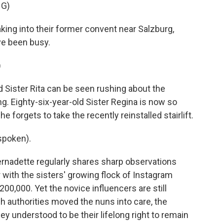
NG)
ng into their former convent near Salzburg,
ve been busy.
)
Sister Rita can be seen rushing about the
ing. Eighty-six-year-old Sister Regina is now so
he forgets to take the recently reinstalled stairlift.
spoken).
rnadette regularly shares sharp observations
with the sisters' growing flock of Instagram
200,000. Yet the novice influencers are still
ch authorities moved the nuns into care, the
ey understood to be their lifelong right to remain