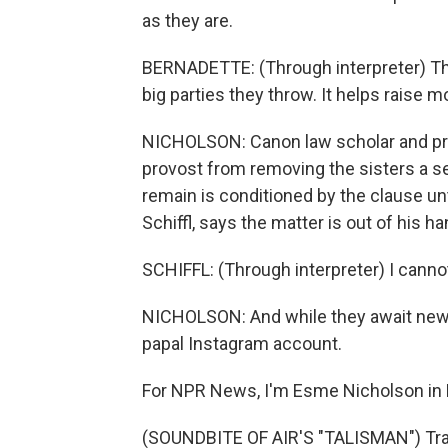
as they are.
BERNADETTE: (Through interpreter) The 
big parties they throw. It helps raise
NICHOLSON: Canon law scholar and prie
provost from removing the sisters a s
remain is conditioned by the clause unt
Schiffl, says the matter is out of his h
SCHIFFL: (Through interpreter) I canno
NICHOLSON: And while they await news
papal Instagram account.
For NPR News, I'm Esme Nicholson in B
(SOUNDBITE OF AIR'S "TALISMAN") Tran