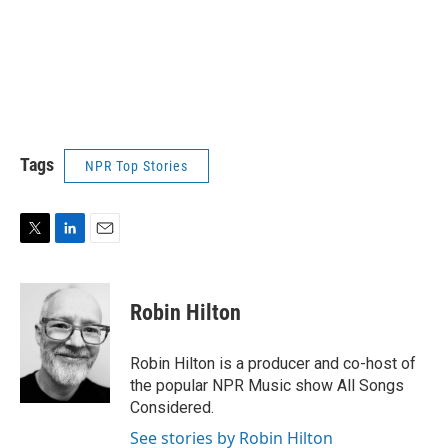
Tags
NPR Top Stories
T
L
E
w
i
m
i
n
a
t
k
i
Robin Hilton
t
e
l
e
d
r
I
Robin Hilton is a producer and co-host of
n
the popular NPR Music show All Songs
Considered.
See stories by Robin Hilton