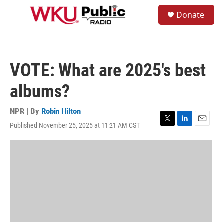
Skip to main content
S
Donate
e
M
a
e
r
n
c
u
h
VOTE: What are 2025's best
u
e
albums?
r
y
NPR | By
Robin Hilton
Published November 25, 2025 at 11:21 AM CST
T
L
E
w
i
m
i
n
a
t
k
i
t
e
l
e
d
r
I
n