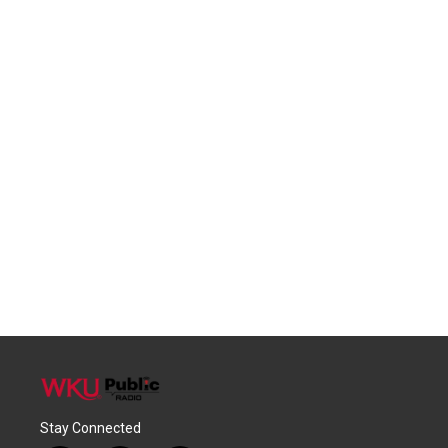
Stay Connected