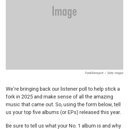
FrankRamspott
/
Getty Images
We're bringing back our listener poll to help stick a
fork in 2025 and make sense of all the amazing
music that came out. So, using the form below, tell
us your top five albums (or EPs) released this year.
Be sure to tell us what your No. 1 album is and why