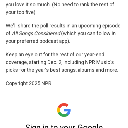
you love it so much. (No need to rank the rest of
your top five).
We'll share the poll results in an upcoming episode
of
All Songs Considered
(which you can follow in
your preferred podcast app).
Keep an eye out for the rest of our year-end
coverage, starting Dec. 2, including NPR Music's
picks for the year's best songs, albums and more.
Copyright 2025 NPR