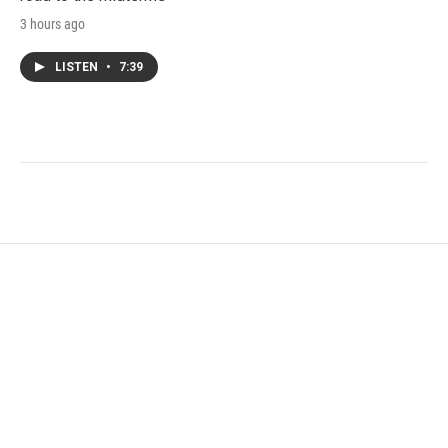
3 hours ago
LISTEN
•
7:39