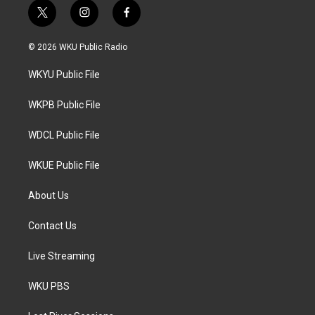
t
i
f
w
n
a
i
s
c
© 2026 WKU Public Radio
t
t
e
t
a
b
WKYU Public File
e
g
o
r
r
o
a
k
WKPB Public File
m
WDCL Public File
WKUE Public File
About Us
Contact Us
Live Streaming
WKU PBS