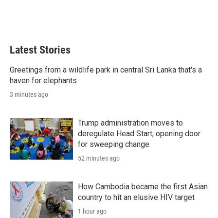
Latest Stories
Greetings from a wildlife park in central Sri Lanka that's a
haven for elephants
3 minutes ago
Trump administration moves to
deregulate Head Start, opening door
for sweeping change
52 minutes ago
How Cambodia became the first Asian
country to hit an elusive HIV target
1 hour ago