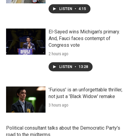
LISTEN
•
4:15
El-Sayed wins Michigan's primary.
And, Fauci faces contempt of
Congress vote
2 hours ago
LISTEN
•
13:28
'Furious' is an unforgettable thriller,
not just a 'Black Widow' remake
3 hours ago
Political consultant talks about the Democratic Party's
road to the midterms