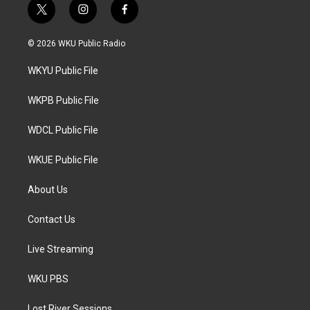
t
i
f
w
n
a
i
s
c
© 2026 WKU Public Radio
t
t
e
t
a
b
WKYU Public File
e
g
o
r
r
o
a
k
WKPB Public File
m
WDCL Public File
WKUE Public File
About Us
Contact Us
Live Streaming
WKU PBS
Lost River Sessions