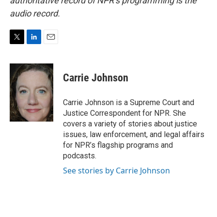
authoritative record of NPR’s programming is the
audio record.
T
L
E
w
i
m
i
n
a
t
k
i
Carrie Johnson
t
e
l
e
d
r
I
Carrie Johnson is a Supreme Court and
n
Justice Correspondent for NPR. She
covers a variety of stories about justice
issues, law enforcement, and legal affairs
for NPR’s flagship programs and
podcasts.
See stories by Carrie Johnson