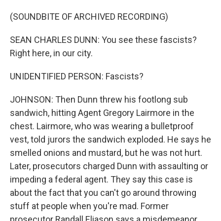
(SOUNDBITE OF ARCHIVED RECORDING)
SEAN CHARLES DUNN: You see these fascists?
Right here, in our city.
UNIDENTIFIED PERSON: Fascists?
JOHNSON: Then Dunn threw his footlong sub
sandwich, hitting Agent Gregory Lairmore in the
chest. Lairmore, who was wearing a bulletproof
vest, told jurors the sandwich exploded. He says he
smelled onions and mustard, but he was not hurt.
Later, prosecutors charged Dunn with assaulting or
impeding a federal agent. They say this case is
about the fact that you can't go around throwing
stuff at people when you're mad. Former
prosecutor Randall Eliason says a misdemeanor