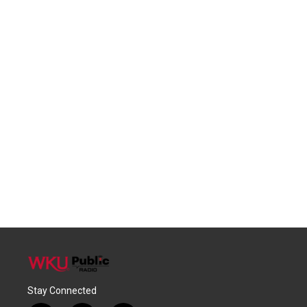
Stay Connected