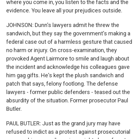
where you come in, you listen to the facts and the
evidence. You leave all your prejudices outside.
JOHNSON: Dunn's lawyers admit he threw the
sandwich, but they say the government's making a
federal case out of a harmless gesture that caused
no harm or injury. On cross-examination, they
provoked Agent Lairmore to smile and laugh about
the incident and acknowledge his colleagues gave
him gag gifts. He's kept the plush sandwich and
patch that says, felony footlong. The defense
lawyers - former public defenders - teased out the
absurdity of the situation. Former prosecutor Paul
Butler.
PAUL BUTLER: Just as the grand jury may have
refused to indict as a protest against prosecutorial