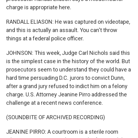
charge is appropriate here.
RANDALL ELIASON: He was captured on videotape,
and this is actually an assault. You can't throw
things at a federal police officer.
JOHNSON: This week, Judge Carl Nichols said this
is the simplest case in the history of the world. But
prosecutors seem to understand they could have a
hard time persuading D.C. jurors to convict Dunn,
after a grand jury refused to indict him on a felony
charge. U.S. Attorney Jeanine Pirro addressed the
challenge at a recent news conference.
(SOUNDBITE OF ARCHIVED RECORDING)
JEANINE PIRRO: A courtroom is a sterile room