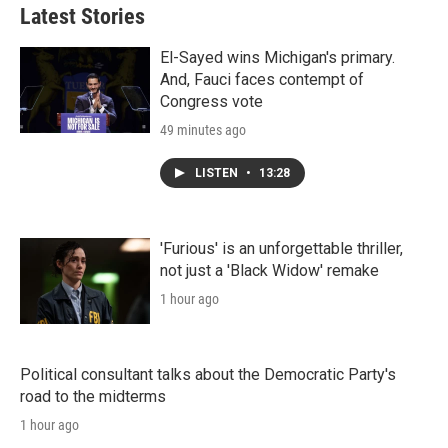
Latest Stories
El-Sayed wins Michigan's primary.
And, Fauci faces contempt of
Congress vote
49 minutes ago
LISTEN
•
13:28
'Furious' is an unforgettable thriller,
not just a 'Black Widow' remake
1 hour ago
Political consultant talks about the Democratic Party's
road to the midterms
1 hour ago