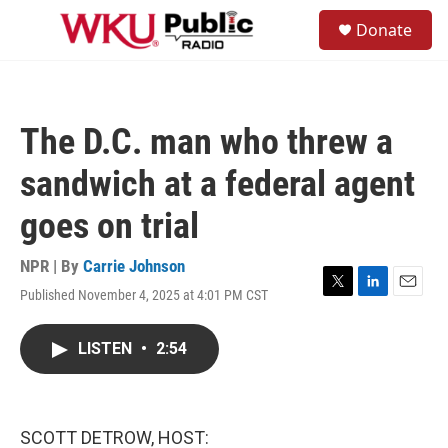
Skip to main content
S
Donate
e
M
a
e
r
n
c
u
h
The D.C. man who threw a
u
e
sandwich at a federal agent
r
y
goes on trial
NPR | By
Carrie Johnson
Published November 4, 2025 at 4:01 PM CST
T
L
E
w
i
m
i
n
a
LISTEN
•
2:54
t
k
i
t
e
l
e
d
r
I
n
SCOTT DETROW, HOST: