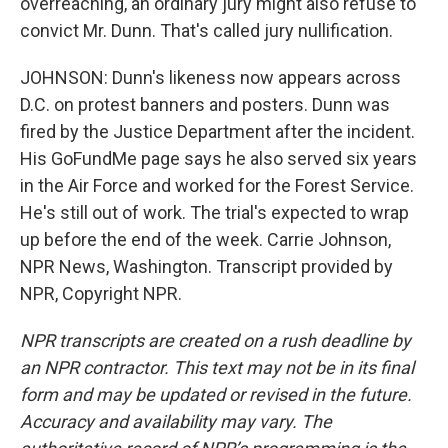
overreaching, an ordinary jury might also refuse to
convict Mr. Dunn. That's called jury nullification.
JOHNSON: Dunn's likeness now appears across
D.C. on protest banners and posters. Dunn was
fired by the Justice Department after the incident.
His GoFundMe page says he also served six years
in the Air Force and worked for the Forest Service.
He's still out of work. The trial's expected to wrap
up before the end of the week. Carrie Johnson,
NPR News, Washington. Transcript provided by
NPR, Copyright NPR.
NPR transcripts are created on a rush deadline by
an NPR contractor. This text may not be in its final
form and may be updated or revised in the future.
Accuracy and availability may vary. The