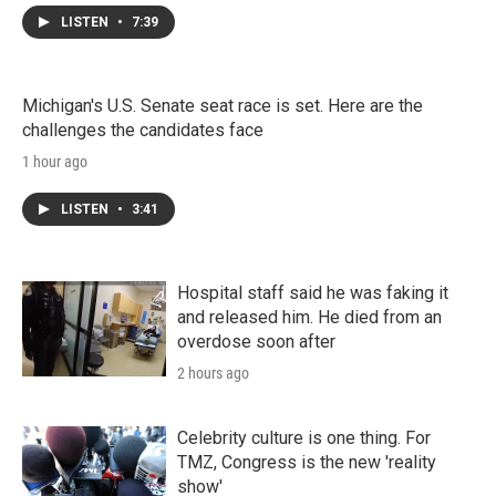
LISTEN
•
7:39
Michigan's U.S. Senate seat race is set. Here are the
challenges the candidates face
1 hour ago
LISTEN
•
3:41
Hospital staff said he was faking it
and released him. He died from an
overdose soon after
2 hours ago
Celebrity culture is one thing. For
TMZ, Congress is the new 'reality
show'