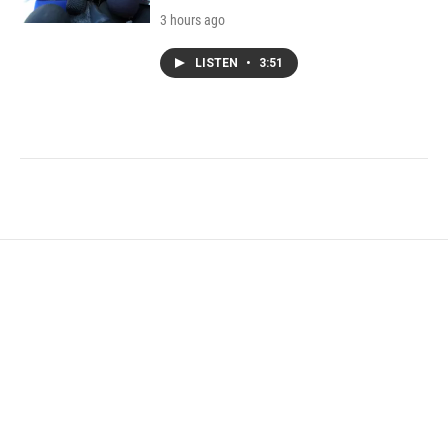
3 hours ago
LISTEN
•
3:51