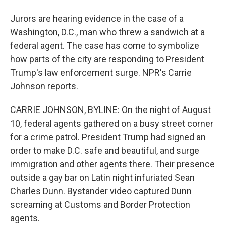
Jurors are hearing evidence in the case of a
Washington, D.C., man who threw a sandwich at a
federal agent. The case has come to symbolize
how parts of the city are responding to President
Trump's law enforcement surge. NPR's Carrie
Johnson reports.
CARRIE JOHNSON, BYLINE: On the night of August
10, federal agents gathered on a busy street corner
for a crime patrol. President Trump had signed an
order to make D.C. safe and beautiful, and surge
immigration and other agents there. Their presence
outside a gay bar on Latin night infuriated Sean
Charles Dunn. Bystander video captured Dunn
screaming at Customs and Border Protection
agents.