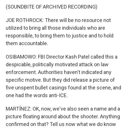
(SOUNDBITE OF ARCHIVED RECORDING)
JOE ROTHROCK: There will be no resource not
utilized to bring all those individuals who are
responsible, to bring them to justice and to hold
them accountable.
OSIBAMOWO: FBI Director Kash Patel called this a
despicable, politically motivated attack on law
enforcement. Authorities haven't indicated any
specific motive. But they did release a picture of
five unspent bullet casings found at the scene, and
one had the words anti-ICE.
MARTÍNEZ: OK, now, we've also seen a name and a
picture floating around about the shooter. Anything
confirmed on that? Tell us now what we do know