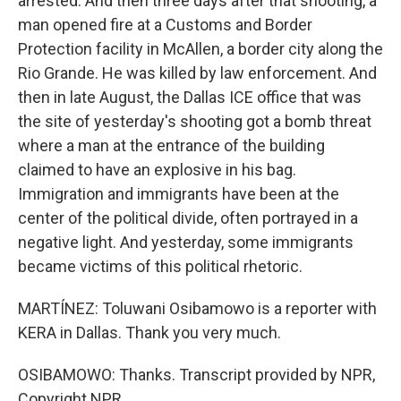
arrested. And then three days after that shooting, a
man opened fire at a Customs and Border
Protection facility in McAllen, a border city along the
Rio Grande. He was killed by law enforcement. And
then in late August, the Dallas ICE office that was
the site of yesterday's shooting got a bomb threat
where a man at the entrance of the building
claimed to have an explosive in his bag.
Immigration and immigrants have been at the
center of the political divide, often portrayed in a
negative light. And yesterday, some immigrants
became victims of this political rhetoric.
MARTÍNEZ: Toluwani Osibamowo is a reporter with
KERA in Dallas. Thank you very much.
OSIBAMOWO: Thanks. Transcript provided by NPR,
Copyright NPR.