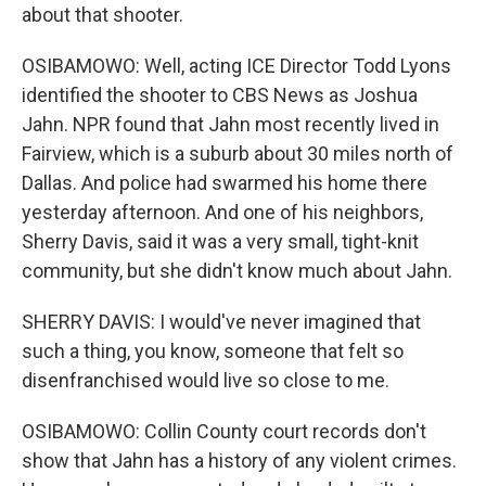
about that shooter.
OSIBAMOWO: Well, acting ICE Director Todd Lyons
identified the shooter to CBS News as Joshua
Jahn. NPR found that Jahn most recently lived in
Fairview, which is a suburb about 30 miles north of
Dallas. And police had swarmed his home there
yesterday afternoon. And one of his neighbors,
Sherry Davis, said it was a very small, tight-knit
community, but she didn't know much about Jahn.
SHERRY DAVIS: I would've never imagined that
such a thing, you know, someone that felt so
disenfranchised would live so close to me.
OSIBAMOWO: Collin County court records don't
show that Jahn has a history of any violent crimes.