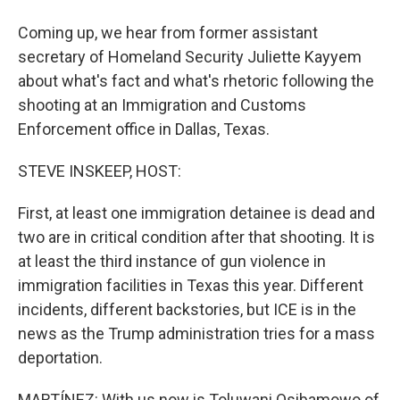
Coming up, we hear from former assistant
secretary of Homeland Security Juliette Kayyem
about what's fact and what's rhetoric following the
shooting at an Immigration and Customs
Enforcement office in Dallas, Texas.
STEVE INSKEEP, HOST:
First, at least one immigration detainee is dead and
two are in critical condition after that shooting. It is
at least the third instance of gun violence in
immigration facilities in Texas this year. Different
incidents, different backstories, but ICE is in the
news as the Trump administration tries for a mass
deportation.
MARTÍNEZ: With us now is Toluwani Osibamowo of