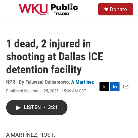
Skip to main content
S
Donate
e
M
a
e
r
n
c
u
h
1 dead, 2 injured in
u
e
shooting at Dallas ICE
r
y
detention facility
NPR | By
Toluwani Osibamowo
,
A Martínez
Published September 25, 2025 at 5:39 AM CDT
T
L
E
w
i
m
i
n
a
LISTEN
•
3:21
t
k
i
t
e
l
e
d
r
I
n
A MARTÍNEZ, HOST: