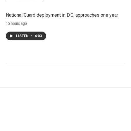
National Guard deployment in D.C. approaches one year
15 hours ago
LISTEN
•
4:03