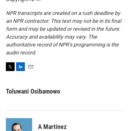
NPR transcripts are created on a rush deadline by
an NPR contractor. This text may not be in its final
form and may be updated or revised in the future.
Accuracy and availability may vary. The
authoritative record of NPR’s programming is the
audio record.
T
L
E
w
i
m
i
n
a
t
k
i
Toluwani Osibamowo
t
e
l
e
d
r
I
n
A Martínez