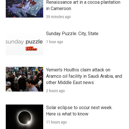
Renaissance art in a cocoa plantation
in Cameroon
39 minutes ago
Sunday Puzzle: City, State
1 hour ago
Yemen's Houthis claim attack on
Aramco oil facility in Saudi Arabia, and
other Middle East news
2 hours ago
Solar eclipse to occur next week.
Here is what to know
11 hours ago