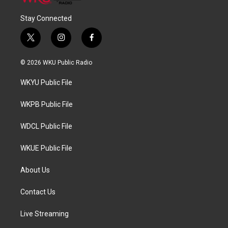
Stay Connected
t
i
f
w
n
a
i
s
c
© 2026 WKU Public Radio
t
t
e
t
a
b
WKYU Public File
e
g
o
r
r
o
a
k
WKPB Public File
m
WDCL Public File
WKUE Public File
About Us
Contact Us
Live Streaming