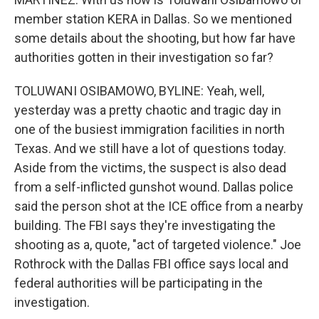
member station KERA in Dallas. So we mentioned
some details about the shooting, but how far have
authorities gotten in their investigation so far?
TOLUWANI OSIBAMOWO, BYLINE: Yeah, well,
yesterday was a pretty chaotic and tragic day in
one of the busiest immigration facilities in north
Texas. And we still have a lot of questions today.
Aside from the victims, the suspect is also dead
from a self-inflicted gunshot wound. Dallas police
said the person shot at the ICE office from a nearby
building. The FBI says they're investigating the
shooting as a, quote, "act of targeted violence." Joe
Rothrock with the Dallas FBI office says local and
federal authorities will be participating in the
investigation.