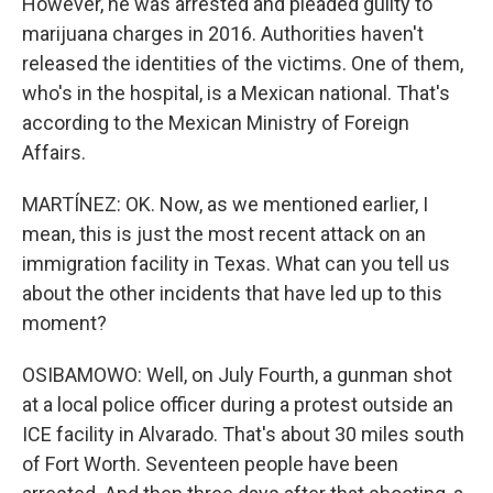
However, he was arrested and pleaded guilty to
marijuana charges in 2016. Authorities haven't
released the identities of the victims. One of them,
who's in the hospital, is a Mexican national. That's
according to the Mexican Ministry of Foreign
Affairs.
MARTÍNEZ: OK. Now, as we mentioned earlier, I
mean, this is just the most recent attack on an
immigration facility in Texas. What can you tell us
about the other incidents that have led up to this
moment?
OSIBAMOWO: Well, on July Fourth, a gunman shot
at a local police officer during a protest outside an
ICE facility in Alvarado. That's about 30 miles south
of Fort Worth. Seventeen people have been