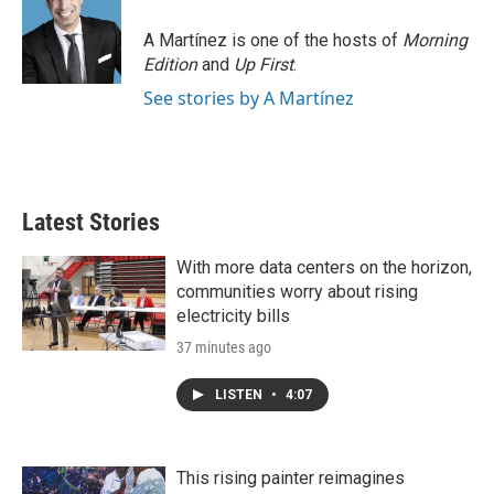
A Martínez is one of the hosts of
Morning
Edition
and
Up First
.
See stories by A Martínez
Latest Stories
With more data centers on the horizon,
communities worry about rising
electricity bills
37 minutes ago
LISTEN
•
4:07
This rising painter reimagines