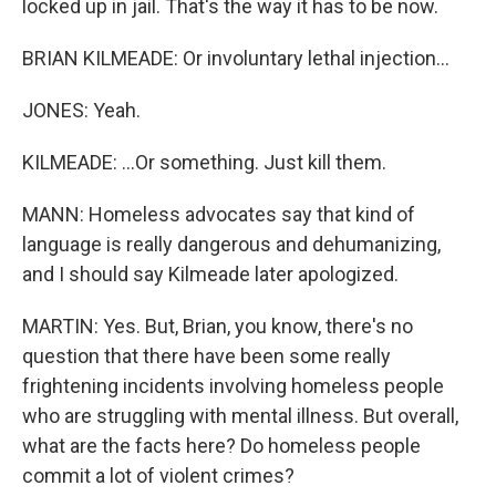
locked up in jail. That's the way it has to be now.
BRIAN KILMEADE: Or involuntary lethal injection...
JONES: Yeah.
KILMEADE: ...Or something. Just kill them.
MANN: Homeless advocates say that kind of
language is really dangerous and dehumanizing,
and I should say Kilmeade later apologized.
MARTIN: Yes. But, Brian, you know, there's no
question that there have been some really
frightening incidents involving homeless people
who are struggling with mental illness. But overall,
what are the facts here? Do homeless people
commit a lot of violent crimes?