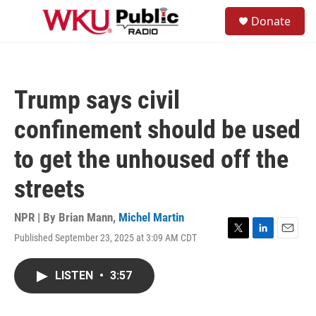
Skip to main content
S
Donate
e
M
a
e
r
n
c
u
h
Trump says civil
u
e
confinement should be used
r
y
to get the unhoused off the
streets
NPR | By
Brian Mann
,
Michel Martin
Published September 23, 2025 at 3:09 AM CDT
T
L
E
w
i
m
i
n
a
LISTEN
•
3:57
t
k
i
t
e
l
e
d