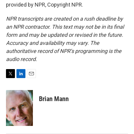
provided by NPR, Copyright NPR.
NPR transcripts are created on a rush deadline by
an NPR contractor. This text may not be in its final
form and may be updated or revised in the future.
Accuracy and availability may vary. The
authoritative record of NPR’s programming is the
audio record.
T
L
E
w
i
m
i
n
a
t
k
i
Brian Mann
t
e
l
e
d
r
I
n