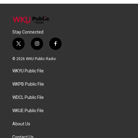
Stay Connected
t
i
f
w
n
a
i
s
c
© 2026 WKU Public Radio
t
t
e
t
a
b
WKYU Public File
e
g
o
r
r
o
a
k
WKPB Public File
m
WDCL Public File
WKUE Public File
About Us
Contact Us