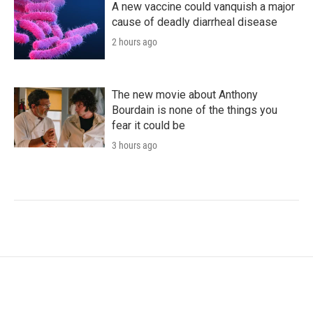
A new vaccine could vanquish a major
cause of deadly diarrheal disease
2 hours ago
The new movie about Anthony
Bourdain is none of the things you
fear it could be
3 hours ago