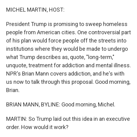
r
I
n
MICHEL MARTIN, HOST:
President Trump is promising to sweep homeless
people from American cities. One controversial part
of his plan would force people off the streets into
institutions where they would be made to undergo
what Trump describes as, quote, "long-term,"
unquote, treatment for addiction and mental illness.
NPR's Brian Mann covers addiction, and he's with
us now to talk through this proposal. Good morning,
Brian.
BRIAN MANN, BYLINE: Good morning, Michel.
MARTIN: So Trump laid out this idea in an executive
order. How would it work?