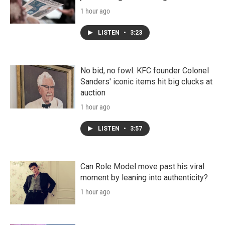
1 hour ago
LISTEN
•
3:23
No bid, no fowl. KFC founder Colonel
Sanders' iconic items hit big clucks at
auction
1 hour ago
LISTEN
•
3:57
Can Role Model move past his viral
moment by leaning into authenticity?
1 hour ago