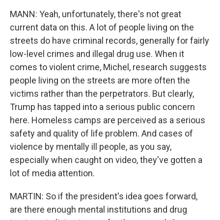
MANN: Yeah, unfortunately, there's not great
current data on this. A lot of people living on the
streets do have criminal records, generally for fairly
low-level crimes and illegal drug use. When it
comes to violent crime, Michel, research suggests
people living on the streets are more often the
victims rather than the perpetrators. But clearly,
Trump has tapped into a serious public concern
here. Homeless camps are perceived as a serious
safety and quality of life problem. And cases of
violence by mentally ill people, as you say,
especially when caught on video, they've gotten a
lot of media attention.
MARTIN: So if the president's idea goes forward,
are there enough mental institutions and drug