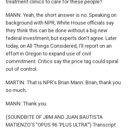
treatment clinics to care for these people?
MANN: Yeah, the short answer is no. Speaking on
background with NPR, White House officials say
they think this can be done without a big new
federal investment, but experts don't agree. Later
today, on All Things Considered, I'll report on an
effort in Oregon to expand use of civil
commitment. Critics say the price tag could spiral
out of control.
MARTIN: That is NPR's Brian Mann. Brian, thank you
so much.
MANN: Thank you.
(SOUNDBITE OF JBM AND JUAN BAUTISTA
MATIENZO'S "OPUS 96 'PLUS ULTRA'") Transcript