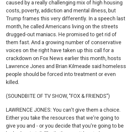
caused by a really challenging mix of high housing
costs, poverty, addiction and mental illness, but
Trump frames this very differently. In a speech last
month, he called Americans living on the streets
drugged-out maniacs. He promised to get rid of
them fast. And a growing number of conservative
voices on the right have taken up this call for a
crackdown on Fox News earlier this month, hosts
Lawrence Jones and Brian Kilmeade said homeless
people should be forced into treatment or even
killed.
(SOUNDBITE OF TV SHOW, "FOX & FRIENDS")
LAWRENCE JONES: You can't give them a choice.
Either you take the resources that we're going to
give you and - or you decide that you're going to be