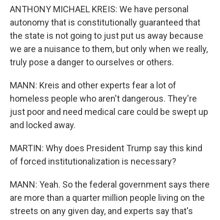
ANTHONY MICHAEL KREIS: We have personal
autonomy that is constitutionally guaranteed that
the state is not going to just put us away because
we are a nuisance to them, but only when we really,
truly pose a danger to ourselves or others.
MANN: Kreis and other experts fear a lot of
homeless people who aren't dangerous. They're
just poor and need medical care could be swept up
and locked away.
MARTIN: Why does President Trump say this kind
of forced institutionalization is necessary?
MANN: Yeah. So the federal government says there
are more than a quarter million people living on the
streets on any given day, and experts say that's