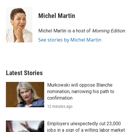
Michel Martin
Michel Martin is a host of
Morning Edition
.
See stories by Michel Martin
Latest Stories
Murkowski will oppose Blanche
nomination, narrowing his path to
confirmation
12 minutes ago
Employers unexpectedly cut 23,000
jobs in a sign of a wilting labor market