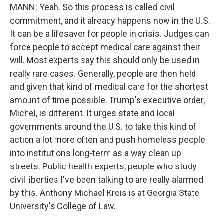
MANN: Yeah. So this process is called civil
commitment, and it already happens now in the U.S.
It can be a lifesaver for people in crisis. Judges can
force people to accept medical care against their
will. Most experts say this should only be used in
really rare cases. Generally, people are then held
and given that kind of medical care for the shortest
amount of time possible. Trump's executive order,
Michel, is different. It urges state and local
governments around the U.S. to take this kind of
action a lot more often and push homeless people
into institutions long-term as a way clean up
streets. Public health experts, people who study
civil liberties I've been talking to are really alarmed
by this. Anthony Michael Kreis is at Georgia State
University's College of Law.