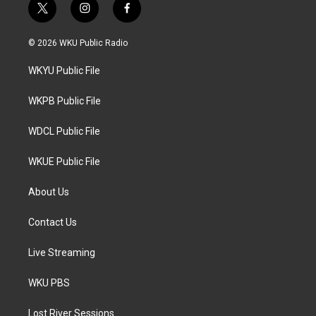
t
i
f
w
n
a
i
s
c
© 2026 WKU Public Radio
t
t
e
t
a
b
WKYU Public File
e
g
o
r
r
o
a
k
WKPB Public File
m
WDCL Public File
WKUE Public File
About Us
Contact Us
Live Streaming
WKU PBS
Lost River Sessions