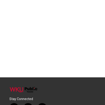
Stay Connected