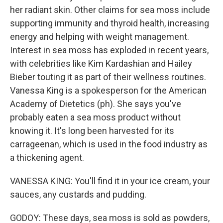
her radiant skin. Other claims for sea moss include
supporting immunity and thyroid health, increasing
energy and helping with weight management.
Interest in sea moss has exploded in recent years,
with celebrities like Kim Kardashian and Hailey
Bieber touting it as part of their wellness routines.
Vanessa King is a spokesperson for the American
Academy of Dietetics (ph). She says you've
probably eaten a sea moss product without
knowing it. It's long been harvested for its
carrageenan, which is used in the food industry as
a thickening agent.
VANESSA KING: You'll find it in your ice cream, your
sauces, any custards and pudding.
GODOY: These days, sea moss is sold as powders,