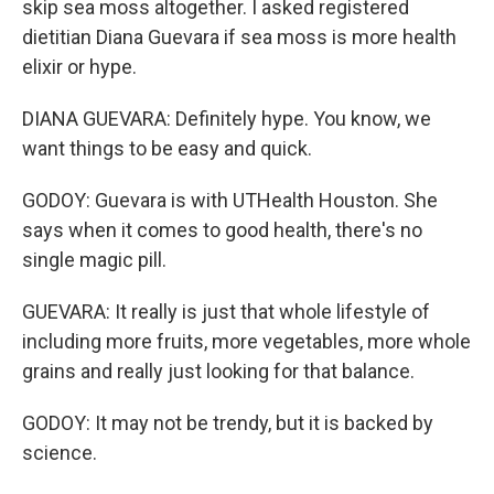
skip sea moss altogether. I asked registered
dietitian Diana Guevara if sea moss is more health
elixir or hype.
DIANA GUEVARA: Definitely hype. You know, we
want things to be easy and quick.
GODOY: Guevara is with UTHealth Houston. She
says when it comes to good health, there's no
single magic pill.
GUEVARA: It really is just that whole lifestyle of
including more fruits, more vegetables, more whole
grains and really just looking for that balance.
GODOY: It may not be trendy, but it is backed by
science.