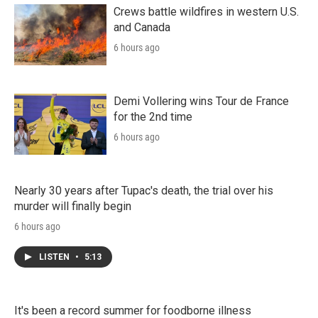
Crews battle wildfires in western U.S.
and Canada
6 hours ago
Demi Vollering wins Tour de France
for the 2nd time
6 hours ago
Nearly 30 years after Tupac's death, the trial over his
murder will finally begin
6 hours ago
LISTEN
•
5:13
It's been a record summer for foodborne illness