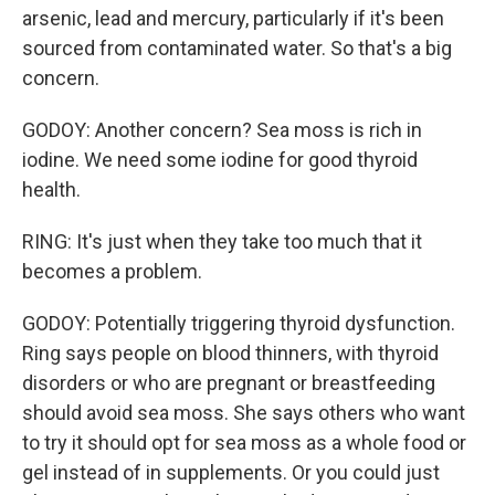
arsenic, lead and mercury, particularly if it's been
sourced from contaminated water. So that's a big
concern.
GODOY: Another concern? Sea moss is rich in
iodine. We need some iodine for good thyroid
health.
RING: It's just when they take too much that it
becomes a problem.
GODOY: Potentially triggering thyroid dysfunction.
Ring says people on blood thinners, with thyroid
disorders or who are pregnant or breastfeeding
should avoid sea moss. She says others who want
to try it should opt for sea moss as a whole food or
gel instead of in supplements. Or you could just