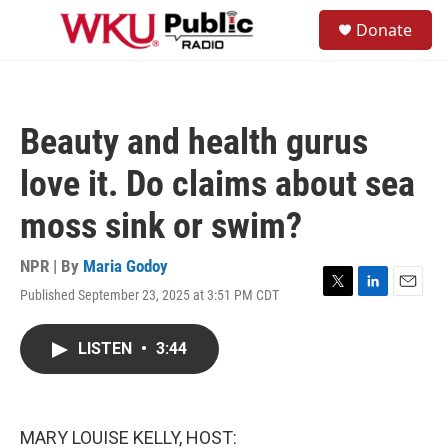
Skip to main content
S
Donate
e
M
a
e
r
n
c
u
h
Beauty and health gurus
u
e
love it. Do claims about sea
r
y
moss sink or swim?
NPR | By
Maria Godoy
Published September 23, 2025 at 3:51 PM CDT
T
L
E
w
i
m
i
n
a
LISTEN
•
3:44
t
k
i
t
e
l
e
d
r
I
n
MARY LOUISE KELLY, HOST: