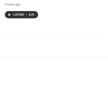
6 hours ago
LISTEN
•
4:21