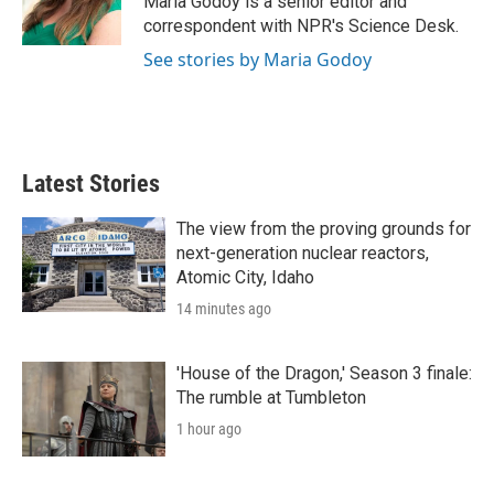
Maria Godoy is a senior editor and
n
correspondent with NPR's Science Desk.
See stories by Maria Godoy
Latest Stories
The view from the proving grounds for
next-generation nuclear reactors,
Atomic City, Idaho
14 minutes ago
'House of the Dragon,' Season 3 finale:
The rumble at Tumbleton
1 hour ago