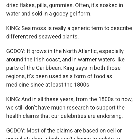
dried flakes, pills, gummies. Often, it's soaked in
water and sold in a gooey gel form.
KING: Sea moss is really a generic term to describe
different red seaweed plants.
GODOY: It grows in the North Atlantic, especially
around the Irish coast, and in warmer waters like
parts of the Caribbean. King says in both those
regions, it's been used as a form of food as
medicine since at least the 1800s.
KING: And in all these years, from the 1800s to now,
we still don't have much research to support the
health claims that our celebrities are endorsing.
GODOY: Most of the claims are based on cell or
animal studies, which don't always translate to