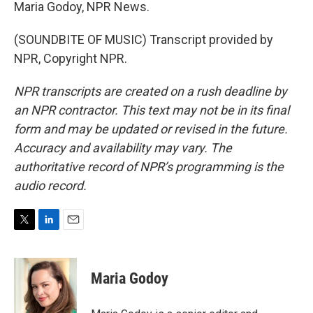
Maria Godoy, NPR News.
(SOUNDBITE OF MUSIC) Transcript provided by
NPR, Copyright NPR.
NPR transcripts are created on a rush deadline by
an NPR contractor. This text may not be in its final
form and may be updated or revised in the future.
Accuracy and availability may vary. The
authoritative record of NPR’s programming is the
audio record.
T
L
E
w
i
m
i
n
a
t
k
i
Maria Godoy
t
e
l
e
d
r
I