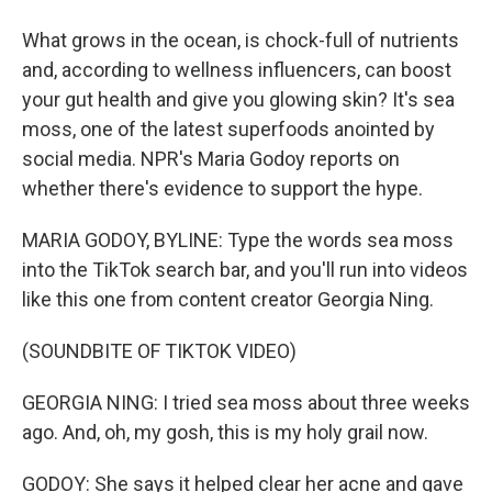
What grows in the ocean, is chock-full of nutrients
and, according to wellness influencers, can boost
your gut health and give you glowing skin? It's sea
moss, one of the latest superfoods anointed by
social media. NPR's Maria Godoy reports on
whether there's evidence to support the hype.
MARIA GODOY, BYLINE: Type the words sea moss
into the TikTok search bar, and you'll run into videos
like this one from content creator Georgia Ning.
(SOUNDBITE OF TIKTOK VIDEO)
GEORGIA NING: I tried sea moss about three weeks
ago. And, oh, my gosh, this is my holy grail now.
GODOY: She says it helped clear her acne and gave