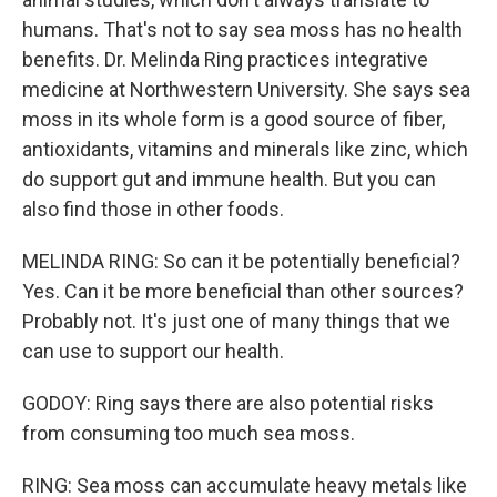
humans. That's not to say sea moss has no health
benefits. Dr. Melinda Ring practices integrative
medicine at Northwestern University. She says sea
moss in its whole form is a good source of fiber,
antioxidants, vitamins and minerals like zinc, which
do support gut and immune health. But you can
also find those in other foods.
MELINDA RING: So can it be potentially beneficial?
Yes. Can it be more beneficial than other sources?
Probably not. It's just one of many things that we
can use to support our health.
GODOY: Ring says there are also potential risks
from consuming too much sea moss.
RING: Sea moss can accumulate heavy metals like