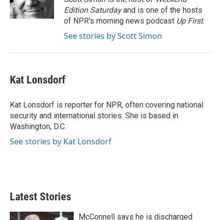
n
Edition Saturday
and is one of the hosts
of NPR's morning news podcast
Up First
.
See stories by Scott Simon
Kat Lonsdorf
Kat Lonsdorf is reporter for NPR, often covering national
security and international stories. She is based in
Washington, D.C.
See stories by Kat Lonsdorf
Latest Stories
McConnell says he is discharged