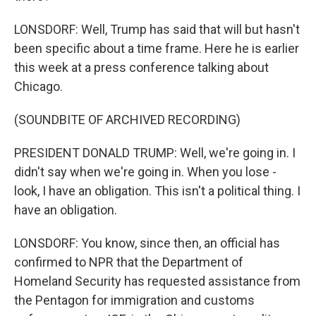
LONSDORF: Well, Trump has said that will but hasn't
been specific about a time frame. Here he is earlier
this week at a press conference talking about
Chicago.
(SOUNDBITE OF ARCHIVED RECORDING)
PRESIDENT DONALD TRUMP: Well, we're going in. I
didn't say when we're going in. When you lose -
look, I have an obligation. This isn't a political thing. I
have an obligation.
LONSDORF: You know, since then, an official has
confirmed to NPR that the Department of
Homeland Security has requested assistance from
the Pentagon for immigration and customs