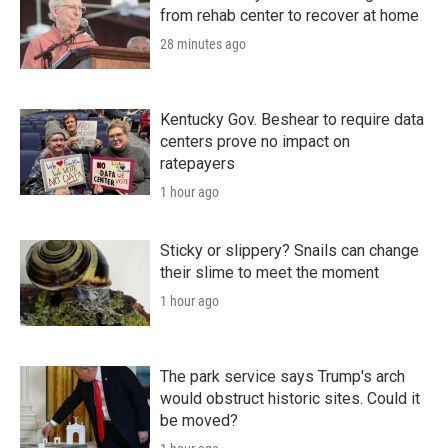
from rehab center to recover at home
28 minutes ago
Kentucky Gov. Beshear to require data
centers prove no impact on
ratepayers
1 hour ago
Sticky or slippery? Snails can change
their slime to meet the moment
1 hour ago
The park service says Trump's arch
would obstruct historic sites. Could it
be moved?