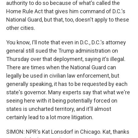
authority to do so because of what's called the
Home Rule Act that gives him command of D.C.'s
National Guard, but that, too, doesn't apply to these
other cities.
You know, I'll note that even in D.C., D.C.'s attorney
general still sued the Trump administration on
Thursday over that deployment, saying it's illegal.
There are times when the National Guard can
legally be used in civilian law enforcement, but
generally speaking, it has to be requested by each
state's governor. Many experts say that what we're
seeing here with it being potentially forced on
states is uncharted territory, and it'll almost
certainly lead to a lot more litigation.
SIMON: NPR's Kat Lonsdorf in Chicago. Kat, thanks