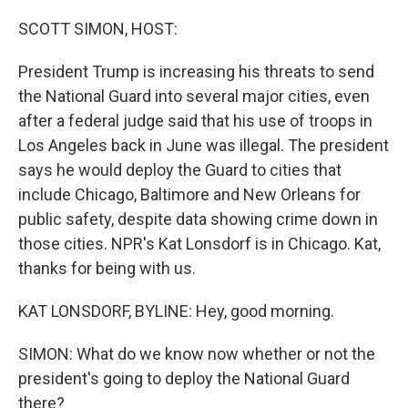
r
I
n
SCOTT SIMON, HOST:
President Trump is increasing his threats to send
the National Guard into several major cities, even
after a federal judge said that his use of troops in
Los Angeles back in June was illegal. The president
says he would deploy the Guard to cities that
include Chicago, Baltimore and New Orleans for
public safety, despite data showing crime down in
those cities. NPR's Kat Lonsdorf is in Chicago. Kat,
thanks for being with us.
KAT LONSDORF, BYLINE: Hey, good morning.
SIMON: What do we know now whether or not the
president's going to deploy the National Guard
there?