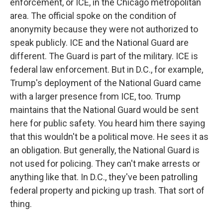
enforcement, or ICE, in the Chicago metropolitan
area. The official spoke on the condition of
anonymity because they were not authorized to
speak publicly. ICE and the National Guard are
different. The Guard is part of the military. ICE is
federal law enforcement. But in D.C., for example,
Trump's deployment of the National Guard came
with a larger presence from ICE, too. Trump
maintains that the National Guard would be sent
here for public safety. You heard him there saying
that this wouldn't be a political move. He sees it as
an obligation. But generally, the National Guard is
not used for policing. They can't make arrests or
anything like that. In D.C., they've been patrolling
federal property and picking up trash. That sort of
thing.