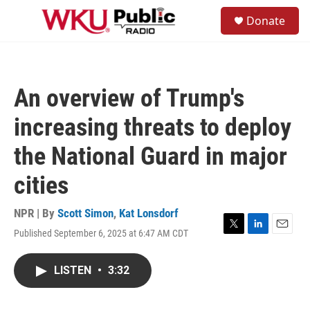
Skip to main content
S
Donate
e
M
a
e
r
n
c
u
h
An overview of Trump's
u
e
increasing threats to deploy
r
y
the National Guard in major
cities
NPR | By
Scott Simon
,
Kat Lonsdorf
Published September 6, 2025 at 6:47 AM CDT
T
L
E
w
i
m
i
n
a
LISTEN
•
3:32
t
k
i
t
e
l
e
d