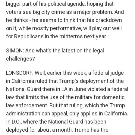
bigger part of his political agenda, hoping that
voters see big city crime as a major problem. And
he thinks - he seems to think that his crackdown
on it, while mostly performative, will play out well
for Republicans in the midterms next year.
SIMON: And what's the latest on the legal
challenges?
LONSDORF: Well, earlier this week, a federal judge
in California ruled that Trump's deployment of the
National Guard there in LA in June violated a federal
law that limits the use of the military for domestic
law enforcement. But that ruling, which the Trump
administration can appeal, only applies in California.
In D.C., where the National Guard has been
deployed for about a month, Trump has the