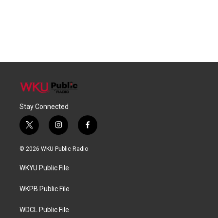
Stay Connected
t
i
f
w
n
a
i
s
c
© 2026 WKU Public Radio
t
t
e
t
a
b
WKYU Public File
e
g
o
r
r
o
a
k
WKPB Public File
m
WDCL Public File