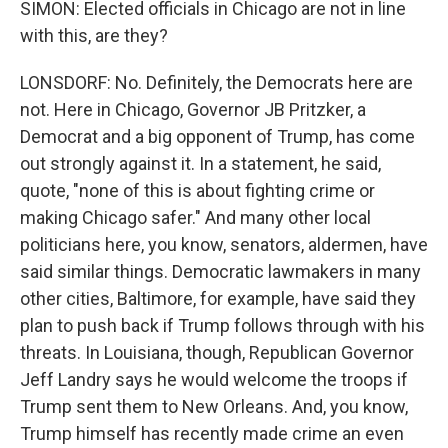
SIMON: Elected officials in Chicago are not in line
with this, are they?
LONSDORF: No. Definitely, the Democrats here are
not. Here in Chicago, Governor JB Pritzker, a
Democrat and a big opponent of Trump, has come
out strongly against it. In a statement, he said,
quote, "none of this is about fighting crime or
making Chicago safer." And many other local
politicians here, you know, senators, aldermen, have
said similar things. Democratic lawmakers in many
other cities, Baltimore, for example, have said they
plan to push back if Trump follows through with his
threats. In Louisiana, though, Republican Governor
Jeff Landry says he would welcome the troops if
Trump sent them to New Orleans. And, you know,
Trump himself has recently made crime an even