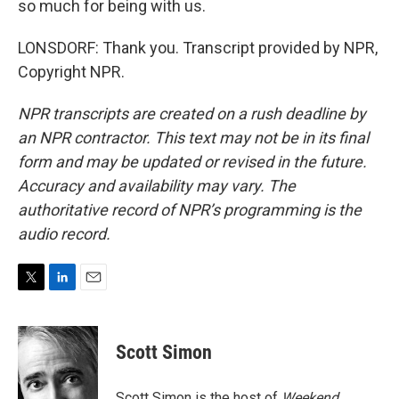
so much for being with us.
LONSDORF: Thank you. Transcript provided by NPR,
Copyright NPR.
NPR transcripts are created on a rush deadline by
an NPR contractor. This text may not be in its final
form and may be updated or revised in the future.
Accuracy and availability may vary. The
authoritative record of NPR’s programming is the
audio record.
T
L
E
w
i
m
i
n
a
t
k
i
Scott Simon
t
e
l
e
d
r
I
Scott Simon is the host of
Weekend