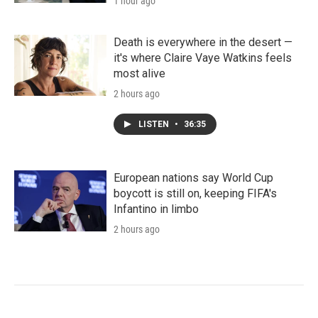
1 hour ago
Death is everywhere in the desert —
it's where Claire Vaye Watkins feels
most alive
2 hours ago
LISTEN
•
36:35
European nations say World Cup
boycott is still on, keeping FIFA's
Infantino in limbo
2 hours ago