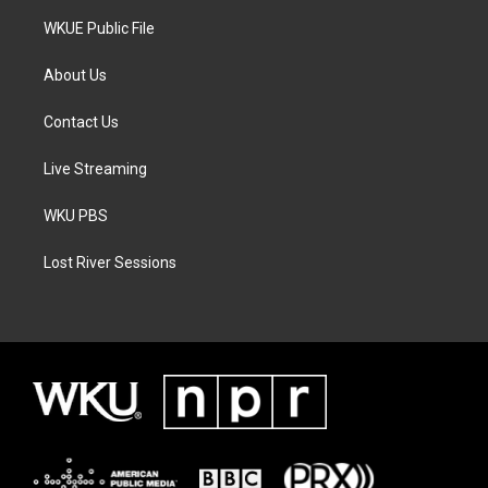
WKUE Public File
About Us
Contact Us
Live Streaming
WKU PBS
Lost River Sessions