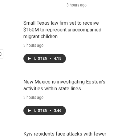
n
3 hours ago
Small Texas law firm set to receive
$150M to represent unaccompanied
migrant children
3 hours ago
LISTEN
•
4:15
New Mexico is investigating Epstein's
activities within state lines
3 hours ago
LISTEN
•
3:46
Kyiv residents face attacks with fewer