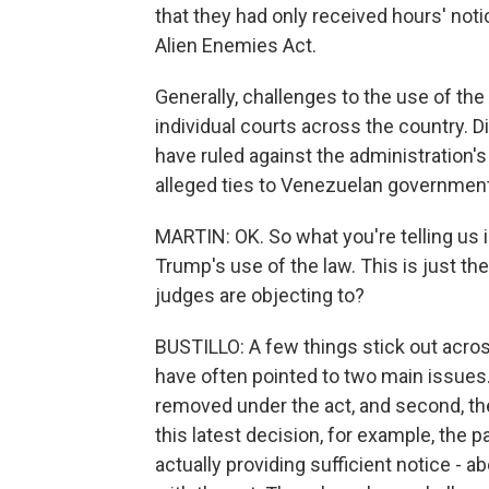
that they had only received hours' not
Alien Enemies Act.
Generally, challenges to the use of th
individual courts across the country. 
have ruled against the administration's
alleged ties to Venezuelan government a
MARTIN: OK. So what you're telling us 
Trump's use of the law. This is just th
judges are objecting to?
BUSTILLO: A few things stick out acro
have often pointed to two main issues. 
removed under the act, and second, th
this latest decision, for example, the 
actually providing sufficient notice - 