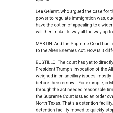
Lee Gelernt, who argued the case for t
power to regulate immigration was, quot
have the option of appealing to a wider
will then make its way all the way up 
MARTIN: And the Supreme Court has al
to the Alien Enemies Act. How is it dif
BUSTILLO: The court has yet to directl
President Trump's invocation of the Ali
weighed in on ancillary issues, mostly
before their removal. For example, in M
through the act needed reasonable time
the Supreme Court issued an order overn
North Texas. That's a detention facilit
detention facility moved to quickly sto