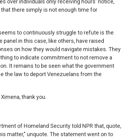
s over individuals only receiving hours' notice,
 that there simply is not enough time for
eems to continuously struggle to refute is the
e panel in this case, like others, have raised
onses on how they would navigate mistakes. They
othing to indicate commitment to not remove a
tion. It remains to be seen what the government
use the law to deport Venezuelans from the
 Ximena, thank you.
tment of Homeland Security told NPR that, quote,
n this matter," unquote. The statement went on to