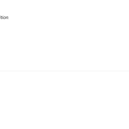
tion
.