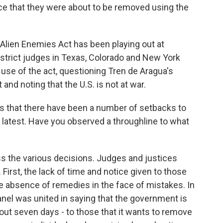
ice that they were about to be removed using the
e Alien Enemies Act has been playing out at
District judges in Texas, Colorado and New York
 use of the act, questioning Tren de Aragua's
nd noting that the U.S. is not at war.
is that there have been a number of setbacks to
e latest. Have you observed a throughline to what
ss the various decisions. Judges and justices
First, the lack of time and notice given to those
e absence of remedies in the face of mistakes. In
panel was united in saying that the government is
about seven days - to those that it wants to remove