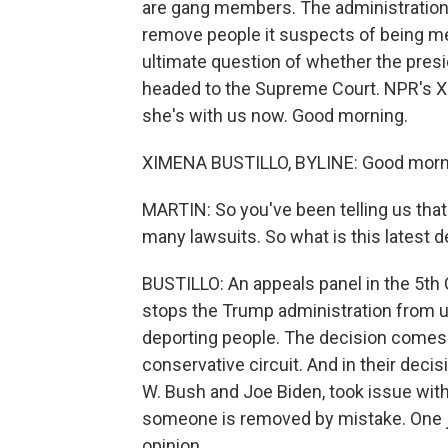
are gang members. The administration 
remove people it suspects of being m
ultimate question of whether the presid
headed to the Supreme Court. NPR's Xi
she's with us now. Good morning.
XIMENA BUSTILLO, BYLINE: Good morn
MARTIN: So you've been telling us that
many lawsuits. So what is this latest 
BUSTILLO: An appeals panel in the 5th 
stops the Trump administration from u
deporting people. The decision comes 
conservative circuit. And in their dec
W. Bush and Joe Biden, took issue with 
someone is removed by mistake. One j
opinion.