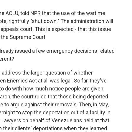
he ACLU, told NPR that the use of the wartime
e, rightfully "shut down." The administration will
 appeals court. This is expected - that this issue
to the Supreme Court.
ready issued a few emergency decisions related
ferent?
y address the larger question of whether
en Enemies Act at all was legal. So far, they've
 to do with how much notice people are given
arch, the court ruled that those being deported
 to argue against their removals. Then, in May,
ight to stop the deportation out of a facility in
y. Lawyers on behalf of Venezuelans held at that
p their clients' deportations when they learned