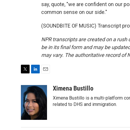
say, quote, "we are confident on our po
common sense on our side."
(SOUNDBITE OF MUSIC) Transcript pro
NPR transcripts are created on a rush 
be in its final form and may be updated 
may vary. The authoritative record of 
T
L
E
w
i
m
i
n
a
Ximena Bustillo
t
k
i
Ximena Bustillo is a multi-platform c
t
e
l
e
d
related to DHS and immigration.
r
I
n