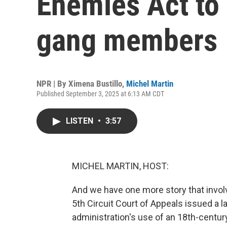
Enemies Act to
gang members
NPR | By
Ximena Bustillo
,
Michel Martin
Published September 3, 2025 at 6:13 AM CDT
LISTEN
•
3:57
MICHEL MARTIN, HOST:
And we have one more story that invo
5th Circuit Court of Appeals issued a l
administration's use of an 18th-centu