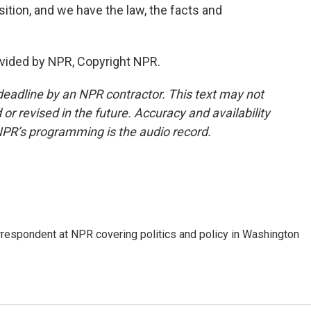
sition, and we have the law, the facts and
vided by NPR, Copyright NPR.
deadline by an NPR contractor. This text may not
or revised in the future. Accuracy and availability
NPR’s programming is the audio record.
orrespondent at NPR covering politics and policy in Washington