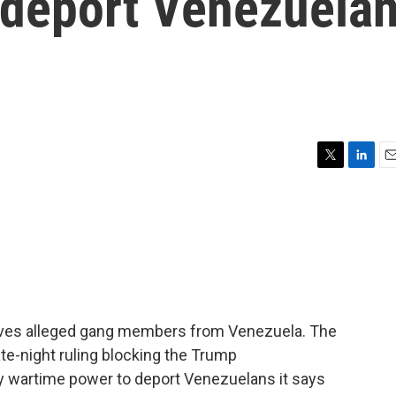
 deport Venezuela
T
L
E
w
i
m
i
n
a
t
k
i
t
e
l
e
d
r
I
n
lves alleged gang members from Venezuela. The
ate-night ruling blocking the Trump
ry wartime power to deport Venezuelans it says