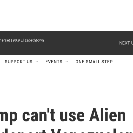
erset | 90.9 Elizabethtown
NEXT U
SUPPORT US
EVENTS
ONE SMALL STEP
mp can't use Alien