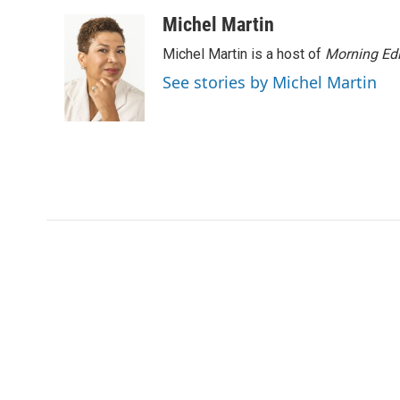
Michel Martin
Michel Martin is a host of
Morning Edi
See stories by Michel Martin