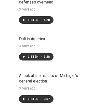
defenses overhead
3 hours ago
LISTEN
•
5:28
Dali in America
3 hours ago
LISTEN
•
3:28
A look at the results of Michigan's
general election
3 hours ago
LISTEN
•
3:57