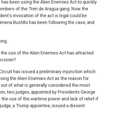
has been using the Alien Enemies Act to quickly
embers of the Tren de Aragua gang. Now the
ent's invocation of the act is legal could be
mena Bustillo has been following the case, and
ing.
 the use of the Alien Enemies Act has attracted
decision?
Circuit has issued a preliminary injunction which
sing the Alien Enemies Act as the reason for
out of what is generally considered the most
ision, two judges, appointed by Presidents George
the use of the wartime power and lack of relief if
udge, a Trump appointee, issued a dissent