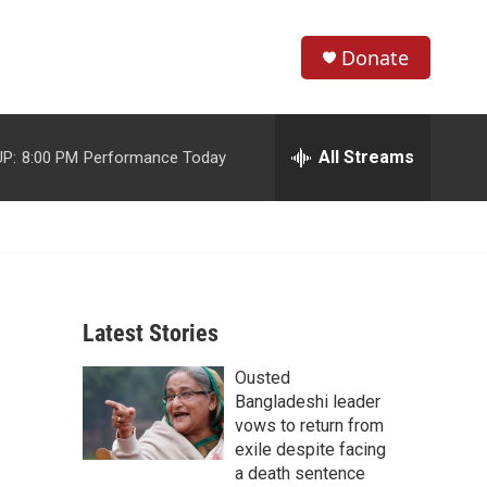
Donate
S
S
e
h
a
r
All Streams
P:
8:00 PM
Performance Today
o
c
h
w
Q
u
S
e
r
e
y
Latest Stories
a
Ousted
r
Bangladeshi leader
c
vows to return from
exile despite facing
h
a death sentence