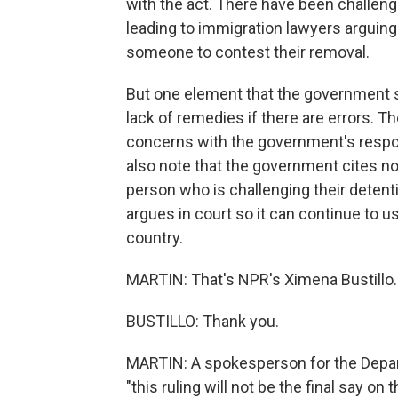
with the act. There have been challenge
leading to immigration lawyers arguing
someone to contest their removal.
But one element that the government s
lack of remedies if there are errors. Th
concerns with the government's resp
also note that the government cites n
person who is challenging their deten
argues in court so it can continue to 
country.
MARTIN: That's NPR's Ximena Bustillo.
BUSTILLO: Thank you.
MARTIN: A spokesperson for the Depar
"this ruling will not be the final say o