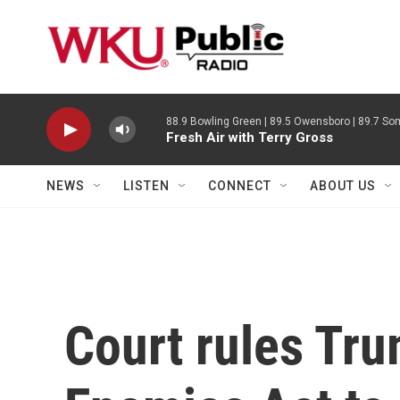
Skip to main content
88.9 Bowling Green | 89.5 Owensboro | 89.7 Som
Fresh Air with Terry Gross
NEWS
LISTEN
CONNECT
ABOUT US
Court rules Tru