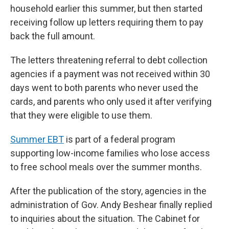
household earlier this summer, but then started
receiving follow up letters requiring them to pay
back the full amount.
The letters threatening referral to debt collection
agencies if a payment was not received within 30
days went to both parents who never used the
cards, and parents who only used it after verifying
that they were eligible to use them.
Summer EBT
is part of a federal program
supporting low-income families who lose access
to free school meals over the summer months.
After the publication of the story, agencies in the
administration of Gov. Andy Beshear finally replied
to inquiries about the situation. The Cabinet for