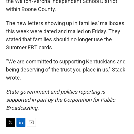
the Walton-Verona Independent School District
within Boone County.
The new letters showing up in families’ mailboxes
this week were dated and mailed on Friday. They
stated that families should no longer use the
Summer EBT cards.
“We are committed to supporting Kentuckians and
being deserving of the trust you place in us,” Stack
wrote.
State government and politics reporting is
supported in part by the Corporation for Public
Broadcasting.
T
L
E