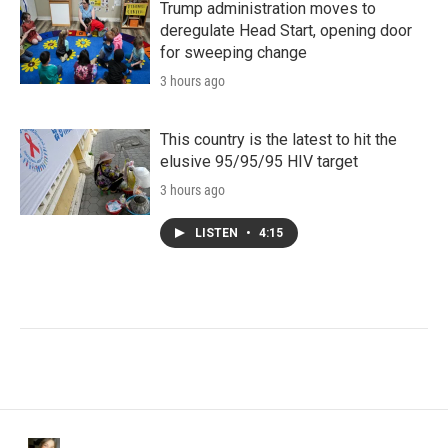
Trump administration moves to
deregulate Head Start, opening door
for sweeping change
3 hours ago
This country is the latest to hit the
elusive 95/95/95 HIV target
3 hours ago
LISTEN
•
4:15