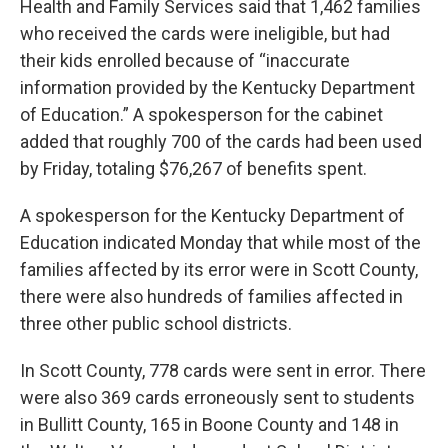
Health and Family Services said that 1,462 families
who received the cards were ineligible, but had
their kids enrolled because of “inaccurate
information provided by the Kentucky Department
of Education.” A spokesperson for the cabinet
added that roughly 700 of the cards had been used
by Friday, totaling $76,267 of benefits spent.
A spokesperson for the Kentucky Department of
Education indicated Monday that while most of the
families affected by its error were in Scott County,
there were also hundreds of families affected in
three other public school districts.
In Scott County, 778 cards were sent in error. There
were also 369 cards erroneously sent to students
in Bullitt County, 165 in Boone County and 148 in