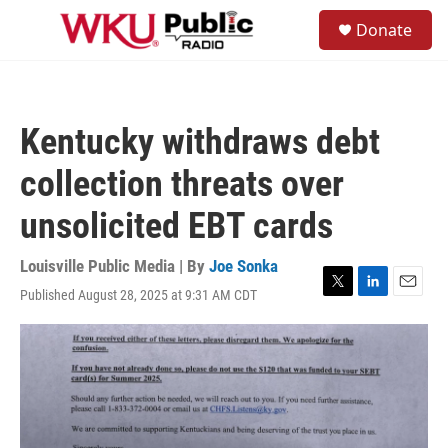
Skip to main content
S
Donate
e
M
a
e
r
n
c
u
h
Kentucky withdraws debt
u
e
collection threats over
r
y
unsolicited EBT cards
Louisville Public Media | By
Joe Sonka
Published August 28, 2025 at 9:31 AM CDT
T
L
E
w
i
m
i
n
a
t
k
i
t
e
l
e
d
r
I
n