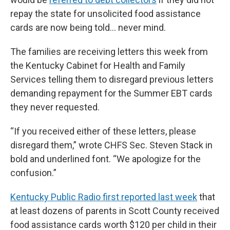
repay the state for unsolicited food assistance
cards are now being told… never mind.
The families are receiving letters this week from
the Kentucky Cabinet for Health and Family
Services telling them to disregard previous letters
demanding repayment for the Summer EBT cards
they never requested.
“If you received either of these letters, please
disregard them,” wrote CHFS Sec. Steven Stack in
bold and underlined font. “We apologize for the
confusion.”
Kentucky Public Radio first reported last week
that
at least dozens of parents in Scott County received
food assistance cards worth $120 per child in their