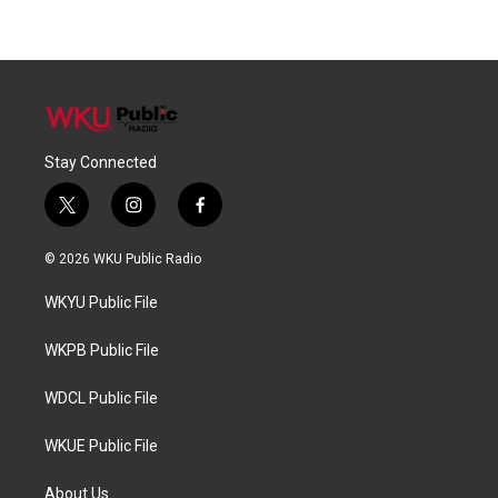
Stay Connected
t
i
f
w
n
a
i
s
c
© 2026 WKU Public Radio
t
t
e
t
a
b
WKYU Public File
e
g
o
r
r
o
a
k
WKPB Public File
m
WDCL Public File
WKUE Public File
About Us