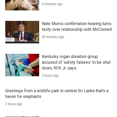
4 minutes ago
Nate Morris confirmation hearing turns
testy over relationship with McConnell
39 minutes ago
Kentucky organ donation group
accused of ‘safety failures’ to be shut
down, RFK Jr. says
2 hours ago
Greetings from a wildlife park in central Sri Lanka that's a
haven for elephants
2 hours ago