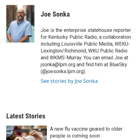
w
i
m
i
n
a
t
k
i
Joe Sonka
t
e
l
e
d
r
I
Joe is the enterprise statehouse reporter
n
for Kentucky Public Radio, a collaboration
including Louisville Public Media, WEKU-
Lexington/Richmond, WKU Public Radio
and WKMS-Murray. You can email Joe at
jsonka@lpm.org and find him at BlueSky
(@joesonka.lpm.org).
See stories by Joe Sonka
Latest Stories
A new flu vaccine geared to older
people is coming soon