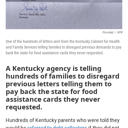
Provided
/
KPR
One of the hundreds of letters sent from the Kentucky Cabinet for Health
and Family Services telling families to disregard previous demands to pay
back the state for food assistance cards they never requested.
A Kentucky agency is telling
hundreds of families to disregard
previous letters telling them to
pay back the state for food
assistance cards they never
requested.
Hundreds of Kentucky parents who were told they
would be
referred to debt collectors
if they did not