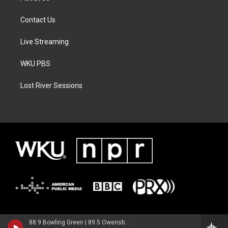
Contact Us
Live Streaming
WKU PBS
Lost River Sessions
88.9 Bowling Green | 89.5 Owensboro | 89.7 Somerset | 90.9 Elizabethtown