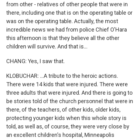
from other - relatives of other people that were in
there, including one that is on the operating table or
was on the operating table. Actually, the most
incredible news we had from police Chief O'Hara
this afternoon is that they believe all the other
children will survive. And that is...
CHANG: Yes, I saw that.
KLOBUCHAR: ...A tribute to the heroic actions.
There were 14 kids that were injured. There were
three adults that were injured. And there is going to
be stories told of the church personnel that were in
there, of the teachers, of other kids, older kids,
protecting younger kids when this whole story is
told, as well as, of course, they were very close by
an excellent children's hospital, Minneapolis