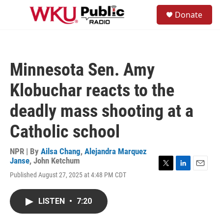
Skip to main content
S
Donate
e
M
a
e
r
n
c
u
h
Minnesota Sen. Amy
u
e
Klobuchar reacts to the
r
y
deadly mass shooting at a
Catholic school
NPR | By
Ailsa Chang
,
Alejandra Marquez
Janse
,
John Ketchum
T
L
E
Published August 27, 2025 at 4:48 PM CDT
w
i
m
i
n
a
t
k
i
LISTEN
•
7:20
t
e
l
e
d