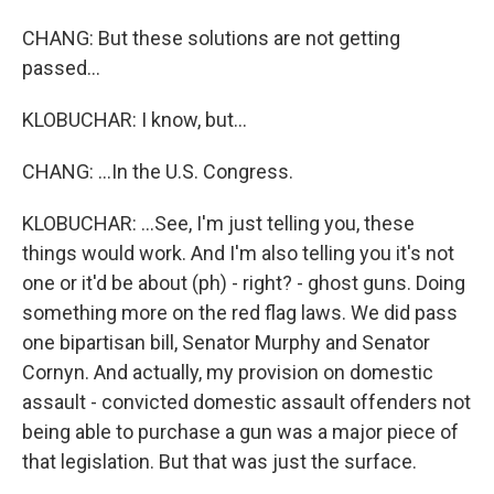
CHANG: But these solutions are not getting
passed...
KLOBUCHAR: I know, but...
CHANG: ...In the U.S. Congress.
KLOBUCHAR: ...See, I'm just telling you, these
things would work. And I'm also telling you it's not
one or it'd be about (ph) - right? - ghost guns. Doing
something more on the red flag laws. We did pass
one bipartisan bill, Senator Murphy and Senator
Cornyn. And actually, my provision on domestic
assault - convicted domestic assault offenders not
being able to purchase a gun was a major piece of
that legislation. But that was just the surface.