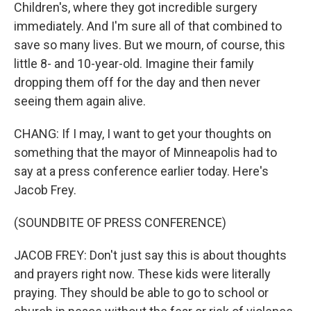
Children's, where they got incredible surgery
immediately. And I'm sure all of that combined to
save so many lives. But we mourn, of course, this
little 8- and 10-year-old. Imagine their family
dropping them off for the day and then never
seeing them again alive.
CHANG: If I may, I want to get your thoughts on
something that the mayor of Minneapolis had to
say at a press conference earlier today. Here's
Jacob Frey.
(SOUNDBITE OF PRESS CONFERENCE)
JACOB FREY: Don't just say this is about thoughts
and prayers right now. These kids were literally
praying. They should be able to go to school or