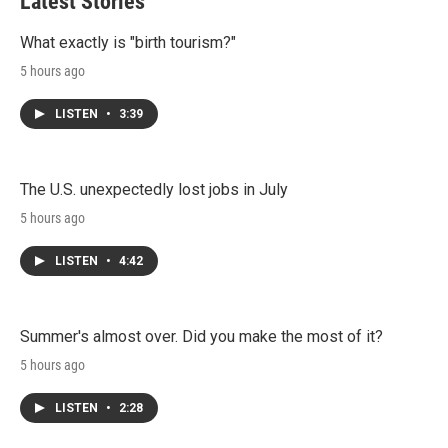
Latest Stories
What exactly is "birth tourism?"
5 hours ago
LISTEN
•
3:39
The U.S. unexpectedly lost jobs in July
5 hours ago
LISTEN
•
4:42
Summer's almost over. Did you make the most of it?
5 hours ago
LISTEN
•
2:28