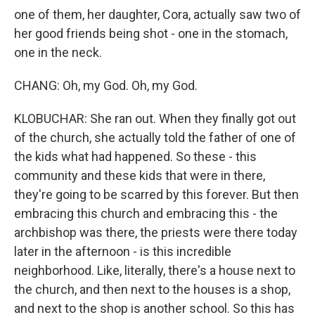
one of them, her daughter, Cora, actually saw two of
her good friends being shot - one in the stomach,
one in the neck.
CHANG: Oh, my God. Oh, my God.
KLOBUCHAR: She ran out. When they finally got out
of the church, she actually told the father of one of
the kids what had happened. So these - this
community and these kids that were in there,
they're going to be scarred by this forever. But then
embracing this church and embracing this - the
archbishop was there, the priests were there today
later in the afternoon - is this incredible
neighborhood. Like, literally, there's a house next to
the church, and then next to the houses is a shop,
and next to the shop is another school. So this has