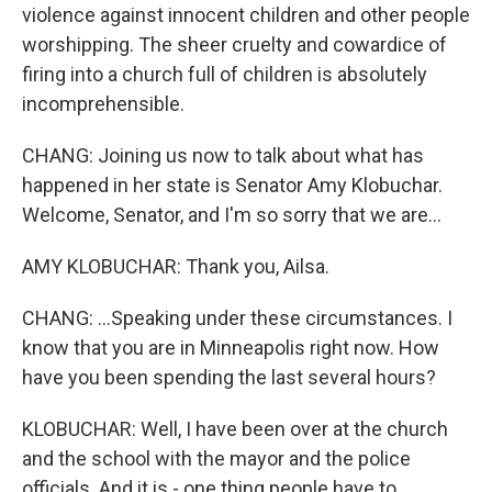
violence against innocent children and other people
worshipping. The sheer cruelty and cowardice of
firing into a church full of children is absolutely
incomprehensible.
CHANG: Joining us now to talk about what has
happened in her state is Senator Amy Klobuchar.
Welcome, Senator, and I'm so sorry that we are...
AMY KLOBUCHAR: Thank you, Ailsa.
CHANG: ...Speaking under these circumstances. I
know that you are in Minneapolis right now. How
have you been spending the last several hours?
KLOBUCHAR: Well, I have been over at the church
and the school with the mayor and the police
officials. And it is - one thing people have to