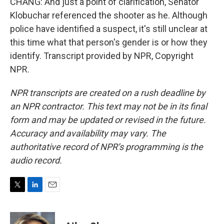
CHANG: And just a point of clarification, Senator
Klobuchar referenced the shooter as he. Although
police have identified a suspect, it's still unclear at
this time what that person's gender is or how they
identify. Transcript provided by NPR, Copyright
NPR.
NPR transcripts are created on a rush deadline by
an NPR contractor. This text may not be in its final
form and may be updated or revised in the future.
Accuracy and availability may vary. The
authoritative record of NPR’s programming is the
audio record.
T
L
E
w
i
m
i
n
a
t
k
i