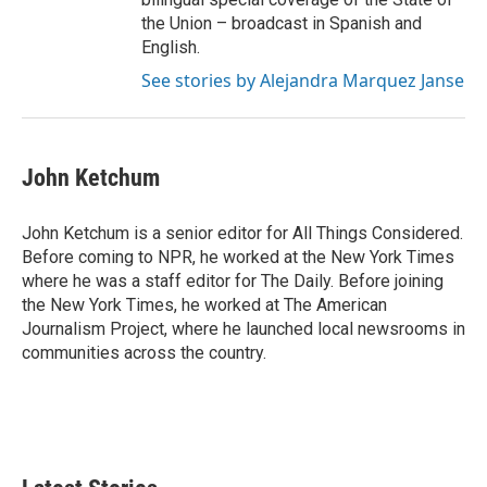
the Union – broadcast in Spanish and
English.
See stories by Alejandra Marquez Janse
John Ketchum
John Ketchum is a senior editor for All Things Considered.
Before coming to NPR, he worked at the New York Times
where he was a staff editor for The Daily. Before joining
the New York Times, he worked at The American
Journalism Project, where he launched local newsrooms in
communities across the country.