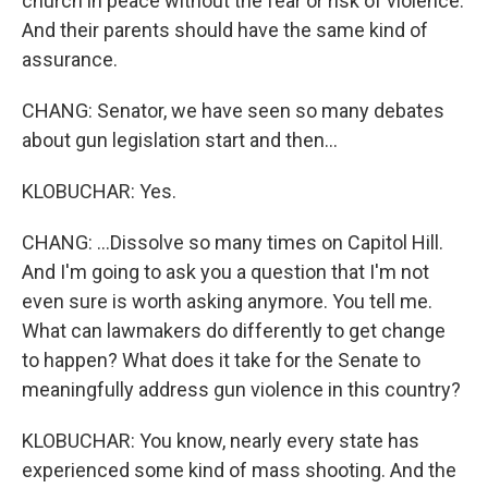
church in peace without the fear or risk of violence.
And their parents should have the same kind of
assurance.
CHANG: Senator, we have seen so many debates
about gun legislation start and then...
KLOBUCHAR: Yes.
CHANG: ...Dissolve so many times on Capitol Hill.
And I'm going to ask you a question that I'm not
even sure is worth asking anymore. You tell me.
What can lawmakers do differently to get change
to happen? What does it take for the Senate to
meaningfully address gun violence in this country?
KLOBUCHAR: You know, nearly every state has
experienced some kind of mass shooting. And the