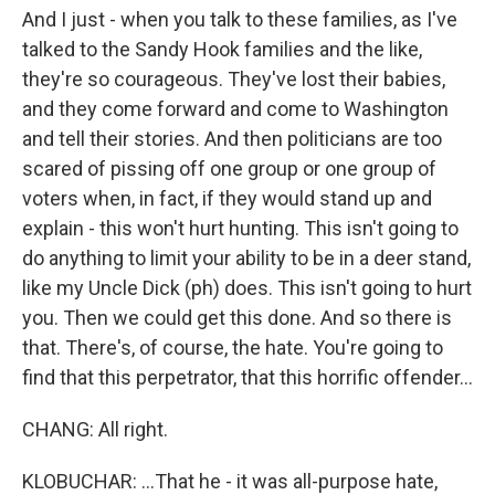
And I just - when you talk to these families, as I've
talked to the Sandy Hook families and the like,
they're so courageous. They've lost their babies,
and they come forward and come to Washington
and tell their stories. And then politicians are too
scared of pissing off one group or one group of
voters when, in fact, if they would stand up and
explain - this won't hurt hunting. This isn't going to
do anything to limit your ability to be in a deer stand,
like my Uncle Dick (ph) does. This isn't going to hurt
you. Then we could get this done. And so there is
that. There's, of course, the hate. You're going to
find that this perpetrator, that this horrific offender...
CHANG: All right.
KLOBUCHAR: ...That he - it was all-purpose hate,