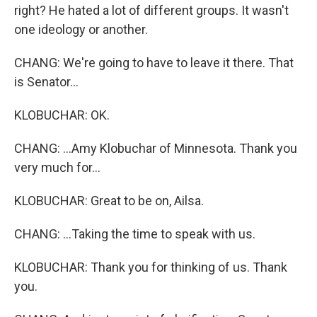
right? He hated a lot of different groups. It wasn't
one ideology or another.
CHANG: We're going to have to leave it there. That
is Senator...
KLOBUCHAR: OK.
CHANG: ...Amy Klobuchar of Minnesota. Thank you
very much for...
KLOBUCHAR: Great to be on, Ailsa.
CHANG: ...Taking the time to speak with us.
KLOBUCHAR: Thank you for thinking of us. Thank
you.