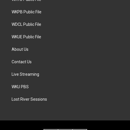
e
g
o
r
r
o
a
k
WKPB Public File
m
WDCL Public File
WKUE Public File
About Us
Contact Us
Live Streaming
WKU PBS
Lost River Sessions