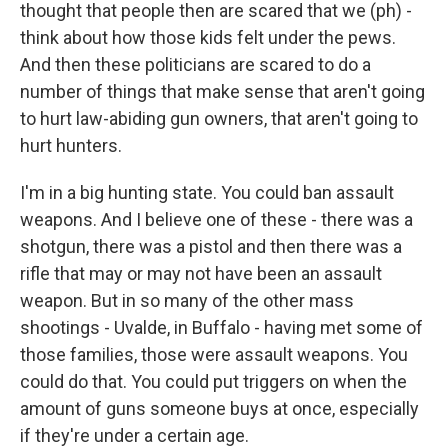
thought that people then are scared that we (ph) -
think about how those kids felt under the pews.
And then these politicians are scared to do a
number of things that make sense that aren't going
to hurt law-abiding gun owners, that aren't going to
hurt hunters.
I'm in a big hunting state. You could ban assault
weapons. And I believe one of these - there was a
shotgun, there was a pistol and then there was a
rifle that may or may not have been an assault
weapon. But in so many of the other mass
shootings - Uvalde, in Buffalo - having met some of
those families, those were assault weapons. You
could do that. You could put triggers on when the
amount of guns someone buys at once, especially
if they're under a certain age.