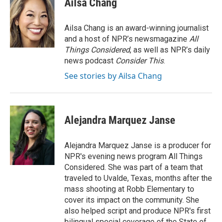
Ailsa Chang
t
e
l
e
d
r
I
Ailsa Chang is an award-winning journalist
n
and a host of NPR’s newsmagazine
All
Things Considered
, as well as NPR’s daily
news podcast
Consider This
.
See stories by Ailsa Chang
Alejandra Marquez Janse
Alejandra Marquez Janse is a producer for
NPR's evening news program All Things
Considered. She was part of a team that
traveled to Uvalde, Texas, months after the
mass shooting at Robb Elementary to
cover its impact on the community. She
also helped script and produce NPR's first
bilingual special coverage of the State of