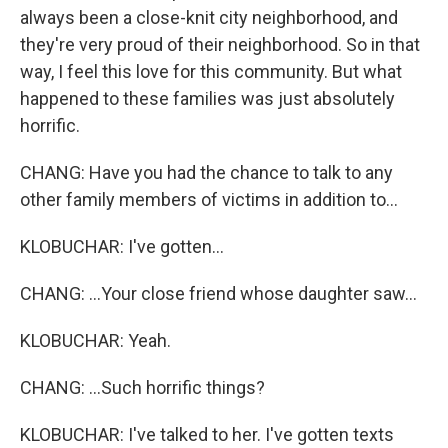
always been a close-knit city neighborhood, and
they're very proud of their neighborhood. So in that
way, I feel this love for this community. But what
happened to these families was just absolutely
horrific.
CHANG: Have you had the chance to talk to any
other family members of victims in addition to...
KLOBUCHAR: I've gotten...
CHANG: ...Your close friend whose daughter saw...
KLOBUCHAR: Yeah.
CHANG: ...Such horrific things?
KLOBUCHAR: I've talked to her. I've gotten texts