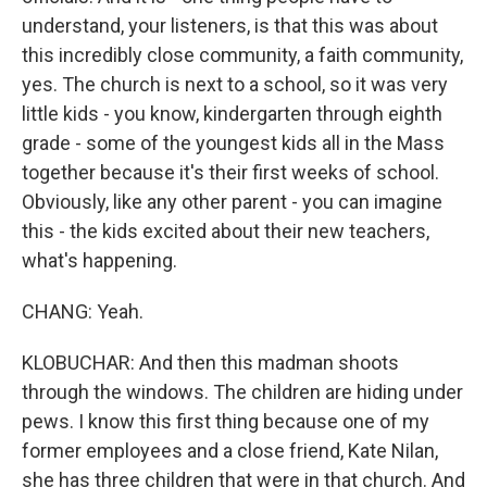
understand, your listeners, is that this was about
this incredibly close community, a faith community,
yes. The church is next to a school, so it was very
little kids - you know, kindergarten through eighth
grade - some of the youngest kids all in the Mass
together because it's their first weeks of school.
Obviously, like any other parent - you can imagine
this - the kids excited about their new teachers,
what's happening.
CHANG: Yeah.
KLOBUCHAR: And then this madman shoots
through the windows. The children are hiding under
pews. I know this first thing because one of my
former employees and a close friend, Kate Nilan,
she has three children that were in that church. And