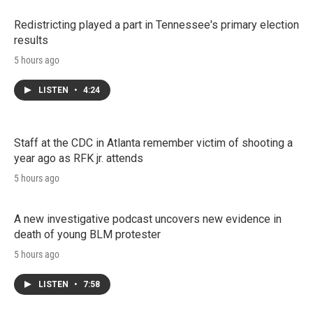
Redistricting played a part in Tennessee's primary election
results
5 hours ago
LISTEN
•
4:24
Staff at the CDC in Atlanta remember victim of shooting a
year ago as RFK jr. attends
5 hours ago
A new investigative podcast uncovers new evidence in
death of young BLM protester
5 hours ago
LISTEN
•
7:58