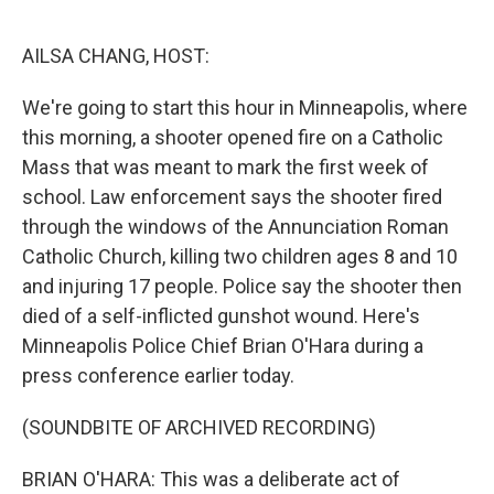
r
I
n
AILSA CHANG, HOST:
We're going to start this hour in Minneapolis, where
this morning, a shooter opened fire on a Catholic
Mass that was meant to mark the first week of
school. Law enforcement says the shooter fired
through the windows of the Annunciation Roman
Catholic Church, killing two children ages 8 and 10
and injuring 17 people. Police say the shooter then
died of a self-inflicted gunshot wound. Here's
Minneapolis Police Chief Brian O'Hara during a
press conference earlier today.
(SOUNDBITE OF ARCHIVED RECORDING)
BRIAN O'HARA: This was a deliberate act of