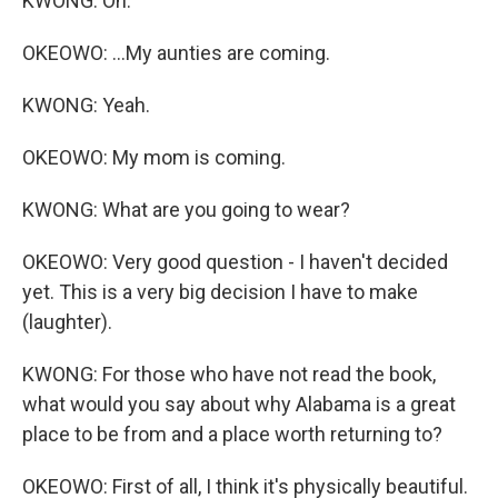
KWONG: Oh.
OKEOWO: ...My aunties are coming.
KWONG: Yeah.
OKEOWO: My mom is coming.
KWONG: What are you going to wear?
OKEOWO: Very good question - I haven't decided
yet. This is a very big decision I have to make
(laughter).
KWONG: For those who have not read the book,
what would you say about why Alabama is a great
place to be from and a place worth returning to?
OKEOWO: First of all, I think it's physically beautiful.