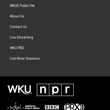
WKUE Public File
About Us
Contact Us
Live Streaming
WKU PBS
Lost River Sessions