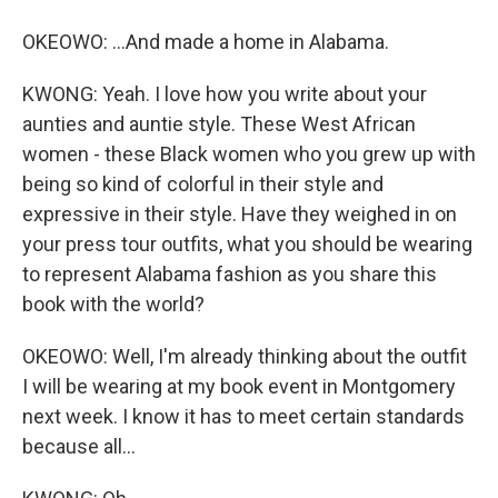
OKEOWO: ...And made a home in Alabama.
KWONG: Yeah. I love how you write about your
aunties and auntie style. These West African
women - these Black women who you grew up with
being so kind of colorful in their style and
expressive in their style. Have they weighed in on
your press tour outfits, what you should be wearing
to represent Alabama fashion as you share this
book with the world?
OKEOWO: Well, I'm already thinking about the outfit
I will be wearing at my book event in Montgomery
next week. I know it has to meet certain standards
because all...