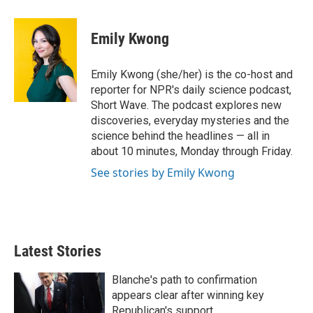
w
i
m
i
n
a
t
k
i
Emily Kwong
t
e
l
e
d
r
I
Emily Kwong (she/her) is the co-host and
n
reporter for NPR's daily science podcast,
Short Wave. The podcast explores new
discoveries, everyday mysteries and the
science behind the headlines — all in
about 10 minutes, Monday through Friday.
See stories by Emily Kwong
Latest Stories
Blanche's path to confirmation
appears clear after winning key
Republican's support