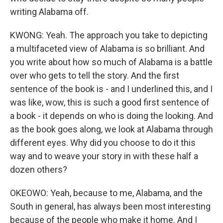
writing Alabama off.
KWONG: Yeah. The approach you take to depicting
a multifaceted view of Alabama is so brilliant. And
you write about how so much of Alabama is a battle
over who gets to tell the story. And the first
sentence of the book is - and I underlined this, and I
was like, wow, this is such a good first sentence of
a book - it depends on who is doing the looking. And
as the book goes along, we look at Alabama through
different eyes. Why did you choose to do it this
way and to weave your story in with these half a
dozen others?
OKEOWO: Yeah, because to me, Alabama, and the
South in general, has always been most interesting
because of the people who make it home. And I