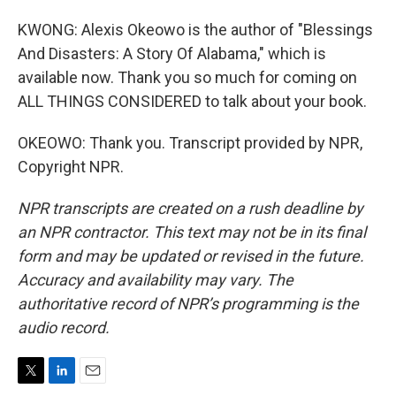
KWONG: Alexis Okeowo is the author of "Blessings
And Disasters: A Story Of Alabama," which is
available now. Thank you so much for coming on
ALL THINGS CONSIDERED to talk about your book.
OKEOWO: Thank you. Transcript provided by NPR,
Copyright NPR.
NPR transcripts are created on a rush deadline by
an NPR contractor. This text may not be in its final
form and may be updated or revised in the future.
Accuracy and availability may vary. The
authoritative record of NPR’s programming is the
audio record.
T
L
E