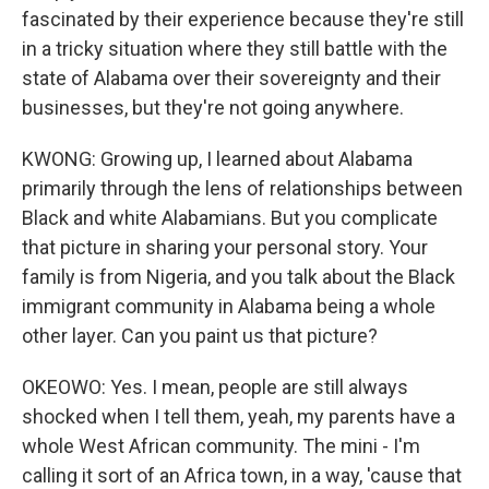
fascinated by their experience because they're still
in a tricky situation where they still battle with the
state of Alabama over their sovereignty and their
businesses, but they're not going anywhere.
KWONG: Growing up, I learned about Alabama
primarily through the lens of relationships between
Black and white Alabamians. But you complicate
that picture in sharing your personal story. Your
family is from Nigeria, and you talk about the Black
immigrant community in Alabama being a whole
other layer. Can you paint us that picture?
OKEOWO: Yes. I mean, people are still always
shocked when I tell them, yeah, my parents have a
whole West African community. The mini - I'm
calling it sort of an Africa town, in a way, 'cause that