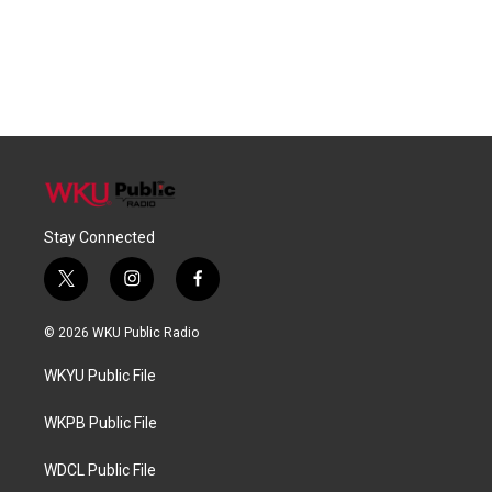
Stay Connected
t
i
f
w
n
a
i
s
c
© 2026 WKU Public Radio
t
t
e
t
a
b
WKYU Public File
e
g
o
r
r
o
a
k
WKPB Public File
m
WDCL Public File