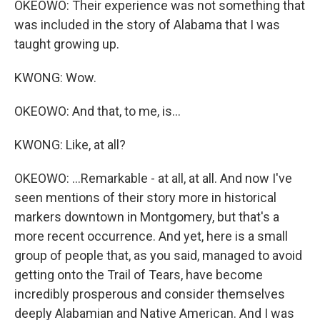
OKEOWO: Their experience was not something that
was included in the story of Alabama that I was
taught growing up.
KWONG: Wow.
OKEOWO: And that, to me, is...
KWONG: Like, at all?
OKEOWO: ...Remarkable - at all, at all. And now I've
seen mentions of their story more in historical
markers downtown in Montgomery, but that's a
more recent occurrence. And yet, here is a small
group of people that, as you said, managed to avoid
getting onto the Trail of Tears, have become
incredibly prosperous and consider themselves
deeply Alabamian and Native American. And I was