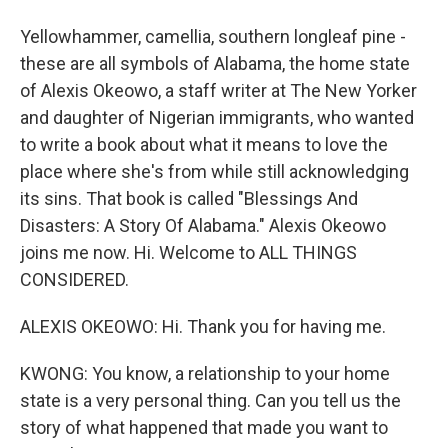
Yellowhammer, camellia, southern longleaf pine -
these are all symbols of Alabama, the home state
of Alexis Okeowo, a staff writer at The New Yorker
and daughter of Nigerian immigrants, who wanted
to write a book about what it means to love the
place where she's from while still acknowledging
its sins. That book is called "Blessings And
Disasters: A Story Of Alabama." Alexis Okeowo
joins me now. Hi. Welcome to ALL THINGS
CONSIDERED.
ALEXIS OKEOWO: Hi. Thank you for having me.
KWONG: You know, a relationship to your home
state is a very personal thing. Can you tell us the
story of what happened that made you want to