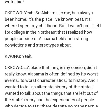
write this?
OKEOWO: Yeah. So Alabama, to me, has always
been home. It's the place I've known best. It's
where I spent my childhood. But it wasn't until I left
for college in the Northeast that I realized how
people outside of Alabama held such strong
convictions and stereotypes about...
KWONG: Yeah.
OKEOWO: ...A place that they, in my opinion, didn't
really know. Alabama is often defined by its worst
events, its worst characteristics, its history. And I
wanted to tell an alternate history of the state. I
wanted to talk about the things that are left out of
the state's story and the experiences of people
who decide to stay there despite so many people