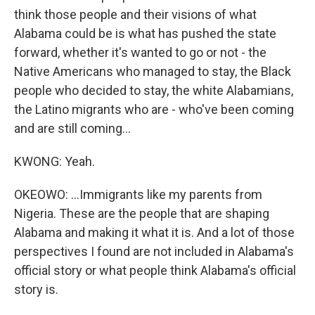
think those people and their visions of what
Alabama could be is what has pushed the state
forward, whether it's wanted to go or not - the
Native Americans who managed to stay, the Black
people who decided to stay, the white Alabamians,
the Latino migrants who are - who've been coming
and are still coming...
KWONG: Yeah.
OKEOWO: ...Immigrants like my parents from
Nigeria. These are the people that are shaping
Alabama and making it what it is. And a lot of those
perspectives I found are not included in Alabama's
official story or what people think Alabama's official
story is.