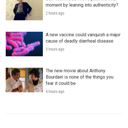
moment by leaning into authenticity?
2 hours ago
A new vaccine could vanquish a major
cause of deadly diarrheal disease
3 hours ago
The new movie about Anthony
Bourdain is none of the things you
fear it could be
4 hours ago