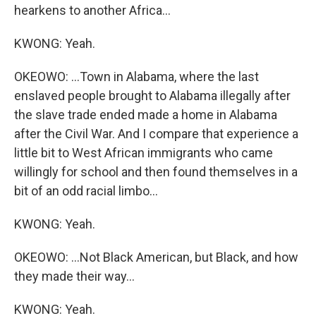
hearkens to another Africa...
KWONG: Yeah.
OKEOWO: ...Town in Alabama, where the last
enslaved people brought to Alabama illegally after
the slave trade ended made a home in Alabama
after the Civil War. And I compare that experience a
little bit to West African immigrants who came
willingly for school and then found themselves in a
bit of an odd racial limbo...
KWONG: Yeah.
OKEOWO: ...Not Black American, but Black, and how
they made their way...
KWONG: Yeah.