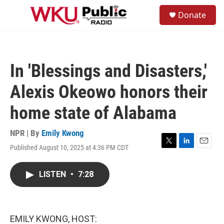
Skip to main content
S
Donate
e
M
a
e
r
n
c
u
h
In 'Blessings and Disasters,'
u
e
Alexis Okeowo honors their
r
y
home state of Alabama
NPR | By
Emily Kwong
Published August 10, 2025 at 4:36 PM CDT
T
L
E
w
i
m
i
n
a
LISTEN
•
7:28
t
k
i
t
e
l
e
d
r
I
n
EMILY KWONG, HOST: