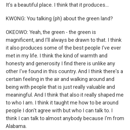
It's a beautiful place. I think that it produces...
KWONG: You talking (ph) about the green land?
OKEOWO: Yeah, the green - the green is
magnificent, and I'll always be drawn to that. I think
it also produces some of the best people I've ever
met in my life. I think the kind of warmth and
honesty and generosity I find there is unlike any
other I've found in this country. And I think there's a
certain feeling in the air and walking around and
being with people that is just really valuable and
meaningful. And I think that also it really shaped me
to who I am. I think it taught me how to be around
people I don't agree with but who I can talk to. I
think I can talk to almost anybody because I'm from
Alabama.