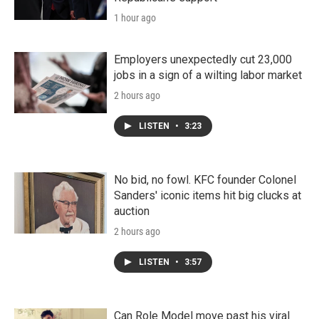
1 hour ago
Employers unexpectedly cut 23,000
jobs in a sign of a wilting labor market
2 hours ago
LISTEN
•
3:23
No bid, no fowl. KFC founder Colonel
Sanders' iconic items hit big clucks at
auction
2 hours ago
LISTEN
•
3:57
Can Role Model move past his viral