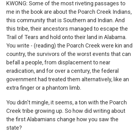
KWONG: Some of the most riveting passages to
me in the book are about the Poarch Creek Indians,
this community that is Southern and Indian. And
this tribe, their ancestors managed to escape the
Trail of Tears and hold onto their land in Alabama.
You write - (reading) the Poarch Creek were kin and
country, the survivors of the worst events that can
befall a people, from displacement to near
eradication, and for over a century, the federal
government had treated them alternatively, like an
extra finger or a phantom limb.
You didn't mingle, it seems, a ton with the Poarch
Creek tribe growing up. So how did writing about
the first Alabamians change how you saw the
state?