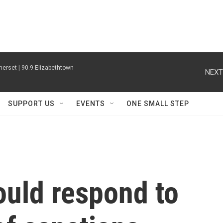
erset | 90.9 Elizabethtown
NEXT
SUPPORT US
EVENTS
ONE SMALL STEP
uld respond to