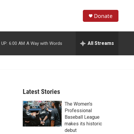
Donate
S
S
e
h
a
r
All Streams
 UP:
6:00 AM
A Way with Words
o
c
h
w
Q
u
S
e
r
e
y
Latest Stories
a
The Women's
r
Professional
c
Baseball League
makes its historic
h
debut