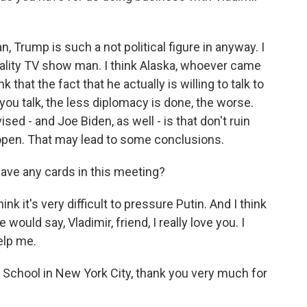
 Trump is such a not political figure in anyway. I
eality TV show man. I think Alaska, whoever came
nk that the fact that he actually is willing to talk to
you talk, the less diplomacy is done, the worse.
sed - and Joe Biden, as well - is that don't ruin
open. That may lead to some conclusions.
ave any cards in this meeting?
nk it's very difficult to pressure Putin. And I think
ould say, Vladimir, friend, I really love you. I
elp me.
chool in New York City, thank you very much for