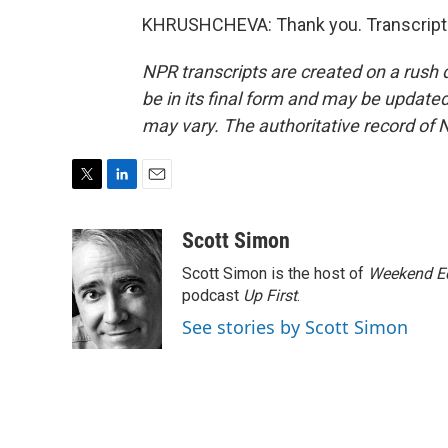
KHRUSHCHEVA: Thank you. Transcript 
NPR transcripts are created on a rush 
be in its final form and may be updated 
may vary. The authoritative record of 
T
L
E
w
i
m
i
n
a
Scott Simon
t
k
i
Scott Simon is the host of
Weekend Ed
t
e
l
e
d
podcast
Up First
.
r
I
See stories by Scott Simon
n