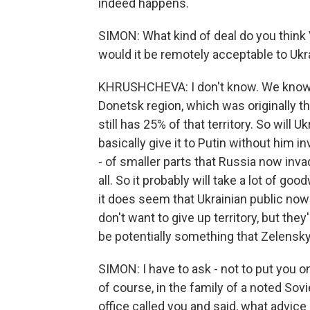
indeed happens.
SIMON: What kind of deal do you think 
would it be remotely acceptable to Ukr
KHRUSHCHEVA: I don't know. We know th
Donetsk region, which was originally th
still has 25% of that territory. So will Uk
basically give it to Putin without him in
- of smaller parts that Russia now invade
all. So it probably will take a lot of goo
it does seem that Ukrainian public now
don't want to give up territory, but the
be potentially something that Zelenskyy
SIMON: I have to ask - not to put you o
of course, in the family of a noted So
office called you and said, what advic