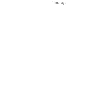
1 hour ago