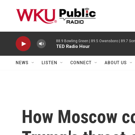
Skip to main content
88.9 Bowling Green | 89.5 Owensboro | 89.7 Som
TED Radio Hour
NEWS
LISTEN
CONNECT
ABOUT US
How Moscow co