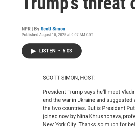
Trump's threat 
NPR | By
Scott Simon
Published August 10, 2025 at 9:07 AM CDT
LISTEN
•
5:03
SCOTT SIMON, HOST:
President Trump says he'll meet Vladim
end the war in Ukraine and suggested 
the two countries. But is President Put
joined now by Nina Khrushcheva, profes
New York City. Thanks so much for bei