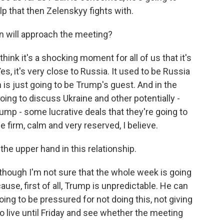
lp that then Zelenskyy fights with.
n will approach the meeting?
ink it's a shocking moment for all of us that it's
es, it's very close to Russia. It used to be Russia
in is just going to be Trump's guest. And in the
oing to discuss Ukraine and other potentially -
ump - some lucrative deals that they're going to
 firm, calm and very reserved, I believe.
the upper hand in this relationship.
lthough I'm not sure that the whole week is going
use, first of all, Trump is unpredictable. He can
ing to be pressured for not doing this, not giving
to live until Friday and see whether the meeting