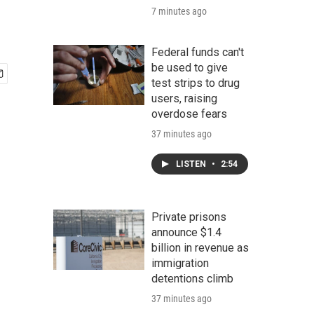
7 minutes ago
Federal funds can't
be used to give
test strips to drug
users, raising
overdose fears
37 minutes ago
LISTEN
•
2:54
Private prisons
announce $1.4
billion in revenue as
immigration
detentions climb
37 minutes ago