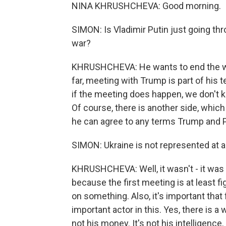
NINA KHRUSHCHEVA: Good morning.
SIMON: Is Vladimir Putin just going th
war?
KHRUSHCHEVA: He wants to end the war
far, meeting with Trump is part of his te
if the meeting does happen, we don't kn
Of course, there is another side, whic
he can agree to any terms Trump and 
SIMON: Ukraine is not represented at a
KHRUSHCHEVA: Well, it wasn't - it was o
because the first meeting is at least 
on something. Also, it's important that
important actor in this. Yes, there is a 
not his money. It's not his intelligence