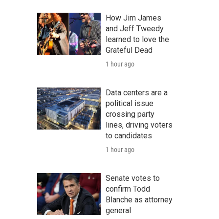
How Jim James
and Jeff Tweedy
learned to love the
Grateful Dead
1 hour ago
Data centers are a
political issue
crossing party
lines, driving voters
to candidates
1 hour ago
Senate votes to
confirm Todd
Blanche as attorney
general