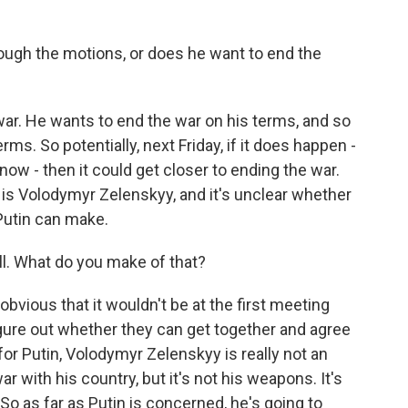
rough the motions, or does he want to end the
. He wants to end the war on his terms, and so
rms. So potentially, next Friday, if it does happen -
ow - then it could get closer to ending the war.
h is Volodymyr Zelenskyy, and it's unclear whether
Putin can make.
ll. What do you make of that?
bvious that it wouldn't be at the first meeting
figure out whether they can get together and agree
 for Putin, Volodymyr Zelenskyy is really not an
war with his country, but it's not his weapons. It's
. So as far as Putin is concerned, he's going to