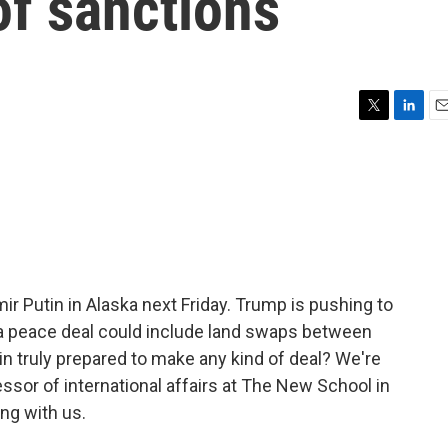
of sanctions
T
L
E
w
i
m
i
n
a
t
k
i
t
e
l
e
d
r
I
n
ir Putin in Alaska next Friday. Trump is pushing to
a peace deal could include land swaps between
in truly prepared to make any kind of deal? We're
sor of international affairs at The New School in
ng with us.