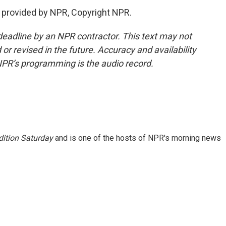
provided by NPR, Copyright NPR.
deadline by an NPR contractor. This text may not
or revised in the future. Accuracy and availability
NPR’s programming is the audio record.
ition Saturday
and is one of the hosts of NPR's morning news