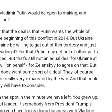
Vladimir Putin would be open to making, and
aine?
at the deal is that Putin wants the whole of
e beginning of this conflict in 2014. But Ukraine
raine be willing to get out of this territory and just
vading it? For that, Putin may get out of other parts
d. But that's still not an equal deal for Ukraine at
dwill on behalf - for Zelenskyy to agree on that. But
 does want some sort of a deal. They, of course,
y're really very exhausted by the war. And that could
 will have to consider.
n the spot in the minute we have left. You grew up,
viet leader. If somebody from President Trump's
e do you have for us doing business with Vladimir