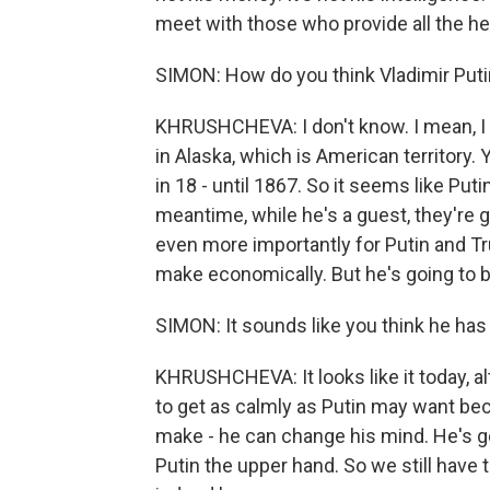
meet with those who provide all the he
SIMON: How do you think Vladimir Puti
KHRUSHCHEVA: I don't know. I mean, I th
in Alaska, which is American territory. Y
in 18 - until 1867. So it seems like Put
meantime, while he's a guest, they're g
even more importantly for Putin and Tr
make economically. But he's going to be
SIMON: It sounds like you think he has 
KHRUSHCHEVA: It looks like it today, a
to get as calmly as Putin may want beca
make - he can change his mind. He's go
Putin the upper hand. So we still have 