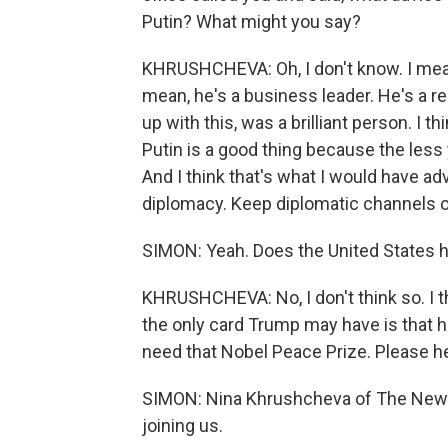
Putin? What might you say?
KHRUSHCHEVA: Oh, I don't know. I mean,
mean, he's a business leader. He's a r
up with this, was a brilliant person. I thi
Putin is a good thing because the less 
And I think that's what I would have advi
diplomacy. Keep diplomatic channels 
SIMON: Yeah. Does the United States h
KHRUSHCHEVA: No, I don't think so. I thi
the only card Trump may have is that he w
need that Nobel Peace Prize. Please h
SIMON: Nina Khrushcheva of The New S
joining us.