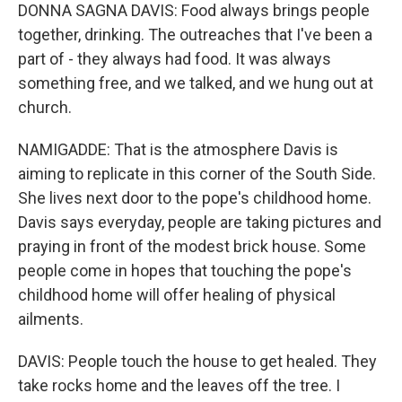
DONNA SAGNA DAVIS: Food always brings people
together, drinking. The outreaches that I've been a
part of - they always had food. It was always
something free, and we talked, and we hung out at
church.
NAMIGADDE: That is the atmosphere Davis is
aiming to replicate in this corner of the South Side.
She lives next door to the pope's childhood home.
Davis says everyday, people are taking pictures and
praying in front of the modest brick house. Some
people come in hopes that touching the pope's
childhood home will offer healing of physical
ailments.
DAVIS: People touch the house to get healed. They
take rocks home and the leaves off the tree. I