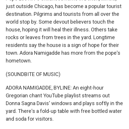
just outside Chicago, has become a popular tourist
destination. Pilgrims and tourists from all over the
world stop by. Some devout believers touch the
house, hoping it will heal their illness. Others take
rocks or leaves from trees in the yard. Longtime
residents say the house is a sign of hope for their
town. Adora Namigadde has more from the pope's
hometown.
(SOUNDBITE OF MUSIC)
ADORA NAMIGADDE, BYLINE: An eight-hour
Gregorian chant YouTube playlist streams out
Donna Sagna Davis' windows and plays softly in the
yard. There's a fold-up table with free bottled water
and soda for visitors.