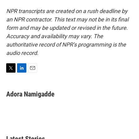
NPR transcripts are created on a rush deadline by
an NPR contractor. This text may not be in its final
form and may be updated or revised in the future.
Accuracy and availability may vary. The
authoritative record of NPR’s programming is the
audio record.
T
L
E
w
i
m
i
n
a
t
k
i
Adora Namigadde
t
e
l
e
d
r
I
n
Latest Stories