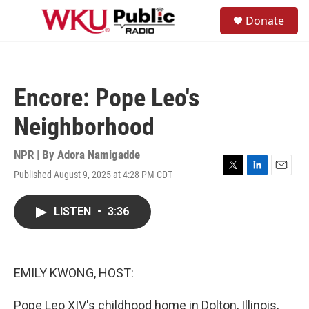
Skip to main content
S
Donate
e
M
a
e
r
n
c
u
h
Encore: Pope Leo's
u
e
Neighborhood
r
y
NPR | By
Adora Namigadde
Published August 9, 2025 at 4:28 PM CDT
T
L
E
w
i
m
i
n
a
LISTEN
•
3:36
t
k
i
t
e
l
e
d
r
I
n
EMILY KWONG, HOST:
Pope Leo XIV's childhood home in Dolton, Illinois,