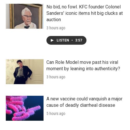
No bid, no fowl. KFC founder Colonel
Sanders' iconic items hit big clucks at
auction
3 hours ago
LISTEN
•
3:57
Can Role Model move past his viral
moment by leaning into authenticity?
3 hours ago
A new vaccine could vanquish a major
cause of deadly diarrheal disease
5 hours ago