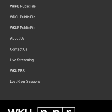
r
r
o
a
k
WKPB Public File
m
WDCL Public File
WKUE Public File
About Us
Contact Us
Live Streaming
WKU PBS
Lost River Sessions