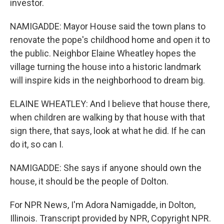
investor.
NAMIGADDE: Mayor House said the town plans to
renovate the pope's childhood home and open it to
the public. Neighbor Elaine Wheatley hopes the
village turning the house into a historic landmark
will inspire kids in the neighborhood to dream big.
ELAINE WHEATLEY: And I believe that house there,
when children are walking by that house with that
sign there, that says, look at what he did. If he can
do it, so can I.
NAMIGADDE: She says if anyone should own the
house, it should be the people of Dolton.
For NPR News, I'm Adora Namigadde, in Dolton,
Illinois. Transcript provided by NPR, Copyright NPR.