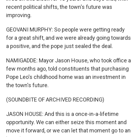
recent political shifts, the town's future was
improving.
GEOVANI MURPHY: So people were getting ready
for a great shift, and we were already going towards
a positive, and the pope just sealed the deal.
NAMIGADDE: Mayor Jason House, who took office a
few months ago, told constituents that purchasing
Pope Leo's childhood home was an investment in
the town's future.
(SOUNDBITE OF ARCHIVED RECORDING)
JASON HOUSE: And this is a once-in-a-lifetime
opportunity. We can either seize this moment and
move it forward, or we can let that moment go to an