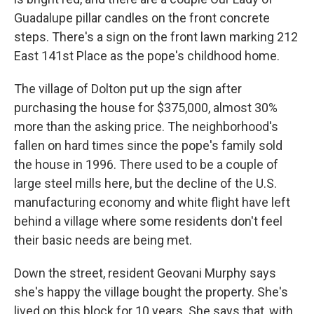
Guadalupe pillar candles on the front concrete
steps. There's a sign on the front lawn marking 212
East 141st Place as the pope's childhood home.
The village of Dolton put up the sign after
purchasing the house for $375,000, almost 30%
more than the asking price. The neighborhood's
fallen on hard times since the pope's family sold
the house in 1996. There used to be a couple of
large steel mills here, but the decline of the U.S.
manufacturing economy and white flight have left
behind a village where some residents don't feel
their basic needs are being met.
Down the street, resident Geovani Murphy says
she's happy the village bought the property. She's
lived on this block for 10 years. She says that, with