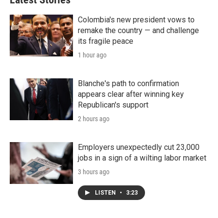
Colombia's new president vows to
remake the country — and challenge
its fragile peace
1 hour ago
Blanche's path to confirmation
appears clear after winning key
Republican's support
2 hours ago
Employers unexpectedly cut 23,000
jobs in a sign of a wilting labor market
3 hours ago
LISTEN
•
3:23