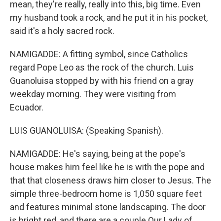
mean, they're really, really into this, big time. Even
my husband took a rock, and he put it in his pocket,
said it's a holy sacred rock.
NAMIGADDE: A fitting symbol, since Catholics
regard Pope Leo as the rock of the church. Luis
Guanoluisa stopped by with his friend on a gray
weekday morning. They were visiting from
Ecuador.
LUIS GUANOLUISA: (Speaking Spanish).
NAMIGADDE: He's saying, being at the pope's
house makes him feel like he is with the pope and
that that closeness draws him closer to Jesus. The
simple three-bedroom home is 1,050 square feet
and features minimal stone landscaping. The door
is bright red, and there are a couple Our Lady of