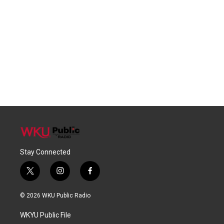
Stay Connected
t
i
f
w
n
a
i
s
c
© 2026 WKU Public Radio
t
t
e
t
a
b
WKYU Public File
e
g
o