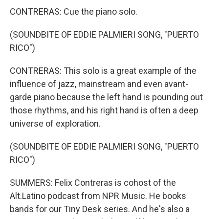
CONTRERAS: Cue the piano solo.
(SOUNDBITE OF EDDIE PALMIERI SONG, "PUERTO
RICO")
CONTRERAS: This solo is a great example of the
influence of jazz, mainstream and even avant-
garde piano because the left hand is pounding out
those rhythms, and his right hand is often a deep
universe of exploration.
(SOUNDBITE OF EDDIE PALMIERI SONG, "PUERTO
RICO")
SUMMERS: Felix Contreras is cohost of the
Alt.Latino podcast from NPR Music. He books
bands for our Tiny Desk series. And he's also a