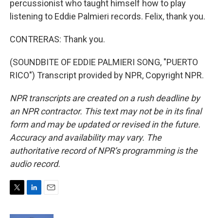
percussionist who taught himself how to play
listening to Eddie Palmieri records. Felix, thank you.
CONTRERAS: Thank you.
(SOUNDBITE OF EDDIE PALMIERI SONG, "PUERTO
RICO") Transcript provided by NPR, Copyright NPR.
NPR transcripts are created on a rush deadline by
an NPR contractor. This text may not be in its final
form and may be updated or revised in the future.
Accuracy and availability may vary. The
authoritative record of NPR’s programming is the
audio record.
T
L
E
w
i
m
i
n
a