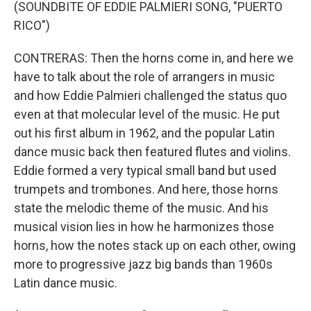
(SOUNDBITE OF EDDIE PALMIERI SONG, "PUERTO
RICO")
CONTRERAS: Then the horns come in, and here we
have to talk about the role of arrangers in music
and how Eddie Palmieri challenged the status quo
even at that molecular level of the music. He put
out his first album in 1962, and the popular Latin
dance music back then featured flutes and violins.
Eddie formed a very typical small band but used
trumpets and trombones. And here, those horns
state the melodic theme of the music. And his
musical vision lies in how he harmonizes those
horns, how the notes stack up on each other, owing
more to progressive jazz big bands than 1960s
Latin dance music.