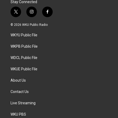
Stay Connected
t
i
f
w
n
a
i
s
c
© 2026 WKU Public Radio
t
t
e
t
a
b
WKYU Public File
e
g
o
r
r
o
a
k
WKPB Public File
m
WDCL Public File
WKUE Public File
About Us
Contact Us
Live Streaming
WKU PBS