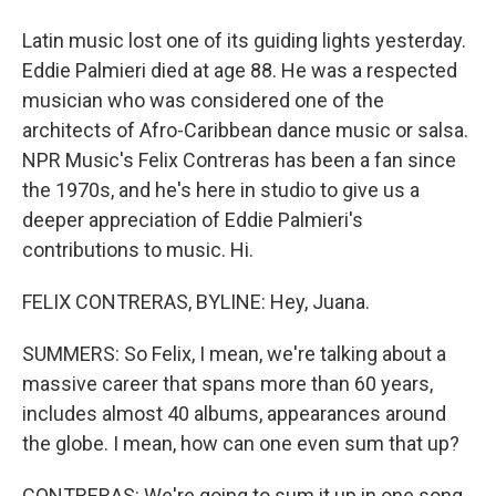
Latin music lost one of its guiding lights yesterday.
Eddie Palmieri died at age 88. He was a respected
musician who was considered one of the
architects of Afro-Caribbean dance music or salsa.
NPR Music's Felix Contreras has been a fan since
the 1970s, and he's here in studio to give us a
deeper appreciation of Eddie Palmieri's
contributions to music. Hi.
FELIX CONTRERAS, BYLINE: Hey, Juana.
SUMMERS: So Felix, I mean, we're talking about a
massive career that spans more than 60 years,
includes almost 40 albums, appearances around
the globe. I mean, how can one even sum that up?
CONTRERAS: We're going to sum it up in one song,