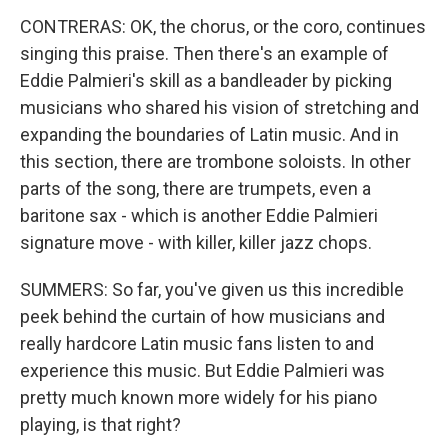
CONTRERAS: OK, the chorus, or the coro, continues
singing this praise. Then there's an example of
Eddie Palmieri's skill as a bandleader by picking
musicians who shared his vision of stretching and
expanding the boundaries of Latin music. And in
this section, there are trombone soloists. In other
parts of the song, there are trumpets, even a
baritone sax - which is another Eddie Palmieri
signature move - with killer, killer jazz chops.
SUMMERS: So far, you've given us this incredible
peek behind the curtain of how musicians and
really hardcore Latin music fans listen to and
experience this music. But Eddie Palmieri was
pretty much known more widely for his piano
playing, is that right?