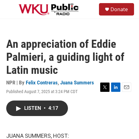
Skip to main content
S
Donate
e
M
a
e
r
n
c
u
h
An appreciation of Eddie
u
e
Palmieri, a guiding light of
r
y
Latin music
NPR | By
Felix Contreras
,
Juana Summers
Published August 7, 2025 at 3:24 PM CDT
T
L
E
w
i
m
i
n
a
LISTEN
•
4:17
t
k
i
t
e
l
e
d
r
I
n
JUANA SUMMERS, HOST: