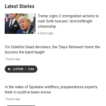
Latest Stories
Trump signs 2 immigration actions to
curb 'birth tourism,' limit birthright
citizenship
6 hours ago
For Grateful Dead devotees, the 'Days Between' honor the
lessons the band taught
7 hours ago
LISTEN
•
3:54
In the wake of Spokane wildfires, preparedness experts
think it could've been worse
7 hours ago