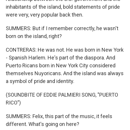
inhabitants of the island, bold statements of pride
were very, very popular back then.
SUMMERS: But if I remember correctly, he wasn't
born on the island, right?
CONTRERAS: He was not. He was born in New York
- Spanish Harlem. He's part of the diaspora. And
Puerto Ricans born in New York City considered
themselves Nuyoricans. And the island was always
a symbol of pride and identity.
(SOUNDBITE OF EDDIE PALMIERI SONG, "PUERTO
RICO")
SUMMERS: Felix, this part of the music, it feels
different. What's going on here?