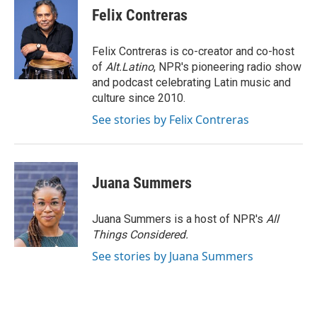
t
k
i
Felix Contreras
t
e
l
e
d
r
I
Felix Contreras is co-creator and co-host
n
of
Alt.Latino
, NPR's pioneering radio show
and podcast celebrating Latin music and
culture since 2010.
See stories by Felix Contreras
Juana Summers
Juana Summers is a host of NPR's
All
Things Considered.
See stories by Juana Summers