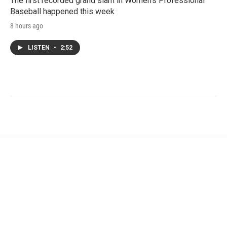
The first recorded grand slam in Women's Professional
Baseball happened this week
8 hours ago
LISTEN
•
2:52