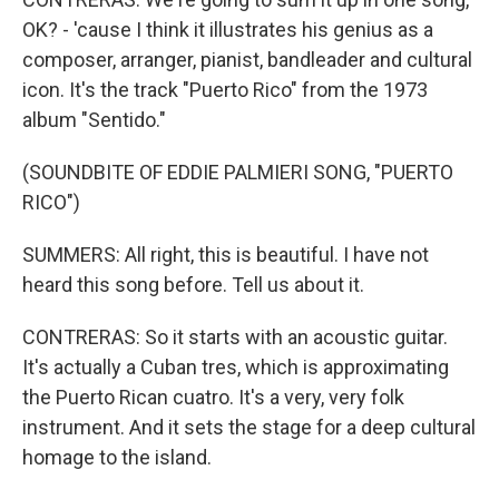
OK? - 'cause I think it illustrates his genius as a
composer, arranger, pianist, bandleader and cultural
icon. It's the track "Puerto Rico" from the 1973
album "Sentido."
(SOUNDBITE OF EDDIE PALMIERI SONG, "PUERTO
RICO")
SUMMERS: All right, this is beautiful. I have not
heard this song before. Tell us about it.
CONTRERAS: So it starts with an acoustic guitar.
It's actually a Cuban tres, which is approximating
the Puerto Rican cuatro. It's a very, very folk
instrument. And it sets the stage for a deep cultural
homage to the island.