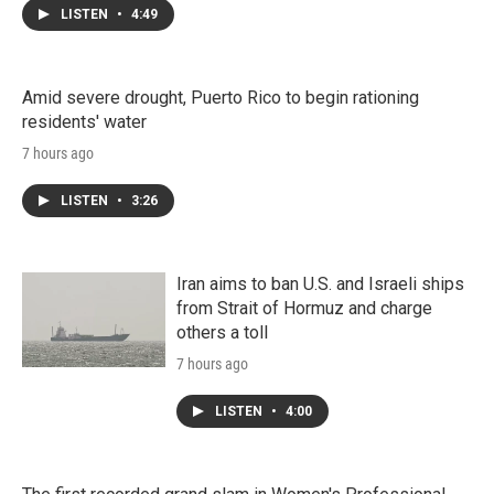
LISTEN
•
4:49
Amid severe drought, Puerto Rico to begin rationing
residents' water
7 hours ago
LISTEN
•
3:26
Iran aims to ban U.S. and Israeli ships
from Strait of Hormuz and charge
others a toll
7 hours ago
LISTEN
•
4:00