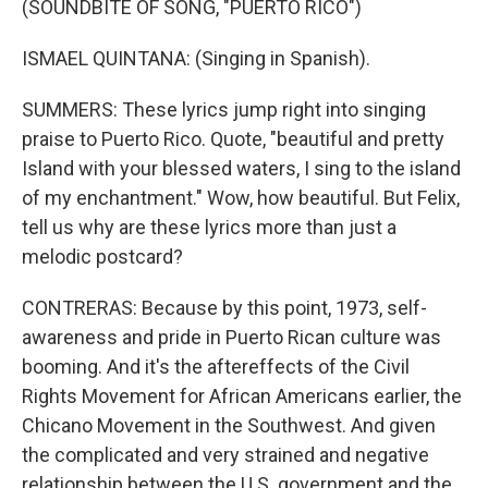
(SOUNDBITE OF SONG, "PUERTO RICO")
ISMAEL QUINTANA: (Singing in Spanish).
SUMMERS: These lyrics jump right into singing
praise to Puerto Rico. Quote, "beautiful and pretty
Island with your blessed waters, I sing to the island
of my enchantment." Wow, how beautiful. But Felix,
tell us why are these lyrics more than just a
melodic postcard?
CONTRERAS: Because by this point, 1973, self-
awareness and pride in Puerto Rican culture was
booming. And it's the aftereffects of the Civil
Rights Movement for African Americans earlier, the
Chicano Movement in the Southwest. And given
the complicated and very strained and negative
relationship between the U.S. government and the