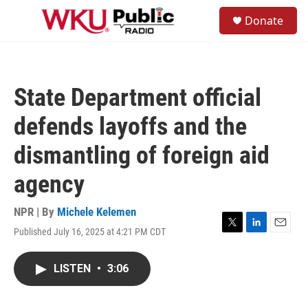
Skip to main content
S
Donate
e
M
a
e
r
n
c
u
h
State Department official
u
e
defends layoffs and the
r
y
dismantling of foreign aid
agency
NPR | By
Michele Kelemen
Published July 16, 2025 at 4:21 PM CDT
T
L
E
w
i
m
i
n
a
LISTEN
•
3:06
t
k
i
t
e
l
e
d