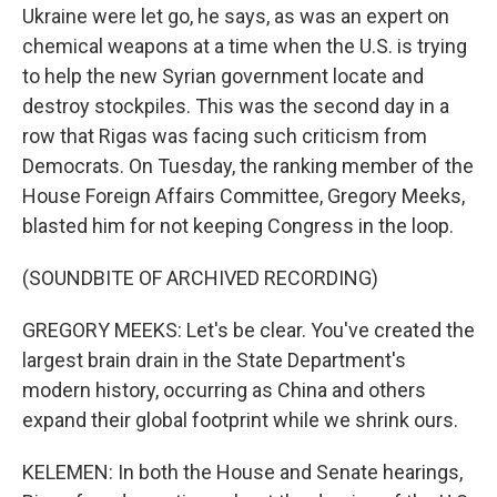
Ukraine were let go, he says, as was an expert on
chemical weapons at a time when the U.S. is trying
to help the new Syrian government locate and
destroy stockpiles. This was the second day in a
row that Rigas was facing such criticism from
Democrats. On Tuesday, the ranking member of the
House Foreign Affairs Committee, Gregory Meeks,
blasted him for not keeping Congress in the loop.
(SOUNDBITE OF ARCHIVED RECORDING)
GREGORY MEEKS: Let's be clear. You've created the
largest brain drain in the State Department's
modern history, occurring as China and others
expand their global footprint while we shrink ours.
KELEMEN: In both the House and Senate hearings,