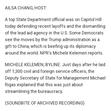
r
I
n
AILSA CHANG, HOST:
A top State Department official was on Capitol Hill
today defending recent layoffs and the dismantling
of the lead aid agency in the U.S. Some Democrats
see the moves by the Trump administration as a
gift to China, which is beefing up its diplomacy
around the world. NPR's Michele Kelemen reports.
MICHELE KELEMEN, BYLINE: Just days after he laid
off 1,300 civil and foreign service officers, the
Deputy Secretary of State for Management Michael
Rigas explained that this was just about
streamlining the bureaucracy.
(SOUNDBITE OF ARCHIVED RECORDING)