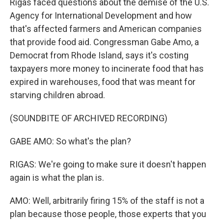
Rigas faced questions about the demise of the U.S.
Agency for International Development and how
that's affected farmers and American companies
that provide food aid. Congressman Gabe Amo, a
Democrat from Rhode Island, says it's costing
taxpayers more money to incinerate food that has
expired in warehouses, food that was meant for
starving children abroad.
(SOUNDBITE OF ARCHIVED RECORDING)
GABE AMO: So what's the plan?
RIGAS: We're going to make sure it doesn't happen
again is what the plan is.
AMO: Well, arbitrarily firing 15% of the staff is not a
plan because those people, those experts that you