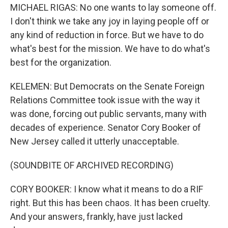
MICHAEL RIGAS: No one wants to lay someone off.
I don't think we take any joy in laying people off or
any kind of reduction in force. But we have to do
what's best for the mission. We have to do what's
best for the organization.
KELEMEN: But Democrats on the Senate Foreign
Relations Committee took issue with the way it
was done, forcing out public servants, many with
decades of experience. Senator Cory Booker of
New Jersey called it utterly unacceptable.
(SOUNDBITE OF ARCHIVED RECORDING)
CORY BOOKER: I know what it means to do a RIF
right. But this has been chaos. It has been cruelty.
And your answers, frankly, have just lacked