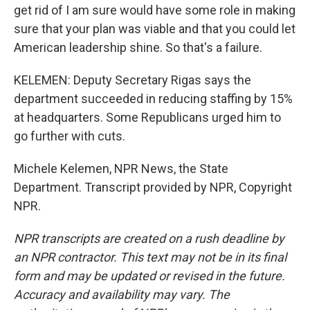
get rid of I am sure would have some role in making
sure that your plan was viable and that you could let
American leadership shine. So that's a failure.
KELEMEN: Deputy Secretary Rigas says the
department succeeded in reducing staffing by 15%
at headquarters. Some Republicans urged him to
go further with cuts.
Michele Kelemen, NPR News, the State
Department. Transcript provided by NPR, Copyright
NPR.
NPR transcripts are created on a rush deadline by
an NPR contractor. This text may not be in its final
form and may be updated or revised in the future.
Accuracy and availability may vary. The