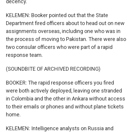
decency.
KELEMEN: Booker pointed out that the State
Department fired officers about to head out on new
assignments overseas, including one who was in
the process of moving to Pakistan. There were also
two consular officers who were part of a rapid
response team.
(SOUNDBITE OF ARCHIVED RECORDING)
BOOKER: The rapid response officers you fired
were both actively deployed, leaving one stranded
in Colombia and the other in Ankara without access
to their emails or phones and without plane tickets
home.
KELEMEN: Intelligence analysts on Russia and