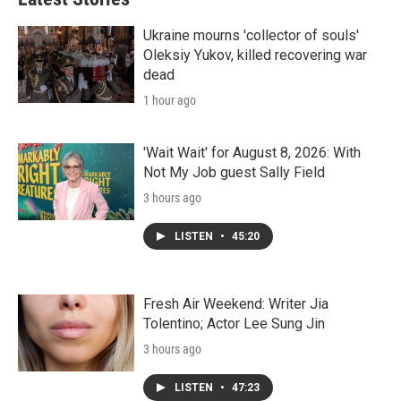
Ukraine mourns 'collector of souls'
Oleksiy Yukov, killed recovering war
dead
1 hour ago
'Wait Wait' for August 8, 2026: With
Not My Job guest Sally Field
3 hours ago
LISTEN
•
45:20
Fresh Air Weekend: Writer Jia
Tolentino; Actor Lee Sung Jin
3 hours ago
LISTEN
•
47:23