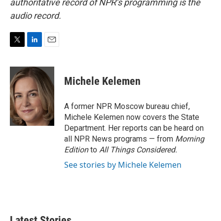
authoritative record of NPR’s programming is the
audio record.
T
L
E
w
i
m
i
n
a
t
k
i
Michele Kelemen
t
e
l
e
d
r
I
A former NPR Moscow bureau chief,
n
Michele Kelemen now covers the State
Department. Her reports can be heard on
all NPR News programs — from
Morning
Edition
to
All Things Considered.
See stories by Michele Kelemen
Latest Stories