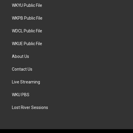
t
a
b
WKYU Public File
e
g
o
r
r
o
a
k
WKPB Public File
m
WDCL Public File
WKUE Public File
About Us
Contact Us
Live Streaming
WKU PBS
Lost River Sessions