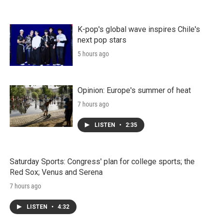
K-pop's global wave inspires Chile's
next pop stars
5 hours ago
Opinion: Europe's summer of heat
7 hours ago
LISTEN
•
2:35
Saturday Sports: Congress' plan for college sports; the
Red Sox; Venus and Serena
7 hours ago
LISTEN
•
4:32