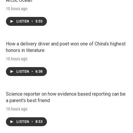
Arctic Ocean
10 hours ago
LISTEN
•
5:55
How a delivery driver and poet won one of China's highest
honors in literature
10 hours ago
LISTEN
•
6:38
Science reporter on how evidence based reporting can be
a parent's best friend
10 hours ago
LISTEN
•
8:53