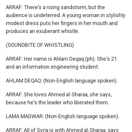
ARRAF: There's a rising sandstorm, but the
audience is undeterred. A young woman in stylishly
modest dress puts her fingers in her mouth and
produces an exuberant whistle.
(SOUNDBITE OF WHISTLING)
ARRAF: Her name is Ahlam Deqaq (ph). She's 21
and an information engineering student.
AHLAM DEQAQ: (Non-English language spoken).
ARRAF: She loves Ahmed al-Sharaa, she says,
because he's the leader who liberated them.
LAMA MADWAR: (Non-English language spoken).
ARRAF: All of Syria is with Ahmed al-Sharaa, says