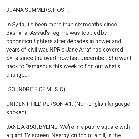
r
I
n
JUANA SUMMERS, HOST:
In Syria, it's been more than six months since
Bashar al-Assad's regime was toppled by
opposition fighters after decades in power and
years of civil war. NPR's Jane Arraf has covered
Syria since the overthrow last December. She went
back to Damascus this week to find out what's
changed.
(SOUNDBITE OF MUSIC)
UNIDENTIFIED PERSON #1: (Non-English language
spoken).
JANE ARRAF, BYLINE: We're in a public square with
a giant TV screen. Nearby, on top of a hill, is the