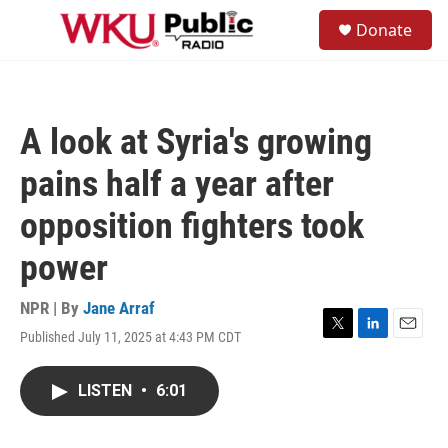
Skip to main content
S
Donate
e
M
a
e
r
n
c
u
h
A look at Syria's growing
u
e
pains half a year after
r
y
opposition fighters took
power
NPR | By
Jane Arraf
Published July 11, 2025 at 4:43 PM CDT
T
L
E
w
i
m
i
n
a
LISTEN
•
6:01
t
k
i
t
e
l
e
d