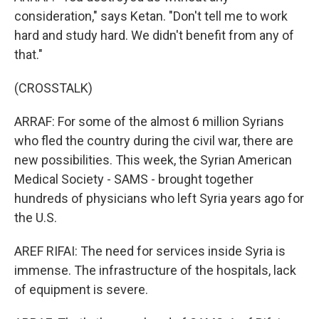
consideration," says Ketan. "Don't tell me to work
hard and study hard. We didn't benefit from any of
that."
(CROSSTALK)
ARRAF: For some of the almost 6 million Syrians
who fled the country during the civil war, there are
new possibilities. This week, the Syrian American
Medical Society - SAMS - brought together
hundreds of physicians who left Syria years ago for
the U.S.
AREF RIFAI: The need for services inside Syria is
immense. The infrastructure of the hospitals, lack
of equipment is severe.