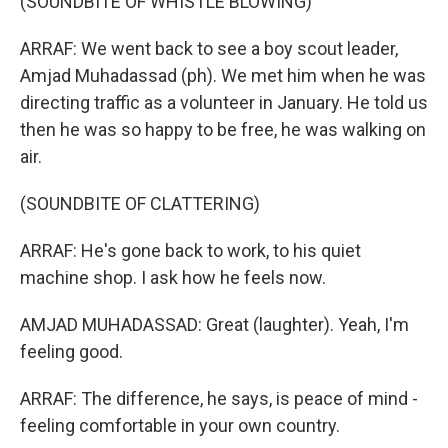
(SOUNDBITE OF WHISTLE BLOWING)
ARRAF: We went back to see a boy scout leader,
Amjad Muhadassad (ph). We met him when he was
directing traffic as a volunteer in January. He told us
then he was so happy to be free, he was walking on
air.
(SOUNDBITE OF CLATTERING)
ARRAF: He's gone back to work, to his quiet
machine shop. I ask how he feels now.
AMJAD MUHADASSAD: Great (laughter). Yeah, I'm
feeling good.
ARRAF: The difference, he says, is peace of mind -
feeling comfortable in your own country.