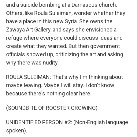
and a suicide bombing at a Damascus church.
Others, like Roula Suleiman, wonder whether they
have a place in this new Syria. She owns the
Zawaya Art Gallery, and says she envisioned a
refuge where everyone could discuss ideas and
create what they wanted. But then government
officials showed up, criticizing the art and asking
why there was nudity.
ROULA SULEIMAN: That's why I'm thinking about
maybe leaving. Maybe I will stay. I don't know
because there's nothing clear here.
(SOUNDBITE OF ROOSTER CROWING)
UNIDENTIFIED PERSON #2: (Non-English language
spoken).