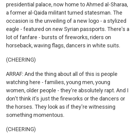
presidential palace, now home to Ahmed al-Sharaa,
a former al-Qaida militant turned statesman. The
occasion is the unveiling of a new logo - a stylized
eagle - featured on new Syrian passports. There's a
lot of fanfare - bursts of fireworks, riders on
horseback, waving flags, dancers in white suits.
(CHEERING)
ARRAF: And the thing about all of this is people
watching here - families, young men, young
women, older people - they're absolutely rapt. And I
don't think it's just the fireworks or the dancers or
the horses. They look as if they're witnessing
something momentous.
(CHEERING)