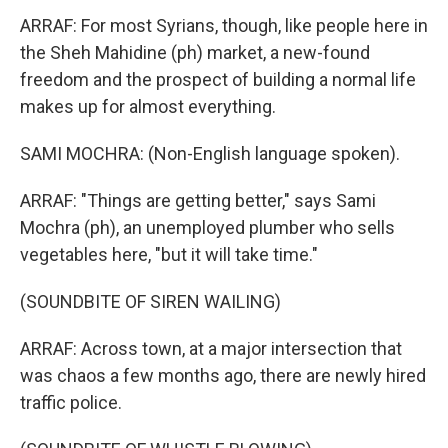
ARRAF: For most Syrians, though, like people here in
the Sheh Mahidine (ph) market, a new-found
freedom and the prospect of building a normal life
makes up for almost everything.
SAMI MOCHRA: (Non-English language spoken).
ARRAF: "Things are getting better," says Sami
Mochra (ph), an unemployed plumber who sells
vegetables here, "but it will take time."
(SOUNDBITE OF SIREN WAILING)
ARRAF: Across town, at a major intersection that
was chaos a few months ago, there are newly hired
traffic police.