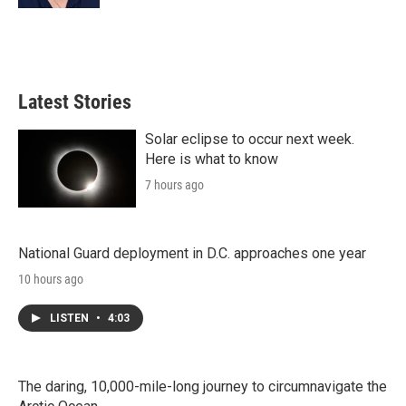
Latest Stories
Solar eclipse to occur next week.
Here is what to know
7 hours ago
National Guard deployment in D.C. approaches one year
10 hours ago
LISTEN
•
4:03
The daring, 10,000-mile-long journey to circumnavigate the