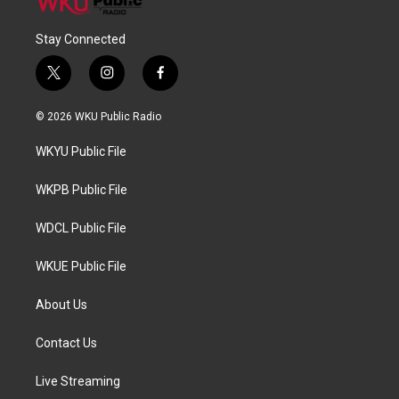
Stay Connected
t
i
f
w
n
a
i
s
c
© 2026 WKU Public Radio
t
t
e
t
a
b
WKYU Public File
e
g
o
r
r
o
a
k
WKPB Public File
m
WDCL Public File
WKUE Public File
About Us
Contact Us
Live Streaming