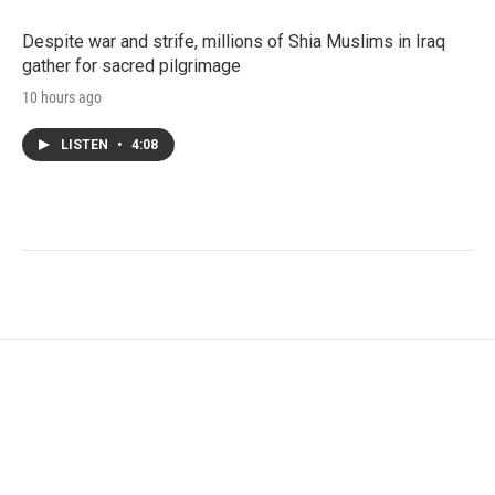
Despite war and strife, millions of Shia Muslims in Iraq
gather for sacred pilgrimage
10 hours ago
LISTEN
•
4:08