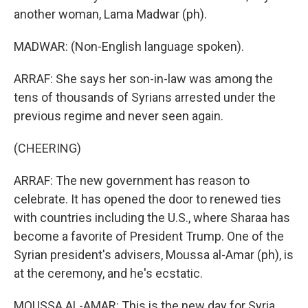
another woman, Lama Madwar (ph).
MADWAR: (Non-English language spoken).
ARRAF: She says her son-in-law was among the
tens of thousands of Syrians arrested under the
previous regime and never seen again.
(CHEERING)
ARRAF: The new government has reason to
celebrate. It has opened the door to renewed ties
with countries including the U.S., where Sharaa has
become a favorite of President Trump. One of the
Syrian president's advisers, Moussa al-Amar (ph), is
at the ceremony, and he's ecstatic.
MOUSSA AL-AMAR: This is the new day for Syria.