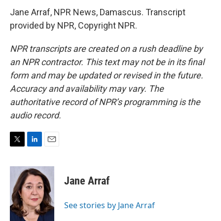
Jane Arraf, NPR News, Damascus. Transcript
provided by NPR, Copyright NPR.
NPR transcripts are created on a rush deadline by
an NPR contractor. This text may not be in its final
form and may be updated or revised in the future.
Accuracy and availability may vary. The
authoritative record of NPR’s programming is the
audio record.
T
L
E
w
i
m
i
n
a
t
k
i
Jane Arraf
t
e
l
e
d
r
I
See stories by Jane Arraf
n