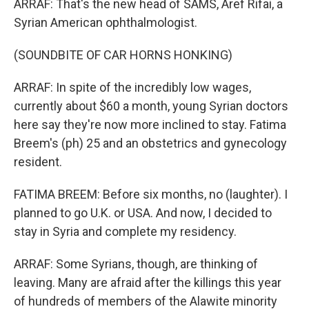
ARRAF: That's the new head of SAMS, Aref Rifai, a
Syrian American ophthalmologist.
(SOUNDBITE OF CAR HORNS HONKING)
ARRAF: In spite of the incredibly low wages,
currently about $60 a month, young Syrian doctors
here say they're now more inclined to stay. Fatima
Breem's (ph) 25 and an obstetrics and gynecology
resident.
FATIMA BREEM: Before six months, no (laughter). I
planned to go U.K. or USA. And now, I decided to
stay in Syria and complete my residency.
ARRAF: Some Syrians, though, are thinking of
leaving. Many are afraid after the killings this year
of hundreds of members of the Alawite minority