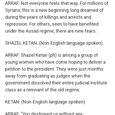
ARRAF: Not everyone feels that way. For millions of
Syrians, this is a new beginning, long dreamed of
during the years of killings and arrests and
repression. For others, seen to have benefited
under the Assad regime, there are new fears.
SHAZEL KETAN: (Non-English language spoken).
ARRAF: Shazel Ketan (ph) is among a group of
young women who have come hoping to deliver a
petition to the president. They were just months
away from graduating as judges when the
government dissolved their entire judicial institute
class as a remnant of the old regime.
KETAN: (Non-English language spoken).
ARRAF: "You destroyed us without any