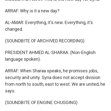
ARRAF: Why is it a new day?
AL-AMAR: Everything, it's new. Everything, it's
changed.
(SOUNDBITE OF ARCHIVED RECORDING)
PRESIDENT AHMED AL-SHARAA: (Non-English
language spoken).
ARRAF: When Sharaa speaks, he promises jobs,
security and unity. Syria does not accept division
from north to south, east to west. We are united, he
says.
(SOUNDBITE OF ENGINE CHUGGING)