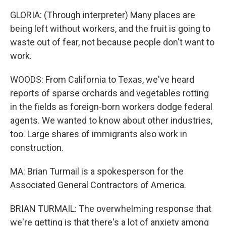
GLORIA: (Through interpreter) Many places are
being left without workers, and the fruit is going to
waste out of fear, not because people don't want to
work.
WOODS: From California to Texas, we've heard
reports of sparse orchards and vegetables rotting
in the fields as foreign-born workers dodge federal
agents. We wanted to know about other industries,
too. Large shares of immigrants also work in
construction.
MA: Brian Turmail is a spokesperson for the
Associated General Contractors of America.
BRIAN TURMAIL: The overwhelming response that
we're getting is that there's a lot of anxiety among