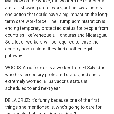
MA: Now on the whole, the workers he represents
are still showing up for work, but he says there's
one action that could have a big impact on the long-
term care workforce. The Trump administration is
ending temporary protected status for people from
countries like Venezuela, Honduras and Nicaragua.
So a lot of workers will be required to leave the
country soon unless they find another legal
pathway.
WOODS: Arnulfo recalls a worker from El Salvador
who has temporary protected status, and she's
extremely worried. El Salvador's status is
scheduled to end next year.
DE LA CRUZ: It's funny because one of the first
things she mentioned is, who's going to care for
the people that I'm caring for, right?