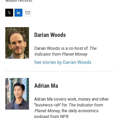
T
L
E
w
i
m
i
n
a
t
k
i
Darian Woods
t
e
l
e
d
r
I
Darian Woods is a co-host of
The
n
Indicator from Planet Money
.
See stories by Darian Woods
Adrian Ma
Adrian Ma covers work, money and other
"business-ish" for
The Indicator from
Planet Money
, the daily economics
podcast from NPR.