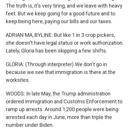
The truth is, it's very tiring, and we leave with heavy
feet. But we keep going for a good future and to
keep being here, paying our bills and our taxes.
ADRIAN MA, BYLINE: But like 1 in 3 crop pickers,
she doesn't have legal status or work authorization.
Lately, Gloria has been skipping a few shifts.
GLORIA: (Through interpreter) We don't go in
because we see that immigration is there at the
worksites.
WOODS: In late May, the Trump administration
ordered Immigration and Customs Enforcement to
ramp up arrests. Around 1,200 people were being
arrested each day in June, more than triple the
number under Biden.