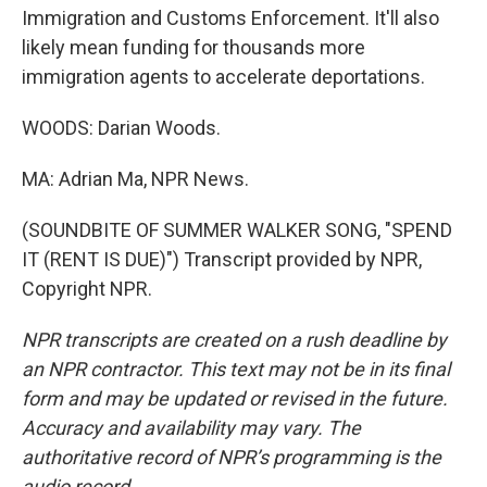
Immigration and Customs Enforcement. It'll also
likely mean funding for thousands more
immigration agents to accelerate deportations.
WOODS: Darian Woods.
MA: Adrian Ma, NPR News.
(SOUNDBITE OF SUMMER WALKER SONG, "SPEND
IT (RENT IS DUE)") Transcript provided by NPR,
Copyright NPR.
NPR transcripts are created on a rush deadline by
an NPR contractor. This text may not be in its final
form and may be updated or revised in the future.
Accuracy and availability may vary. The
authoritative record of NPR’s programming is the
audio record.