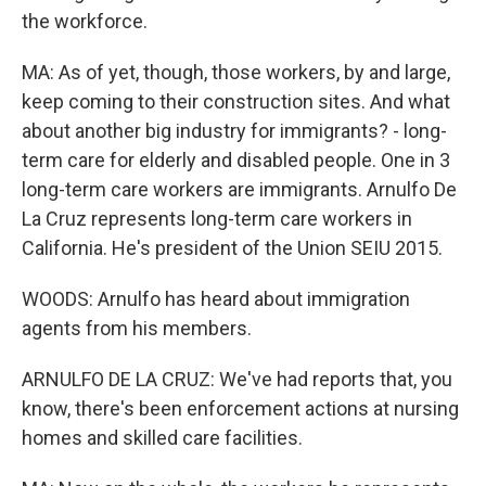
the workforce.
MA: As of yet, though, those workers, by and large,
keep coming to their construction sites. And what
about another big industry for immigrants? - long-
term care for elderly and disabled people. One in 3
long-term care workers are immigrants. Arnulfo De
La Cruz represents long-term care workers in
California. He's president of the Union SEIU 2015.
WOODS: Arnulfo has heard about immigration
agents from his members.
ARNULFO DE LA CRUZ: We've had reports that, you
know, there's been enforcement actions at nursing
homes and skilled care facilities.