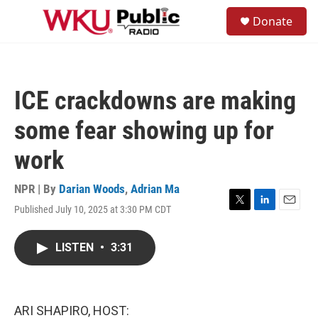
Skip to main content
S
Donate
e
M
a
e
r
n
c
u
h
ICE crackdowns are making
u
e
some fear showing up for
r
y
work
NPR | By
Darian Woods
,
Adrian Ma
Published July 10, 2025 at 3:30 PM CDT
T
L
E
w
i
m
i
n
a
LISTEN
•
3:31
t
k
i
t
e
l
e
d
r
I
n
ARI SHAPIRO, HOST: