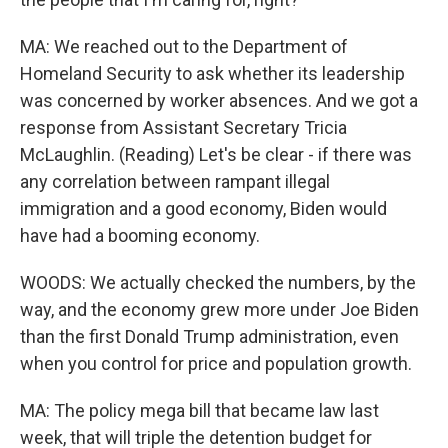
MA: We reached out to the Department of
Homeland Security to ask whether its leadership
was concerned by worker absences. And we got a
response from Assistant Secretary Tricia
McLaughlin. (Reading) Let's be clear - if there was
any correlation between rampant illegal
immigration and a good economy, Biden would
have had a booming economy.
WOODS: We actually checked the numbers, by the
way, and the economy grew more under Joe Biden
than the first Donald Trump administration, even
when you control for price and population growth.
MA: The policy mega bill that became law last
week, that will triple the detention budget for