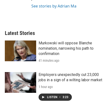
See stories by Adrian Ma
Latest Stories
Murkowski will oppose Blanche
nomination, narrowing his path to
confirmation
41 minutes ago
Employers unexpectedly cut 23,000
jobs in a sign of a wilting labor market
1 hour ago
LISTEN
•
3:23