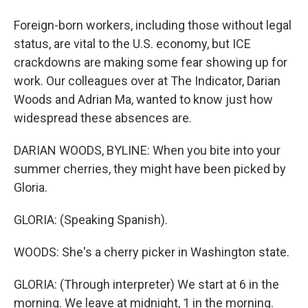
Foreign-born workers, including those without legal
status, are vital to the U.S. economy, but ICE
crackdowns are making some fear showing up for
work. Our colleagues over at The Indicator, Darian
Woods and Adrian Ma, wanted to know just how
widespread these absences are.
DARIAN WOODS, BYLINE: When you bite into your
summer cherries, they might have been picked by
Gloria.
GLORIA: (Speaking Spanish).
WOODS: She's a cherry picker in Washington state.
GLORIA: (Through interpreter) We start at 6 in the
morning. We leave at midnight, 1 in the morning.