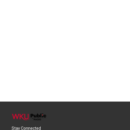
Stay Connected