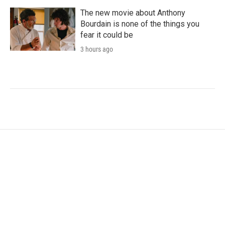
The new movie about Anthony
Bourdain is none of the things you
fear it could be
3 hours ago