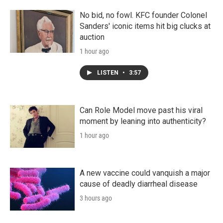
No bid, no fowl. KFC founder Colonel
Sanders' iconic items hit big clucks at
auction
1 hour ago
LISTEN
•
3:57
Can Role Model move past his viral
moment by leaning into authenticity?
1 hour ago
A new vaccine could vanquish a major
cause of deadly diarrheal disease
3 hours ago