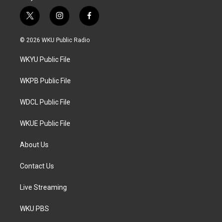
t
i
f
w
n
a
i
s
c
© 2026 WKU Public Radio
t
t
e
t
a
b
WKYU Public File
e
g
o
r
r
o
a
k
WKPB Public File
m
WDCL Public File
WKUE Public File
About Us
Contact Us
Live Streaming
WKU PBS