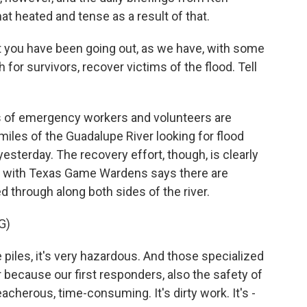
 heated and tense as a result of that.
 you have been going out, as we have, with some
for survivors, recover victims of the flood. Tell
s of emergency workers and volunteers are
iles of the Guadalupe River looking for flood
esterday. The recovery effort, though, is clearly
ker with Texas Game Wardens says there are
 through along both sides of the river.
G)
piles, it's very hazardous. And those specialized
r because our first responders, also the safety of
acherous, time-consuming. It's dirty work. It's -