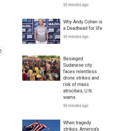
50 minutes ago
Why Andy Cohen is
a Deadhead for life
50 minutes ago
Besieged
Sudanese city
faces relentless
drone strikes and
risk of mass
atrocities, U.N.
warns
50 minutes ago
When tragedy
strikes, America's