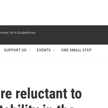
erset | 90.9 Elizabethtown
SUPPORT US
EVENTS
ONE SMALL STEP
are reluctant to