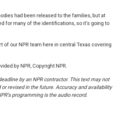
odies had been released to the families, but at
d for many of the identifications, so it's going to
t of our NPR team here in central Texas covering
ovided by NPR, Copyright NPR.
deadline by an NPR contractor. This text may not
or revised in the future. Accuracy and availability
NPR’s programming is the audio record.