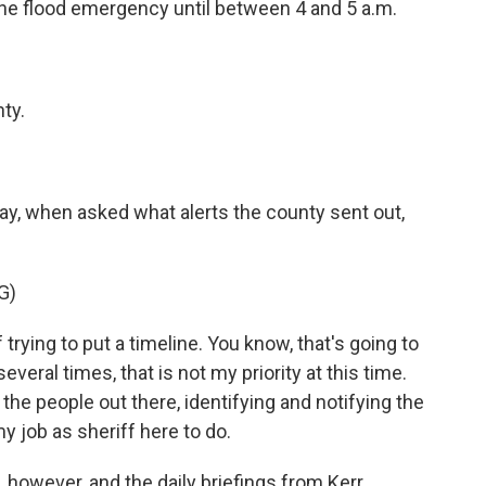
 the flood emergency until between 4 and 5 a.m.
ty.
y, when asked what alerts the county sent out,
G)
rying to put a timeline. You know, that's going to
 several times, that is not my priority at this time.
g the people out there, identifying and notifying the
my job as sheriff here to do.
however, and the daily briefings from Kerr