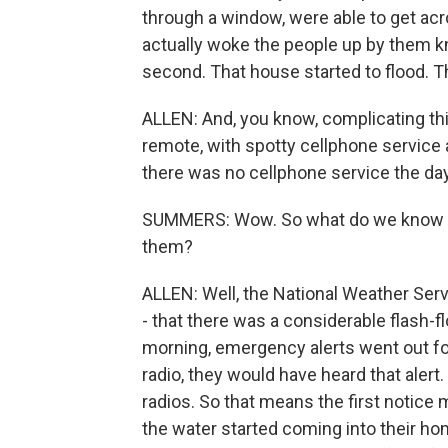
through a window, were able to get acro
actually woke the people up by them kn
second. That house started to flood. Th
ALLEN: And, you know, complicating thing
remote, with spotty cellphone service 
there was no cellphone service the day
SUMMERS: Wow. So what do we know a
them?
ALLEN: Well, the National Weather Serv
- that there was a considerable flash-fl
morning, emergency alerts went out f
radio, they would have heard that alert
radios. So that means the first notic
the water started coming into their hom