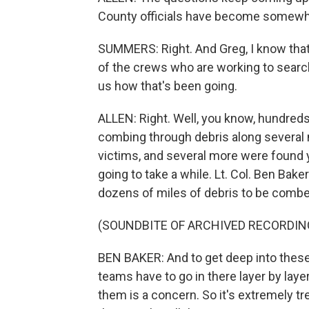
County officials have become somewhat
SUMMERS: Right. And Greg, I know that
of the crews who are working to search 
us how that's been going.
ALLEN: Right. Well, you know, hundred
combing through debris along several m
victims, and several more were found y
going to take a while. Lt. Col. Ben Ba
dozens of miles of debris to be combed
(SOUNDBITE OF ARCHIVED RECORDIN
BEN BAKER: And to get deep into these 
teams have to go in there layer by laye
them is a concern. So it's extremely tre