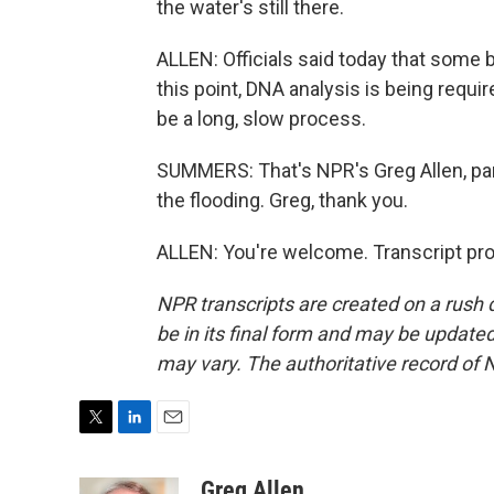
the water's still there.
ALLEN: Officials said today that some b
this point, DNA analysis is being require
be a long, slow process.
SUMMERS: That's NPR's Greg Allen, par
the flooding. Greg, thank you.
ALLEN: You're welcome. Transcript pr
NPR transcripts are created on a rush 
be in its final form and may be updated 
may vary. The authoritative record of 
T
L
E
w
i
m
i
n
a
Greg Allen