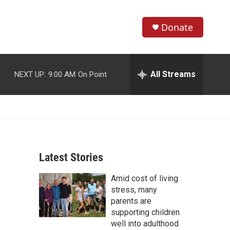
Donate
S
S
e
h
a
r
All Streams
NEXT UP:
9:00 AM
On Point
o
c
h
w
Q
u
S
e
r
e
y
Latest Stories
a
Amid cost of living
r
stress, many
c
parents are
supporting children
h
well into adulthood