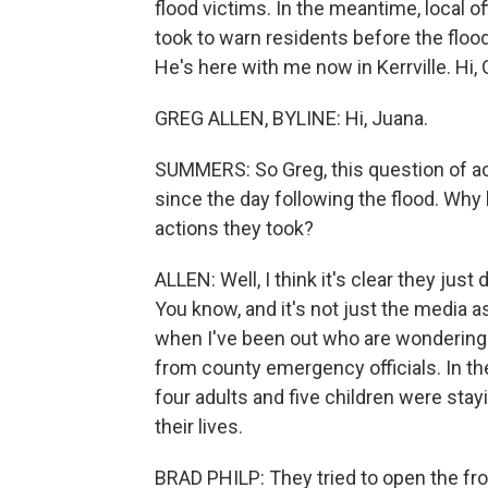
flood victims. In the meantime, local o
took to warn residents before the flood
He's here with me now in Kerrville. Hi, 
GREG ALLEN, BYLINE: Hi, Juana.
SUMMERS: So Greg, this question of acc
since the day following the flood. Why 
actions they took?
ALLEN: Well, I think it's clear they jus
You know, and it's not just the media 
when I've been out who are wondering 
from county emergency officials. In th
four adults and five children were sta
their lives.
BRAD PHILP: They tried to open the fron