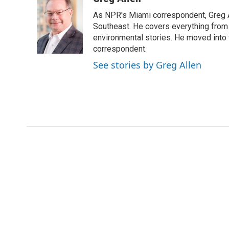
t
k
i
As NPR's Miami correspondent, Greg A
t
e
l
e
d
Southeast. He covers everything from 
r
I
environmental stories. He moved into 
n
correspondent.
See stories by Greg Allen