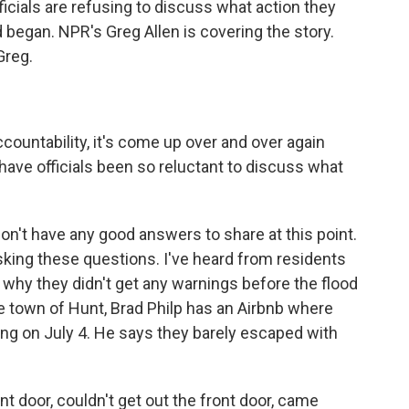
fficials are refusing to discuss what action they
 began. NPR's Greg Allen is covering the story.
Greg.
ountability, it's come up over and over again
have officials been so reluctant to discuss what
t don't have any good answers to share at this point.
asking these questions. I've heard from residents
why they didn't get any warnings before the flood
e town of Hunt, Brad Philp has an Airbnb where
ying on July 4. He says they barely escaped with
t door, couldn't get out the front door, came