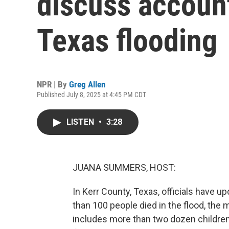
discuss account
Texas flooding
NPR | By
Greg Allen
Published July 8, 2025 at 4:45 PM CDT
LISTEN
•
3:28
JUANA SUMMERS, HOST:
In Kerr County, Texas, officials have up
than 100 people died in the flood, the
includes more than two dozen children