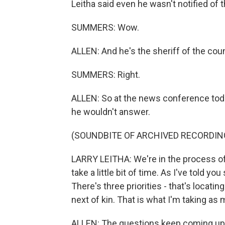
Leitha said even he wasn't notified of
SUMMERS: Wow.
ALLEN: And he's the sheriff of the coun
SUMMERS: Right.
ALLEN: So at the news conference toda
he wouldn't answer.
(SOUNDBITE OF ARCHIVED RECORDIN
LARRY LEITHA: We're in the process of t
take a little bit of time. As I've told you
There's three priorities - that's locatin
next of kin. That is what I'm taking as 
ALLEN: The questions keep coming up, 