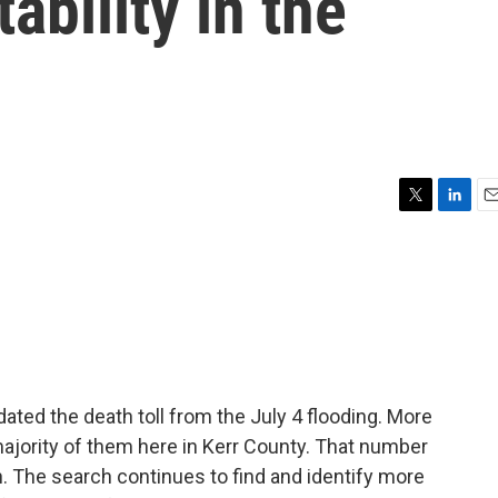
ability in the
T
L
E
w
i
m
i
n
a
t
k
i
t
e
l
e
d
r
I
n
dated the death toll from the July 4 flooding. More
 majority of them here in Kerr County. That number
. The search continues to find and identify more