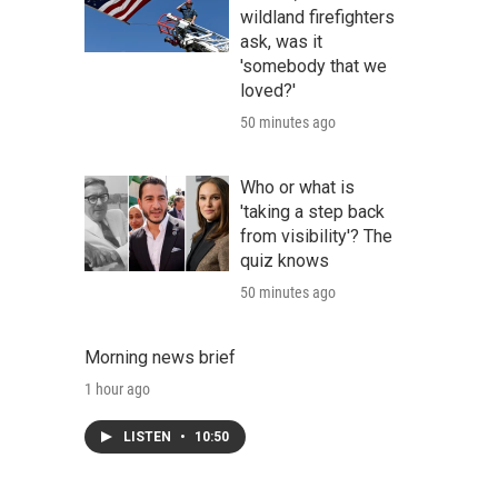
wildland firefighters
ask, was it
'somebody that we
loved?'
50 minutes ago
Who or what is
'taking a step back
from visibility'? The
quiz knows
50 minutes ago
Morning news brief
1 hour ago
LISTEN
•
10:50