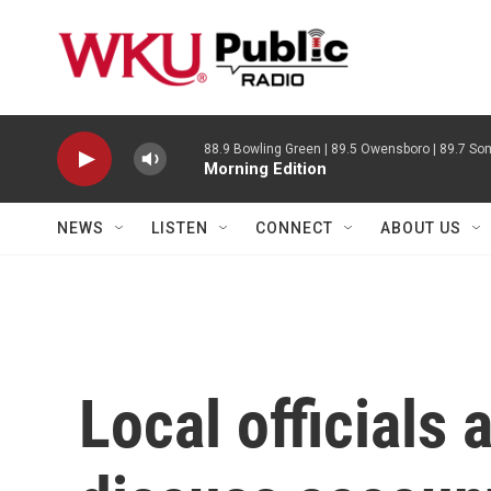
Skip to main content
88.9 Bowling Green | 89.5 Owensboro | 89.7 Som
Morning Edition
NEWS
LISTEN
CONNECT
ABOUT US
Local officials 