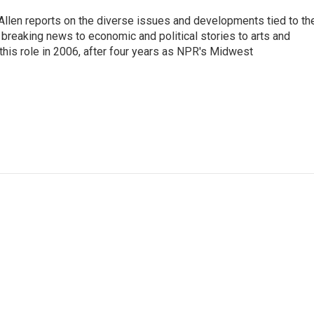
llen reports on the diverse issues and developments tied to th
breaking news to economic and political stories to arts and
this role in 2006, after four years as NPR's Midwest