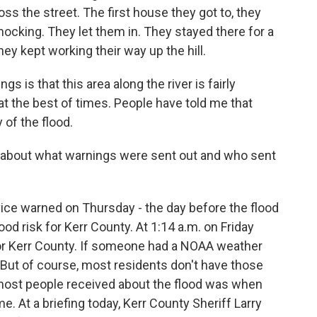
ss the street. The first house they got to, they
ocking. They let them in. They stayed there for a
ey kept working their way up the hill.
s is that this area along the river is fairly
at the best of times. People have told me that
 of the flood.
bout what warnings were sent out and who sent
ice warned on Thursday - the day before the flood
ood risk for Kerr County. At 1:14 a.m. on Friday
or Kerr County. If someone had a NOAA weather
. But of course, most residents don't have those
e most people received about the flood was when
e. At a briefing today, Kerr County Sheriff Larry