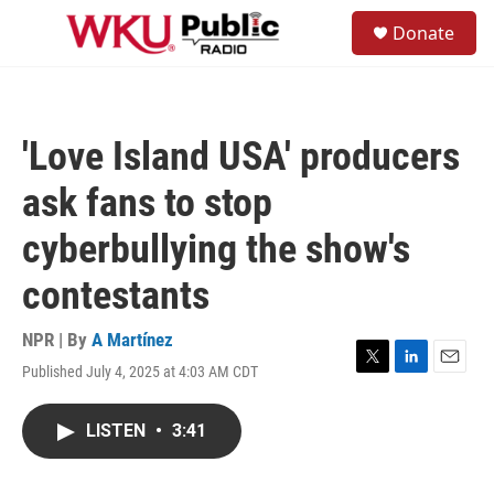
Skip to main content
S
Donate
e
M
a
e
r
n
c
u
h
'Love Island USA' producers
u
e
ask fans to stop
r
y
cyberbullying the show's
contestants
NPR | By
A Martínez
Published July 4, 2025 at 4:03 AM CDT
T
L
E
w
i
m
i
n
a
LISTEN
•
3:41
t
k
i
t
e
l
e
d