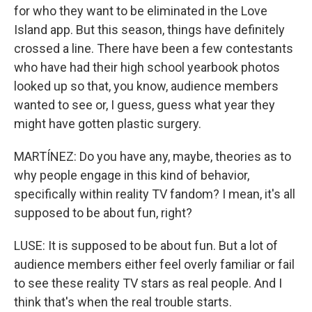
for who they want to be eliminated in the Love
Island app. But this season, things have definitely
crossed a line. There have been a few contestants
who have had their high school yearbook photos
looked up so that, you know, audience members
wanted to see or, I guess, guess what year they
might have gotten plastic surgery.
MARTÍNEZ: Do you have any, maybe, theories as to
why people engage in this kind of behavior,
specifically within reality TV fandom? I mean, it's all
supposed to be about fun, right?
LUSE: It is supposed to be about fun. But a lot of
audience members either feel overly familiar or fail
to see these reality TV stars as real people. And I
think that's when the real trouble starts.