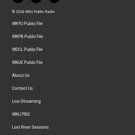
w
n
a
i
s
c
© 2026 WKU Public Radio
t
t
e
t
a
b
WKYU Public File
e
g
o
r
r
o
a
k
WKPB Public File
m
WDCL Public File
WKUE Public File
About Us
Contact Us
Live Streaming
WKU PBS
Lost River Sessions