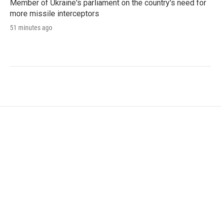
Member of Ukraine's parliament on the country's need for
more missile interceptors
51 minutes ago