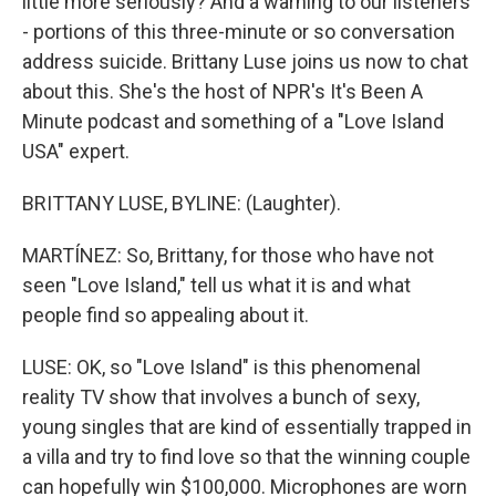
little more seriously? And a warning to our listeners
- portions of this three-minute or so conversation
address suicide. Brittany Luse joins us now to chat
about this. She's the host of NPR's It's Been A
Minute podcast and something of a "Love Island
USA" expert.
BRITTANY LUSE, BYLINE: (Laughter).
MARTÍNEZ: So, Brittany, for those who have not
seen "Love Island," tell us what it is and what
people find so appealing about it.
LUSE: OK, so "Love Island" is this phenomenal
reality TV show that involves a bunch of sexy,
young singles that are kind of essentially trapped in
a villa and try to find love so that the winning couple
can hopefully win $100,000. Microphones are worn