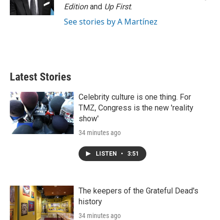
n
Edition
and
Up First
.
See stories by A Martínez
Latest Stories
Celebrity culture is one thing. For
TMZ, Congress is the new 'reality
show'
34 minutes ago
LISTEN
•
3:51
The keepers of the Grateful Dead's
history
34 minutes ago