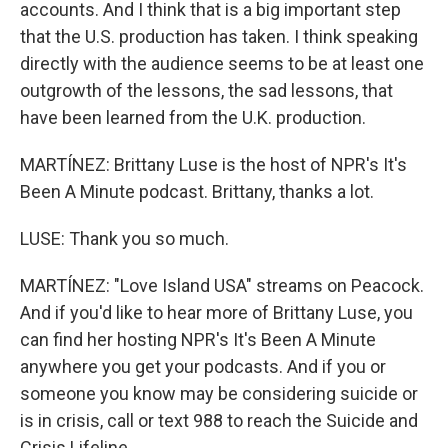
accounts. And I think that is a big important step
that the U.S. production has taken. I think speaking
directly with the audience seems to be at least one
outgrowth of the lessons, the sad lessons, that
have been learned from the U.K. production.
MARTÍNEZ: Brittany Luse is the host of NPR's It's
Been A Minute podcast. Brittany, thanks a lot.
LUSE: Thank you so much.
MARTÍNEZ: "Love Island USA" streams on Peacock.
And if you'd like to hear more of Brittany Luse, you
can find her hosting NPR's It's Been A Minute
anywhere you get your podcasts. And if you or
someone you know may be considering suicide or
is in crisis, call or text 988 to reach the Suicide and
Crisis Lifeline.