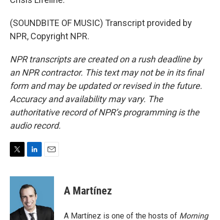
(SOUNDBITE OF MUSIC) Transcript provided by
NPR, Copyright NPR.
NPR transcripts are created on a rush deadline by
an NPR contractor. This text may not be in its final
form and may be updated or revised in the future.
Accuracy and availability may vary. The
authoritative record of NPR’s programming is the
audio record.
T
L
E
w
i
m
i
n
a
t
k
i
A Martínez
t
e
l
e
d
r
I
A Martínez is one of the hosts of
Morning