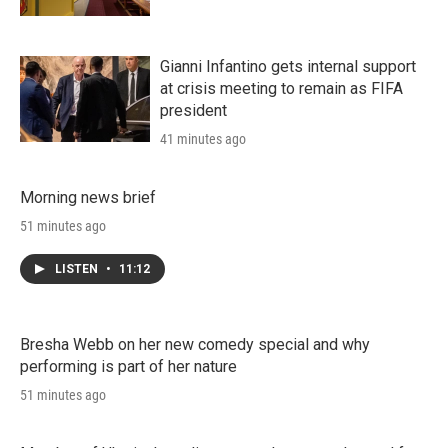
Gianni Infantino gets internal support
at crisis meeting to remain as FIFA
president
41 minutes ago
Morning news brief
51 minutes ago
LISTEN
•
11:12
Bresha Webb on her new comedy special and why
performing is part of her nature
51 minutes ago