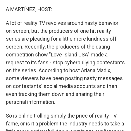
r
I
n
A MARTÍNEZ, HOST:
A lot of reality TV revolves around nasty behavior
on screen, but the producers of one hit reality
series are pleading for a little more kindness off
screen. Recently, the producers of the dating
competition show "Love Island USA" made a
request to its fans - stop cyberbullying contestants
on the series. According to host Ariana Madix,
some viewers have been posting nasty messages
on contestants' social media accounts and then
even tracking them down and sharing their
personal information.
So is online trolling simply the price of reality TV
fame, or is it a problem the industry needs to take a