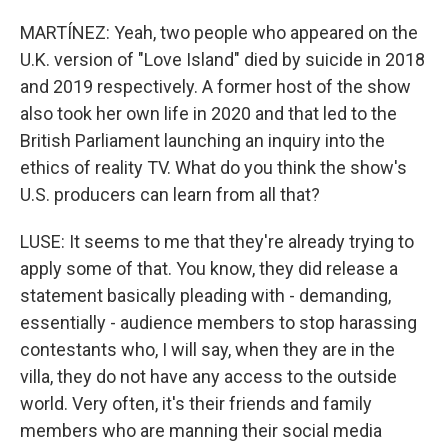
MARTÍNEZ: Yeah, two people who appeared on the
U.K. version of "Love Island" died by suicide in 2018
and 2019 respectively. A former host of the show
also took her own life in 2020 and that led to the
British Parliament launching an inquiry into the
ethics of reality TV. What do you think the show's
U.S. producers can learn from all that?
LUSE: It seems to me that they're already trying to
apply some of that. You know, they did release a
statement basically pleading with - demanding,
essentially - audience members to stop harassing
contestants who, I will say, when they are in the
villa, they do not have any access to the outside
world. Very often, it's their friends and family
members who are manning their social media