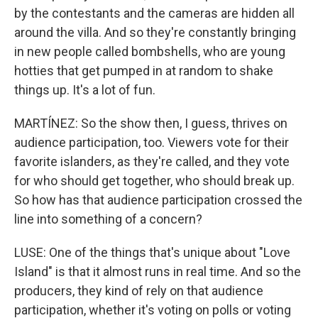
by the contestants and the cameras are hidden all
around the villa. And so they're constantly bringing
in new people called bombshells, who are young
hotties that get pumped in at random to shake
things up. It's a lot of fun.
MARTÍNEZ: So the show then, I guess, thrives on
audience participation, too. Viewers vote for their
favorite islanders, as they're called, and they vote
for who should get together, who should break up.
So how has that audience participation crossed the
line into something of a concern?
LUSE: One of the things that's unique about "Love
Island" is that it almost runs in real time. And so the
producers, they kind of rely on that audience
participation, whether it's voting on polls or voting