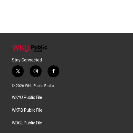
Stay Connected
t
i
f
w
n
a
i
s
c
© 2026 WKU Public Radio
t
t
e
t
a
b
WKYU Public File
e
g
o
r
r
o
a
k
WKPB Public File
m
WDCL Public File