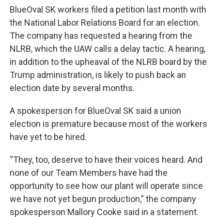
BlueOval SK workers filed a petition last month with
the National Labor Relations Board for an election.
The company has requested a hearing from the
NLRB, which the UAW calls a delay tactic. A hearing,
in addition to the upheaval of the NLRB board by the
Trump administration, is likely to push back an
election date by several months.
A spokesperson for BlueOval SK said a union
election is premature because most of the workers
have yet to be hired.
“They, too, deserve to have their voices heard. And
none of our Team Members have had the
opportunity to see how our plant will operate since
we have not yet begun production,” the company
spokesperson Mallory Cooke said in a statement.