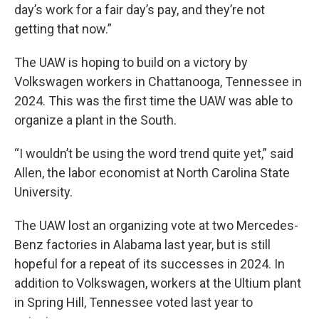
day’s work for a fair day’s pay, and they’re not
getting that now.”
The UAW is hoping to
build on a victory by
Volkswagen workers in Chattanooga, Tennessee in
2024. This was the first time the UAW was able to
organize a plant in the South.
“I wouldn’t be using the word trend quite yet,” said
Allen, the labor economist at North Carolina State
University.
The UAW lost an organizing vote at two Mercedes-
Benz factories in Alabama last year, but is still
hopeful for a repeat of its successes in 2024. In
addition to Volkswagen, workers at the Ultium plant
in Spring Hill, Tennessee voted last year to