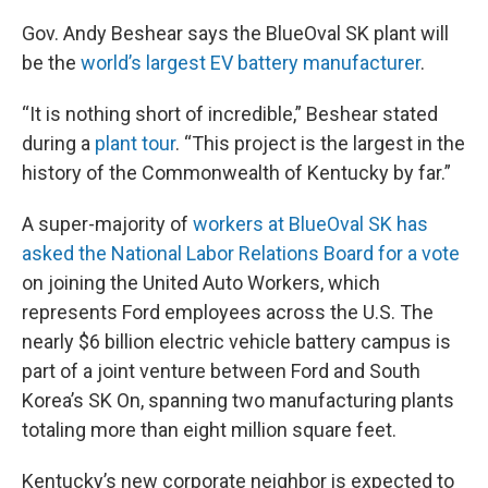
Gov. Andy Beshear says the BlueOval SK plant will
be the
world’s largest EV battery manufacturer
.
“It is nothing short of incredible,” Beshear stated
during a
plant tour
. “This project is the largest in the
history of the Commonwealth of Kentucky by far.”
A super-majority of
workers at BlueOval SK has
asked the National Labor Relations Board for a vote
on joining the United Auto Workers, which
represents Ford employees across the U.S. The
nearly $6 billion electric vehicle battery campus is
part of a joint venture between Ford and South
Korea’s SK On, spanning two manufacturing plants
totaling more than eight million square feet.
Kentucky’s new corporate neighbor is expected to