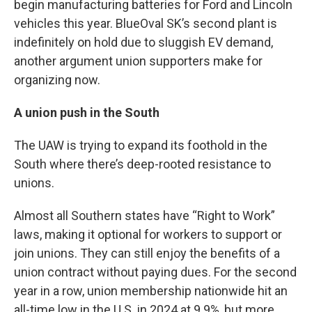
begin manufacturing batteries for Ford and Lincoln
vehicles this year. BlueOval SK’s second plant is
indefinitely on hold due to sluggish EV demand,
another argument union supporters make for
organizing now.
A union push in the South
The UAW is trying to expand its foothold in the
South where there’s deep-rooted resistance to
unions.
Almost all Southern states have “Right to Work”
laws, making it optional for workers to support or
join unions. They can still enjoy the benefits of a
union contract without paying dues. For the second
year in a row, union membership nationwide hit an
all-time low in the U.S. in 2024 at 9.9%, but more