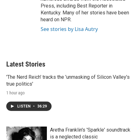
Press, including Best Reporter in
Kentucky. Many of her stories have been
heard on NPR.
See stories by Lisa Autry
Latest Stories
'The Nerd Reich' tracks the 'unmasking of Silicon Valley's
true politics'
1 hour ago
LISTEN
•
36:29
Aretha Franklin's 'Sparkle' soundtrack
is a neglected classic