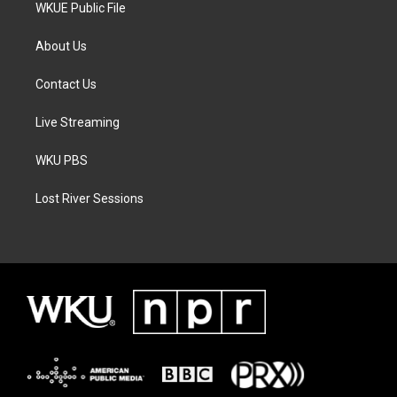
WKUE Public File
About Us
Contact Us
Live Streaming
WKU PBS
Lost River Sessions