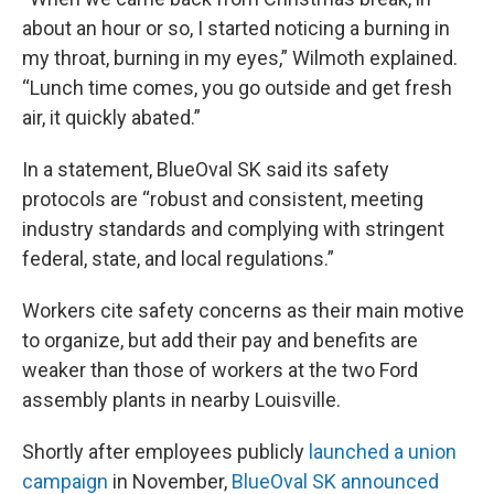
about an hour or so, I started noticing a burning in
my throat, burning in my eyes,” Wilmoth explained.
“Lunch time comes, you go outside and get fresh
air, it quickly abated.”
In a statement, BlueOval SK said its safety
protocols are “robust and consistent, meeting
industry standards and complying with stringent
federal, state, and local regulations.”
Workers cite safety concerns as their main motive
to organize, but add their pay and benefits are
weaker than those of workers at the two Ford
assembly plants in nearby Louisville.
Shortly after employees publicly
launched a union
campaign
in November,
BlueOval SK announced