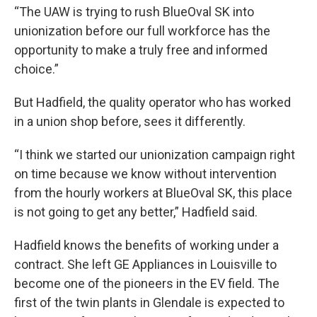
“The UAW is trying to rush BlueOval SK into
unionization before our full workforce has the
opportunity to make a truly free and informed
choice.”
But Hadfield, the quality operator who has worked
in a union shop before, sees it differently.
“I think we started our unionization campaign right
on time because we know without intervention
from the hourly workers at BlueOval SK, this place
is not going to get any better,” Hadfield said.
Hadfield knows the benefits of working under a
contract. She left GE Appliances in Louisville to
become one of the pioneers in the EV field. The
first of the twin plants in Glendale is expected to