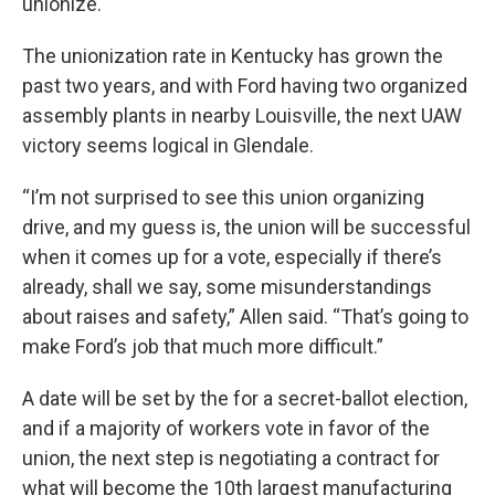
unionize.
The unionization rate in Kentucky has grown the
past two years, and with Ford having two organized
assembly plants in nearby Louisville, the next UAW
victory seems logical in Glendale.
“I’m not surprised to see this union organizing
drive, and my guess is, the union will be successful
when it comes up for a vote, especially if there’s
already, shall we say, some misunderstandings
about raises and safety,” Allen said. “That’s going to
make Ford’s job that much more difficult.”
A date will be set by the for a secret-ballot election,
and if a majority of workers vote in favor of the
union, the next step is negotiating a contract for
what will become the 10th largest manufacturing