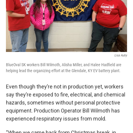
Lisa Autry
BlueOval SK workers Bill Wilmoth, Alisha Miller, and Halee Hadfield are
helping lead the organizing effort at the Glendale, KY EV battery plant.
Even though they’re not in production yet, workers
say they’re exposed to fire, electrical, and chemical
hazards, sometimes without personal protective
equipment. Production Operator Bill Wilmoth has
experienced respiratory issues from mold.
“When we came back from Christmas break, in