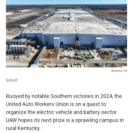
r
I
n
BlueOval SK
default
Buoyed by notable Southern victories in 2024, the
United Auto Workers Union is on a quest to
organize the electric vehicle and battery sector.
UAW hopes its next prize is a sprawling campus in
rural Kentucky.