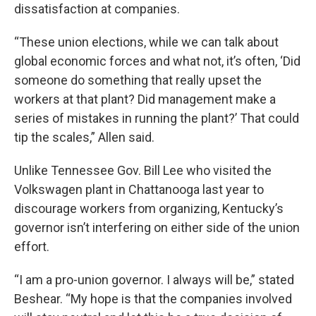
dissatisfaction at companies.
“These union elections, while we can talk about
global economic forces and what not, it’s often, ‘Did
someone do something that really upset the
workers at that plant? Did management make a
series of mistakes in running the plant?’ That could
tip the scales,” Allen said.
Unlike Tennessee Gov. Bill Lee who visited the
Volkswagen plant in Chattanooga last year to
discourage workers from organizing, Kentucky’s
governor isn’t interfering on either side of the union
effort.
“I am a pro-union governor. I always will be,” stated
Beshear. “My hope is that the companies involved