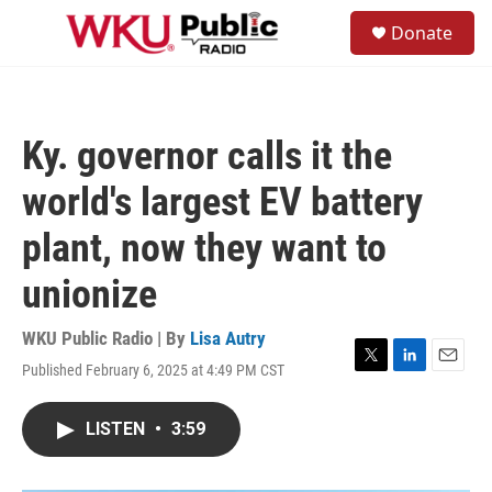
Skip to main content
S
Donate
e
M
a
e
r
n
c
u
h
Ky. governor calls it the
u
e
world's largest EV battery
r
y
plant, now they want to
unionize
WKU Public Radio | By
Lisa Autry
Published February 6, 2025 at 4:49 PM CST
T
L
E
w
i
m
i
n
a
LISTEN
•
3:59
t
k
i
t
e
l
e
d