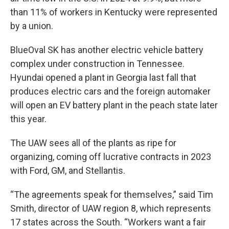
than 11% of workers in Kentucky were represented
by a union.
BlueOval SK has another electric vehicle battery
complex under construction in Tennessee.
Hyundai opened a plant in Georgia last fall that
produces electric cars and the foreign automaker
will open an EV battery plant in the peach state later
this year.
The UAW sees all of the plants as ripe for
organizing, coming off lucrative contracts in 2023
with Ford, GM, and Stellantis.
“The agreements speak for themselves,” said Tim
Smith, director of UAW region 8, which represents
17 states across the South. “Workers want a fair