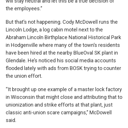
will stay neutral and let this be a true decision of
the employees.”
But that’s not happening. Cody McDowell runs the
Lincoln Lodge, a log cabin motel next to the
Abraham Lincoln Birthplace National Historical Park
in Hodgenville where many of the town’s residents
have been hired at the nearby BlueOval SK plant in
Glendale. He’s noticed his social media accounts
flooded lately with ads from BOSK trying to counter
the union effort.
“It brought up one example of a master lock factory
in Wisconsin that might close and attributing that to
unionization and strike efforts at that plant, just
classic anti-union scare campaigns,” McDowell
said.