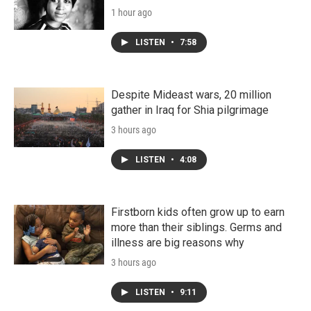
1 hour ago
LISTEN
•
7:58
Despite Mideast wars, 20 million
gather in Iraq for Shia pilgrimage
3 hours ago
LISTEN
•
4:08
Firstborn kids often grow up to earn
more than their siblings. Germs and
illness are big reasons why
3 hours ago
LISTEN
•
9:11