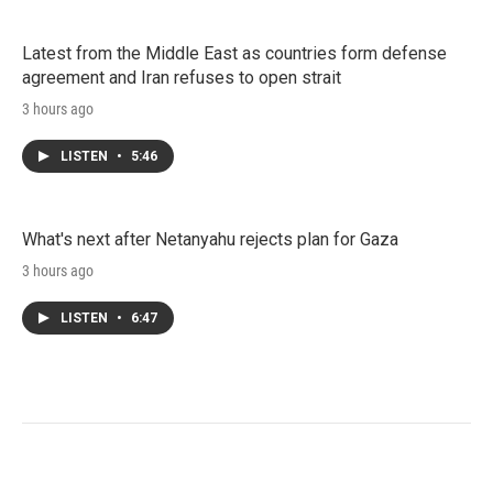
Latest from the Middle East as countries form defense
agreement and Iran refuses to open strait
3 hours ago
LISTEN
•
5:46
What's next after Netanyahu rejects plan for Gaza
3 hours ago
LISTEN
•
6:47