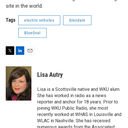
site in the world.
Tags
electric vehicles
Glendale
BlueOval
T
L
E
w
i
m
i
n
a
t
k
i
Lisa Autry
t
e
l
e
d
r
I
Lisa is a Scottsville native and WKU alum.
n
She has worked in radio as a news
reporter and anchor for 18 years. Prior to
joining WKU Public Radio, she most
recently worked at WHAS in Louisville and
WLAC in Nashville. She has received
numerous awards from the Associated