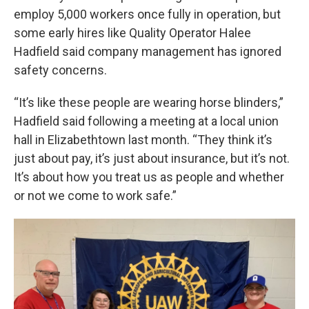
employ 5,000 workers once fully in operation, but
some early hires like Quality Operator Halee
Hadfield said company management has ignored
safety concerns.
“It’s like these people are wearing horse blinders,”
Hadfield said following a meeting at a local union
hall in Elizabethtown last month. “They think it’s
just about pay, it’s just about insurance, but it’s not.
It’s about how you treat us as people and whether
or not we come to work safe.”