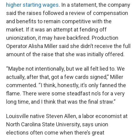
higher starting wages
. In a statement, the company
said the raises followed a review of compensation
and benefits to remain competitive with the
market. If it was an attempt at fending off
unionization, it may have backfired. Production
Operator Alisha Miller said she didn’t receive the full
amount of the raise that she was initially offered.
“Maybe not intentionally, but we all felt lied to. We
actually, after that, got a few cards signed,” Miller
commented. “I think, honestly, it’s only fanned the
flame. There were some steadfast no’s for a very
long time, and I think that was the final straw.”
Louisville native Steven Allen, a labor economist at
North Carolina State University, says union
elections often come when there’s great