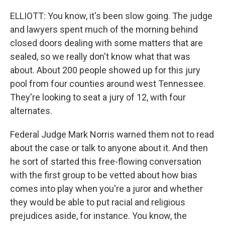
ELLIOTT: You know, it's been slow going. The judge
and lawyers spent much of the morning behind
closed doors dealing with some matters that are
sealed, so we really don't know what that was
about. About 200 people showed up for this jury
pool from four counties around west Tennessee.
They're looking to seat a jury of 12, with four
alternates.
Federal Judge Mark Norris warned them not to read
about the case or talk to anyone about it. And then
he sort of started this free-flowing conversation
with the first group to be vetted about how bias
comes into play when you're a juror and whether
they would be able to put racial and religious
prejudices aside, for instance. You know, the