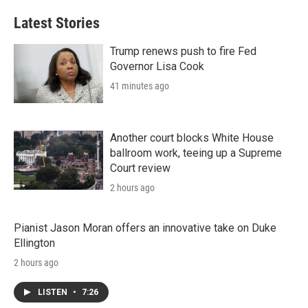
Latest Stories
Trump renews push to fire Fed
Governor Lisa Cook
41 minutes ago
Another court blocks White House
ballroom work, teeing up a Supreme
Court review
2 hours ago
Pianist Jason Moran offers an innovative take on Duke
Ellington
2 hours ago
LISTEN
•
7:26