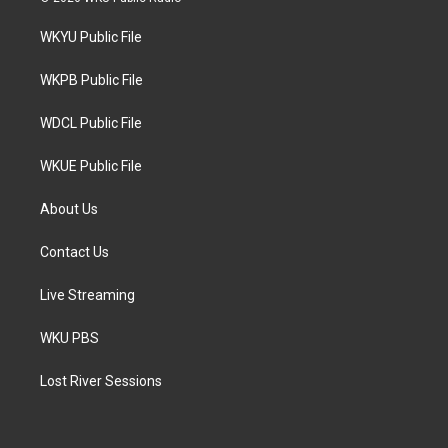
t
t
e
t
a
b
WKYU Public File
e
g
o
r
r
o
a
k
WKPB Public File
m
WDCL Public File
WKUE Public File
About Us
Contact Us
Live Streaming
WKU PBS
Lost River Sessions