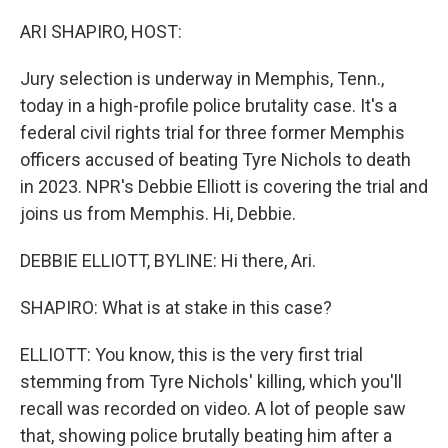
r
I
n
ARI SHAPIRO, HOST:
Jury selection is underway in Memphis, Tenn.,
today in a high-profile police brutality case. It's a
federal civil rights trial for three former Memphis
officers accused of beating Tyre Nichols to death
in 2023. NPR's Debbie Elliott is covering the trial and
joins us from Memphis. Hi, Debbie.
DEBBIE ELLIOTT, BYLINE: Hi there, Ari.
SHAPIRO: What is at stake in this case?
ELLIOTT: You know, this is the very first trial
stemming from Tyre Nichols' killing, which you'll
recall was recorded on video. A lot of people saw
that, showing police brutally beating him after a