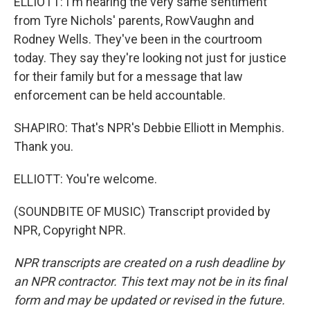
ELLIOTT: I'm hearing the very same sentiment
from Tyre Nichols' parents, RowVaughn and
Rodney Wells. They've been in the courtroom
today. They say they're looking not just for justice
for their family but for a message that law
enforcement can be held accountable.
SHAPIRO: That's NPR's Debbie Elliott in Memphis.
Thank you.
ELLIOTT: You're welcome.
(SOUNDBITE OF MUSIC) Transcript provided by
NPR, Copyright NPR.
NPR transcripts are created on a rush deadline by
an NPR contractor. This text may not be in its final
form and may be updated or revised in the future.