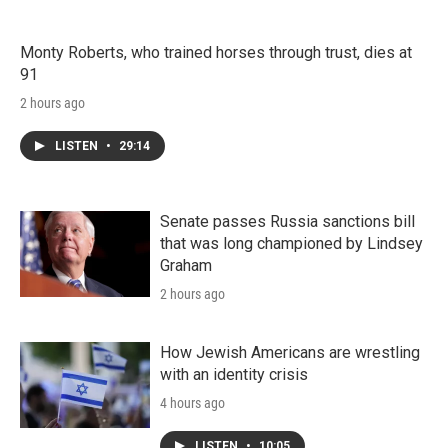
Monty Roberts, who trained horses through trust, dies at
91
2 hours ago
LISTEN
•
29:14
Senate passes Russia sanctions bill
that was long championed by Lindsey
Graham
2 hours ago
How Jewish Americans are wrestling
with an identity crisis
4 hours ago
LISTEN
•
10:05