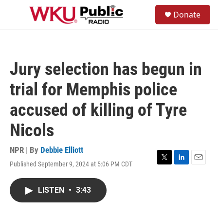
Skip to main content
S
Donate
e
M
a
e
r
n
c
u
h
Jury selection has begun in
u
e
trial for Memphis police
r
y
accused of killing of Tyre
Nicols
NPR | By
Debbie Elliott
Published September 9, 2024 at 5:06 PM CDT
T
L
E
w
i
m
i
n
a
LISTEN
•
3:43
t
k
i
t
e
l
e
d