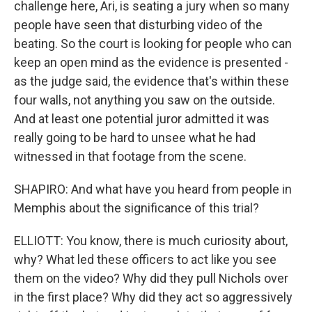
challenge here, Ari, is seating a jury when so many
people have seen that disturbing video of the
beating. So the court is looking for people who can
keep an open mind as the evidence is presented -
as the judge said, the evidence that's within these
four walls, not anything you saw on the outside.
And at least one potential juror admitted it was
really going to be hard to unsee what he had
witnessed in that footage from the scene.
SHAPIRO: And what have you heard from people in
Memphis about the significance of this trial?
ELLIOTT: You know, there is much curiosity about,
why? What led these officers to act like you see
them on the video? Why did they pull Nichols over
in the first place? Why did they act so aggressively