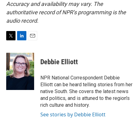
Accuracy and availability may vary. The
authoritative record of NPR’s programming is the
audio record.
T
L
E
w
i
m
i
n
a
t
k
i
Debbie Elliott
t
e
l
e
d
r
I
NPR National Correspondent Debbie
n
Elliott can be heard telling stories from her
native South. She covers the latest news
and politics, and is attuned to the region's
rich culture and history.
See stories by Debbie Elliott