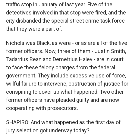
traffic stop in January of last year. Five of the
detectives involved in that stop were fired, and the
city disbanded the special street crime task force
that they were a part of.
Nichols was Black, as were - or as are all of the five
former officers. Now, three of them - Justin Smith,
Tadarrius Bean and Demetrius Haley - are in court
to face these felony charges from the federal
government. They include excessive use of force,
willful failure to intervene, obstruction of justice for
conspiring to cover up what happened. Two other
former officers have pleaded guilty and are now
cooperating with prosecutors.
SHAPIRO: And what happened as the first day of
jury selection got underway today?