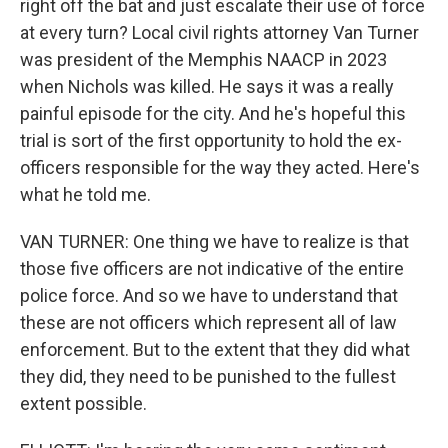
right off the bat and just escalate their use of force
at every turn? Local civil rights attorney Van Turner
was president of the Memphis NAACP in 2023
when Nichols was killed. He says it was a really
painful episode for the city. And he's hopeful this
trial is sort of the first opportunity to hold the ex-
officers responsible for the way they acted. Here's
what he told me.
VAN TURNER: One thing we have to realize is that
those five officers are not indicative of the entire
police force. And so we have to understand that
these are not officers which represent all of law
enforcement. But to the extent that they did what
they did, they need to be punished to the fullest
extent possible.