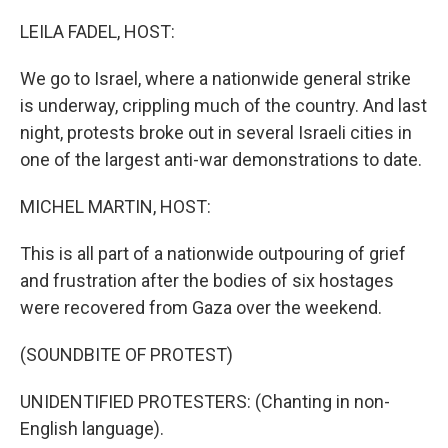
r
I
n
LEILA FADEL, HOST:
We go to Israel, where a nationwide general strike
is underway, crippling much of the country. And last
night, protests broke out in several Israeli cities in
one of the largest anti-war demonstrations to date.
MICHEL MARTIN, HOST:
This is all part of a nationwide outpouring of grief
and frustration after the bodies of six hostages
were recovered from Gaza over the weekend.
(SOUNDBITE OF PROTEST)
UNIDENTIFIED PROTESTERS: (Chanting in non-
English language).