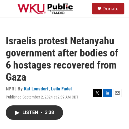
Skip to main content
S
Donate
e
M
a
e
r
n
c
u
h
Israelis protest Netanyahu
u
e
government after bodies of
r
y
6 hostages recovered from
Gaza
NPR | By
Kat Lonsdorf
,
Leila Fadel
Published September 2, 2024 at 2:39 AM CDT
T
L
E
w
i
m
i
n
a
LISTEN
•
3:38
t
k
i
t
e
l
e
d