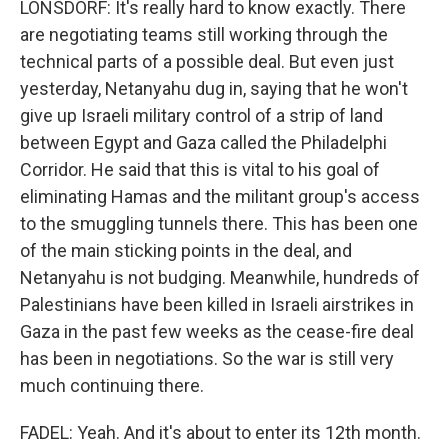
LONSDORF: It's really hard to know exactly. There
are negotiating teams still working through the
technical parts of a possible deal. But even just
yesterday, Netanyahu dug in, saying that he won't
give up Israeli military control of a strip of land
between Egypt and Gaza called the Philadelphi
Corridor. He said that this is vital to his goal of
eliminating Hamas and the militant group's access
to the smuggling tunnels there. This has been one
of the main sticking points in the deal, and
Netanyahu is not budging. Meanwhile, hundreds of
Palestinians have been killed in Israeli airstrikes in
Gaza in the past few weeks as the cease-fire deal
has been in negotiations. So the war is still very
much continuing there.
FADEL: Yeah. And it's about to enter its 12th month.