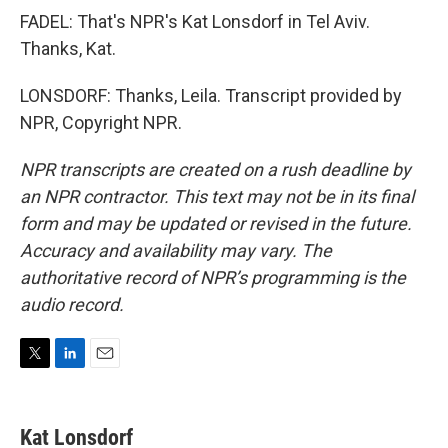
FADEL: That's NPR's Kat Lonsdorf in Tel Aviv.
Thanks, Kat.
LONSDORF: Thanks, Leila. Transcript provided by
NPR, Copyright NPR.
NPR transcripts are created on a rush deadline by
an NPR contractor. This text may not be in its final
form and may be updated or revised in the future.
Accuracy and availability may vary. The
authoritative record of NPR’s programming is the
audio record.
T
L
E
w
i
m
i
n
a
t
k
i
Kat Lonsdorf