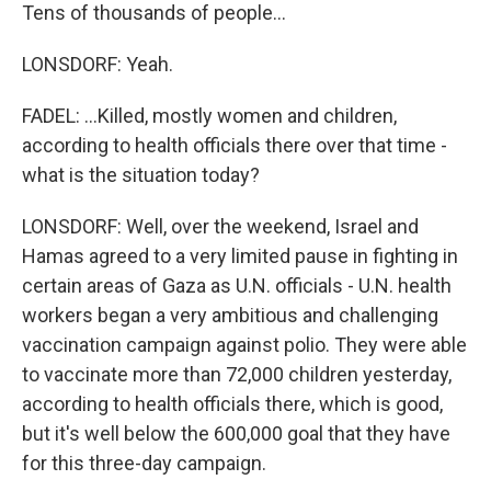
Tens of thousands of people...
LONSDORF: Yeah.
FADEL: ...Killed, mostly women and children,
according to health officials there over that time -
what is the situation today?
LONSDORF: Well, over the weekend, Israel and
Hamas agreed to a very limited pause in fighting in
certain areas of Gaza as U.N. officials - U.N. health
workers began a very ambitious and challenging
vaccination campaign against polio. They were able
to vaccinate more than 72,000 children yesterday,
according to health officials there, which is good,
but it's well below the 600,000 goal that they have
for this three-day campaign.