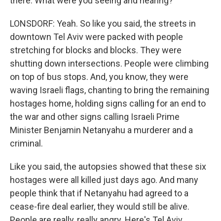
there. What were you seeing and hearing?
LONSDORF: Yeah. So like you said, the streets in
downtown Tel Aviv were packed with people
stretching for blocks and blocks. They were
shutting down intersections. People were climbing
on top of bus stops. And, you know, they were
waving Israeli flags, chanting to bring the remaining
hostages home, holding signs calling for an end to
the war and other signs calling Israeli Prime
Minister Benjamin Netanyahu a murderer and a
criminal.
Like you said, the autopsies showed that these six
hostages were all killed just days ago. And many
people think that if Netanyahu had agreed to a
cease-fire deal earlier, they would still be alive.
People are really, really angry. Here's Tel Aviv