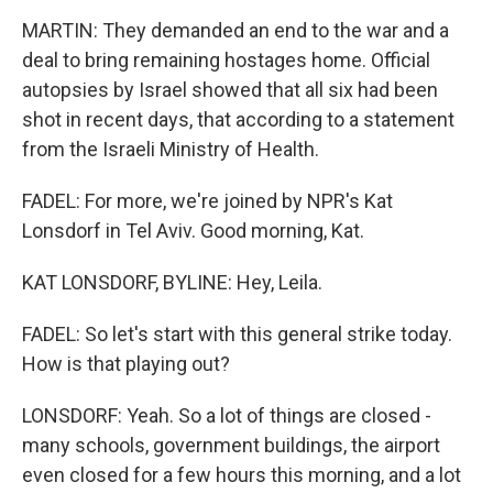
MARTIN: They demanded an end to the war and a
deal to bring remaining hostages home. Official
autopsies by Israel showed that all six had been
shot in recent days, that according to a statement
from the Israeli Ministry of Health.
FADEL: For more, we're joined by NPR's Kat
Lonsdorf in Tel Aviv. Good morning, Kat.
KAT LONSDORF, BYLINE: Hey, Leila.
FADEL: So let's start with this general strike today.
How is that playing out?
LONSDORF: Yeah. So a lot of things are closed -
many schools, government buildings, the airport
even closed for a few hours this morning, and a lot