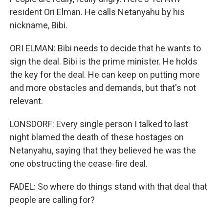
resident Ori Elman. He calls Netanyahu by his
nickname, Bibi.
ORI ELMAN: Bibi needs to decide that he wants to
sign the deal. Bibi is the prime minister. He holds
the key for the deal. He can keep on putting more
and more obstacles and demands, but that's not
relevant.
LONSDORF: Every single person I talked to last
night blamed the death of these hostages on
Netanyahu, saying that they believed he was the
one obstructing the cease-fire deal.
FADEL: So where do things stand with that deal that
people are calling for?