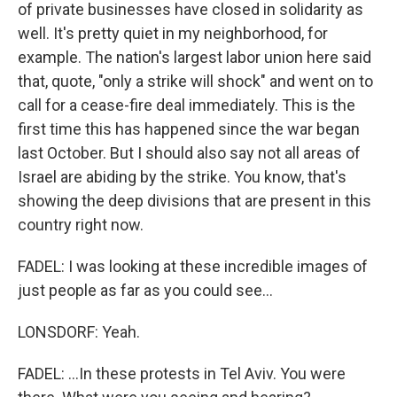
of private businesses have closed in solidarity as
well. It's pretty quiet in my neighborhood, for
example. The nation's largest labor union here said
that, quote, "only a strike will shock" and went on to
call for a cease-fire deal immediately. This is the
first time this has happened since the war began
last October. But I should also say not all areas of
Israel are abiding by the strike. You know, that's
showing the deep divisions that are present in this
country right now.
FADEL: I was looking at these incredible images of
just people as far as you could see...
LONSDORF: Yeah.
FADEL: ...In these protests in Tel Aviv. You were