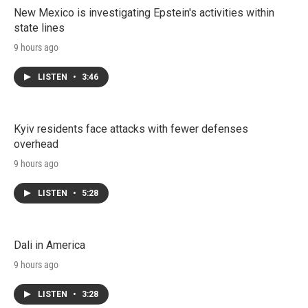
New Mexico is investigating Epstein's activities within
state lines
9 hours ago
LISTEN
•
3:46
Kyiv residents face attacks with fewer defenses
overhead
9 hours ago
LISTEN
•
5:28
Dali in America
9 hours ago
LISTEN
•
3:28