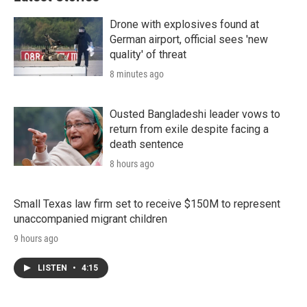
Drone with explosives found at
German airport, official sees 'new
quality' of threat
8 minutes ago
Ousted Bangladeshi leader vows to
return from exile despite facing a
death sentence
8 hours ago
Small Texas law firm set to receive $150M to represent
unaccompanied migrant children
9 hours ago
LISTEN
•
4:15