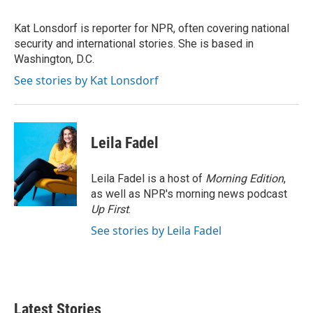
t
e
l
e
d
r
I
Kat Lonsdorf is reporter for NPR, often covering national
n
security and international stories. She is based in
Washington, D.C.
See stories by Kat Lonsdorf
Leila Fadel
Leila Fadel is a host of
Morning Edition
,
as well as NPR's morning news podcast
Up First
.
See stories by Leila Fadel
Latest Stories