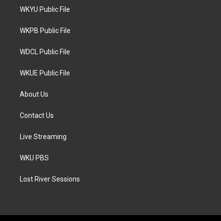
t
a
b
WKYU Public File
e
g
o
r
r
o
a
k
WKPB Public File
m
WDCL Public File
WKUE Public File
About Us
Contact Us
Live Streaming
WKU PBS
Lost River Sessions